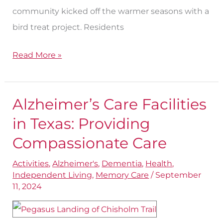
community kicked off the warmer seasons with a
bird treat project. Residents
Read More »
Alzheimer’s Care Facilities
Alzheimer’s
Care
in Texas: Providing
Facilities
Compassionate Care
in
Activities
,
Alzheimer's
,
Dementia
,
Health
,
Texas:
Independent Living
,
Memory Care
/
September
Providing
11, 2024
Compassionate
Care