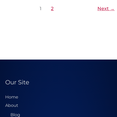
1
2
Next
→
Our Site
Home
About
Blog