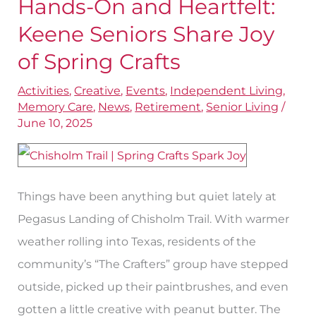
Hands-On and Heartfelt:
Hands-
On
Keene Seniors Share Joy
and
of Spring Crafts
Heartfelt:
Activities
,
Creative
,
Events
,
Independent Living
,
Keene
Memory Care
,
News
,
Retirement
,
Senior Living
/
Seniors
June 10, 2025
Share
Joy
of
Things have been anything but quiet lately at
Spring
Pegasus Landing of Chisholm Trail. With warmer
Crafts
weather rolling into Texas, residents of the
community’s “The Crafters” group have stepped
outside, picked up their paintbrushes, and even
gotten a little creative with peanut butter. The