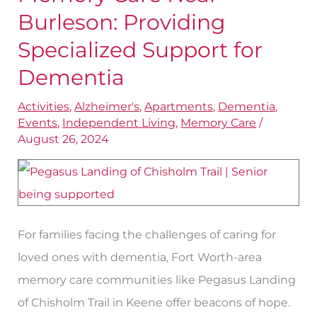
Care
Burleson: Providing
Near
Specialized Support for
Burleson:
Dementia
Providing
Specialized
Activities
,
Alzheimer's
,
Apartments
,
Dementia
,
Events
,
Independent Living
,
Memory Care
/
Support
August 26, 2024
for
Dementia
For families facing the challenges of caring for
loved ones with dementia, Fort Worth-area
memory care communities like Pegasus Landing
of Chisholm Trail in Keene offer beacons of hope.