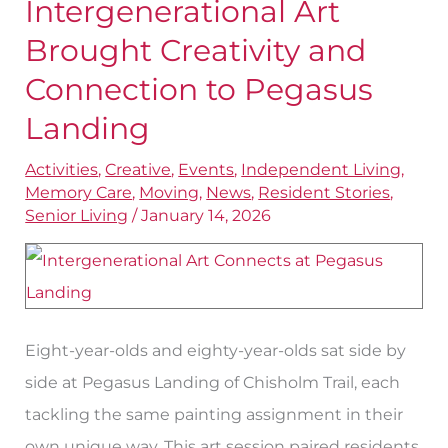
Intergenerational Art
Intergenerational
Art
Brought Creativity and
Brought
Connection to Pegasus
Creativity
Landing
and
Connection
Activities
,
Creative
,
Events
,
Independent Living
,
Memory Care
,
Moving
,
News
,
Resident Stories
,
to
Senior Living
/
January 14, 2026
Pegasus
Landing
Eight-year-olds and eighty-year-olds sat side by
side at Pegasus Landing of Chisholm Trail, each
tackling the same painting assignment in their
own unique way. This art session paired residents