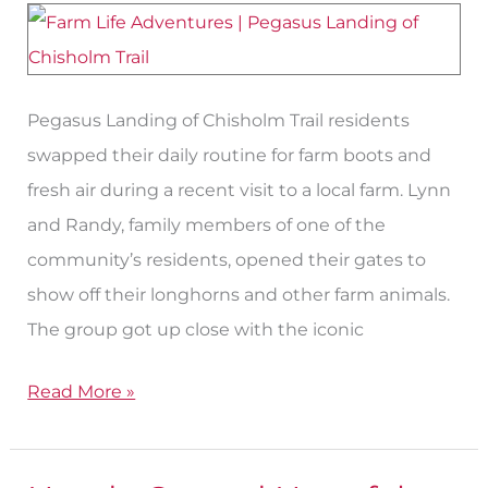
Step
Into
Life
Pegasus Landing of Chisholm Trail residents
on
swapped their daily routine for farm boots and
the
fresh air during a recent visit to a local farm. Lynn
Farm
and Randy, family members of one of the
community’s residents, opened their gates to
show off their longhorns and other farm animals.
The group got up close with the iconic
Read More »