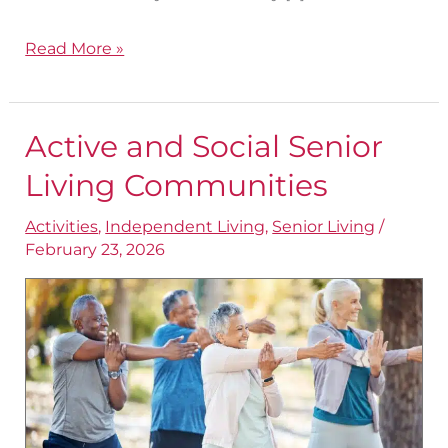
Read More »
Active and Social Senior
Active
and
Living Communities
Social
Activities
,
Independent Living
,
Senior Living
/
Senior
February 23, 2026
Living
Communities