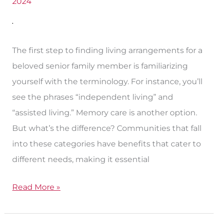
Worth,
2024
TX
Options
The first step to finding living arrangements for a
beloved senior family member is familiarizing
yourself with the terminology. For instance, you’ll
see the phrases “independent living” and
“assisted living.” Memory care is another option.
But what’s the difference? Communities that fall
into these categories have benefits that cater to
different needs, making it essential
Read More »