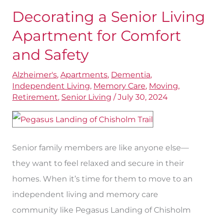
Decorating a Senior Living
Decorating
a
Apartment for Comfort
Senior
and Safety
Living
Alzheimer's
,
Apartments
,
Dementia
,
Apartment
Independent Living
,
Memory Care
,
Moving
,
for
Retirement
,
Senior Living
/
July 30, 2024
Comfort
and
Safety
Senior family members are like anyone else—
they want to feel relaxed and secure in their
homes. When it’s time for them to move to an
independent living and memory care
community like Pegasus Landing of Chisholm