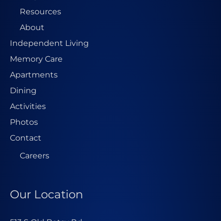
Resources
About
Independent Living
Memory Care
Apartments
Dining
Activities
Photos
Contact
Careers
Our Location