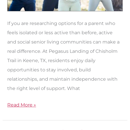
If you are researching options for a parent who
feels isolated or less active than before, active
and social senior living communities can make a
real difference. At Pegasus Landing of Chisholm
Trail in Keene, TX, residents enjoy daily
opportunities to stay involved, build
relationships, and maintain independence with
the right level of support. What
Read More »