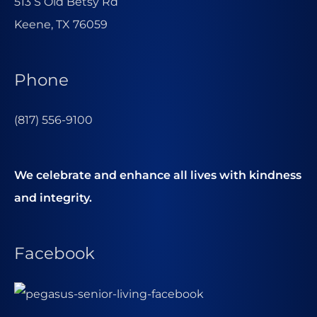
513 S Old Betsy Rd
Keene, TX 76059
Phone
(817) 556-9100
We celebrate and enhance all lives with kindness
and integrity.
Facebook