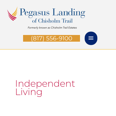
Skip
Main
to
Menu
content
(817) 556-9100
Independent
Living