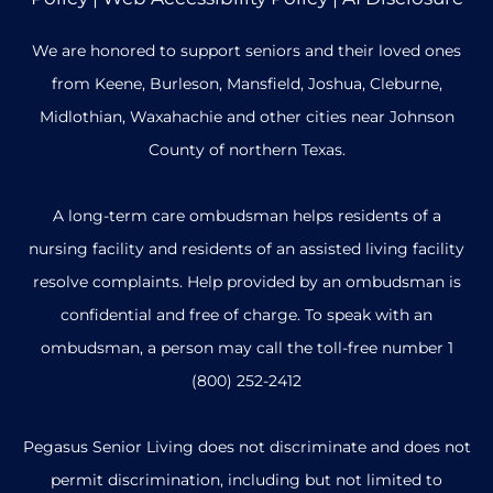
We are honored to support seniors and their loved ones
from Keene, Burleson, Mansfield, Joshua, Cleburne,
Midlothian, Waxahachie and other cities near Johnson
County of northern Texas.
A long-term care ombudsman helps residents of a
nursing facility and residents of an assisted living facility
resolve complaints. Help provided by an ombudsman is
confidential and free of charge. To speak with an
ombudsman, a person may call the toll-free number
1
(800) 252-2412
Pegasus Senior Living does not discriminate and does not
permit discrimination, including but not limited to