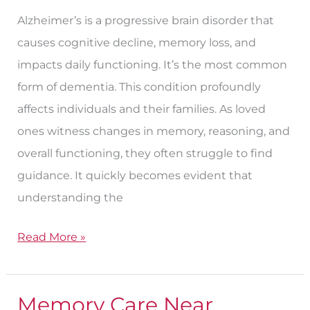
Alzheimer’s is a progressive brain disorder that
causes cognitive decline, memory loss, and
impacts daily functioning. It’s the most common
form of dementia. This condition profoundly
affects individuals and their families. As loved
ones witness changes in memory, reasoning, and
overall functioning, they often struggle to find
guidance. It quickly becomes evident that
understanding the
Read More »
Memory Care Near
Memory