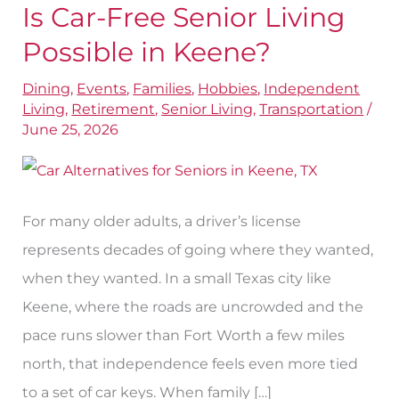
Is Car-Free Senior Living
Is
Car-
Possible in Keene?
Free
Dining
,
Events
,
Families
,
Hobbies
,
Independent
Senior
Living
,
Retirement
,
Senior Living
,
Transportation
/
Living
June 25, 2026
Possible
in
Keene?
For many older adults, a driver’s license
represents decades of going where they wanted,
when they wanted. In a small Texas city like
Keene, where the roads are uncrowded and the
pace runs slower than Fort Worth a few miles
north, that independence feels even more tied
to a set of car keys. When family […]