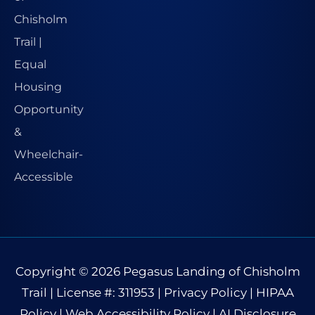
Copyright © 2026
Pegasus Landing of Chisholm
Trail
| License #: 311953 |
Privacy Policy
|
HIPAA
Policy
|
Web Accessibility Policy
|
AI Disclosure