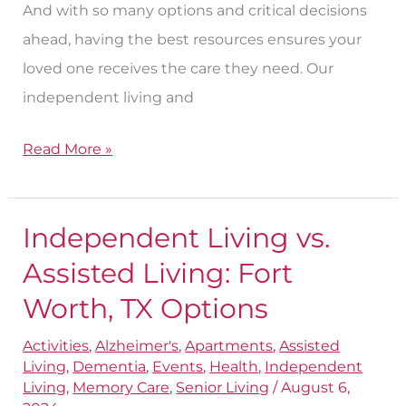
And with so many options and critical decisions
ahead, having the best resources ensures your
loved one receives the care they need. Our
independent living and
Read More »
Independent Living vs.
Independent
Living
Assisted Living: Fort
vs.
Worth, TX Options
Assisted
Activities
,
Alzheimer's
,
Apartments
,
Assisted
Living:
Living
,
Dementia
,
Events
,
Health
,
Independent
Fort
Living
,
Memory Care
,
Senior Living
/
August 6,