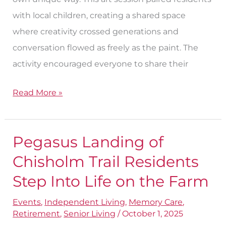
with local children, creating a shared space
where creativity crossed generations and
conversation flowed as freely as the paint. The
activity encouraged everyone to share their
Read More »
Pegasus Landing of
Pegasus
Landing
Chisholm Trail Residents
of
Step Into Life on the Farm
Chisholm
Events
,
Independent Living
,
Memory Care
,
Trail
Retirement
,
Senior Living
/
October 1, 2025
Residents