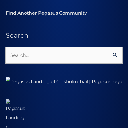
Find Another Pegasus Community
Search
Search
for: