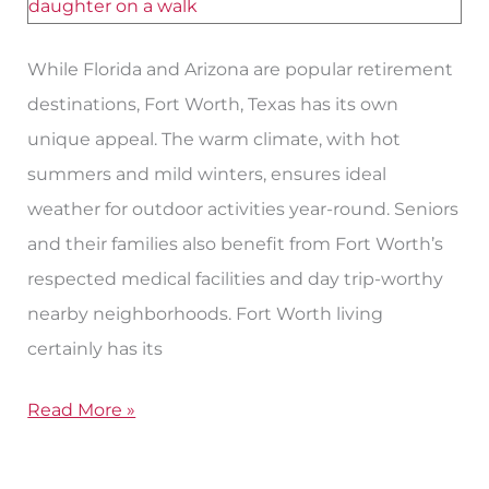
Worth,
Texas
While Florida and Arizona are popular retirement
for
destinations, Fort Worth, Texas has its own
Seniors
unique appeal. The warm climate, with hot
summers and mild winters, ensures ideal
weather for outdoor activities year-round. Seniors
and their families also benefit from Fort Worth’s
respected medical facilities and day trip-worthy
nearby neighborhoods. Fort Worth living
certainly has its
Read More »