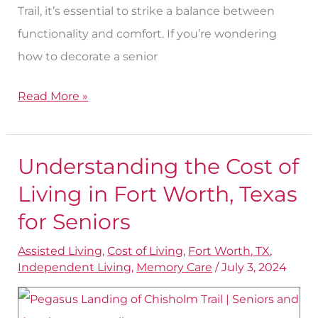
Trail, it’s essential to strike a balance between
functionality and comfort. If you’re wondering
how to decorate a senior
Read More »
Understanding the Cost of
Understanding
the
Living in Fort Worth, Texas
Cost
for Seniors
of
Assisted Living
,
Cost of Living
,
Fort Worth, TX
,
Living
Independent Living
,
Memory Care
/
July 3, 2024
in
Fort