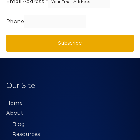
Email Address
*
Phone
Subscribe
Our Site
Home
About
Blog
Resources