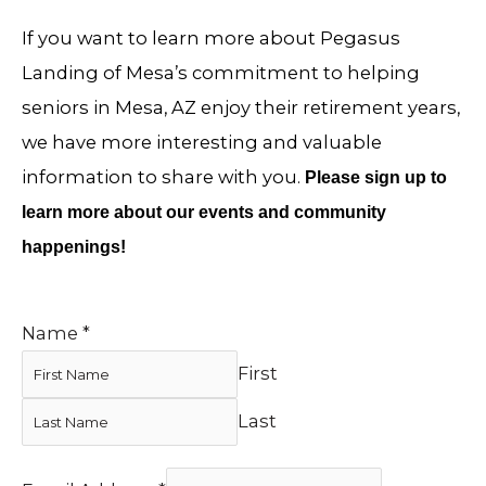
If you want to learn more about Pegasus
Landing of Mesa’s commitment to helping
seniors in Mesa, AZ enjoy their retirement years,
we have more interesting and valuable
information to share with you.
Please sign up to
learn more about our events and community
happenings!
Name
*
First
Last