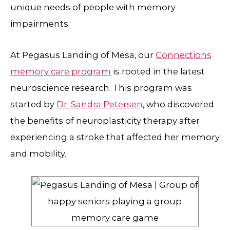
unique needs of people with memory
impairments.
At Pegasus Landing of Mesa, our
Connections
memory care program
is rooted in the latest
neuroscience research. This program was
started by
Dr. Sandra Petersen
, who discovered
the benefits of neuroplasticity therapy after
experiencing a stroke that affected her memory
and mobility.