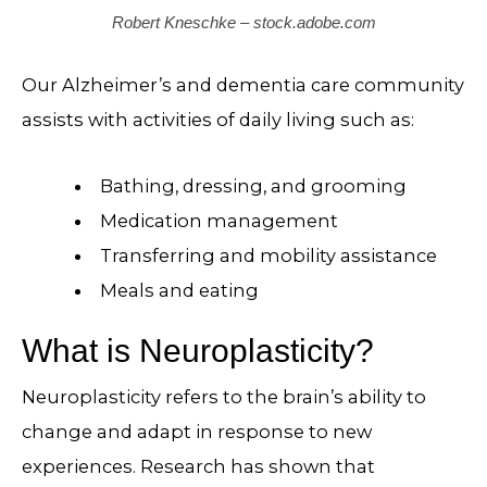
Robert Kneschke – stock.adobe.com
Our Alzheimer’s and dementia care community
assists with activities of daily living such as:
Bathing, dressing, and grooming
Medication management
Transferring and mobility assistance
Meals and eating
What is Neuroplasticity?
Neuroplasticity refers to the brain’s ability to
change and adapt in response to new
experiences. Research has shown that