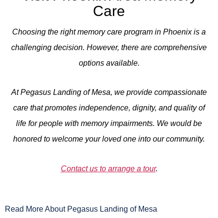
Care
Choosing the right memory care program in Phoenix is a
challenging decision. However, there are comprehensive
options available.
At Pegasus Landing of Mesa, we provide compassionate
care that promotes independence, dignity, and quality of
life for people with memory impairments. We would be
honored to welcome your loved one into our community.
Contact us to arrange a tour
.
Read More About Pegasus Landing of Mesa