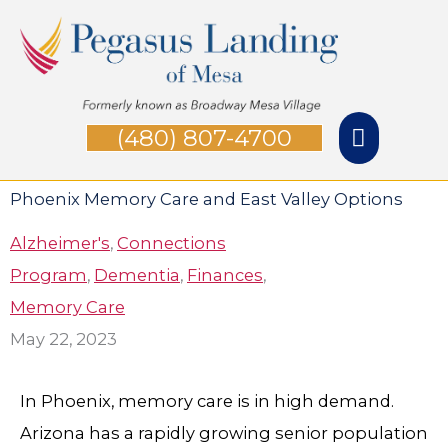
Skip
Main
to
Menu
content
(480) 807-4700
Phoenix Memory Care and East Valley Options
Alzheimer's
,
Connections
Program
,
Dementia
,
Finances
,
Memory Care
May 22, 2023
In Phoenix, memory care is in high demand.
Arizona has a rapidly growing senior population