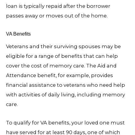
loan is typically repaid after the borrower
passes away or moves out of the home.
VA Benefits
Veterans and their surviving spouses may be
eligible for a range of benefits that can help
cover the cost of memory care. The Aid and
Attendance benefit, for example, provides
financial assistance to veterans who need help
with activities of daily living, including memory
care.
To qualify for VA benefits, your loved one must
have served for at least 90 days, one of which