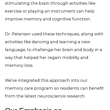
stimulating the brain through activities like
exercise or playing an instrument can help
improve memory and cognitive function.
Dr. Petersen used these techniques, along with
activities like dancing and learning a new
language, to challenge her brain and body in a
way that helped her regain mobility and
memory loss.
We’ve integrated this approach into our
memory care program so residents can benefit
from the latest neuroscience research.