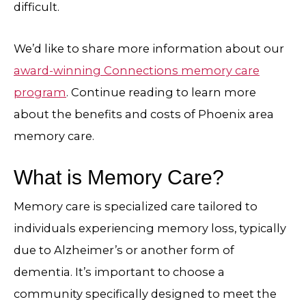
difficult.
We’d like to share more information about our
award-winning Connections memory care
program
. Continue reading to learn more
about the benefits and costs of Phoenix area
memory care.
What is Memory Care?
Memory care is specialized care tailored to
individuals experiencing memory loss, typically
due to Alzheimer’s or another form of
dementia. It’s important to choose a
community specifically designed to meet the