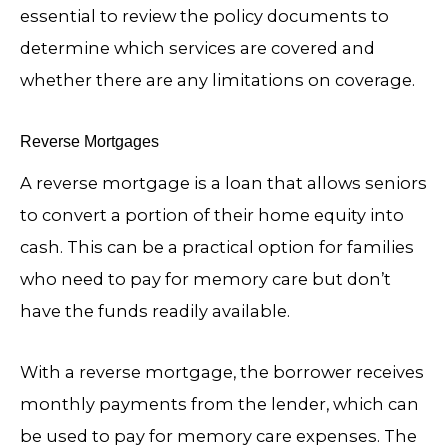
essential to review the policy documents to
determine which services are covered and
whether there are any limitations on coverage.
Reverse Mortgages
A reverse mortgage is a loan that allows seniors
to convert a portion of their home equity into
cash. This can be a practical option for families
who need to pay for memory care but don’t
have the funds readily available.
With a reverse mortgage, the borrower receives
monthly payments from the lender, which can
be used to pay for memory care expenses. The