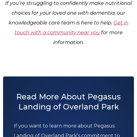
If you’re struggling to confidently make nutritional
choices for your loved one with dementia, our
knowledgeable care team is here to help.
Get in
touch with a community near you
for more
information.
Read More About Pegasus
Landing of Overland Park
If you want to learn more about Pegasus
Landing of Overland Park’s commitment to