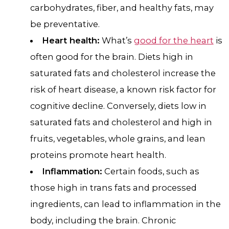
carbohydrates, fiber, and healthy fats, may
be preventative.
Heart health:
What’s
good for the heart
is
often good for the brain. Diets high in
saturated fats and cholesterol increase the
risk of heart disease, a known risk factor for
cognitive decline. Conversely, diets low in
saturated fats and cholesterol and high in
fruits, vegetables, whole grains, and lean
proteins promote heart health.
Inflammation:
Certain foods, such as
those high in trans fats and processed
ingredients, can lead to inflammation in the
body, including the brain. Chronic