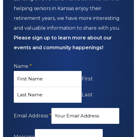
helping seniors in Kansas enjoy their
retirement years, we have more interesting
and valuable information to share with you.
Please sign up to learn more about our
events and community happenings!
Name
*
First
Last
Email Address
*
Message