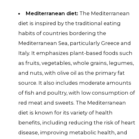
Mediterranean diet:
The Mediterranean
diet is inspired by the traditional eating
habits of countries bordering the
Mediterranean Sea, particularly Greece and
Italy. It emphasizes plant-based foods such
as fruits, vegetables, whole grains, legumes,
and nuts, with olive oil as the primary fat
source. It also includes moderate amounts
of fish and poultry, with low consumption of
red meat and sweets. The Mediterranean
diet is known for its variety of health
benefits, including reducing the risk of heart
disease, improving metabolic health, and