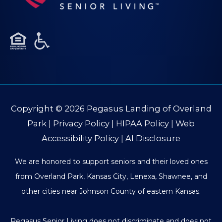
Copyright © 2026
Pegasus Landing of Overland
Park
|
Privacy Policy
|
HIPAA Policy
|
Web
Accessibility Policy
|
AI Disclosure
We are honored to support seniors and their loved ones
from Overland Park, Kansas City, Lenexa, Shawnee, and
other cities near Johnson County of eastern Kansas.
Pegasus Senior Living does not discriminate and does not