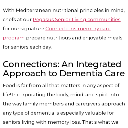
With Mediterranean nutritional principles in mind,
chefs at our
Pegasus Senior Living communities
for our signature
Connections memory care
program
prepare nutritious and enjoyable meals
for seniors each day.
Connections: An Integrated
Approach to Dementia Care
Food is far from all that matters in any aspect of
life! Incorporating the body, mind, and spirit into
the way family members and caregivers approach
any type of dementia is especially valuable for
seniors living with memory loss. That’s what we