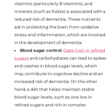
vitamins (particularly B vitamins), and
minerals (such as folate) is associated with a
reduced risk of dementia. These nutrients
aid in protecting the brain from oxidative
stress and inflammation, which are involved
in the development of dementia.
Blood sugar control:
Diets high in refined
sugars
and carbohydrates can lead to spikes
and crashes in blood sugar levels, which
may contribute to cognitive decline and an
increased risk of dementia. On the other
hand, a diet that helps maintain stable
blood sugar levels, such as one low in
refined sugars and rich in complex