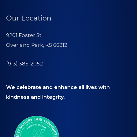
Our Location
9201 Foster St
Overland Park, KS 66212
(913) 385-2052
We celebrate and enhance all lives with
kindness and integrity.