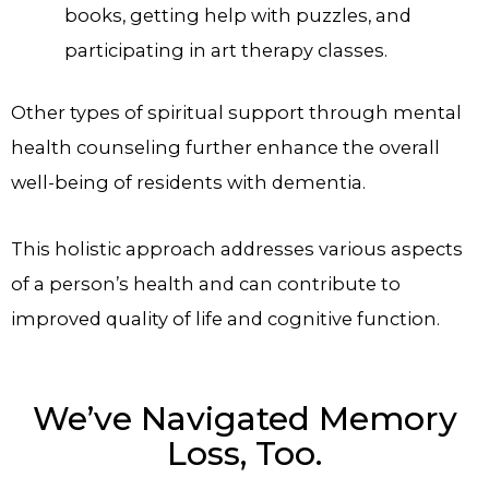
books, getting help with puzzles, and
participating in art therapy classes.
Other types of spiritual support through mental
health counseling further enhance the overall
well-being of residents with dementia.
This holistic approach addresses various aspects
of a person’s health and can contribute to
improved quality of life and cognitive function.
We’ve Navigated Memory
Loss, Too.