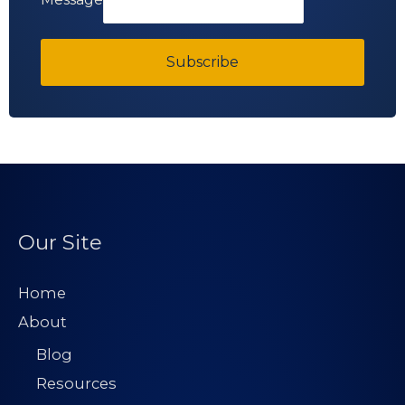
Subscribe
Our Site
Home
About
Blog
Resources