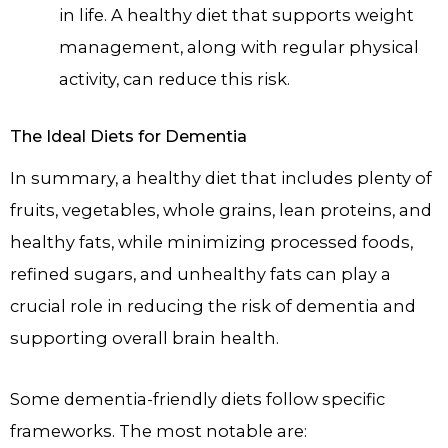
in life. A healthy diet that supports weight
management, along with regular physical
activity, can reduce this risk.
The Ideal Diets for Dementia
In summary, a healthy diet that includes plenty of
fruits, vegetables, whole grains, lean proteins, and
healthy fats, while minimizing processed foods,
refined sugars, and unhealthy fats can play a
crucial role in reducing the risk of dementia and
supporting overall brain health.
Some dementia-friendly diets follow specific
frameworks. The most notable are: