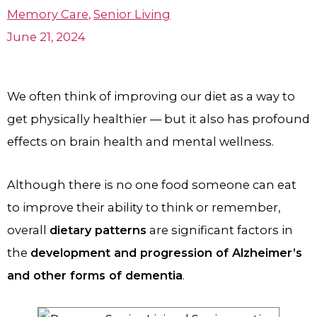
Memory Care
,
Senior Living
June 21, 2024
We often think of improving our diet as a way to
get physically healthier — but it also has profound
effects on brain health and mental wellness.
Although there is no one food someone can eat
to improve their ability to think or remember,
overall
dietary patterns
are significant factors in
the
development and progression of Alzheimer’s
and other forms of dementia
.