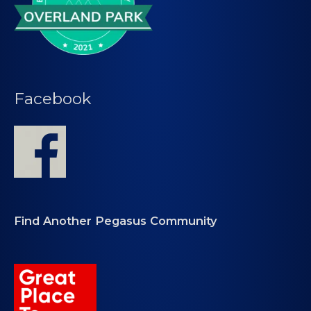
Facebook
Find Another Pegasus Community