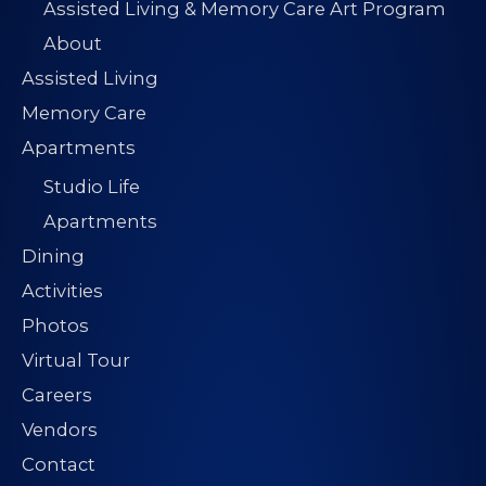
Assisted Living & Memory Care Art Program
About
Assisted Living
Memory Care
Apartments
Studio Life
Apartments
Dining
Activities
Photos
Virtual Tour
Careers
Vendors
Contact