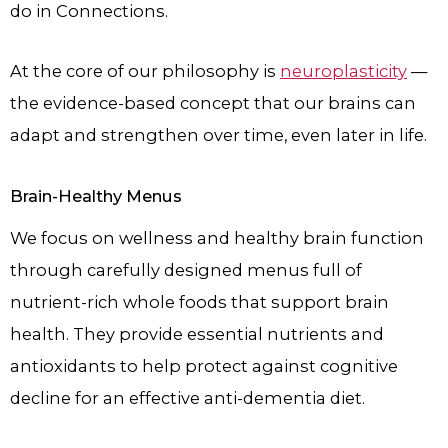
do in Connections.
At the core of our philosophy is
neuroplasticity
—
the evidence-based concept that our brains can
adapt and strengthen over time, even later in life.
Brain-Healthy Menus
We focus on wellness and healthy brain function
through carefully designed menus full of
nutrient-rich whole foods that support brain
health. They provide essential nutrients and
antioxidants to help protect against cognitive
decline for an effective anti-dementia diet.