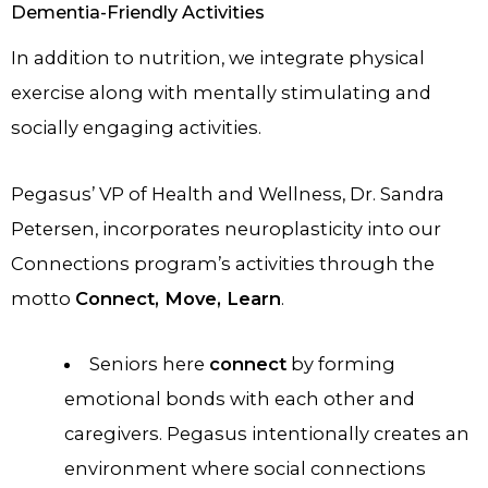
Dementia-Friendly Activities
In addition to nutrition, we integrate physical
exercise along with mentally stimulating and
socially engaging activities.
Pegasus’ VP of Health and Wellness, Dr. Sandra
Petersen, incorporates neuroplasticity into our
Connections program’s activities through the
motto
Connect, Move, Learn
.
Seniors here
connect
by forming
emotional bonds with each other and
caregivers. Pegasus intentionally creates an
environment where social connections