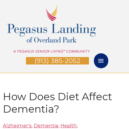
Skip
Main
to
Menu
content
(913) 385-2052
How Does Diet Affect
Dementia?
Alzheimer's
,
Dementia
,
Health
,