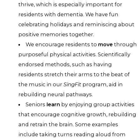
thrive, which is especially important for
residents with dementia. We have fun
celebrating holidays and reminiscing about
positive memories together.
We encourage residents to
move
through
purposeful physical activities. Scientifically
endorsed methods, such as having
residents stretch their arms to the beat of
the music in our
SingFit
program, aid in
rebuilding neural pathways.
Seniors
learn
by enjoying group activities
that encourage cognitive growth, rebuilding
and retrain the brain. Some examples
include taking turns reading aloud from