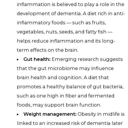
inflammation is believed to play a role in the
development of dementia. A diet rich in anti-
inflammatory foods — such as fruits,
vegetables, nuts, seeds, and fatty fish —
helps reduce inflammation and its long-
term effects on the brain.
Gut health:
Emerging research suggests
that the gut microbiome may influence
brain health and cognition. A diet that
promotes a healthy balance of gut bacteria,
such as one high in fiber and fermented
foods, may support brain function.
Weight management:
Obesity in midlife is
linked to an increased risk of dementia later