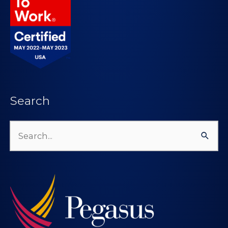
Search
Search
for: