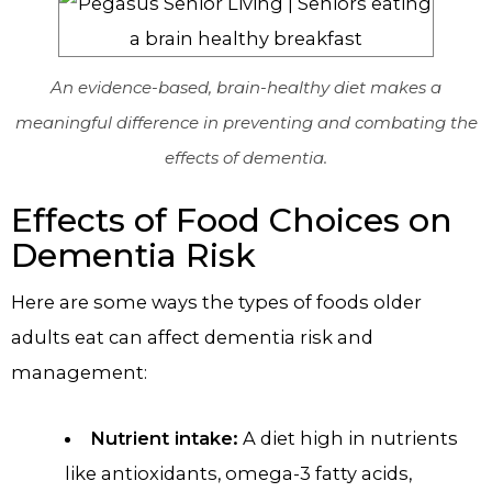
An evidence-based, brain-healthy diet makes a
meaningful difference in preventing and combating the
effects of dementia.
Effects of Food Choices on
Dementia Risk
Here are some ways the types of foods older
adults eat can affect dementia risk and
management:
Nutrient intake:
A diet high in nutrients
like antioxidants, omega-3 fatty acids,