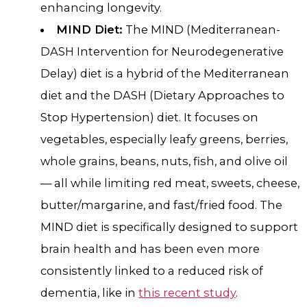
enhancing longevity.
MIND Diet:
The MIND (Mediterranean-
DASH Intervention for Neurodegenerative
Delay) diet is a hybrid of the Mediterranean
diet and the DASH (Dietary Approaches to
Stop Hypertension) diet. It focuses on
vegetables, especially leafy greens, berries,
whole grains, beans, nuts, fish, and olive oil
— all while limiting red meat, sweets, cheese,
butter/margarine, and fast/fried food. The
MIND diet is specifically designed to support
brain health and has been even more
consistently linked to a reduced risk of
dementia, like in
this recent study
.