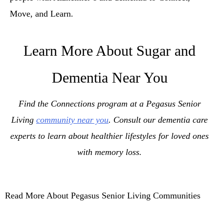
Move, and Learn.
Learn More About Sugar and
Dementia Near You
Find the Connections program at a Pegasus Senior
Living
community near you
. Consult our dementia care
experts to learn about healthier lifestyles for loved ones
with memory loss.
Read More About Pegasus Senior Living Communities