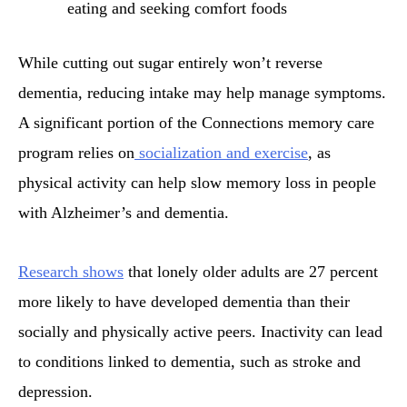
eating and seeking comfort foods
While cutting out sugar entirely won’t reverse
dementia, reducing intake may help manage symptoms.
A significant portion of the Connections memory care
program relies on
socialization and exercise
, as
physical activity can help slow memory loss in people
with Alzheimer’s and dementia.
Research shows
that lonely older adults are 27 percent
more likely to have developed dementia than their
socially and physically active peers. Inactivity can lead
to conditions linked to dementia, such as stroke and
depression.