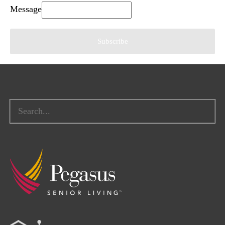
Message
Subscribe