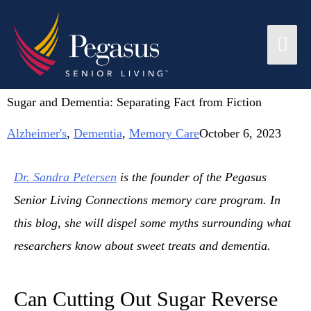
Sugar and Dementia: Separating Fact from Fiction
Alzheimer's
,
Dementia
,
Memory Care
October 6, 2023
Dr. Sandra Petersen
is the founder of the Pegasus
Senior Living Connections memory care program. In
this blog, she will dispel some myths surrounding what
researchers know about sweet treats and dementia.
Can Cutting Out Sugar Reverse