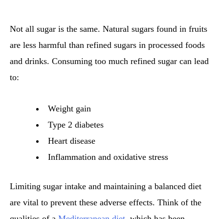
Not all sugar is the same. Natural sugars found in fruits
are less harmful than refined sugars in processed foods
and drinks. Consuming too much refined sugar can lead
to:
Weight gain
Type 2 diabetes
Heart disease
Inflammation and oxidative stress
Limiting sugar intake and maintaining a balanced diet
are vital to prevent these adverse effects. Think of the
qualities of a
Mediterranean diet
, which has been