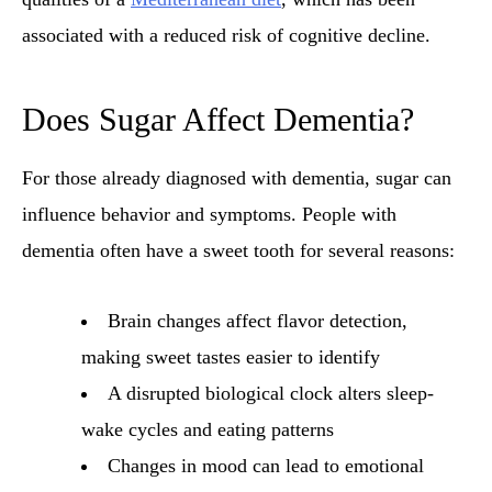
associated with a reduced risk of cognitive decline.
Does Sugar Affect Dementia?
For those already diagnosed with dementia, sugar can
influence behavior and symptoms. People with
dementia often have a sweet tooth for several reasons:
Brain changes affect flavor detection,
making sweet tastes easier to identify
A disrupted biological clock alters sleep-
wake cycles and eating patterns
Changes in mood can lead to emotional