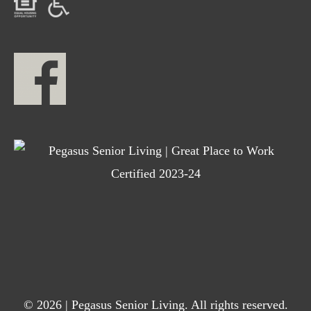
© 2026 | Pegasus Senior Living. All rights reserved.