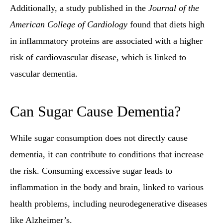
Additionally, a study published in the
Journal of the
American College of Cardiology
found that diets high
in inflammatory proteins are associated with a higher
risk of cardiovascular disease, which is linked to
vascular dementia.
Can Sugar Cause Dementia?
While sugar consumption does not directly cause
dementia, it can contribute to conditions that increase
the risk. Consuming excessive sugar leads to
inflammation in the body and brain, linked to various
health problems, including neurodegenerative diseases
like Alzheimer’s.