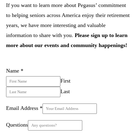
If you want to learn more about Pegasus’ commitment
to helping seniors across America enjoy their retirement
years, we have more interesting and valuable
information to share with you.
Please sign up to learn
more about our events and community happenings!
Name
*
First
Last
Email Address
*
Questions