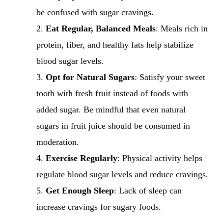
be confused with sugar cravings.
Eat Regular, Balanced Meals
: Meals rich in
protein, fiber, and healthy fats help stabilize
blood sugar levels.
Opt for Natural Sugars
: Satisfy your sweet
tooth with fresh fruit instead of foods with
added sugar. Be mindful that even natural
sugars in fruit juice should be consumed in
moderation.
Exercise Regularly
: Physical activity helps
regulate blood sugar levels and reduce cravings.
Get Enough Sleep
: Lack of sleep can
increase cravings for sugary foods.