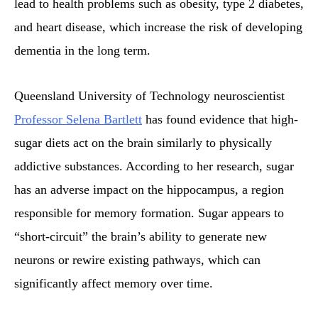
lead to health problems such as obesity, type 2 diabetes,
and heart disease, which increase the risk of developing
dementia in the long term.
Queensland University of Technology neuroscientist
Professor Selena Bartlett
has found evidence that high-
sugar diets act on the brain similarly to physically
addictive substances. According to her research, sugar
has an adverse impact on the hippocampus, a region
responsible for memory formation. Sugar appears to
“short-circuit” the brain’s ability to generate new
neurons or rewire existing pathways, which can
significantly affect memory over time.