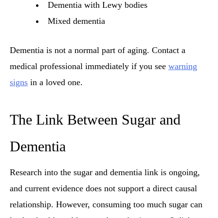
Dementia with Lewy bodies
Mixed dementia
Dementia is not a normal part of aging. Contact a
medical professional immediately if you see
warning
signs
in a loved one.
The Link Between Sugar and
Dementia
Research into the sugar and dementia link is ongoing,
and current evidence does not support a direct causal
relationship. However, consuming too much sugar can