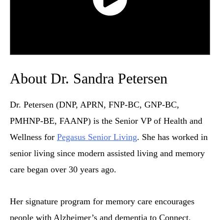
About Dr. Sandra Petersen
Dr. Petersen (DNP, APRN, FNP-BC, GNP-BC,
PMHNP-BE, FAANP) is the Senior VP of Health and
Wellness for
Pegasus Senior Living
. She has worked in
senior living since modern assisted living and memory
care began over 30 years ago.
Her signature program for memory care encourages
people with Alzheimer’s and dementia to Connect,