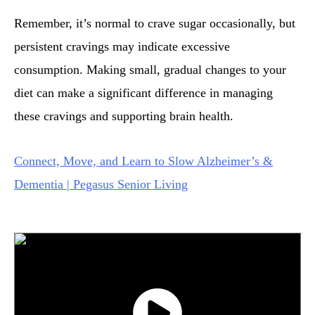
Remember, it’s normal to crave sugar occasionally, but
persistent cravings may indicate excessive
consumption. Making small, gradual changes to your
diet can make a significant difference in managing
these cravings and supporting brain health.
Connect, Move, and Learn to Slow Alzheimer’s &
Dementia | Pegasus Senior Living