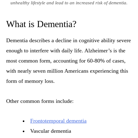
unhealthy lifestyle and lead to an increased risk of dementia.
What is Dementia?
Dementia describes a decline in cognitive ability severe
enough to interfere with daily life. Alzheimer’s is the
most common form, accounting for 60-80% of cases,
with nearly seven million Americans experiencing this
form of memory loss.
Other common forms include:
Frontotemporal dementia
Vascular dementia