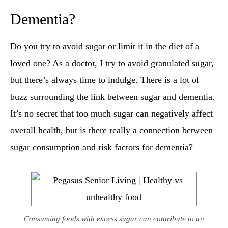
Dementia​?
Do you try to avoid sugar or limit it in the diet of a
loved one? As a doctor, I try to avoid granulated sugar,
but there’s always time to indulge. There is a lot of
buzz surrounding the link between sugar and dementia.
It’s no secret that too much sugar can negatively affect
overall health, but is there really a connection between
sugar consumption and risk factors for dementia?
Consuming foods with excess sugar can contribute to an