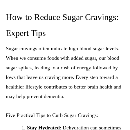
How to Reduce Sugar Cravings:
Expert Tips
Sugar cravings often indicate high blood sugar levels.
When we consume foods with added sugar, our blood
sugar spikes, leading to a rush of energy followed by
lows that leave us craving more. Every step toward a
healthier lifestyle contributes to better brain health and
may help prevent dementia.
Five Practical Tips to Curb Sugar Cravings:
Stay Hydrated
: Dehydration can sometimes