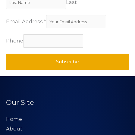
Last
Email Address
*
Phone
Subscribe
Our Site
Home
About