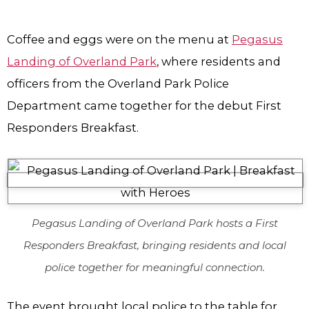
Coffee and eggs were on the menu at
Pegasus
Landing of Overland Park
, where residents and
officers from the Overland Park Police
Department came together for the debut First
Responders Breakfast.
Pegasus Landing of Overland Park hosts a First
Responders Breakfast, bringing residents and local
police together for meaningful connection.
The event brought local police to the table for