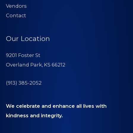
Vendors
Contact
Our Location
9201 Foster St
Overland Park, KS 66212
(913) 385-2052
We celebrate and enhance all lives with
kindness and integrity.