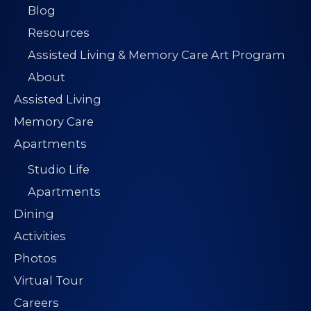
Blog
Resources
Assisted Living & Memory Care Art Program
About
Assisted Living
Memory Care
Apartments
Studio Life
Apartments
Dining
Activities
Photos
Virtual Tour
Careers