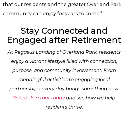
that our residents and the greater Overland Park
community can enjoy for years to come.”
Stay Connected and
Engaged after Retirement
At Pegasus Landing of Overland Park, residents
enjoy a vibrant lifestyle filled with connection,
purpose, and community involvement. From
meaningful activities to engaging local
partnerships, every day brings something new.
Schedule a tour today
and see how we help
residents thrive.