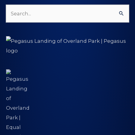
Search
for: