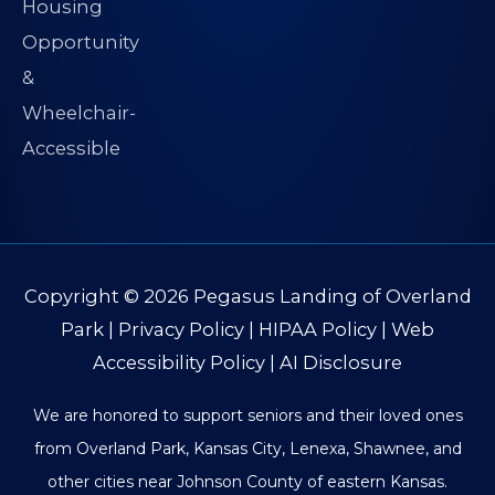
Copyright © 2026
Pegasus Landing of Overland
Park
|
Privacy Policy
|
HIPAA Policy
|
Web
Accessibility Policy
|
AI Disclosure
We are honored to support seniors and their loved ones
from Overland Park, Kansas City, Lenexa, Shawnee, and
other cities near Johnson County of eastern Kansas.