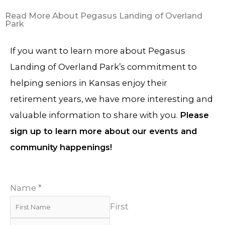
Read More About Pegasus Landing of Overland
Park
If you want to learn more about Pegasus
Landing of Overland Park’s commitment to
helping seniors in Kansas enjoy their
retirement years, we have more interesting and
valuable information to share with you.
Please
sign up to learn more about our events and
community happenings!
Name
*
First