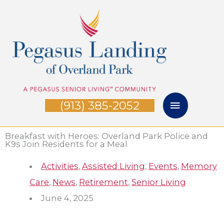
Skip
Main
to
Menu
content
(913) 385-2052
Breakfast with Heroes: Overland Park Police and
K9s Join Residents for a Meal
Activities
,
Assisted Living
,
Events
,
Memory
Care
,
News
,
Retirement
,
Senior Living
June 4, 2025