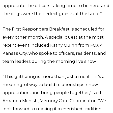
appreciate the officers taking time to be here, and
the dogs were the perfect guests at the table.”
The First Responders Breakfast is scheduled for
every other month. A special guest at the most
recent event included Kathy Quinn from FOX 4
Kansas City, who spoke to officers, residents, and
team leaders during the morning live show.
“This gathering is more than just a meal — it’s a
meaningful way to build relationships, show
appreciation, and bring people together,” said
Amanda Mcnish, Memory Care Coordinator. “We
look forward to making it a cherished tradition