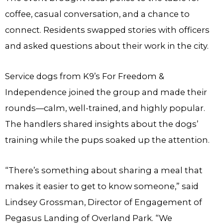
coffee, casual conversation, and a chance to
connect. Residents swapped stories with officers
and asked questions about their work in the city.
Service dogs from K9’s For Freedom &
Independence joined the group and made their
rounds—calm, well-trained, and highly popular.
The handlers shared insights about the dogs’
training while the pups soaked up the attention.
“There’s something about sharing a meal that
makes it easier to get to know someone,” said
Lindsey Grossman, Director of Engagement of
Pegasus Landing of Overland Park. “We