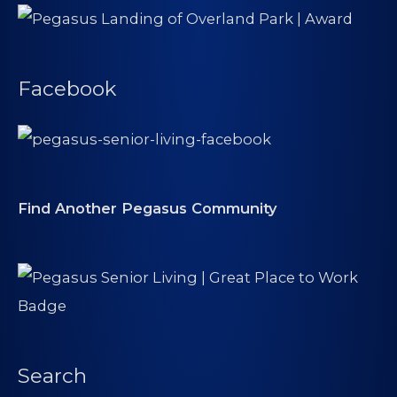
Facebook
Find Another Pegasus Community
Search