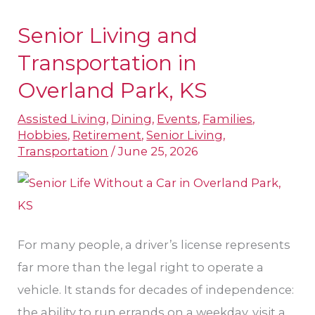
Senior Living and
Senior
Living
Transportation in
and
Overland Park, KS
Transportation
Assisted Living
,
Dining
,
Events
,
Families
,
in
Hobbies
,
Retirement
,
Senior Living
,
Overland
Transportation
/
June 25, 2026
Park,
KS
For many people, a driver’s license represents
far more than the legal right to operate a
vehicle. It stands for decades of independence:
the ability to run errands on a weekday, visit a