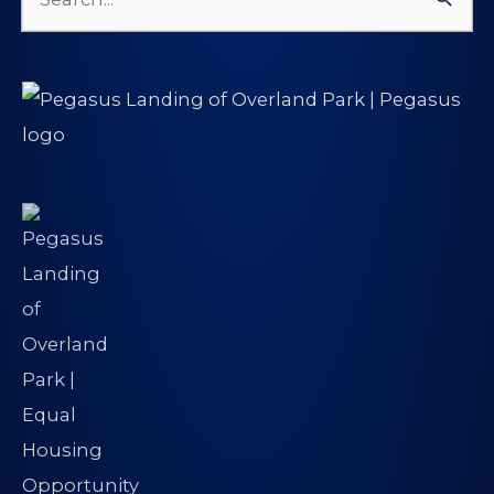
Search
for: