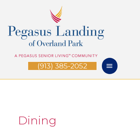
Skip
Main
to
Menu
content
(913) 385-2052
Dining