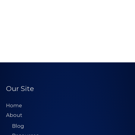
Our Site
Home
About
Blog