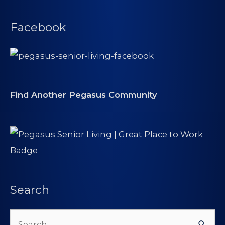
Facebook
Find Another Pegasus Community
Search