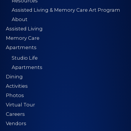
Resources
Assisted Living & Memory Care Art Program
About
Assisted Living
Memory Care
Apartments
Studio Life
Apartments
Dining
Activities
Photos
Virtual Tour
Careers
Vendors