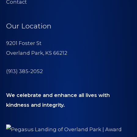
Contact
Our Location
9201 Foster St
Overland Park, KS 66212
(913) 385-2052
We celebrate and enhance all lives with
kindness and integrity.