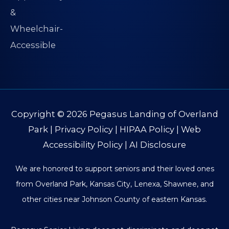
Copyright © 2026
Pegasus Landing of Overland
Park
|
Privacy Policy
|
HIPAA Policy
|
Web
Accessibility Policy
|
AI Disclosure
We are honored to support seniors and their loved ones
from Overland Park, Kansas City, Lenexa, Shawnee, and
other cities near Johnson County of eastern Kansas.