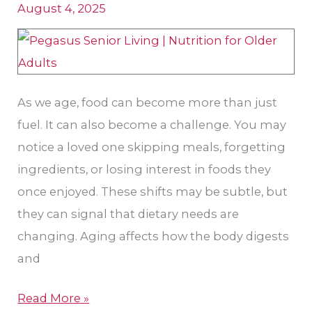
August 4, 2025
Park,
KS:
Needs,
Concerns,
and
As we age, food can become more than just
What
fuel. It can also become a challenge. You may
You
notice a loved one skipping meals, forgetting
Can
ingredients, or losing interest in foods they
Do
once enjoyed. These shifts may be subtle, but
they can signal that dietary needs are
changing. Aging affects how the body digests
and
Read More »