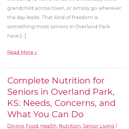
grandchild across town, or simply go wherever
the day leads. That kind of freedom is
something most seniors in Overland Park
have […]
Read More »
Complete Nutrition for
Complete
Nutrition
Seniors in Overland Park,
for
KS: Needs, Concerns, and
Seniors
What You Can Do
in
Overland
Dining
,
Food
,
Health
,
Nutrition
,
Senior Living
/