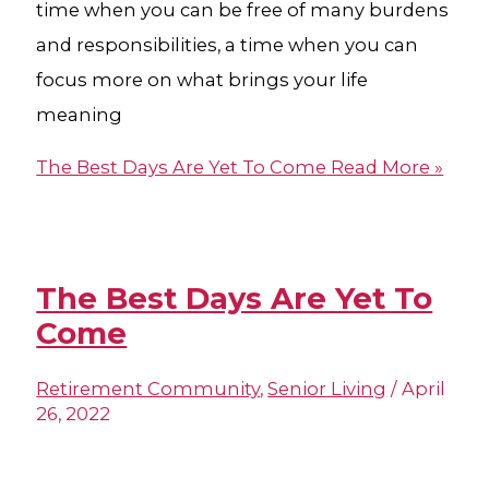
time when you can be free of many burdens
and responsibilities, a time when you can
focus more on what brings your life
meaning
The Best Days Are Yet To Come
Read More »
The Best Days Are Yet To
Come
Retirement Community
,
Senior Living
/
April
26, 2022