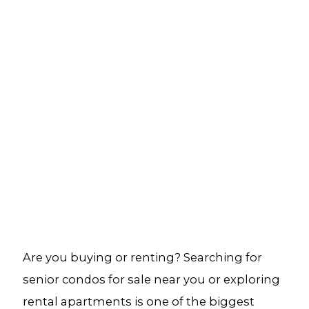
Are you buying or renting? Searching for
senior condos for sale near you or exploring
rental apartments is one of the biggest