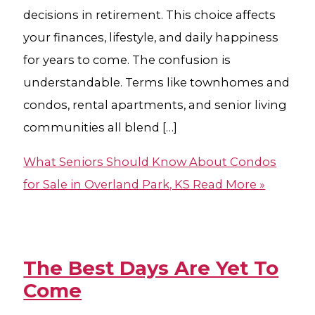
decisions in retirement. This choice affects
your finances, lifestyle, and daily happiness
for years to come. The confusion is
understandable. Terms like townhomes and
condos, rental apartments, and senior living
communities all blend […]
What Seniors Should Know About Condos
for Sale in Overland Park, KS
Read More »
The Best Days Are Yet To
Come