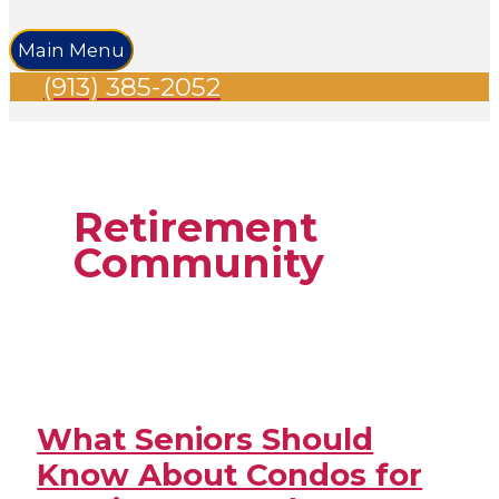
Main Menu
(913) 385-2052
Retirement
Community
What Seniors Should
Know About Condos for