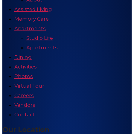
Assisted Living
Memory Care
Apartments
Studio Life
Apartments
Dining
Activities
Photos
Virtual Tour
Careers
Vendors
Contact
Our Location