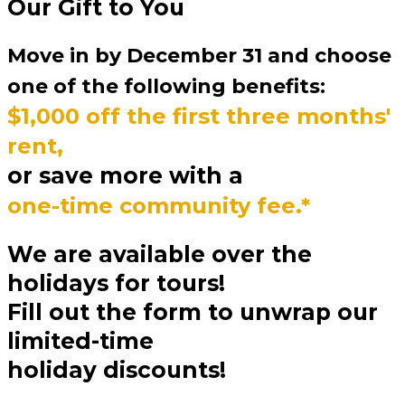
Our Gift to You
Move in by December 31 and choose
one of the following benefits:
$1,000 off the first three months'
rent,
or save more with a
one-time community fee.*
We are available over the
holidays for tours!
Fill out the form to unwrap our
limited-time
holiday discounts!