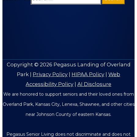
Copyright © 2026
Pegasus Landing of Overland
Park
|
Privacy Policy
|
HIPAA Policy
|
Web
Accessibility Policy
|
AI Disclosure
We are honored to support seniors and their loved ones from
Overland Park, Kansas City, Lenexa, Shawnee, and other cities
near Johnson County of eastern Kansas.
Pegasus Senior Living does not discriminate and does not