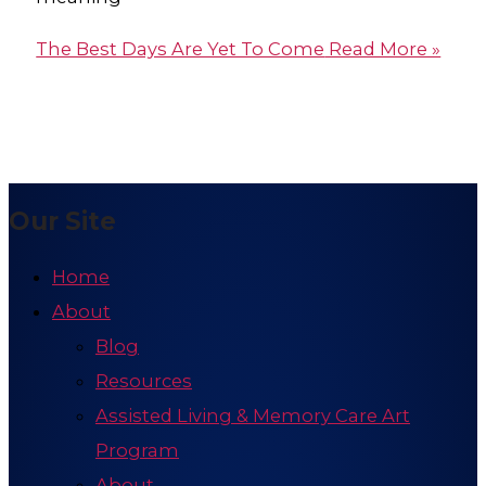
The Best Days Are Yet To Come
Read More »
Our Site
Home
About
Blog
Resources
Assisted Living & Memory Care Art
Program
About