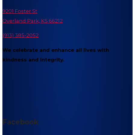
9201 Foster St
Overland Park, KS 66212
(913) 385-2052
We celebrate and enhance all lives with
kindness and integrity.
Facebook