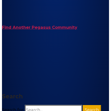
Find Another Pegasus Community
Search
Search for: