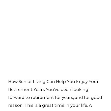
How Senior Living Can Help You Enjoy Your
Retirement Years You’ve been looking
forward to retirement for years, and for good
reason. This is a great time in your life. A