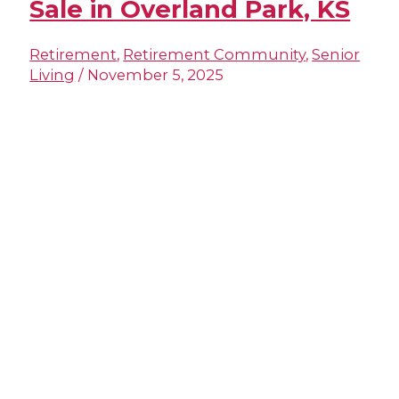
Sale in Overland Park, KS
Retirement
,
Retirement Community
,
Senior
Living
/
November 5, 2025