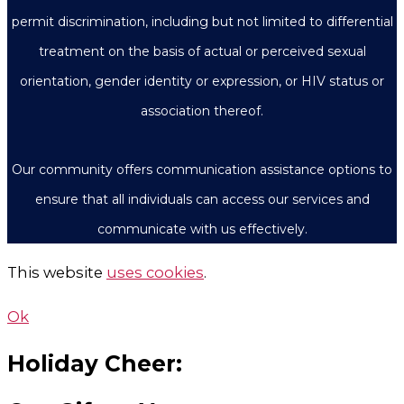
permit discrimination, including but not limited to differential
treatment on the basis of actual or perceived sexual
orientation, gender identity or expression, or HIV status or
association thereof.
Our community offers communication assistance options to
ensure that all individuals can access our services and
communicate with us effectively.
This website
uses cookies
.
Ok
Holiday Cheer: