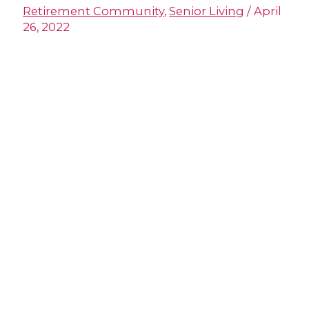
Retirement Community
,
Senior Living
/
April
26, 2022