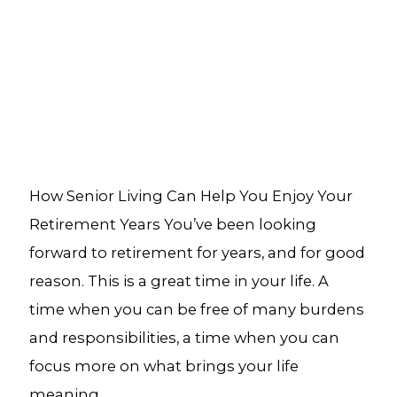
How Senior Living Can Help You Enjoy Your
Retirement Years You’ve been looking
forward to retirement for years, and for good
reason. This is a great time in your life. A
time when you can be free of many burdens
and responsibilities, a time when you can
focus more on what brings your life
meaning