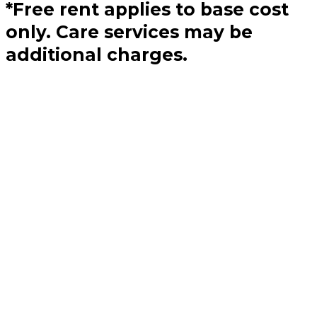
*Free rent applies to base cost
only. Care services may be
additional charges.