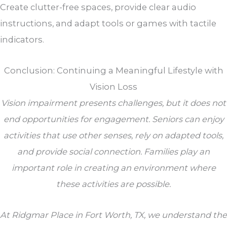
Create clutter-free spaces, provide clear audio
instructions, and adapt tools or games with tactile
indicators.
Conclusion: Continuing a Meaningful Lifestyle with
Vision Loss
Vision impairment presents challenges, but it does not
end opportunities for engagement. Seniors can enjoy
activities that use other senses, rely on adapted tools,
and provide social connection. Families play an
important role in creating an environment where
these activities are possible.
At
Ridgmar Place
in Fort Worth, TX, we understand the