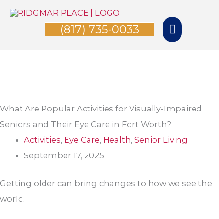
Skip
Main
to
(817) 735-0033
Menu
content
What Are Popular Activities for Visually-Impaired
Seniors and Their Eye Care in Fort Worth?
Activities
,
Eye Care
,
Health
,
Senior Living
September 17, 2025
Getting older can bring changes to how we see the
world.