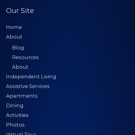
Our Site
Home
About
Blog
Resources
About
Independent Living
Assistive Services
Apartments
Dining
Activities
Photos
Virtual Tour