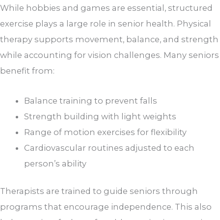
While hobbies and games are essential, structured
exercise plays a large role in senior health. Physical
therapy supports movement, balance, and strength
while accounting for vision challenges. Many seniors
benefit from:
Balance training to prevent falls
Strength building with light weights
Range of motion exercises for flexibility
Cardiovascular routines adjusted to each
person’s ability
Therapists are trained to guide seniors through
programs that encourage independence. This also