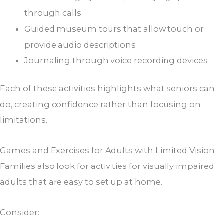
through calls
Guided museum tours that allow touch or
provide audio descriptions
Journaling through voice recording devices
Each of these activities highlights what seniors can
do, creating confidence rather than focusing on
limitations.
Games and Exercises for Adults with Limited Vision
Families also look for activities for visually impaired
adults that are easy to set up at home.
Consider: