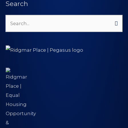
Search
Search
for: