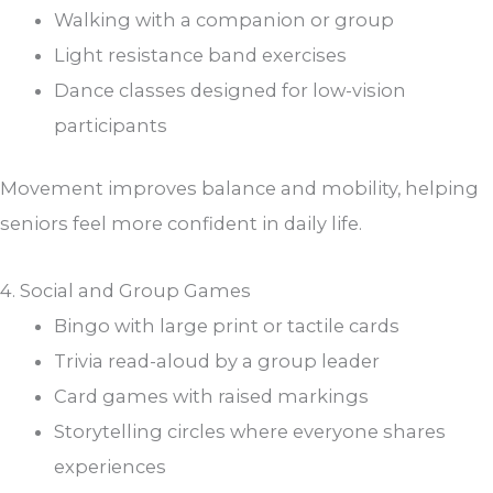
Walking with a companion or group
Light resistance band exercises
Dance classes designed for low-vision
participants
Movement improves balance and mobility, helping
seniors feel more confident in daily life.
4. Social and Group Games
Bingo with large print or tactile cards
Trivia read-aloud by a group leader
Card games with raised markings
Storytelling circles where everyone shares
experiences