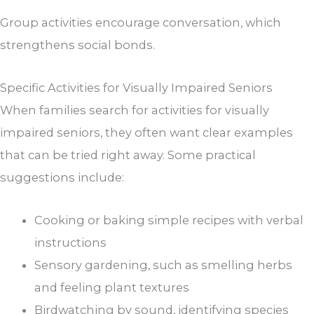
Group activities encourage conversation, which
strengthens social bonds.
Specific Activities for Visually Impaired Seniors
When families search for activities for visually
impaired seniors, they often want clear examples
that can be tried right away. Some practical
suggestions include:
Cooking or baking simple recipes with verbal
instructions
Sensory gardening, such as smelling herbs
and feeling plant textures
Birdwatching by sound, identifying species