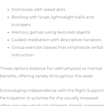
Dominoes with raised dots
Bowling with large, lightweight balls and
bumpers
Memory games using textured objects
Guided meditation with descriptive narration
Group exercise classes that emphasize verbal
instruction
These options balance fun with physical or mental
benefits, offering variety throughout the week.
Encouraging Independence with the Right Support
Participation in activities for the visually impaired
often requires small adjustments. Family members