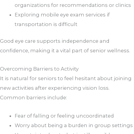
organizations for recommendations or clinics
Exploring mobile eye exam services if
transportation is difficult
Good eye care supports independence and
confidence, making it a vital part of senior wellness.
Overcoming Barriers to Activity
It is natural for seniors to feel hesitant about joining
new activities after experiencing vision loss.
Common barriers include:
Fear of falling or feeling uncoordinated
Worry about being a burden in group settings