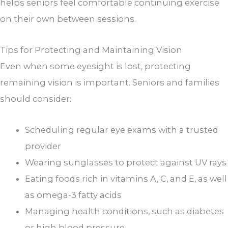
helps seniors feel comfortable continuing exercise
on their own between sessions.
Tips for Protecting and Maintaining Vision
Even when some eyesight is lost, protecting
remaining vision is important. Seniors and families
should consider:
Scheduling regular eye exams with a trusted
provider
Wearing sunglasses to protect against UV rays
Eating foods rich in vitamins A, C, and E, as well
as omega-3 fatty acids
Managing health conditions, such as diabetes
or high blood pressure