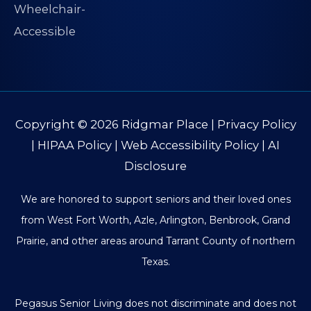
Copyright © 2026
Ridgmar Place
|
Privacy Policy
|
HIPAA Policy
|
Web Accessibility Policy
|
AI
Disclosure
We are honored to support seniors and their loved ones
from West Fort Worth, Azle, Arlington, Benbrook, Grand
Prairie, and other areas around Tarrant County of northern
Texas.
Pegasus Senior Living does not discriminate and does not