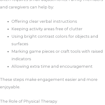
and caregivers can help by:
Offering clear verbal instructions
Keeping activity areas free of clutter
Using bright contrast colors for objects and
surfaces
Marking game pieces or craft tools with raised
indicators
Allowing extra time and encouragement
These steps make engagement easier and more
enjoyable.
The Role of Physical Therapy