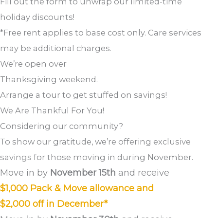
Fill out the form to unwrap our limited-time
holiday discounts!
*Free rent applies to base cost only. Care services
may be additional charges.
We’re open over
Thanksgiving weekend.
Arrange a tour to get stuffed on savings!
We Are Thankful For You!
Considering our community?
To show our gratitude, we’re offering exclusive
savings for those moving in during November.
Move in by
November 15th
and receive
$1,000 Pack & Move allowance and
$2,000 off in December*