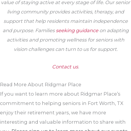
value of staying active at every stage of life. Our senior
living community provides activities, therapy, and
support that help residents maintain independence
and purpose. Families
seeking guidance
on adapting
activities and promoting wellness for seniors with
vision challenges can turn to us for support.
Contact us
.
Read More About Ridgmar Place
If you want to learn more about Ridgmar Place’s
commitment to helping seniors in Fort Worth, TX
enjoy their retirement years, we have more
interesting and valuable information to share with