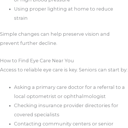
Using proper lighting at home to reduce
strain
Simple changes can help preserve vision and
prevent further decline.
How to Find Eye Care Near You
Access to reliable eye care is key. Seniors can start by:
Asking a primary care doctor for a referral to a
local optometrist or ophthalmologist
Checking insurance provider directories for
covered specialists
Contacting community centers or senior