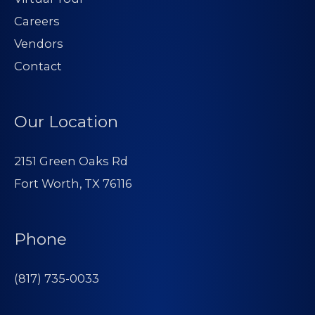
Careers
Vendors
Contact
Our Location
2151 Green Oaks Rd
Fort Worth, TX 76116
Phone
(817) 735-0033