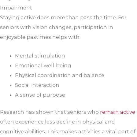
Impairment
Staying active does more than pass the time. For
seniors with vision changes, participation in
enjoyable pastimes helps with:
Mental stimulation
Emotional well-being
Physical coordination and balance
Social interaction
A sense of purpose
Research has shown that seniors who
remain active
often experience less decline in physical and
cognitive abilities. This makes activities a vital part of