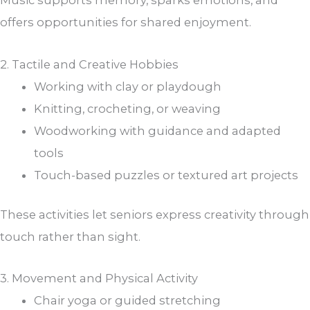
Music supports memory, sparks emotions, and
offers opportunities for shared enjoyment.
2. Tactile and Creative Hobbies
Working with clay or playdough
Knitting, crocheting, or weaving
Woodworking with guidance and adapted
tools
Touch-based puzzles or textured art projects
These activities let seniors express creativity through
touch rather than sight.
3. Movement and Physical Activity
Chair yoga or guided stretching