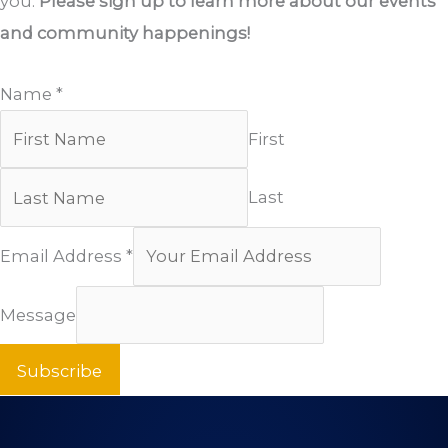
you.
Please sign up to learn more about our events
and community happenings!
Name
*
First
Last
Email Address
*
Message
Subscribe