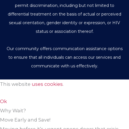
permit discrimination, including but not limited to
differential treatment on the basis of actual or perceived
sexual orientation, gender identity or expression, or HIV
status or association thereof.
Our community offers communication assistance options
to ensure that all individuals can access our services and
communicate with us effectively.
This website
uses cookies
.
Ok
Why Wait?
Move Early and Save!