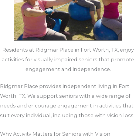
Residents at Ridgmar Place in Fort Worth, TX, enjoy
activities for visually impaired seniors that promote
engagement and independence.
Ridgmar Place provides independent living in Fort
Worth, TX. We support seniors with a wide range of
needs and encourage engagement in activities that
suit every individual, including those with vision loss.
Why Activity Matters for Seniors with Vision