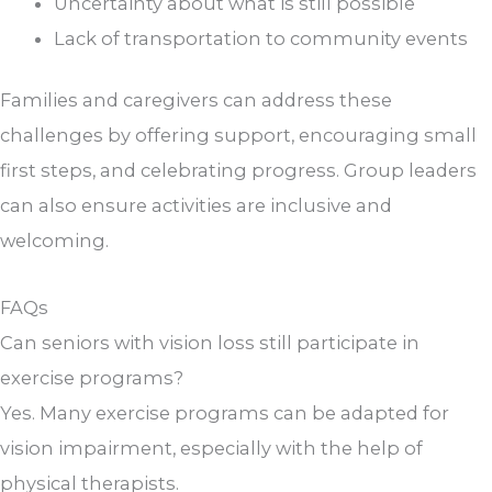
Uncertainty about what is still possible
Lack of transportation to community events
Families and caregivers can address these
challenges by offering support, encouraging small
first steps, and celebrating progress. Group leaders
can also ensure activities are inclusive and
welcoming.
FAQs
Can seniors with vision loss still participate in
exercise programs?
Yes. Many exercise programs can be adapted for
vision impairment, especially with the help of
physical therapists.