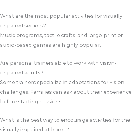
What are the most popular activities for visually
impaired seniors?
Music programs, tactile crafts, and large-print or
audio-based games are highly popular.
Are personal trainers able to work with vision-
impaired adults?
Some trainers specialize in adaptations for vision
challenges. Families can ask about their experience
before starting sessions.
What is the best way to encourage activities for the
visually impaired at home?