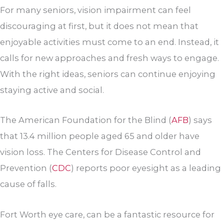
For many seniors, vision impairment can feel
discouraging at first, but it does not mean that
enjoyable activities must come to an end. Instead, it
calls for new approaches and fresh ways to engage.
With the right ideas, seniors can continue enjoying
staying active and social.
The American Foundation for the Blind (
AFB
) says
that 13.4 million people aged 65 and older have
vision loss. The Centers for Disease Control and
Prevention (
CDC
) reports poor eyesight as a leading
cause of falls.
Fort Worth eye care, can be a fantastic resource for