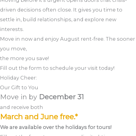
Moving before it’s urgent opens doors that crisis-
driven decisions often close. It gives you time to
settle in, build relationships, and explore new
interests.
Move in now and enjoy August rent-free. The sooner
you move,
the more you save!
Fill out the form to schedule your visit today!
Holiday Cheer:
Our Gift to You
Move in by
December 31
and receive both
March and June free.*
We are available over the holidays for tours!