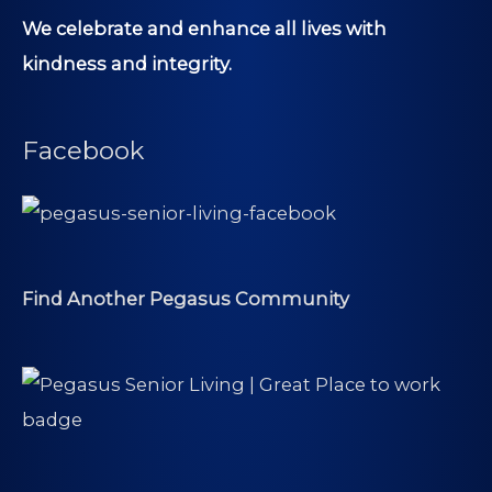
We celebrate and enhance all lives with
kindness and integrity.
Facebook
Find Another Pegasus Community