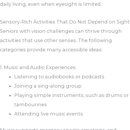
daily living, even when eyesight is limited.
Sensory-Rich Activities That Do Not Depend on Sight
Seniors with vision challenges can thrive through
activities that use other senses. The following
categories provide many accessible ideas:
1. Music and Audio Experiences
Listening to audiobooks or podcasts
Joining a sing-along group
Playing simple instruments, such as drums or
tambourines
Attending live music events