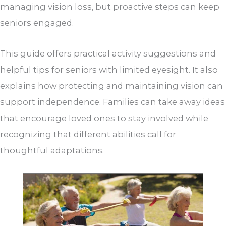
managing vision loss, but proactive steps can keep
seniors engaged.
This guide offers practical activity suggestions and
helpful tips for seniors with limited eyesight. It also
explains how protecting and maintaining vision can
support independence. Families can take away ideas
that encourage loved ones to stay involved while
recognizing that different abilities call for
thoughtful adaptations.