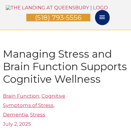
Skip
Main
to
(518) 793-5556
Menu
content
Managing Stress and
Brain Function Supports
Cognitive Wellness
Brain Function
,
Cognitive
Symptoms of Stress
,
Dementia
,
Stress
July 2, 2025