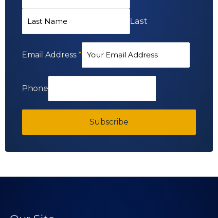
Last
Email Address
*
Phone
Subscribe