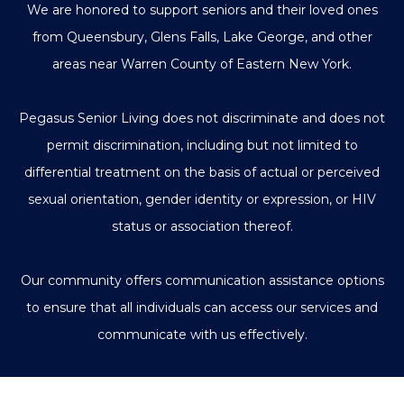
We are honored to support seniors and their loved ones
from Queensbury, Glens Falls, Lake George, and other
areas near Warren County of Eastern New York.
Pegasus Senior Living does not discriminate and does not
permit discrimination, including but not limited to
differential treatment on the basis of actual or perceived
sexual orientation, gender identity or expression, or HIV
status or association thereof.
Our community offers communication assistance options
to ensure that all individuals can access our services and
communicate with us effectively.