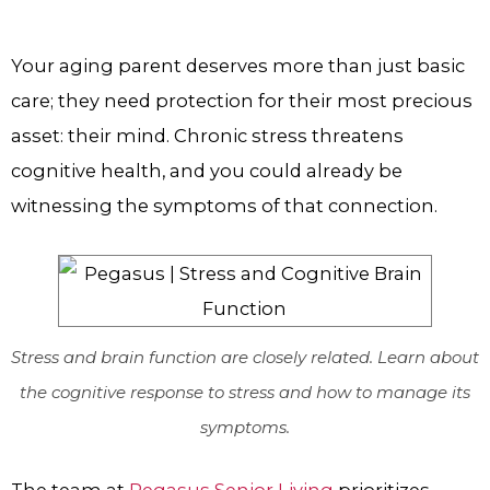
Your aging parent deserves more than just basic
care; they need protection for their most precious
asset: their mind. Chronic stress threatens
cognitive health, and you could already be
witnessing the symptoms of that connection.
Stress and brain function are closely related. Learn about
the cognitive response to stress and how to manage its
symptoms.
The team at
Pegasus Senior Living
prioritizes