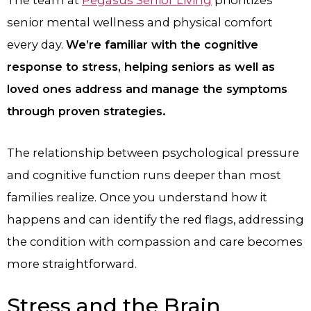
senior mental wellness and physical comfort
every day.
We’re familiar with the cognitive
response to stress, helping seniors as well as
loved ones address and manage the symptoms
through proven strategies.
The relationship between psychological pressure
and cognitive function runs deeper than most
families realize. Once you understand how it
happens and can identify the red flags, addressing
the condition with compassion and care becomes
more straightforward.
Stress and the Brain