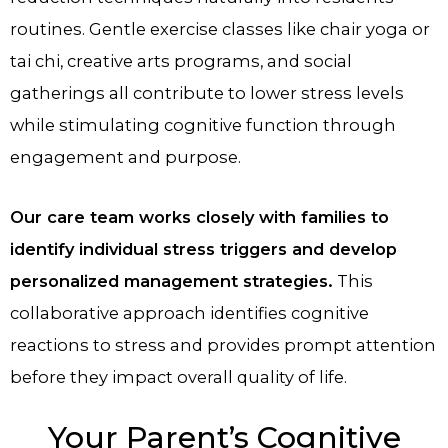
routines. Gentle exercise classes like chair yoga or
tai chi, creative arts programs, and social
gatherings all contribute to lower stress levels
while stimulating cognitive function through
engagement and purpose.
Our care team works closely with families to
identify individual stress triggers and develop
personalized management strategies.
This
collaborative approach identifies cognitive
reactions to stress and provides prompt attention
before they impact overall quality of life.
Your Parent’s Cognitive