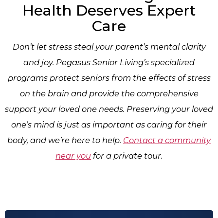
Health Deserves Expert
Care
Don’t let stress steal your parent’s mental clarity
and joy. Pegasus Senior Living’s specialized
programs protect seniors from the effects of stress
on the brain and provide the comprehensive
support your loved one needs. Preserving your loved
one’s mind is just as important as caring for their
body, and we’re here to help.
Contact a community
near you
for a private tour.