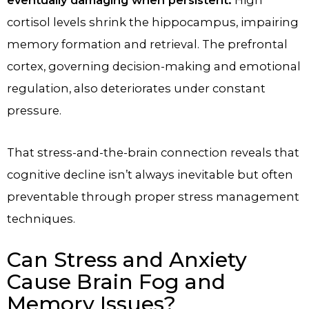
cortisol levels shrink the hippocampus, impairing
memory formation and retrieval. The prefrontal
cortex, governing decision-making and emotional
regulation, also deteriorates under constant
pressure.
That stress-and-the-brain connection reveals that
cognitive decline isn’t always inevitable but often
preventable through proper stress management
techniques.
Can Stress and Anxiety
Cause Brain Fog and
Memory Issues?