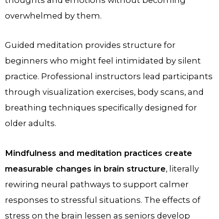
overwhelmed by them.
Guided meditation provides structure for
beginners who might feel intimidated by silent
practice. Professional instructors lead participants
through visualization exercises, body scans, and
breathing techniques specifically designed for
older adults.
Mindfulness and meditation practices create
measurable changes in brain structure
, literally
rewiring neural pathways to support calmer
responses to stressful situations. The effects of
stress on the brain​ lessen as seniors develop