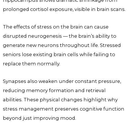
hippocampus shows dramatic shrinkage from
prolonged cortisol exposure, visible in brain scans.
The effects of stress on the brain can cause
disrupted neurogenesis — the brain’s ability to
generate new neurons throughout life. Stressed
seniors lose existing brain cells while failing to
replace them normally.
Synapses also weaken under constant pressure,
reducing memory formation and retrieval
abilities. These physical changes highlight why
stress management preserves cognitive function
beyond just improving mood.