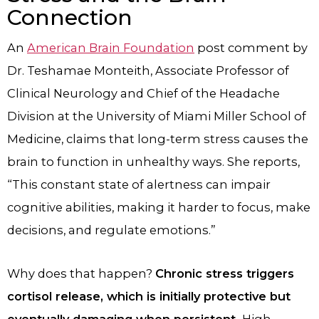
Connection
An
American Brain Foundation
post comment by
Dr. Teshamae Monteith, Associate Professor of
Clinical Neurology and Chief of the Headache
Division at the University of Miami Miller School of
Medicine, claims that long-term stress causes the
brain to function in unhealthy ways. She reports,
“This constant state of alertness can impair
cognitive abilities, making it harder to focus, make
decisions, and regulate emotions.”
Why does that happen?
Chronic stress triggers
cortisol release, which is initially protective but
eventually damaging when persistent.
High