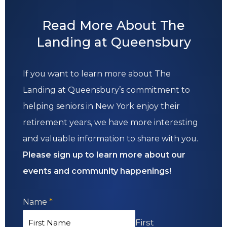
Read More About The
Landing at Queensbury
If you want to learn more about The
Landing at Queensbury’s commitment to
helping seniors in New York enjoy their
retirement years, we have more interesting
and valuable information to share with you.
Please sign up to learn more about our
events and community happenings!
Name
*
First