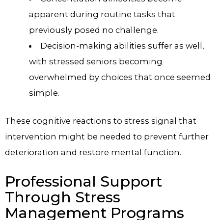
apparent during routine tasks that
previously posed no challenge.
Decision-making abilities suffer as well,
with stressed seniors becoming
overwhelmed by choices that once seemed
simple.
These cognitive reactions to stress signal that
intervention might be needed to prevent further
deterioration and restore mental function.
Professional Support
Through Stress
Management Programs