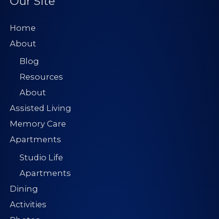
Our Site
Home
About
Blog
Resources
About
Assisted Living
Memory Care
Apartments
Studio Life
Apartments
Dining
Activities