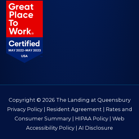
Copyright © 2026
The Landing at Queensbury
Privacy Policy
|
Resident Agreement
|
Rates and
Consumer Summary
|
HIPAA Policy
|
Web
Accessibility Policy
|
AI Disclosure