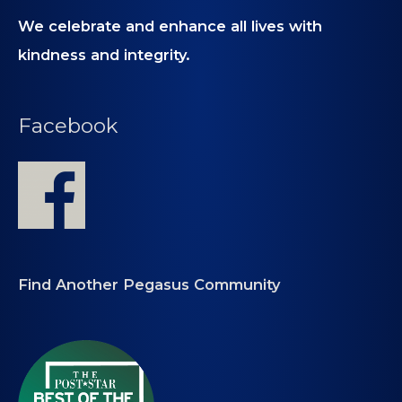
We celebrate and enhance all lives with
kindness and integrity.
Facebook
Find Another Pegasus Community