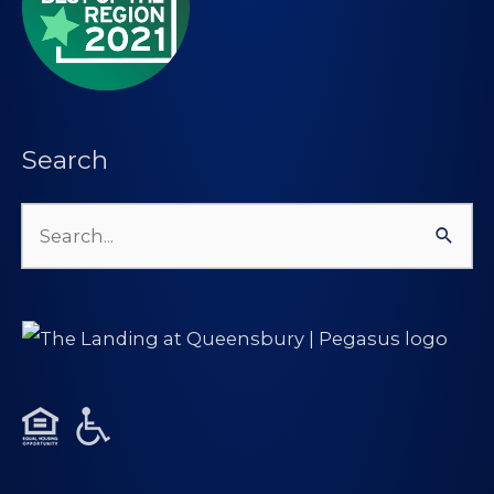
Search
Search
for: