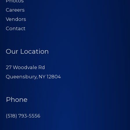
Photos
Careers
Vendors
Contact
Our Location
27 Woodvale Rd
Queensbury, NY 12804
Phone
(518) 793-5556