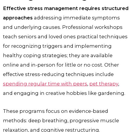
Effective stress management requires structured
approaches
addressing immediate symptoms
and underlying causes. Professional workshops
teach seniors and loved ones practical techniques
for recognizing triggers and implementing
healthy coping strategies; they are available
online and in-person for little or no cost. Other
effective stress-reducing techniques include
spending regular time with peers
,
pet therapy
,
and engaging in creative hobbies like gardening.
These programs focus on evidence-based
methods: deep breathing, progressive muscle
relaxation, and cognitive restructuring.