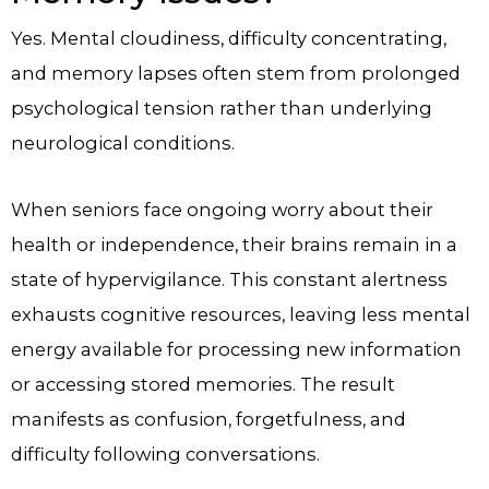
Yes. Mental cloudiness, difficulty concentrating,
and memory lapses often stem from prolonged
psychological tension rather than underlying
neurological conditions.
When seniors face ongoing worry about their
health or independence, their brains remain in a
state of hypervigilance. This constant alertness
exhausts cognitive resources, leaving less mental
energy available for processing new information
or accessing stored memories. The result
manifests as confusion, forgetfulness, and
difficulty following conversations.