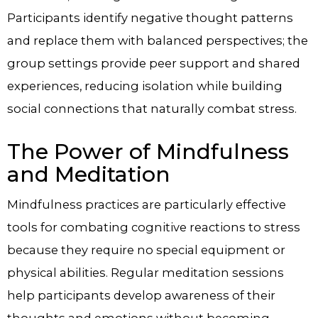
Participants identify negative thought patterns
and replace them with balanced perspectives; the
group settings provide peer support and shared
experiences, reducing isolation while building
social connections that naturally combat stress.
The Power of Mindfulness
and Meditation
Mindfulness practices are particularly effective
tools for combating cognitive reactions to stress
because they require no special equipment or
physical abilities. Regular meditation sessions
help participants develop awareness of their
thoughts and emotions without becoming