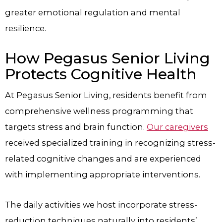
greater emotional regulation and mental
resilience.
How Pegasus Senior Living
Protects Cognitive Health
At Pegasus Senior Living, residents benefit from
comprehensive wellness programming that
targets stress and brain function.
Our caregivers
received specialized training in recognizing stress-
related cognitive changes and are experienced
with implementing appropriate interventions.
The daily activities we host incorporate stress-
reduction techniques naturally into residents’