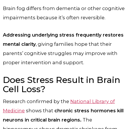
Brain fog differs from dementia or other cognitive
impairments because it’s often reversible.
Addressing underlying stress frequently restores
mental clarity
, giving families hope that their
parents’ cognitive struggles may improve with
proper intervention and support.
Does Stress Result in Brain
Cell Loss?
Research confirmed by the
National Library of
Medicine
shows that
chronic stress hormones kill
neurons in critical brain regions.
The