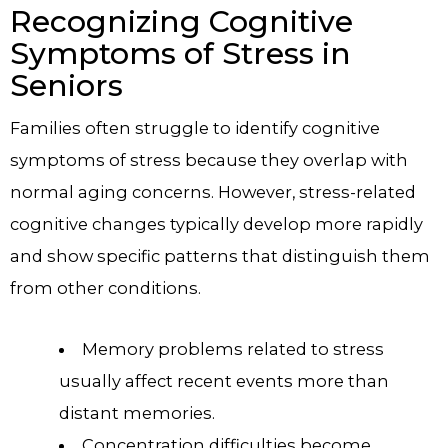
Recognizing Cognitive
Symptoms of Stress in
Seniors
Families often struggle to identify cognitive
symptoms of stress because they overlap with
normal aging concerns. However, stress-related
cognitive changes typically develop more rapidly
and show specific patterns that distinguish them
from other conditions.
Memory problems related to stress
usually affect recent events more than
distant memories.
Concentration difficulties become