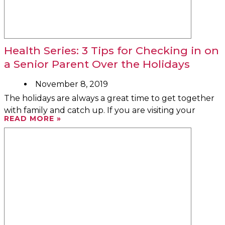
Health Series: 3 Tips for Checking in on
a Senior Parent Over the Holidays
November 8, 2019
The holidays are always a great time to get together
with family and catch up. If you are visiting your
READ MORE »