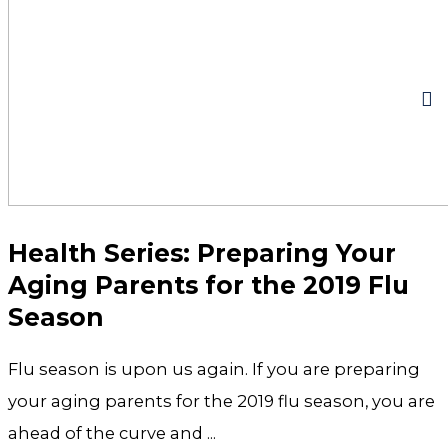
Health Series: Preparing Your
Aging Parents for the 2019 Flu
Season
Flu season is upon us again. If you are preparing
your aging parents for the 2019 flu season, you are
ahead of the curve and ...