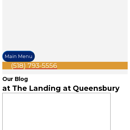
Main Menu
(518) 793-5556
Our Blog
at The Landing at Queensbury