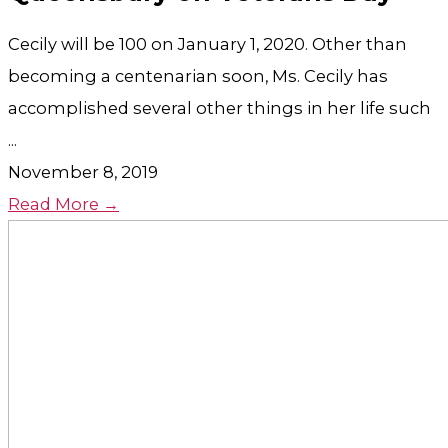
Cecily will be 100 on January 1, 2020. Other than
becoming a centenarian soon, Ms. Cecily has
accomplished several other things in her life such
...
November 8, 2019
Read More →