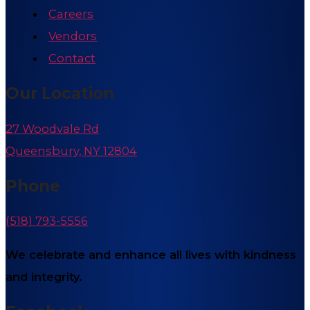
Careers
Vendors
Contact
Our Location
27 Woodvale Rd
Queensbury, NY 12804
Phone
(518) 793-5556
We celebrate and enhance all lives with kindness
and integrity.