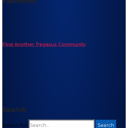
Facebook
Find Another Pegasus Community
Search
Search for: