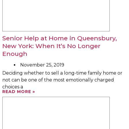
Senior Help at Home in Queensbury,
New York: When It’s No Longer
Enough
November 25, 2019
Deciding whether to sell a long-time family home or
not can be one of the most emotionally charged
choices a
READ MORE »