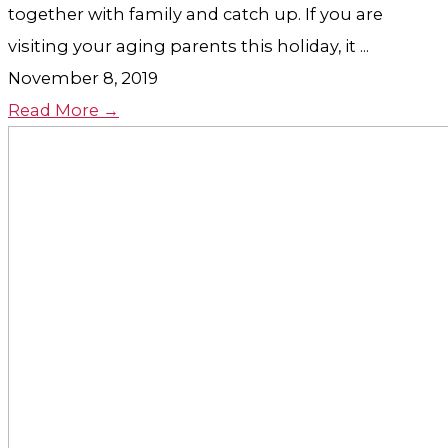
together with family and catch up. If you are
visiting your aging parents this holiday, it ...
November 8, 2019
Read More →