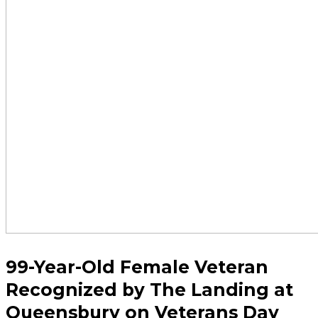
99-Year-Old Female Veteran
Recognized by The Landing at
Queensbury on Veterans Day