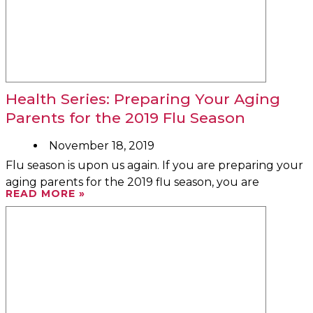
Health Series: Preparing Your Aging
Parents for the 2019 Flu Season
November 18, 2019
Flu season is upon us again. If you are preparing your
aging parents for the 2019 flu season, you are
READ MORE »