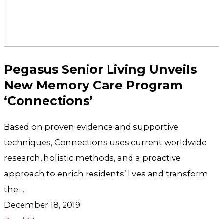
Pegasus Senior Living Unveils
New Memory Care Program
‘Connections’
Based on proven evidence and supportive
techniques, Connections uses current worldwide
research, holistic methods, and a proactive
approach to enrich residents’ lives and transform
the ...
December 18, 2019