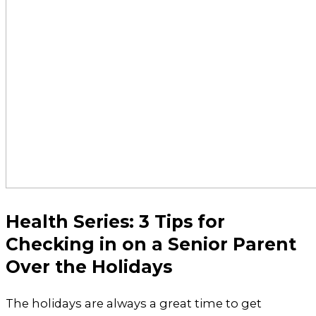
Health Series: 3 Tips for
Checking in on a Senior Parent
Over the Holidays
The holidays are always a great time to get