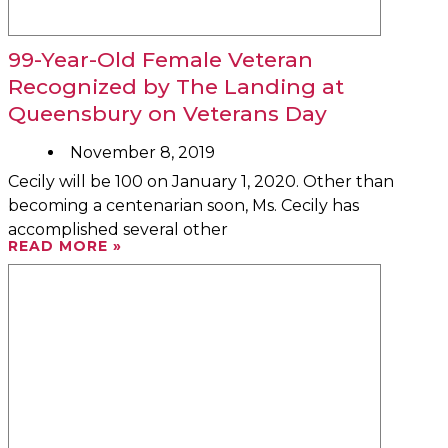
99-Year-Old Female Veteran
Recognized by The Landing at
Queensbury on Veterans Day
November 8, 2019
Cecily will be 100 on January 1, 2020. Other than
becoming a centenarian soon, Ms. Cecily has
accomplished several other
READ MORE »