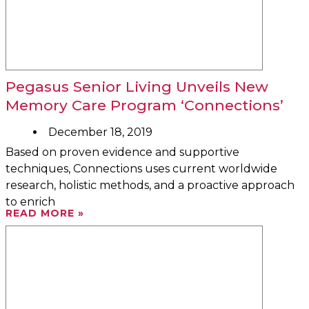
Pegasus Senior Living Unveils New
Memory Care Program ‘Connections’
December 18, 2019
Based on proven evidence and supportive
techniques, Connections uses current worldwide
research, holistic methods, and a proactive approach
to enrich
READ MORE »