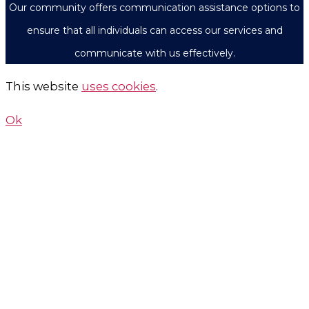
Our community offers communication assistance options to
ensure that all individuals can access our services and
communicate with us effectively.
This website
uses cookies
.
Ok