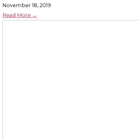
November 18, 2019
Read More →