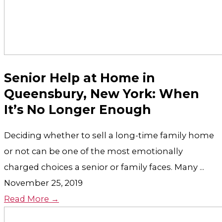
Senior Help at Home in
Queensbury, New York: When
It’s No Longer Enough
Deciding whether to sell a long-time family home
or not can be one of the most emotionally
charged choices a senior or family faces. Many ...
November 25, 2019
Read More →