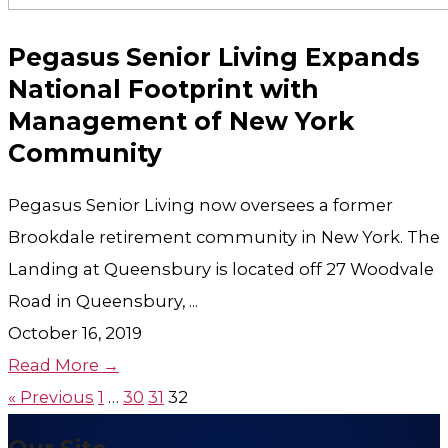
Pegasus Senior Living Expands
National Footprint with
Management of New York
Community
Pegasus Senior Living now oversees a former
Brookdale retirement community in New York. The
Landing at Queensbury is located off 27 Woodvale
Road in Queensbury, ...
October 16, 2019
Read More →
« Previous
1
…
30
31
32