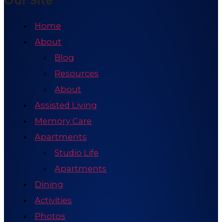
Our Site
Home
About
Blog
Resources
About
Assisted Living
Memory Care
Apartments
Studio Life
Apartments
Dining
Activities
Photos