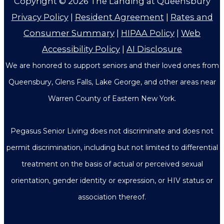
Copyright © 2026
The Landing at Queensbury
Privacy Policy
|
Resident Agreement
|
Rates and
Consumer Summary
|
HIPAA Policy
|
Web
Accessibility Policy
|
AI Disclosure
We are honored to support seniors and their loved ones from
Queensbury, Glens Falls, Lake George, and other areas near
Warren County of Eastern New York.
Pegasus Senior Living does not discriminate and does not
permit discrimination, including but not limited to differential
treatment on the basis of actual or perceived sexual
orientation, gender identity or expression, or HIV status or
association thereof.