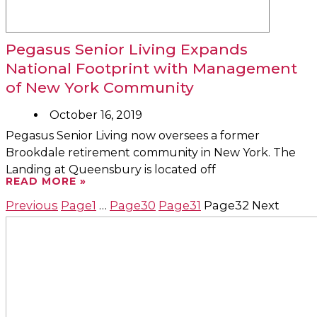
Pegasus Senior Living Expands
National Footprint with Management
of New York Community
October 16, 2019
Pegasus Senior Living now oversees a former
Brookdale retirement community in New York. The
Landing at Queensbury is located off
READ MORE »
Previous
Page
1
…
Page
30
Page
31
Page
32
Next