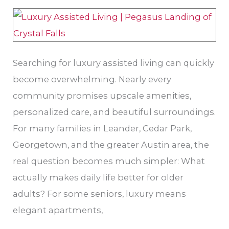
Families
Should
Actually
Look
Searching for luxury assisted living can quickly
For
become overwhelming. Nearly every
community promises upscale amenities,
personalized care, and beautiful surroundings.
For many families in Leander, Cedar Park,
Georgetown, and the greater Austin area, the
real question becomes much simpler: What
actually makes daily life better for older
adults? For some seniors, luxury means
elegant apartments,