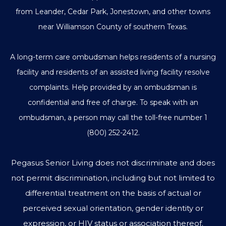
from Leander, Cedar Park, Jonestown, and other towns
near Williamson County of southern Texas.
A long-term care ombudsman helps residents of a nursing
facility and residents of an assisted living facility resolve
complaints. Help provided by an ombudsman is
confidential and free of charge. To speak with an
ombudsman, a person may call the toll-free number
1
(800) 252-2412
.
Pegasus Senior Living does not discriminate and does
not permit discrimination, including but not limited to
differential treatment on the basis of actual or
perceived sexual orientation, gender identity or
expression, or HIV status or association thereof.