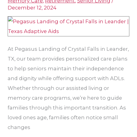
Memory Care
,
Retirement
,
Senior Living
/
Aids
December 12, 2024
for
Seniors
in
Texas
At Pegasus Landing of Crystal Falls in Leander,
TX, our team provides personalized care plans
to help seniors maintain their independence
and dignity while offering support with ADLs.
Whether through our assisted living or
memory care programs, we’re here to guide
families through this important transition. As
loved ones age, families often notice small
changes