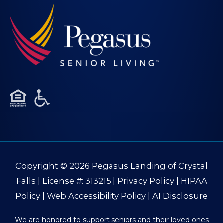
Copyright © 2026
Pegasus Landing of Crystal
Falls
| License #: 313215 |
Privacy Policy
|
HIPAA
Policy
|
Web Accessibility Policy
|
AI Disclosure
We are honored to support seniors and their loved ones