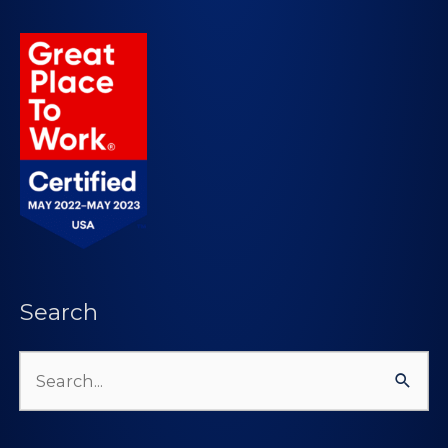
Search
Search
for: