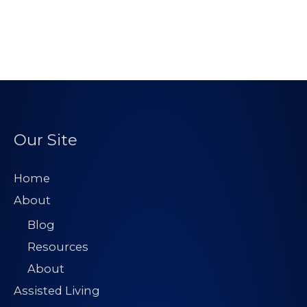
Our Site
Home
About
Blog
Resources
About
Assisted Living