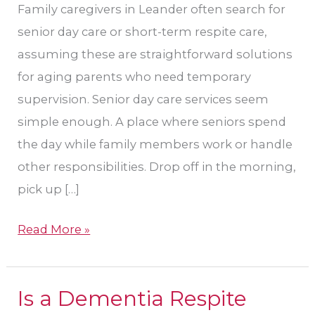
Family caregivers in Leander often search for
senior day care or short-term respite care,
assuming these are straightforward solutions
for aging parents who need temporary
supervision. Senior day care services seem
simple enough. A place where seniors spend
the day while family members work or handle
other responsibilities. Drop off in the morning,
pick up […]
Read More »
Is a Dementia Respite
Is