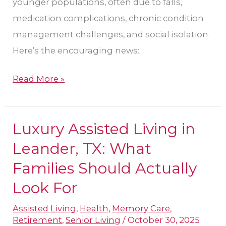
younger populations, often due to falls,
medication complications, chronic condition
management challenges, and social isolation.
Here’s the encouraging news:
Read More »
Luxury Assisted Living in
Luxury
Assisted
Leander, TX: What
Living
Families Should Actually
in
Look For
Leander,
TX:
Assisted Living
,
Health
,
Memory Care
,
Retirement
,
Senior Living
/
October 30, 2025
What