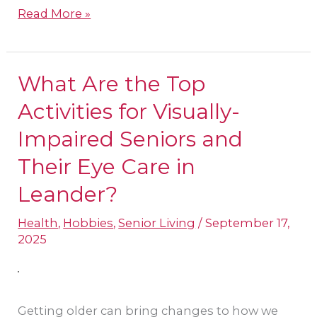
Read More »
What Are the Top
What
Are
Activities for Visually-
the
Impaired Seniors and
Top
Their Eye Care in
Activities
Leander?
for
Visually-
Health
,
Hobbies
,
Senior Living
/
September 17,
Impaired
2025
Seniors
and
Their
Getting older can bring changes to how we