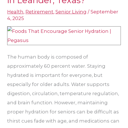
in Leander, Texas?
Best
Health
,
Retirement
,
Senior Living
/
September
Hydration
4, 2025
Aids
for
Seniors
in
The human body is composed of
Leander,
approximately 60 percent water. Staying
Texas?
hydrated is important for everyone, but
especially for older adults. Water supports
digestion, circulation, temperature regulation,
and brain function. However, maintaining
proper hydration for seniors can be difficult as
thirst cues fade with age, and medications can