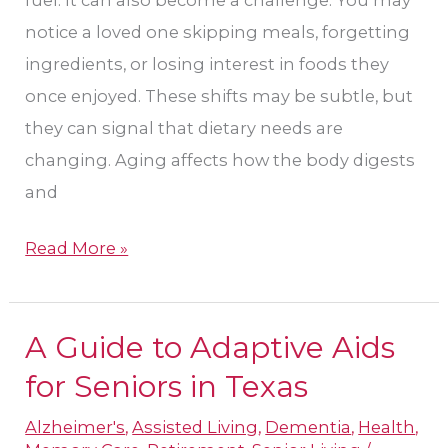
Do
notice a loved one skipping meals, forgetting
ingredients, or losing interest in foods they
once enjoyed. These shifts may be subtle, but
they can signal that dietary needs are
changing. Aging affects how the body digests
and
Read More »
A Guide to Adaptive Aids
A
Guide
for Seniors in Texas
to
Alzheimer's
,
Assisted Living
,
Dementia
,
Health
,
Adaptive