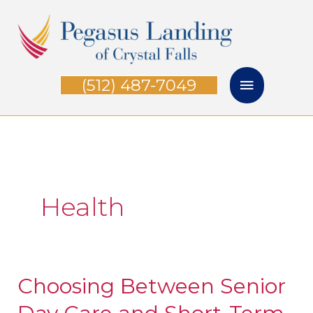
Skip
Main
to
Menu
content
(512) 487-7049
Health
Choosing Between Senior
Choosing
Between