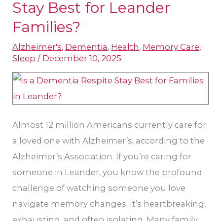
a
Stay​ Best for Leander
Dementia
Families?
Respite
Alzheimer's
,
Dementia
,
Health
,
Memory Care
,
Stay​
Sleep
/
December 10, 2025
Best
for
Leander
Families?
Almost 12 million Americans currently care for
a loved one with Alzheimer’s, according to the
Alzheimer’s Association. If you’re caring for
someone in Leander, you know the profound
challenge of watching someone you love
navigate memory changes. It’s heartbreaking,
exhausting, and often isolating. Many family