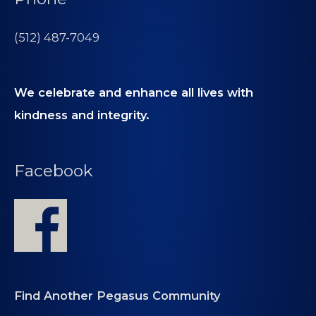
(512) 487-7049
We celebrate and enhance all lives with
kindness and integrity.
Facebook
Find Another Pegasus Community