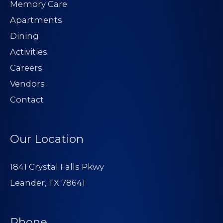
Memory Care
Apartments
Dining
Activities
Careers
Vendors
Contact
Our Location
1841 Crystal Falls Pkwy
Leander, TX 78641
Phone