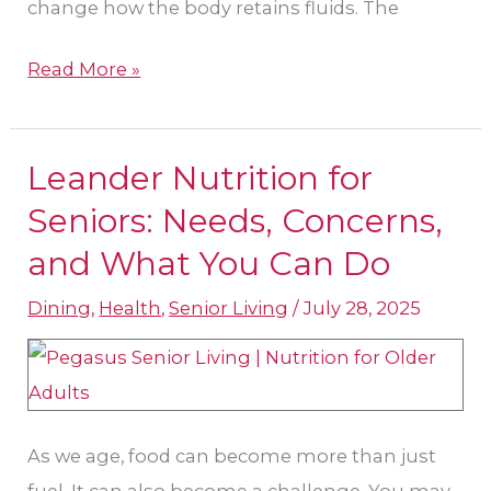
change how the body retains fluids. The
Read More »
Leander Nutrition for
Leander
Nutrition
Seniors: Needs, Concerns,
for
and What You Can Do
Seniors:
Dining
,
Health
,
Senior Living
/
July 28, 2025
Needs,
Concerns,
and
What
You
As we age, food can become more than just
Can
fuel. It can also become a challenge. You may