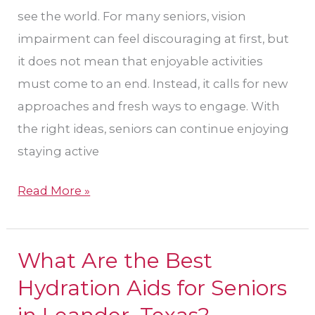
Eye
see the world. For many seniors, vision
Care
impairment can feel discouraging at first, but
in
it does not mean that enjoyable activities
Leander?
must come to an end. Instead, it calls for new
approaches and fresh ways to engage. With
the right ideas, seniors can continue enjoying
staying active
Read More »
What Are the Best
What
Are
Hydration Aids for Seniors
the