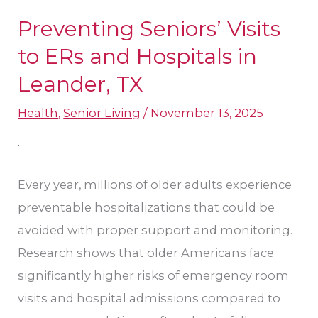
Preventing Seniors’ Visits
Preventing
Seniors’
to ERs and Hospitals in
Visits
Leander, TX
to
Health
,
Senior Living
/
November 13, 2025
ERs
and
Hospitals
in
Every year, millions of older adults experience
Leander,
preventable hospitalizations that could be
TX
avoided with proper support and monitoring.
Research shows that older Americans face
significantly higher risks of emergency room
visits and hospital admissions compared to