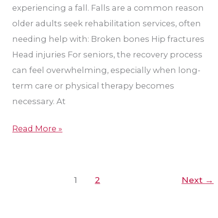
experiencing a fall. Falls are a common reason
older adults seek rehabilitation services, often
needing help with: Broken bones Hip fractures
Head injuries For seniors, the recovery process
can feel overwhelming, especially when long-
term care or physical therapy becomes
necessary. At
Read More »
1
2
Next
→