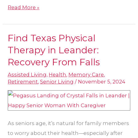
Read More »
Find Texas Physical
Find
Texas
Therapy in Leander:
Physical
Recovery From Falls
Therapy
Assisted Living
,
Health
,
Memory Care
,
in
Retirement
,
Senior Living
/
November 5, 2024
Leander:
Recovery
From
Falls
As seniors age, it’s natural for family members
to worry about their health—especially after