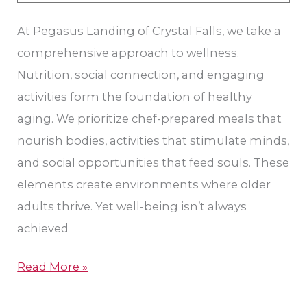
At Pegasus Landing of Crystal Falls, we take a
comprehensive approach to wellness.
Nutrition, social connection, and engaging
activities form the foundation of healthy
aging. We prioritize chef-prepared meals that
nourish bodies, activities that stimulate minds,
and social opportunities that feed souls. These
elements create environments where older
adults thrive. Yet well-being isn’t always
achieved
Read More »