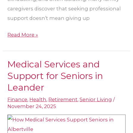
caregivers discover that seeking professional
support doesn’t mean giving up
Read More »
Medical Services and
Medical
Services
Support for Seniors in
and
Leander
Support
Finance
,
Health
,
Retirement
,
Senior Living
/
for
November 24, 2025
Seniors
in
Leander