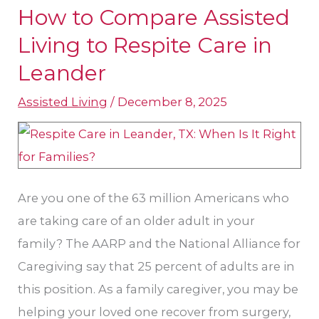
How to Compare Assisted
How
to
Living to Respite Care in
Compare
Leander
Assisted
Assisted Living
/
December 8, 2025
Living
to
Respite
Care
in
Are you one of the 63 million Americans who
Leander
are taking care of an older adult in your
family? The AARP and the National Alliance for
Caregiving say that 25 percent of adults are in
this position. As a family caregiver, you may be
helping your loved one recover from surgery,