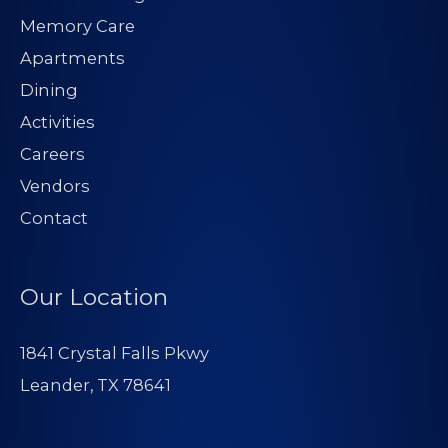
Memory Care
Apartments
Dining
Activities
Careers
Vendors
Contact
Our Location
1841 Crystal Falls Pkwy
Leander, TX 78641