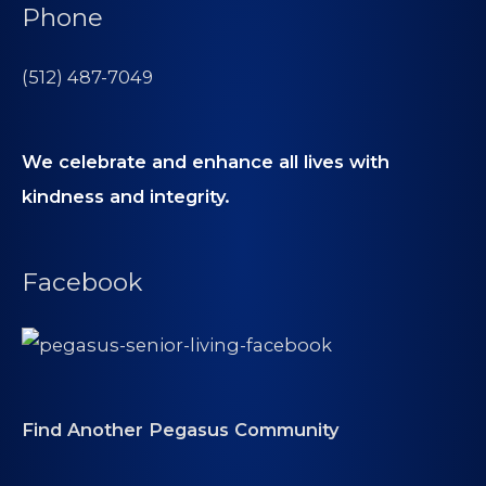
Phone
(512) 487-7049
We celebrate and enhance all lives with
kindness and integrity.
Facebook
Find Another Pegasus Community