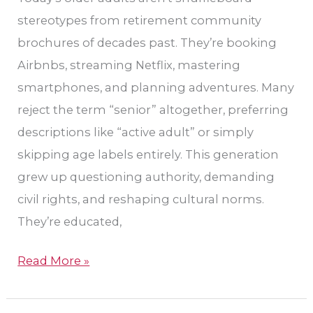
Leander
stereotypes from retirement community
brochures of decades past. They’re booking
Airbnbs, streaming Netflix, mastering
smartphones, and planning adventures. Many
reject the term “senior” altogether, preferring
descriptions like “active adult” or simply
skipping age labels entirely. This generation
grew up questioning authority, demanding
civil rights, and reshaping cultural norms.
They’re educated,
Read More »