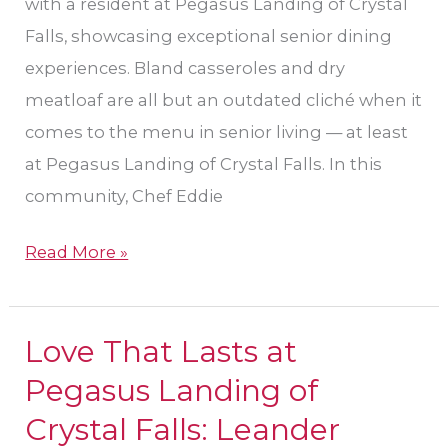
Landing
with a resident at Pegasus Landing of Crystal
of
Falls, showcasing exceptional senior dining
Crystal
experiences. Bland casseroles and dry
Falls
meatloaf are all but an outdated cliché when it
comes to the menu in senior living — at least
at Pegasus Landing of Crystal Falls. In this
community, Chef Eddie
Read More »
Love That Lasts at
Love
That
Pegasus Landing of
Lasts
Crystal Falls: Leander
at