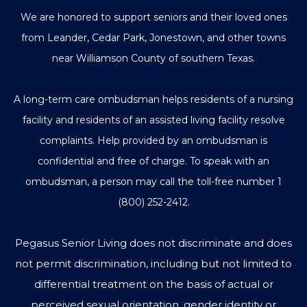
We are honored to support seniors and their loved ones
from Leander, Cedar Park, Jonestown, and other towns
near Williamson County of southern Texas.
A long-term care ombudsman helps residents of a nursing
facility and residents of an assisted living facility resolve
complaints. Help provided by an ombudsman is
confidential and free of charge. To speak with an
ombudsman, a person may call the toll-free number
1
(800) 252-2412
.
Pegasus Senior Living does not discriminate and does
not permit discrimination, including but not limited to
differential treatment on the basis of actual or
perceived sexual orientation, gender identity or