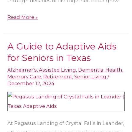
through decades of life together. Peter grew
Read More »
A Guide to Adaptive Aids
A
Guide
for Seniors in Texas
to
Alzheimer's
,
Assisted Living
,
Dementia
,
Health
,
Adaptive
Memory Care
,
Retirement
,
Senior Living
/
Aids
December 12, 2024
for
Seniors
in
Texas
At Pegasus Landing of Crystal Falls in Leander,