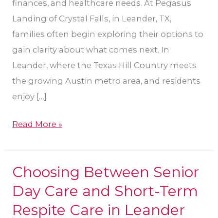
finances, and healthcare needs. At Pegasus
Landing of Crystal Falls, in Leander, TX,
families often begin exploring their options to
gain clarity about what comes next. In
Leander, where the Texas Hill Country meets
the growing Austin metro area, and residents
enjoy […]
Read More »
Choosing Between Senior
Choosing
Between
Day Care and Short-Term
Senior
Respite Care in Leander
Day