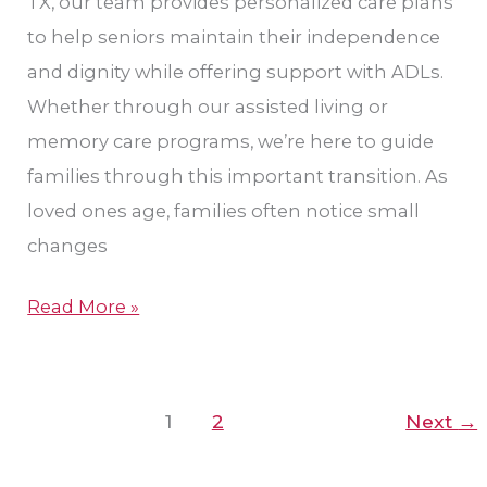
TX, our team provides personalized care plans
to help seniors maintain their independence
and dignity while offering support with ADLs.
Whether through our assisted living or
memory care programs, we’re here to guide
families through this important transition. As
loved ones age, families often notice small
changes
Read More »
1
2
Next
→