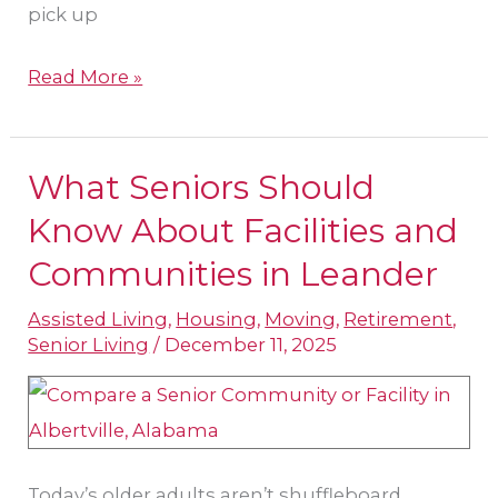
pick up
Read More »
What Seniors Should
What
Seniors
Know About Facilities and
Should
Communities in Leander
Know
Assisted Living
,
Housing
,
Moving
,
Retirement
,
About
Senior Living
/
December 11, 2025
Facilities
and
Communities
in
Today’s older adults aren’t shuffleboard