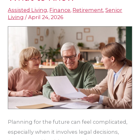
Planning
Assisted Living
,
Finance
,
Retirement
,
Senior
for
Living
/
April 24, 2026
Seniors
in
Leander,
TX:
What
to
Know
Planning for the future can feel complicated,
especially when it involves legal decisions,