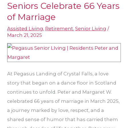
Seniors Celebrate 66 Years
Pegasus
of Marriage
Landing
of
Assisted Living
,
Retirement
,
Senior Living
/
Crystal
March 21, 2025
Falls:
Leander
Seniors
Celebrate
At Pegasus Landing of Crystal Falls, a love
66
story that began on a dance floor in Scotland
Years
continues to unfold. Peter and Margaret W.
of
celebrated 66 years of marriage in March 2025,
Marriage
a journey marked by love, respect, and a
shared sense of humor that has carried them