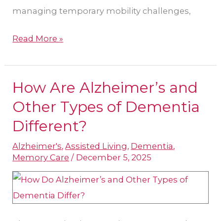
managing temporary mobility challenges,
Read More »
How Are Alzheimer’s and
How
Are
Other Types of Dementia
Alzheimer’s
Different?
and
Alzheimer's
,
Assisted Living
,
Dementia
,
Other
Memory Care
/
December 5, 2025
Types
of
Dementia
Different?