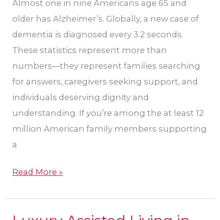
Almost one in nine Americans age 65 and
older has Alzheimer’s. Globally, a new case of
dementia is diagnosed every 3.2 seconds.
These statistics represent more than
numbers—they represent families searching
for answers, caregivers seeking support, and
individuals deserving dignity and
understanding. If you’re among the at least 12
million American family members supporting
a
Read More »
Luxury