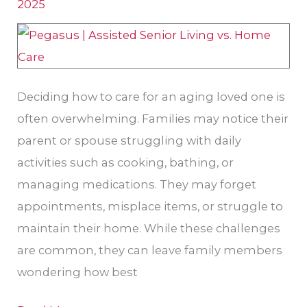
2025
and
Other
Health
Care
Deciding how to care for an aging loved one is
Options
often overwhelming. Families may notice their
in
parent or spouse struggling with daily
Leander,
activities such as cooking, bathing, or
TX
managing medications. They may forget
appointments, misplace items, or struggle to
maintain their home. While these challenges
are common, they can leave family members
wondering how best