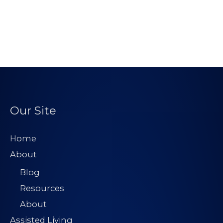
Our Site
Home
About
Blog
Resources
About
Assisted Living