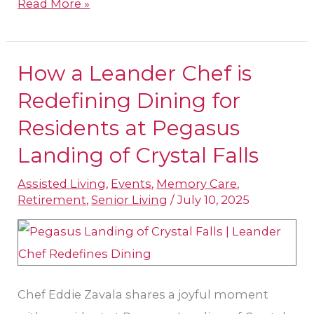
Read More »
How a Leander Chef is
How
a
Redefining Dining for
Leander
Residents at Pegasus
Chef
Landing of Crystal Falls
is
Redefining
Assisted Living
,
Events
,
Memory Care
,
Retirement
,
Senior Living
/
July 10, 2025
Dining
for
Residents
at
Pegasus
Chef Eddie Zavala shares a joyful moment