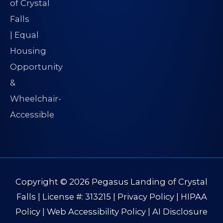
Copyright © 2026
Pegasus Landing of Crystal
Falls
| License #: 313215 |
Privacy Policy
|
HIPAA
Policy
|
Web Accessibility Policy
|
AI Disclosure