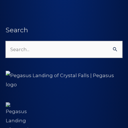
Search
Search
for: