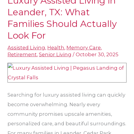
Luxury Assisted Living in
Assisted
Leander, TX: What
Living
Families Should Actually
in
Look For
Leander,
TX:
Assisted Living
,
Health
,
Memory Care
,
Retirement
,
Senior Living
/
October 30, 2025
What
Families
Should
Actually
Look
Searching for luxury assisted living can quickly
For
become overwhelming. Nearly every
community promises upscale amenities,
personalized care, and beautiful surroundings.
For many families in Leander, Cedar Park,