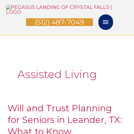
Skip
Main
to
(512) 487-7049
Menu
content
Assisted Living
Will and Trust Planning
Will
and
for Seniors in Leander, TX:
Trust
What to Know