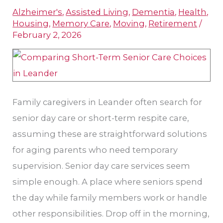
Alzheimer's
,
Assisted Living
,
Dementia
,
Health
,
Care
Housing
,
Memory Care
,
Moving
,
Retirement
/
and
February 2, 2026
Short-
Term
Respite
Care
Family caregivers in Leander often search for
in
senior day care or short-term respite care,
Leander
assuming these are straightforward solutions
for aging parents who need temporary
supervision. Senior day care services seem
simple enough. A place where seniors spend
the day while family members work or handle
other responsibilities. Drop off in the morning,