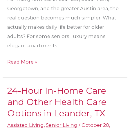
Georgetown, and the greater Austin area, the
real question becomes much simpler: What
actually makes daily life better for older
adults? For some seniors, luxury means
elegant apartments,
Read More »
24-Hour In-Home Care
24-
Hour
and Other Health Care
In-
Options in Leander, TX
Home
Assisted Living
,
Senior Living
/
October 20,
Care