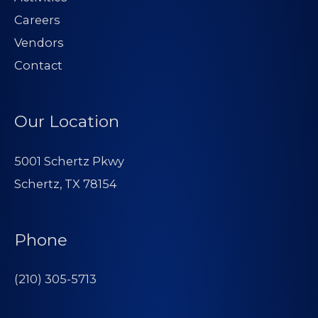
Careers
Vendors
Contact
Our Location
5001 Schertz Pkwy
Schertz, TX 78154
Phone
(210) 305-5713