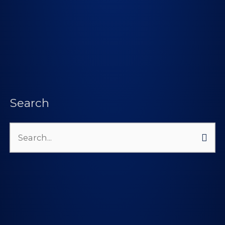
Search
Search
for: