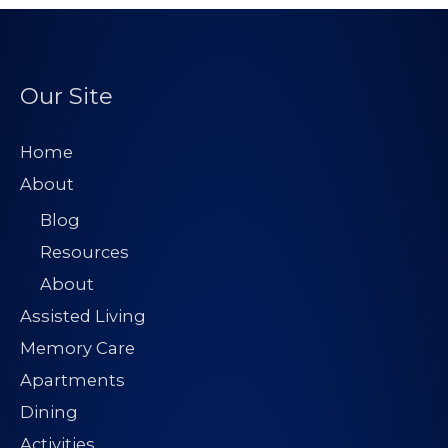
Our Site
Home
About
Blog
Resources
About
Assisted Living
Memory Care
Apartments
Dining
Activities