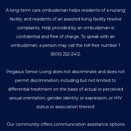
A long-term care ombudsman helps residents of a nursing
facility and residents of an assisted living facility resolve
complaints. Help provided by an ombudsman is
confidential and free of charge. To speak with an
ombudsman, a person may call the toll-free number
1
(800) 252-2412
.
Pegasus Senior Living does not discriminate and does not
permit discrimination, including but not limited to
differential treatment on the basis of actual or perceived
sexual orientation, gender identity or expression, or HIV
status or association thereof.
Our community offers communication assistance options