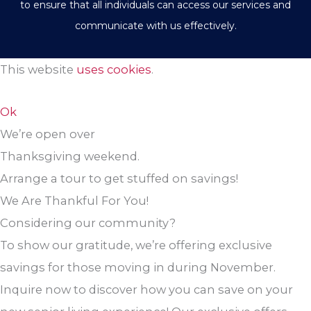
to ensure that all individuals can access our services and
communicate with us effectively.
This website
uses cookies
.
Ok
We’re open over
Thanksgiving weekend.
Arrange a tour to get stuffed on savings!
We Are Thankful For You!
Considering our community?
To show our gratitude, we’re offering exclusive
savings for those moving in during November.
Inquire now to discover how you can save on your