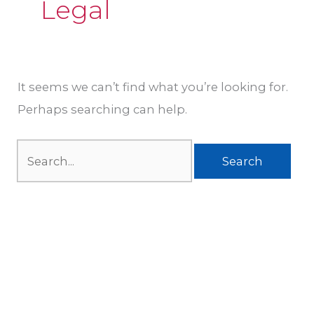
Legal
It seems we can’t find what you’re looking for.
Perhaps searching can help.