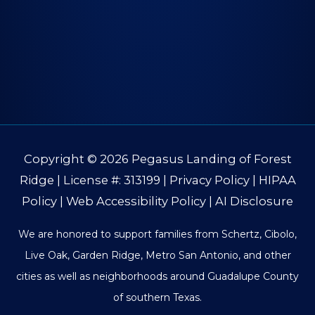
Copyright © 2026
Pegasus Landing of Forest
Ridge
| License #: 313199 |
Privacy Policy
|
HIPAA
Policy
|
Web Accessibility Policy
|
AI Disclosure
We are honored to support families from Schertz, Cibolo,
Live Oak, Garden Ridge, Metro San Antonio, and other
cities as well as neighborhoods around Guadalupe County
of southern Texas.