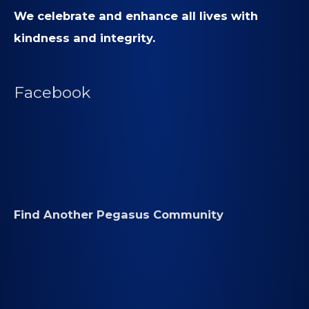
We celebrate and enhance all lives with
kindness and integrity.
Facebook
Find Another Pegasus Community