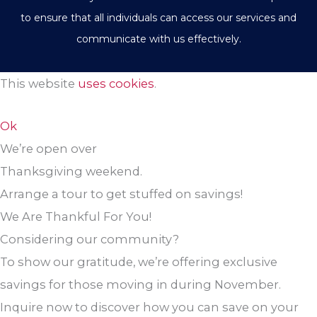
to ensure that all individuals can access our services and
communicate with us effectively.
This website
uses cookies
.
Ok
We’re open over
Thanksgiving weekend.
Arrange a tour to get stuffed on savings!
We Are Thankful For You!
Considering our community?
To show our gratitude, we’re offering exclusive
savings for those moving in during November.
Inquire now to discover how you can save on your