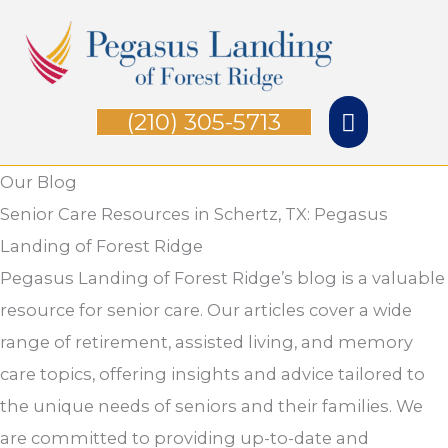
Skip
Main
to
Menu
content
(210) 305-5713
Our Blog
Senior Care Resources in Schertz, TX: Pegasus
Landing of Forest Ridge
Pegasus Landing of Forest Ridge’s blog is a valuable
resource for senior care. Our articles cover a wide
range of retirement, assisted living, and memory
care topics, offering insights and advice tailored to
the unique needs of seniors and their families. We
are committed to providing up-to-date and