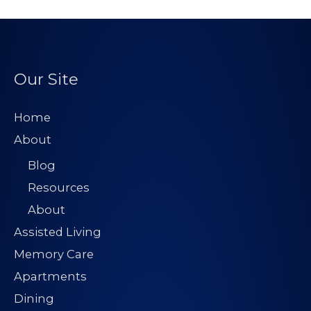
Our Site
Home
About
Blog
Resources
About
Assisted Living
Memory Care
Apartments
Dining