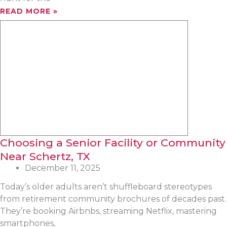
READ MORE »
Choosing a Senior Facility or Community
Near Schertz, TX
December 11, 2025
Today’s older adults aren’t shuffleboard stereotypes
from retirement community brochures of decades past.
They’re booking Airbnbs, streaming Netflix, mastering
smartphones,