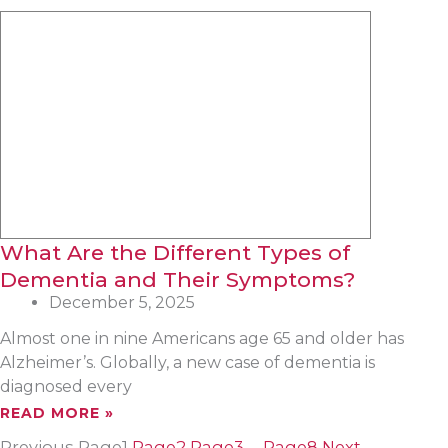
What Are the Different Types of
Dementia and Their Symptoms?
December 5, 2025
Almost one in nine Americans age 65 and older has
Alzheimer’s. Globally, a new case of dementia is
diagnosed every
READ MORE »
Previous
Page
1
Page
2
Page
3
…
Page
8
Next