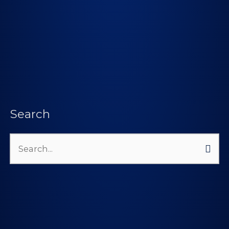
Search
Search
for: