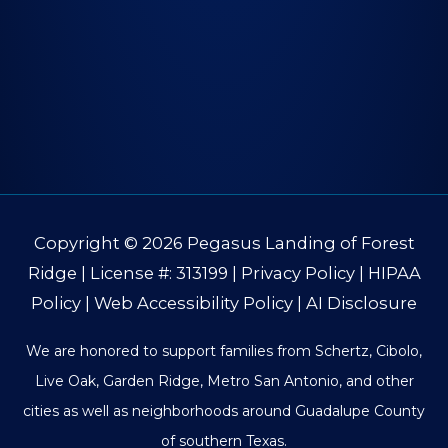
Copyright © 2026
Pegasus Landing of Forest
Ridge
| License #: 313199 |
Privacy Policy
|
HIPAA
Policy
|
Web Accessibility Policy
|
AI Disclosure
We are honored to support families from Schertz, Cibolo,
Live Oak, Garden Ridge, Metro San Antonio, and other
cities as well as neighborhoods around Guadalupe County
of southern Texas.