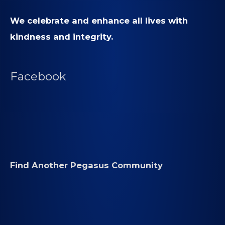
We celebrate and enhance all lives with
kindness and integrity.
Facebook
Find Another Pegasus Community