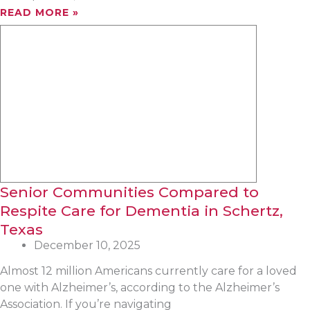
READ MORE »
Senior Communities Compared to
Respite Care for Dementia in Schertz,
Texas
December 10, 2025
Almost 12 million Americans currently care for a loved
one with Alzheimer’s, according to the Alzheimer’s
Association. If you’re navigating