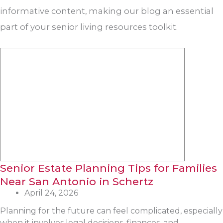
informative content, making our blog an essential
part of your senior living resources toolkit.
Senior Estate Planning Tips for Families
Near San Antonio in Schertz
April 24, 2026
Planning for the future can feel complicated, especially
when it involves legal decisions, finances, and