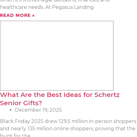
healthcare needs. At Pegasus Landing
READ MORE »
What Are the Best Ideas for Schertz
Senior Gifts?
December 19, 2025
Black Friday 2025 drew 129.5 million in-person shoppers
and nearly 135 million online shoppers, proving that the
hunt for the