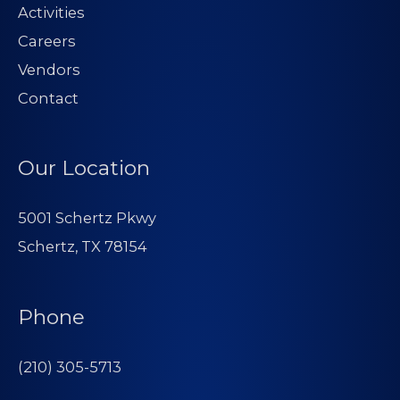
Activities
Careers
Vendors
Contact
Our Location
5001 Schertz Pkwy
Schertz, TX 78154
Phone
(210) 305-5713