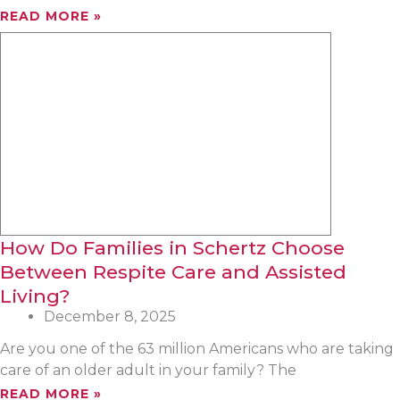
READ MORE »
How Do Families in Schertz Choose
Between Respite Care and Assisted
Living?
December 8, 2025
Are you one of the 63 million Americans who are taking
care of an older adult in your family? The
READ MORE »