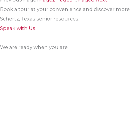
Book a tour at your convenience and discover more
Schertz, Texas senior resources.
Speak with Us
We are ready when you are.