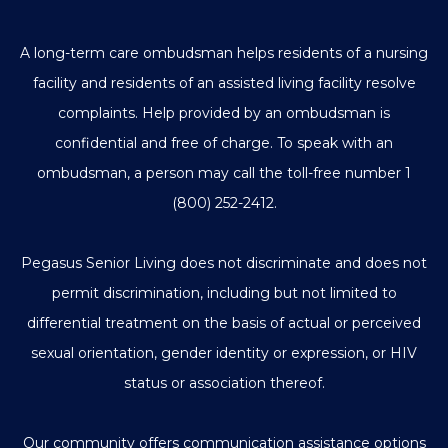
A long-term care ombudsman helps residents of a nursing
facility and residents of an assisted living facility resolve
complaints. Help provided by an ombudsman is
confidential and free of charge. To speak with an
ombudsman, a person may call the toll-free number
1
(800) 252-2412
.
Pegasus Senior Living does not discriminate and does not
permit discrimination, including but not limited to
differential treatment on the basis of actual or perceived
sexual orientation, gender identity or expression, or HIV
status or association thereof.
Our community offers communication assistance options