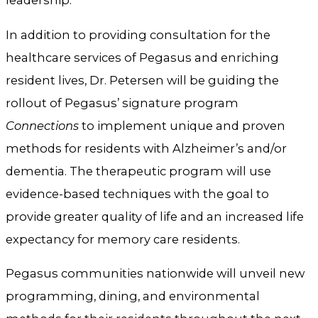
leadership.
In addition to providing consultation for the
healthcare services of Pegasus and enriching
resident lives, Dr. Petersen will be guiding the
rollout of Pegasus’ signature program
Connections
to implement unique and proven
methods for residents with Alzheimer’s and/or
dementia. The therapeutic program will use
evidence-based techniques with the goal to
provide greater quality of life and an increased life
expectancy for memory care residents.
Pegasus communities nationwide will unveil new
programming, dining, and environmental