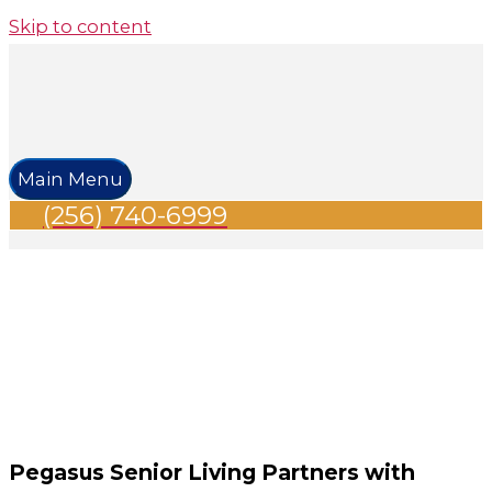
Skip to content
Main Menu
(256) 740-6999
Pegasus Senior Living Partners with