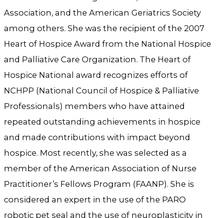
Association, and the American Geriatrics Society
among others. She was the recipient of the 2007
Heart of Hospice Award from the National Hospice
and Palliative Care Organization. The Heart of
Hospice National award recognizes efforts of
NCHPP (National Council of Hospice & Palliative
Professionals) members who have attained
repeated outstanding achievements in hospice
and made contributions with impact beyond
hospice. Most recently, she was selected as a
member of the American Association of Nurse
Practitioner’s Fellows Program (FAANP). She is
considered an expert in the use of the PARO
robotic pet seal and the use of neuroplasticity in