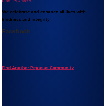
(256) 740-6999
We celebrate and enhance all lives with
kindness and integrity.
Facebook
Find Another Pegasus Community