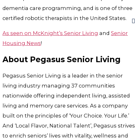
dementia care programming, and is one of three
certified robotic therapists in the United States.
As seen on McKnight’s Senior Living
and
Senior
Housing News
!
About Pegasus Senior Living
Pegasus Senior Living is a leader in the senior
living industry managing 37 communities
nationwide offering independent living, assisted
living and memory care services. As a company
built on the principles of ‘Your Choice. Your Life.’
And ‘Local Flavor, National Talent’, Pegasus strives
to enrich seniors’ lives with vitality, wellness and