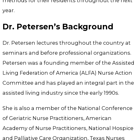
methods for their residents throughout the next
year.
Dr. Petersen’s Background
Dr. Petersen lectures throughout the country at
seminars and before professional organizations.
Petersen was a founding member of the Assisted
Living Federation of America (ALFA) Nurse Action
Committee and has played an integral part in the
assisted living industry since the early 1990s.
She is also a member of the National Conference
of Geriatric Nurse Practitioners, American
Academy of Nurse Practitioners, National Hospice
and Palliative Care Organization, Texas Nurses