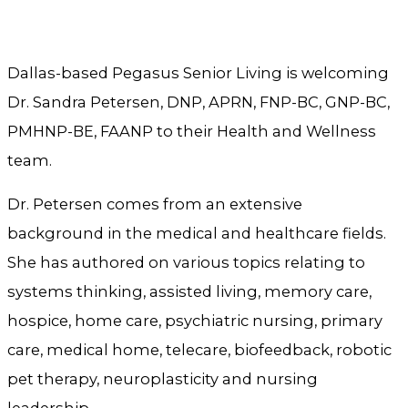
Dallas-based Pegasus Senior Living is welcoming
Dr. Sandra Petersen, DNP, APRN, FNP-BC, GNP-BC,
PMHNP-BE, FAANP to their Health and Wellness
team.
Dr. Petersen comes from an extensive
background in the medical and healthcare fields.
She has authored on various topics relating to
systems thinking, assisted living, memory care,
hospice, home care, psychiatric nursing, primary
care, medical home, telecare, biofeedback, robotic
pet therapy, neuroplasticity and nursing