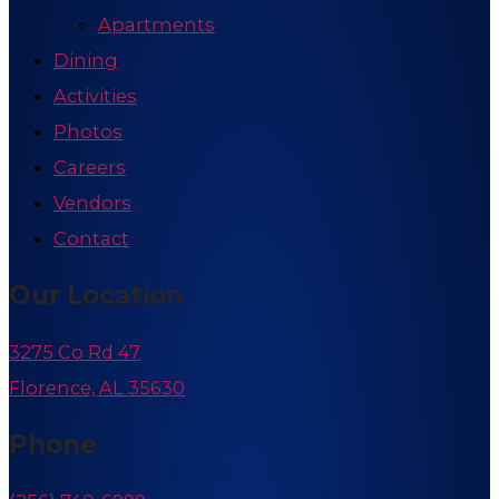
Apartments
Dining
Activities
Photos
Careers
Vendors
Contact
Our Location
3275 Co Rd 47
Florence, AL 35630
Phone