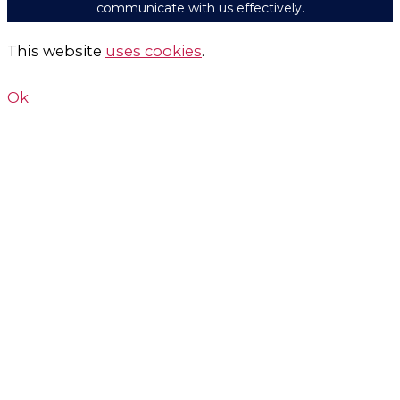
communicate with us effectively.
This website
uses cookies
.
Ok