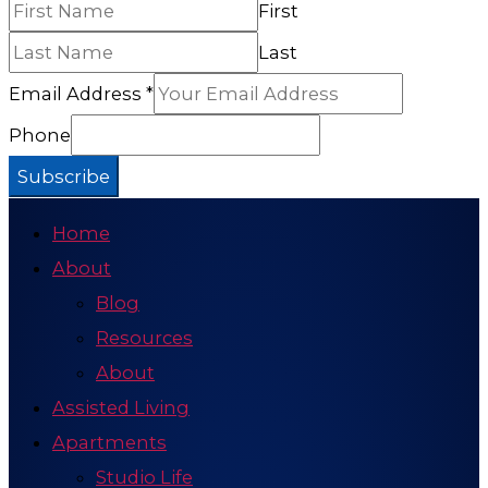
First
Last
Email Address
*
Phone
Subscribe
Home
About
Blog
Resources
About
Assisted Living
Apartments
Studio Life