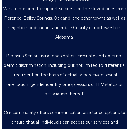
We are honored to support seniors and their loved ones from
Florence, Bailey Springs, Oakland, and other towns as well as
neighborhoods near Lauderdale County of northwestern
Alabama.
Pegasus Senior Living does not discriminate and does not
permit discrimination, including but not limited to differential
treatment on the basis of actual or perceived sexual
orientation, gender identity or expression, or HIV status or
association thereof.
Our community offers communication assistance options to
ensure that all individuals can access our services and