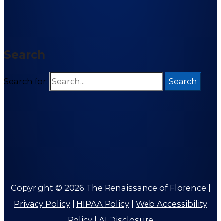
Search
Search for:
Copyright © 2026
The Renaissance of Florence
|
Privacy Policy
|
HIPAA Policy
|
Web Accessibility
Policy
|
AI Disclosure