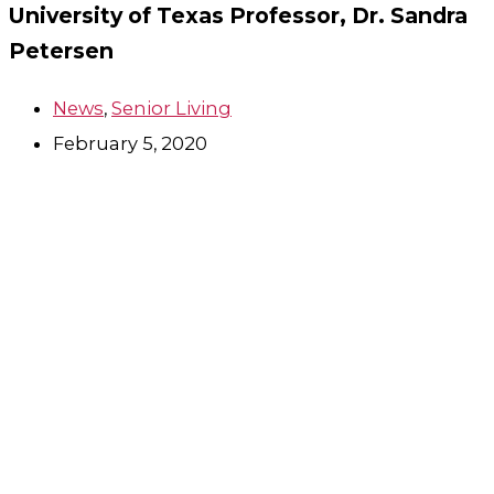
University of Texas Professor, Dr. Sandra
Petersen
News
,
Senior Living
February 5, 2020