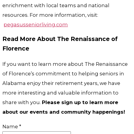
enrichment with local teams and national
resources. For more information, visit:
pegasusseniorliving.com
Read More About The Renaissance of
Florence
If you want to learn more about The Renaissance
of Florence’s commitment to helping seniors in
Alabama enjoy their retirement years, we have
more interesting and valuable information to
share with you.
Please sign up to learn more
about our events and community happenings!
Name
*