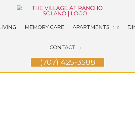
LIVING
MEMORY CARE
APARTMENTS
DI
CONTACT
(707) 425-3588