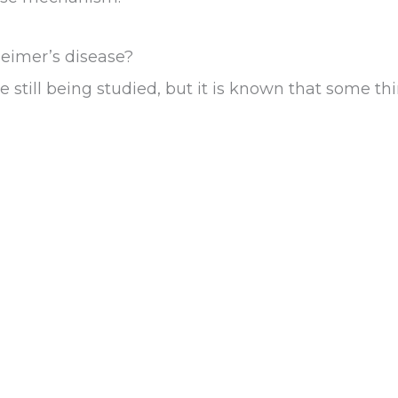
heimer’s disease?
 still being studied, but it is known that some th