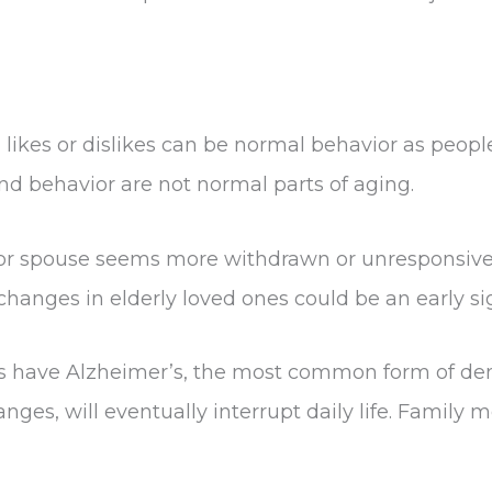
 likes or dislikes can be normal behavior as peop
nd behavior are not normal parts of aging.
 or spouse seems more withdrawn or unresponsive t
 changes in elderly loved ones could be an early s
ates have Alzheimer’s, the most common form of 
ges, will eventually interrupt daily life. Family 