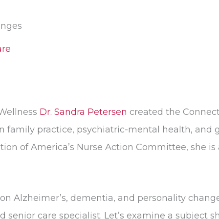
anges
re
 Wellness
Dr. Sandra Petersen
created the Connect
n family practice, psychiatric-mental health, and g
ion of America’s Nurse Action Committee, she is 
on Alzheimer’s, dementia, and personality change
enior care specialist. Let’s examine a subject sh