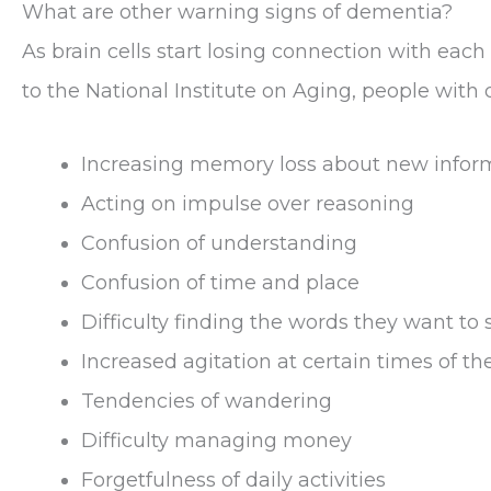
What are other warning signs of dementia?
As brain cells start losing connection with ea
to the National Institute on Aging, people with
Increasing memory loss about new infor
Acting on impulse over reasoning
Confusion of understanding
Confusion of time and place
Difficulty finding the words they want to 
Increased agitation at certain times of th
Tendencies of wandering
Difficulty managing money
Forgetfulness of daily activities