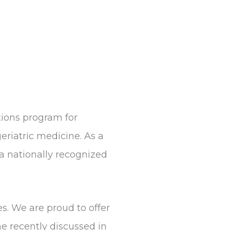
ions program for
eriatric medicine. As a
a nationally recognized
s. We are proud to offer
e recently discussed in