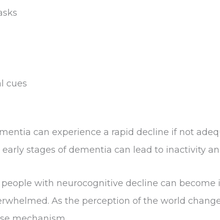
asks
l cues
ntia can experience a rapid decline if not adequ
 early stages of dementia can lead to inactivity a
, people with neurocognitive decline can become 
verwhelmed. As the perception of the world change
ense mechanism.