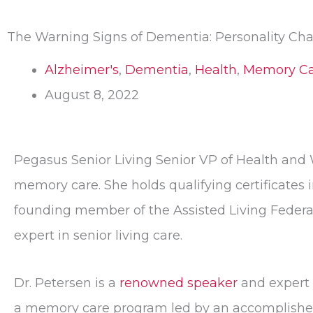
The Warning Signs of Dementia: Personality Ch
Alzheimer's
,
Dementia
,
Health
,
Memory Ca
August 8, 2022
Pegasus Senior Living Senior VP of Health and
memory care. She holds qualifying certificates i
founding member of the Assisted Living Federat
expert in senior living care.
Dr. Petersen is a
renowned speaker
and expert 
a memory care program led by an accomplished s