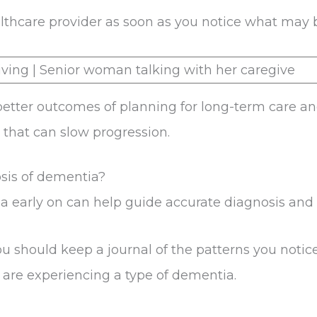
ealthcare provider as soon as you notice what may
etter outcomes of planning for long-term care an
that can slow progression.
sis of dementia?
 early on can help guide accurate diagnosis and 
you should keep a journal of the patterns you notic
 are experiencing a type of dementia.