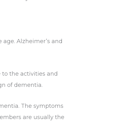
le age. Alzheimer’s and
o the activities and
ign of dementia.
dementia. The symptoms
members are usually the