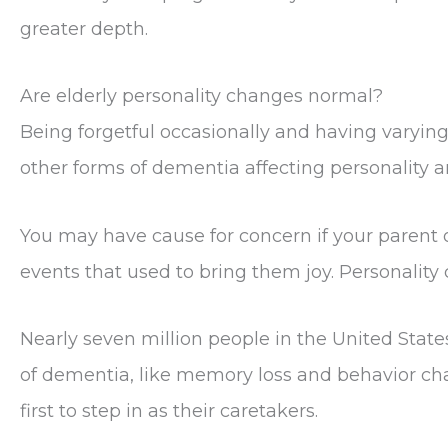
greater depth.
Are elderly personality changes normal?
Being forgetful occasionally and having varying
other forms of dementia affecting personality a
You may have cause for concern if your parent
events that used to bring them joy. Personality
Nearly seven million people in the United St
of dementia, like memory loss and behavior chan
first to step in as their caretakers.