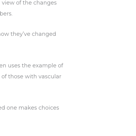
 view of the changes
bers.
e how they’ve changed
sen uses the example of
of those with vascular
oved one makes choices