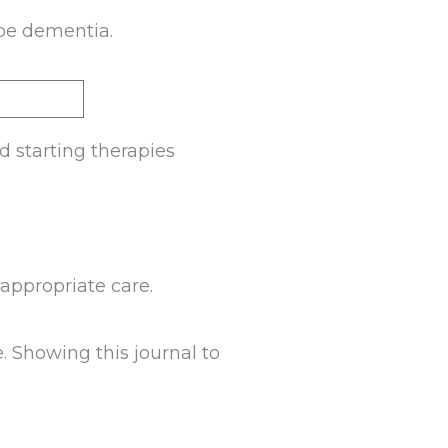
 be dementia.
d starting therapies
appropriate care.
e. Showing this journal to