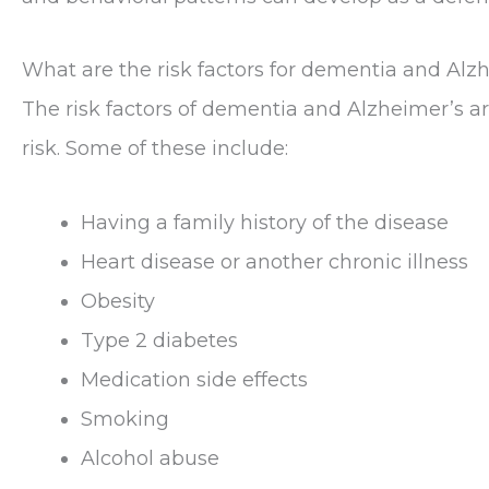
What are the risk factors for dementia and Alz
The risk factors of dementia and Alzheimer’s are
risk. Some of these include:
Having a family history of the disease
Heart disease or another chronic illness
Obesity
Type 2 diabetes
Medication side effects
Smoking
Alcohol abuse