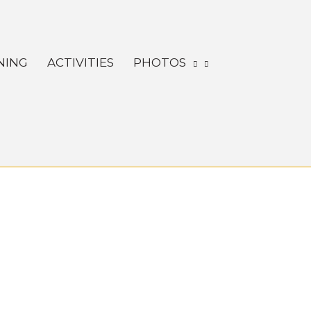
NING
ACTIVITIES
PHOTOS