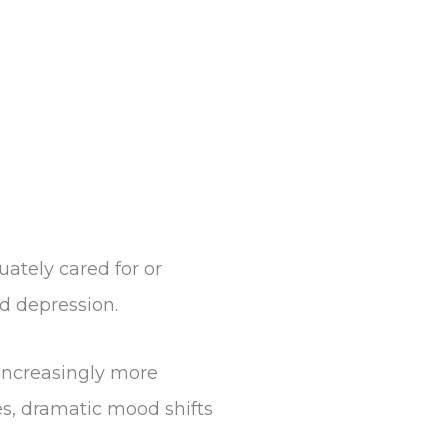
ately cared for or
nd depression.
increasingly more
s, dramatic mood shifts