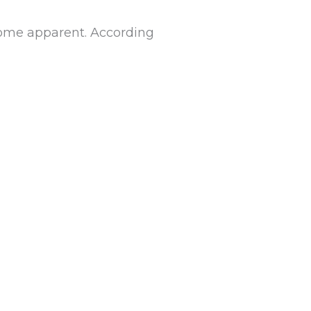
ecome apparent. According