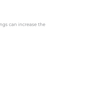
ings can increase the