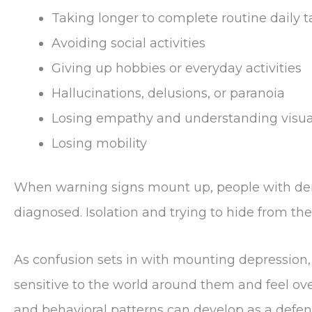
Taking longer to complete routine daily t
Avoiding social activities
Giving up hobbies or everyday activities
Hallucinations, delusions, or paranoia
Losing empathy and understanding visua
Losing mobility
When warning signs mount up, people with deme
diagnosed. Isolation and trying to hide from the
As confusion sets in with mounting depression
sensitive to the world around them and feel o
and behavioral patterns can develop as a def