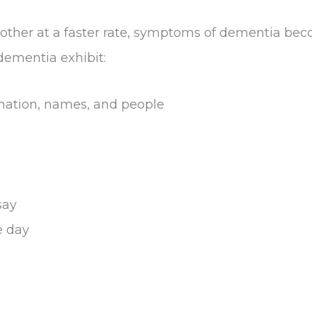
ch other at a faster rate, symptoms of dementia b
 dementia exhibit:
mation, names, and people
say
e day