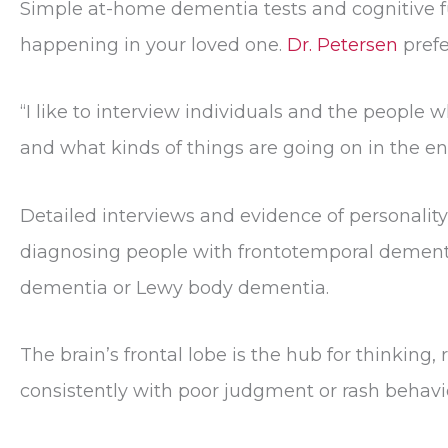
Simple at-home dementia tests and cognitive f
happening in your loved one.
Dr. Petersen
prefe
“I like to interview individuals and the people 
and what kinds of things are going on in the e
Detailed interviews and evidence of personalit
diagnosing people with frontotemporal dementi
dementia or Lewy body dementia.
The brain’s frontal lobe is the hub for thinkin
consistently with poor judgment or rash behavior