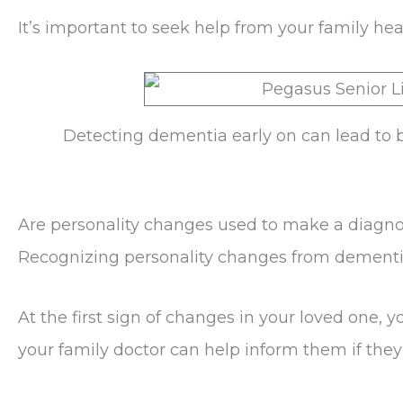
It’s important to seek help from your family h
Detecting dementia early on can lead to b
Are personality changes used to make a diagno
Recognizing personality changes from dementia
At the first sign of changes in your loved one, 
your family doctor can help inform them if they