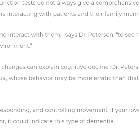
unction tests do not always give a comprehensive
rs interacting with patients and their family mem
who interact with them,” says Dr. Petersen, “to se
nvironment.”
y changes can explain cognitive decline. Dr. Peter
a, whose behavior may be more erratic than that 
g, responding, and controlling movement. If your l
, it could indicate this type of dementia.