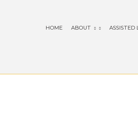
Skip
to
content
HOME
ABOUT
ASSISTED 