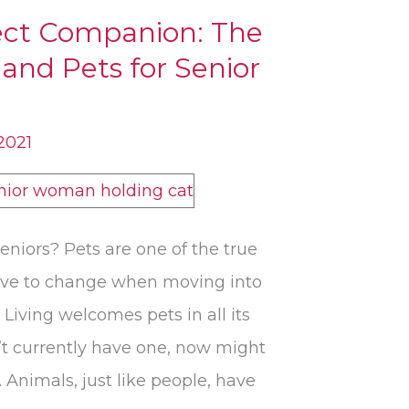
fect Companion: The
and Pets for Senior
 2021
eniors? Pets are one of the true
 have to change when moving into
 Living welcomes pets in all its
t currently have one, now might
 Animals, just like people, have