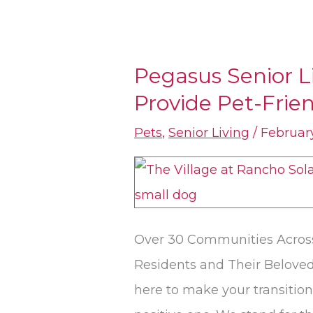
Pegasus Senior 
Pegasus
Provide Pet-Frie
Senior
Living
Pets
,
Senior Living
/
February
Communities
Provide
Pet-
Friendly
Over 30 Communities Across
Spaces
Residents and Their Beloved
here to make your transition