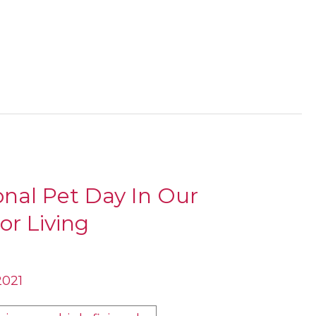
onal Pet Day In Our
or Living
2021