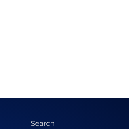
Search