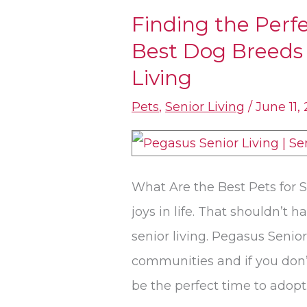
Finding the Per
Finding
Best Dog Breeds 
the
Perfect
Living
Companion:
Pets
,
Senior Living
/
June 11,
The
Best
Dog
What Are the Best Pets for S
Breeds
joys in life. That shouldn’t
and
senior living. Pegasus Senior
Pets
communities and if you don’
for
be the perfect time to adopt.
Senior