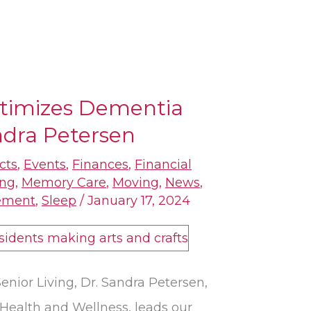
timizes Dementia
ndra Petersen
cts
,
Events
,
Finances
,
Financial
ing
,
Memory Care
,
Moving
,
News
,
ement
,
Sleep
/
January 17, 2024
enior Living, Dr. Sandra Petersen,
 Health and Wellness, leads our