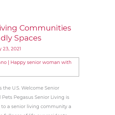
Living Communities
ndly Spaces
 23, 2021
 the U.S. Welcome Senior
 Pets Pegasus Senior Living is
 to a senior living community a