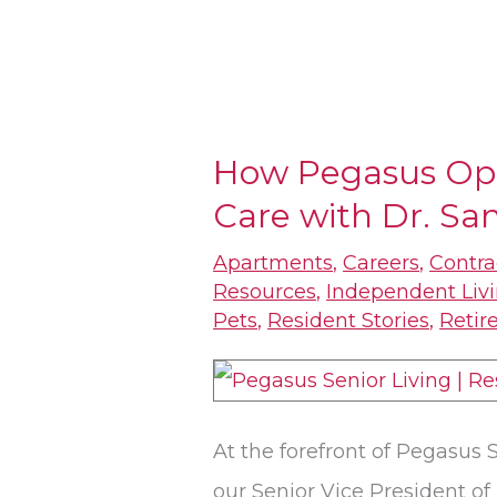
How Pegasus Op
How
Care with Dr. Sa
Pegasus
Optimizes
Apartments
,
Careers
,
Contra
Dementia
Resources
,
Independent Liv
Pets
,
Resident Stories
,
Retir
Care
with
Dr.
Sandra
At the forefront of Pegasus S
Petersen
our Senior Vice President of