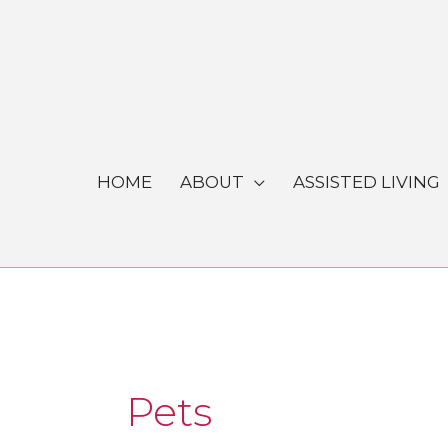
Skip
to
content
HOME
ABOUT
ASSISTED LIVING
Pets