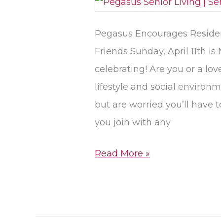
Our
Pet-
Pegasus Encourages Resident
Friendly
Friends Sunday, April 11th is
Senior
celebrating! Are you or a lo
Living
lifestyle and social environ
Communities
but are worried you’ll have 
you join with any
Read More »