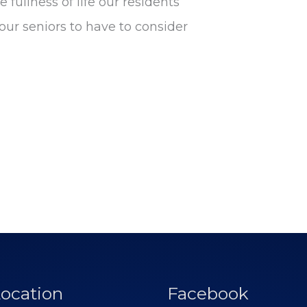
 fullness of life our residents
ur seniors to have to consider
ocation
Facebook