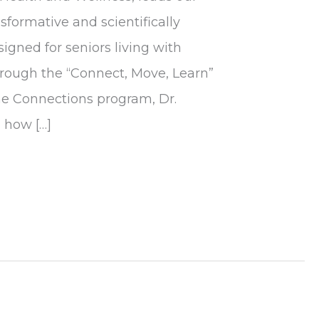
formative and scientifically
gned for seniors living with
rough the “Connect, Move, Learn”
he Connections program, Dr.
 how […]