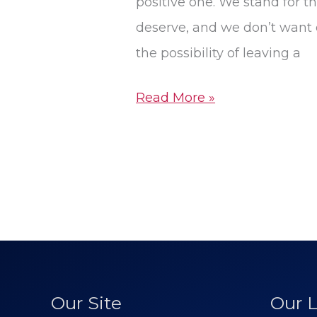
positive one. We stand for the
deserve, and we don’t want o
the possibility of leaving a
Read More »
Our Site
Our L