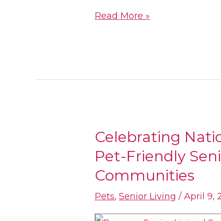
Living
Read More »
Celebrating Nati
Celebrating
Pet-Friendly Seni
National
Pet
Communities
Day
Pets
,
Senior Living
/
April 9, 
In