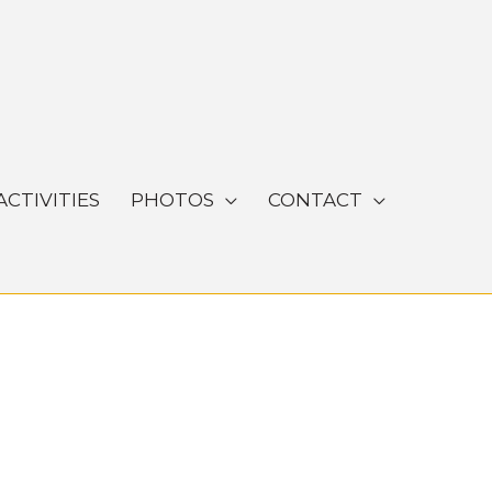
ACTIVITIES
PHOTOS
CONTACT