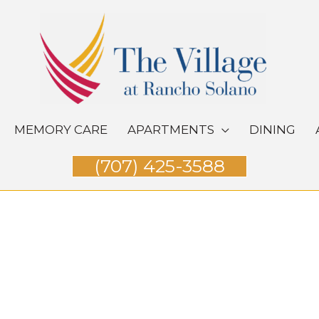
MEMORY CARE
APARTMENTS
DINING
(707) 425-3588