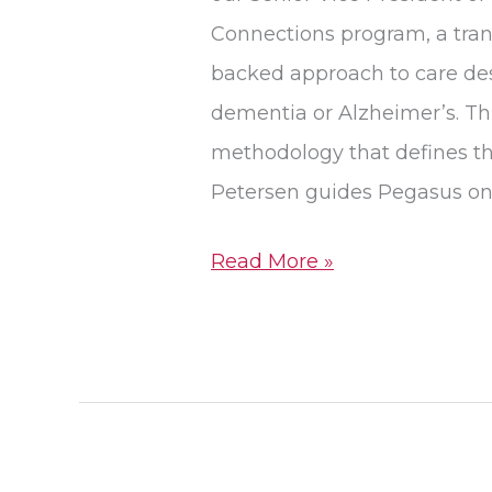
Connections program, a trans
backed approach to care desi
dementia or Alzheimer’s. Th
methodology that defines t
Petersen guides Pegasus on
Read More »