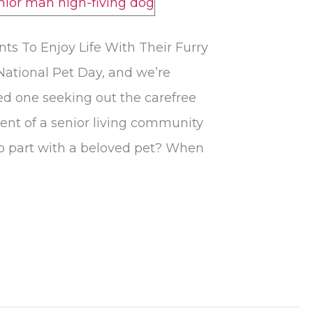
s To Enjoy Life With Their Furry
 National Pet Day, and we’re
ved one seeking out the carefree
ment of a senior living community
to part with a beloved pet? When