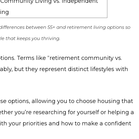
differences between 55+ and retirement living options so
le that keeps you thriving.
ions. Terms like “retirement community vs.
ly, but they represent distinct lifestyles with
ese options, allowing you to choose housing that
ther you’re researching for yourself or helping a
with your priorities and how to make a confident