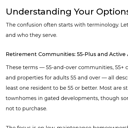
Understanding Your Option
The confusion often starts with terminology. Let
and who they serve.
Retirement Communities: 55-Plus and Active 
These terms — 55-and-over communities, 55+ co
and properties for adults 55 and over — all desc
least one resident to be 55 or better. Most are
townhomes in gated developments, though some
not to purchase.
The focus is on low-maintenance homeownership 