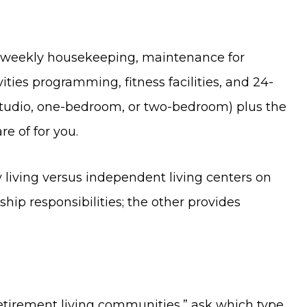
s, weekly housekeeping, maintenance for
ities programming, fitness facilities, and 24-
tudio, one-bedroom, or two-bedroom) plus the
re of for you.
living versus independent living centers on
ip responsibilities; the other provides
tirement living communities,” ask which type