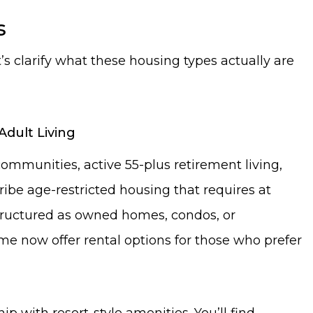
s
’s clarify what these housing types actually are
Adult Living
mmunities, active 55-plus retirement living,
ribe age-restricted housing that requires at
 structured as owned homes, condos, or
 now offer rental options for those who prefer
with resort-style amenities. You’ll find