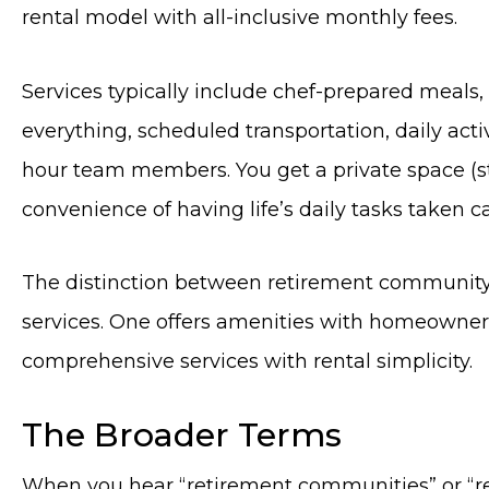
rental model with all-inclusive monthly fees.
Services typically include chef-prepared meal
everything, scheduled transportation, daily activ
hour team members. You get a private space (s
convenience of having life’s daily tasks taken ca
The distinction between retirement community 
services. One offers amenities with homeownersh
comprehensive services with rental simplicity.
The Broader Terms
When you hear “retirement communities” or “re