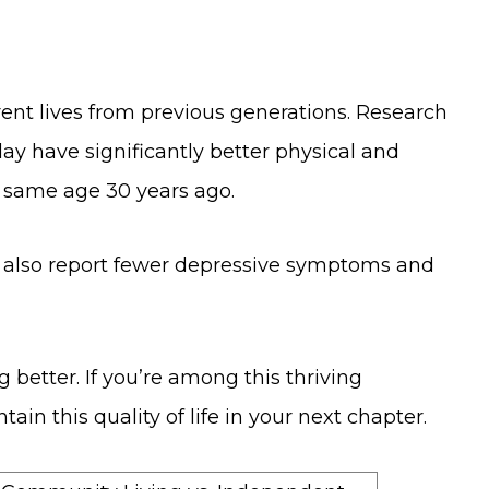
rent lives from previous generations. Research
day have significantly better physical and
e same age 30 years ago.
y also report fewer depressive symptoms and
ing better. If you’re among this thriving
in this quality of life in your next chapter.