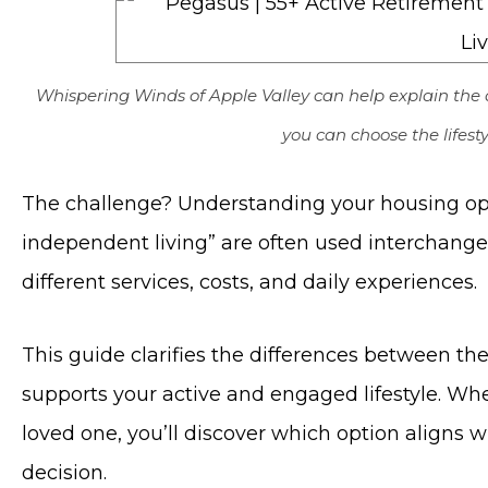
Whispering Winds of Apple Valley can help explain the 
you can choose the lifesty
The challenge? Understanding your housing opt
independent living” are often used interchangeab
different services, costs, and daily experiences.
This guide clarifies the differences between th
supports your active and engaged lifestyle. Whe
loved one, you’ll discover which option aligns 
decision.