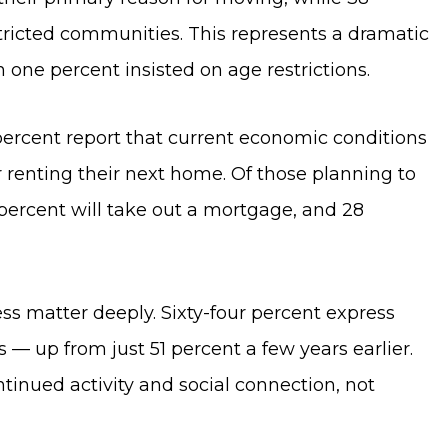
tricted communities. This represents a dramatic
 one percent insisted on age restrictions.
 percent report that current economic conditions
r renting their next home. Of those planning to
percent will take out a mortgage, and 28
s matter deeply. Sixty-four percent express
 — up from just 51 percent a few years earlier.
tinued activity and social connection, not