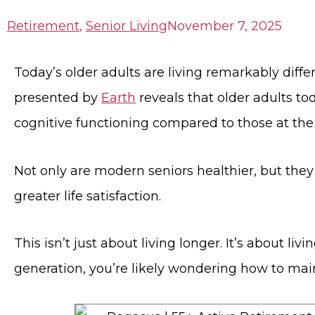
Retirement
,
Senior Living
November 7, 2025
Today’s older adults are living remarkably diffe
presented by
Earth
reveals that older adults to
cognitive functioning compared to those at th
Not only are modern seniors healthier, but the
greater life satisfaction.
This isn’t just about living longer. It’s about liv
generation, you’re likely wondering how to mainta