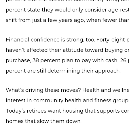
percent state they would only consider age-res
shift from just a few years ago, when fewer than
Financial confidence is strong, too. Forty-eight
haven’t affected their attitude toward buying o
purchase, 38 percent plan to pay with cash, 26 
percent are still determining their approach.
What’s driving these moves? Health and wellnes
interest in community health and fitness groups
Today’s retirees want housing that supports con
homes that slow them down.