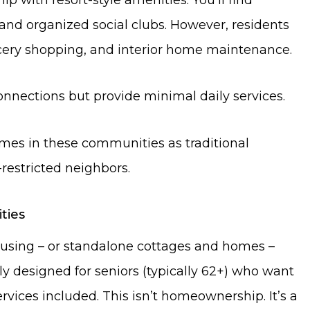
, and organized social clubs. However, residents
ery shopping, and interior home maintenance.
nnections but provide minimal daily services.
mes in these communities as traditional
estricted neighbors.
ties
ousing – or standalone cottages and homes –
ly designed for seniors (typically 62+) who want
vices included. This isn’t homeownership. It’s a