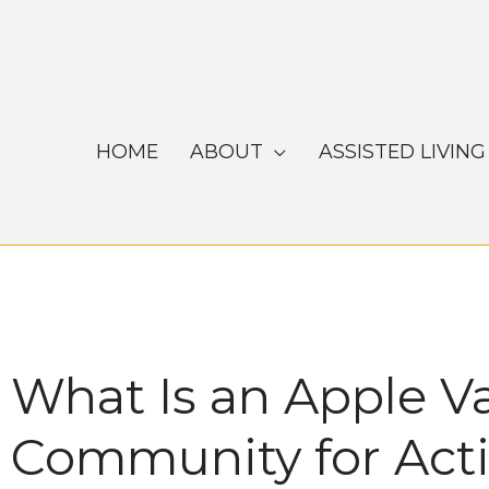
Skip
to
content
HOME
ABOUT
ASSISTED LIVING
What Is an Apple V
Community for Activ