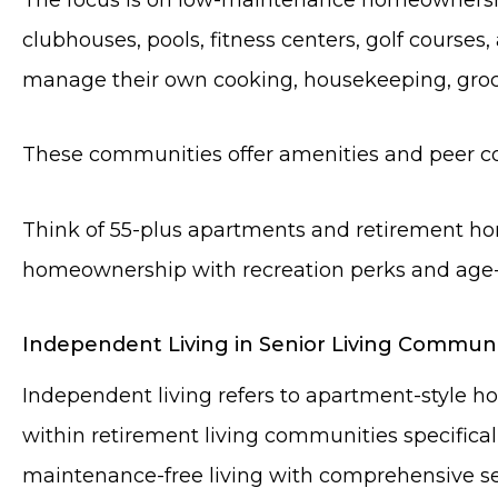
clubhouses, pools, fitness centers, golf courses
manage their own cooking, housekeeping, groc
These communities offer amenities and peer co
Think of 55-plus apartments and retirement ho
homeownership with recreation perks and age-r
Independent Living in Senior Living Communi
Independent living refers to apartment-style h
within retirement living communities specifical
maintenance-free living with comprehensive ser