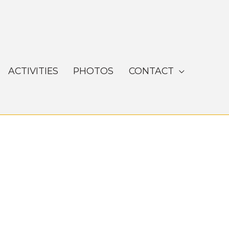
ACTIVITIES
PHOTOS
CONTACT