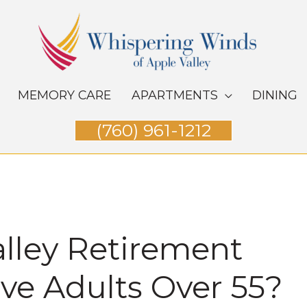
MEMORY CARE
APARTMENTS
DINING
(760) 961-1212
alley Retirement
e Adults Over 55​?