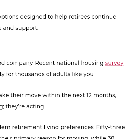
options designed to help retirees continue
e and support.
good company. Recent national housing
survey
ty for thousands of adults like you.
make their move within the next 12 months,
; they’re acting.
rn retirement living preferences. Fifty-three
 their primary reason for moving, while 38