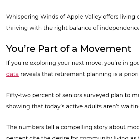
Whispering Winds of Apple Valley offers living 
thriving with the right balance of independenc
You’re Part of a Movement
If you’re exploring your next move, you’re in 
data
reveals that retirement planning is a priori
Fifty-two percent of seniors surveyed plan to 
showing that today’s active adults aren’t waiting
The numbers tell a compelling story about mode
percent cite the desire for community living as