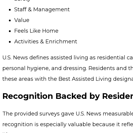
Staff & Management
Value
Feels Like Home
Activities & Enrichment
U.S. News defines assisted living as residential
personal hygiene, and dressing. Residents and th
these areas with the Best Assisted Living designa
Recognition Backed by Reside
The provided surveys gave U.S. News measurable 
recognition is especially valuable because it refl