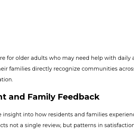
 care for older adults who may need help with dail
eir families directly recognize communities acros
tion.
nt and Family Feedback
insight into how residents and families experien
ects not a single review, but patterns in satisfacti