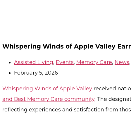
Whispering Winds of Apple Valley Ear
Assisted Living
,
Events
,
Memory Care
,
News
February 5, 2026
Whispering Winds of Apple Valley
received nati
and Best Memory Care community
. The designa
reflecting experiences and satisfaction from t