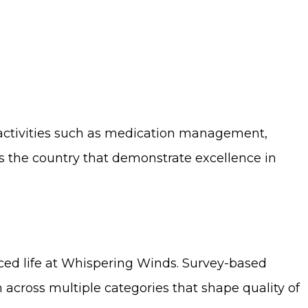
y activities such as medication management,
s the country that demonstrate excellence in
ced life at Whispering Winds. Survey-based
on across multiple categories that shape quality of