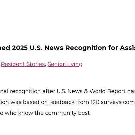
ned 2025 U.S. News Recognition for Ass
,
Resident Stories
,
Senior Living
onal recognition after U.S. News & World Report
tion was based on feedback from 120 surveys com
hose who know the community best.