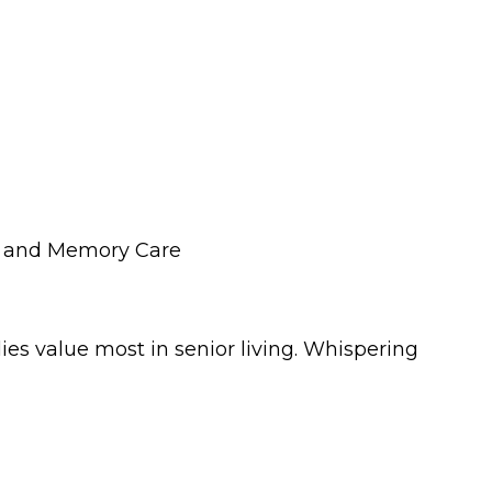
ng and Memory Care
s value most in senior living. Whispering