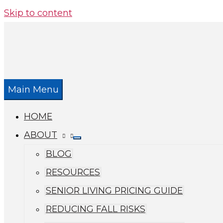
Skip to content
Main Menu
HOME
ABOUT
BLOG
RESOURCES
SENIOR LIVING PRICING GUIDE
REDUCING FALL RISKS