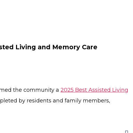
isted Living and Memory Care
 named the community a
2025 Best Assisted Living
pleted by residents and family members,