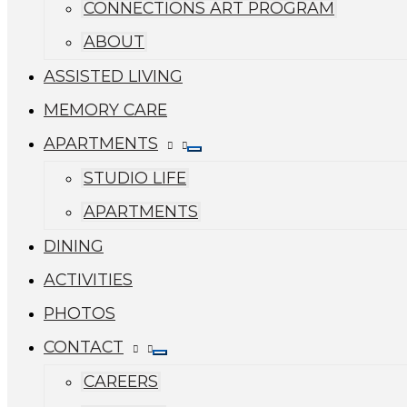
CONNECTIONS ART PROGRAM
ABOUT
ASSISTED LIVING
MEMORY CARE
APARTMENTS
STUDIO LIFE
APARTMENTS
DINING
ACTIVITIES
PHOTOS
CONTACT
CAREERS