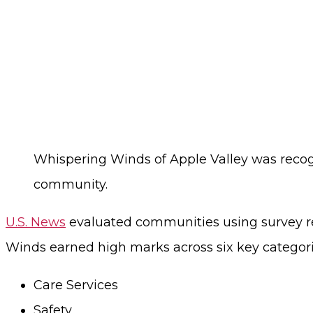
Whispering Winds of Apple Valley was recog
community.
U.S. News
evaluated communities using survey re
Winds earned high marks across six key categori
Care Services
Safety