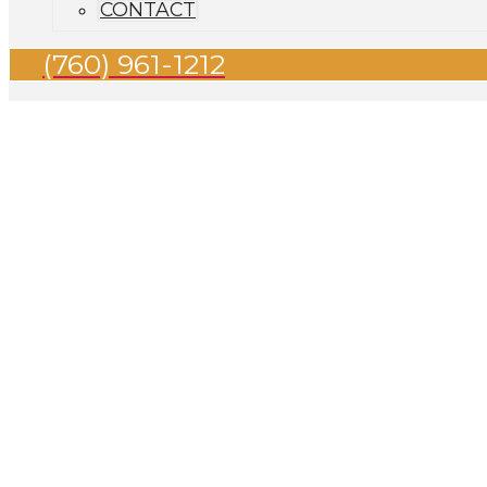
CONTACT
(760) 961-1212