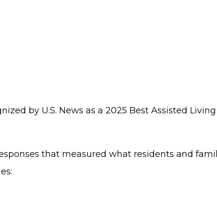
nized by U.S. News as a 2025 Best Assisted Livi
sponses that measured what residents and familie
es: