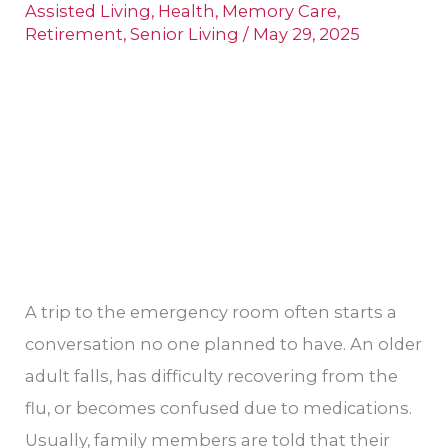
Care
Assisted Living
,
Health
,
Memory Care
,
Centers
Retirement
,
Senior Living
/
May 29, 2025
and
Senior
Living
Options
A trip to the emergency room often starts a
conversation no one planned to have. An older
adult falls, has difficulty recovering from the
flu, or becomes confused due to medications.
Usually, family members are told that their