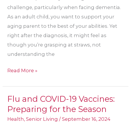
challenge, particularly when facing dementia.
As an adult child, you want to support your
aging parent to the best of your abilities. Yet
right after the diagnosis, it might feel as
though you’re grasping at straws, not
understanding the
Read More »
Flu and COVID-19 Vaccines:
Flu
Preparing for the Season
and
COVID-
Health
,
Senior Living
/
September 16, 2024
19