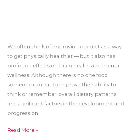
We often think of improving our diet as a way
to get physically healthier — but it also has
profound effects on brain health and mental
wellness. Although there is no one food
someone can eat to improve their ability to
think or remember, overall dietary patterns
are significant factors in the development and
progression
Read More »