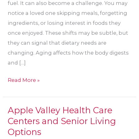
fuel. It can also become a challenge. You may
notice a loved one skipping meals, forgetting
ingredients, or losing interest in foods they
once enjoyed. These shifts may be subtle, but
they can signal that dietary needs are
changing. Aging affects how the body digests
and […]
Read More »
Apple Valley Health Care
Apple
Centers and Senior Living
Valley
Health
Options