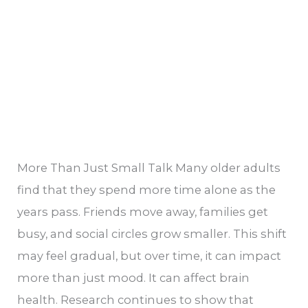
Health
More Than Just Small Talk Many older adults
find that they spend more time alone as the
years pass. Friends move away, families get
busy, and social circles grow smaller. This shift
may feel gradual, but over time, it can impact
more than just mood. It can affect brain
health. Research continues to show that