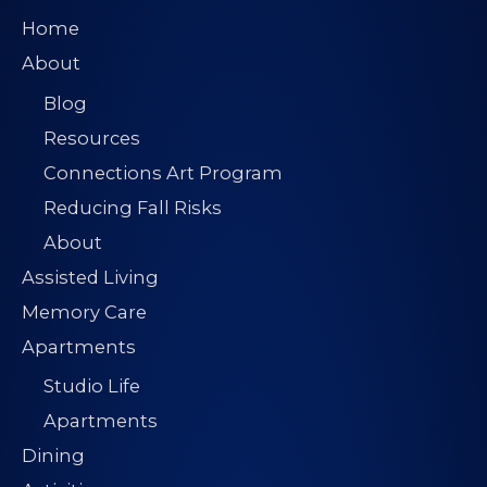
Home
About
Blog
Resources
Connections Art Program
Reducing Fall Risks
About
Assisted Living
Memory Care
Apartments
Studio Life
Apartments
Dining