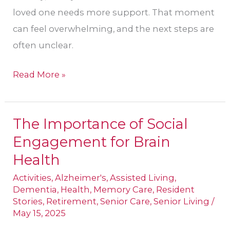
loved one needs more support. That moment
can feel overwhelming, and the next steps are
often unclear.
Read More »
The Importance of Social
The
Engagement for Brain
Importance
of
Health
Social
Activities
,
Alzheimer's
,
Assisted Living
,
Engagement
Dementia
,
Health
,
Memory Care
,
Resident
Stories
,
Retirement
,
Senior Care
,
Senior Living
/
for
May 15, 2025
Brain