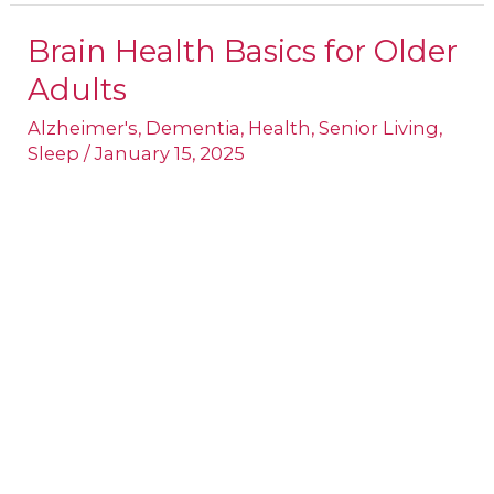
Brain Health Basics for Older
Brain
Adults
Health
Basics
Alzheimer's
,
Dementia
,
Health
,
Senior Living
,
Sleep
/
January 15, 2025
for
Older
Adults