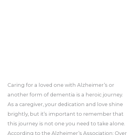
Caring for a loved one with Alzheimer’s or
another form of dementia is a heroic journey.
As a caregiver, your dedication and love shine
brightly, but it’s important to remember that
this journey is not one you need to take alone.
According to the Alzheimer’s Association: Over