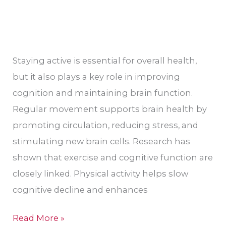
Staying active is essential for overall health,
but it also plays a key role in improving
cognition and maintaining brain function.
Regular movement supports brain health by
promoting circulation, reducing stress, and
stimulating new brain cells. Research has
shown that exercise and cognitive function are
closely linked. Physical activity helps slow
cognitive decline and enhances
Read More »