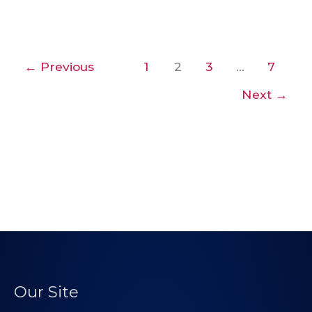
←
Previous
1
2
3
…
7
Next
→
Our Site