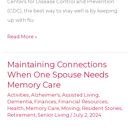
Centers for Disease Control and Prevention
(CDC), the best way to stay well is by keeping
up with flu
Read More »
Maintaining Connections
Maintaining
When One Spouse Needs
Connections
When
Memory Care
One
Activities
,
Alzheimer's
,
Assisted Living
,
Spouse
Dementia
,
Finances
,
Financial Resources
,
Health
,
Memory Care
,
Moving
,
Resident Stories
,
Needs
Retirement
,
Senior Living
/
July 2, 2024
Memory
Care