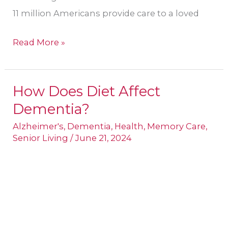
11 million Americans provide care to a loved
Read More »
How Does Diet Affect
How
Dementia?
Does
Diet
Alzheimer's
,
Dementia
,
Health
,
Memory Care
,
Senior Living
/
June 21, 2024
Affect
Dementia?