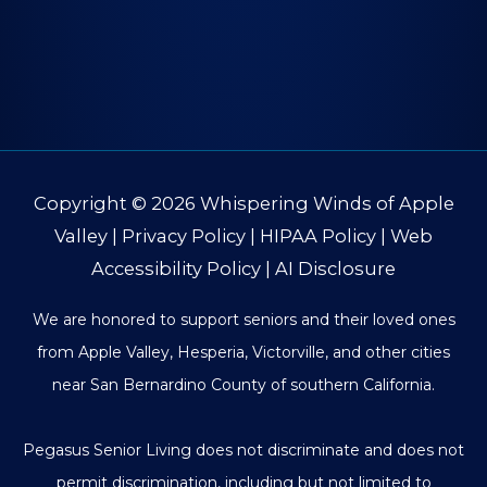
Copyright © 2026
Whispering Winds of Apple
Valley
|
Privacy Policy
|
HIPAA Policy
|
Web
Accessibility Policy
|
AI Disclosure
We are honored to support seniors and their loved ones
from Apple Valley, Hesperia, Victorville, and other cities
near San Bernardino County of southern California.
Pegasus Senior Living does not discriminate and does not
permit discrimination, including but not limited to