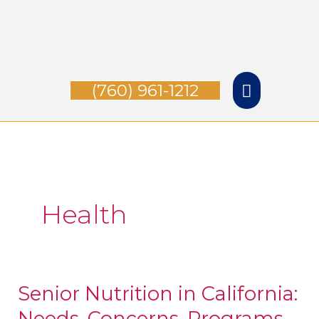
Skip
Main
to
Menu
content
(760) 961-1212
Health
Senior Nutrition in California:
Senior
Needs, Concerns, Programs,
Nutrition