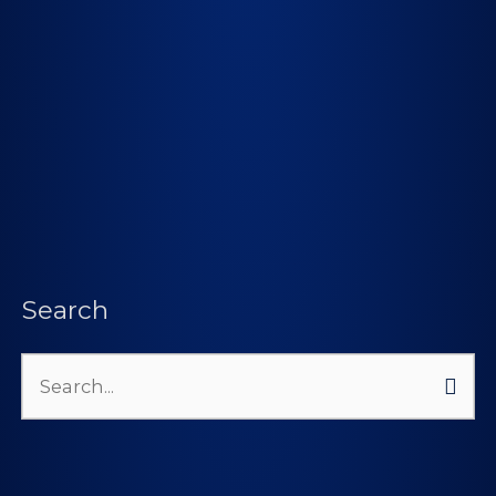
Search
Search
for: