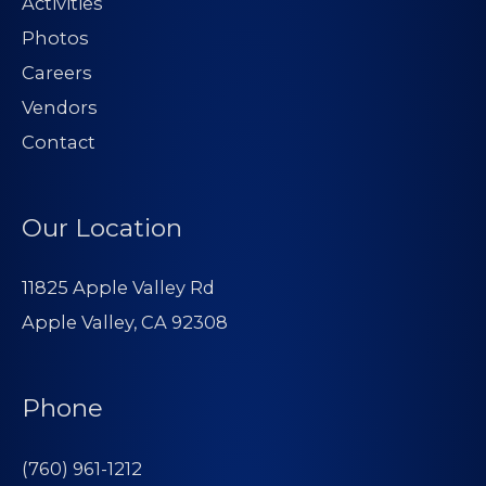
Activities
Photos
Careers
Vendors
Contact
Our Location
11825 Apple Valley Rd
Apple Valley, CA 92308
Phone
(760) 961-1212