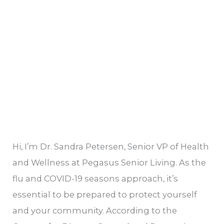
Vaccines:
Preparing
for
the
Season
Hi, I’m Dr. Sandra Petersen, Senior VP of Health
and Wellness at Pegasus Senior Living. As the
flu and COVID-19 seasons approach, it’s
essential to be prepared to protect yourself
and your community. According to the