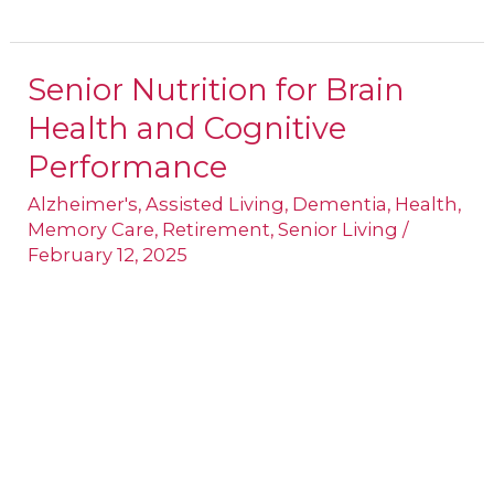
Senior Nutrition for Brain
Senior
Health and Cognitive
Nutrition
for
Performance
Brain
Alzheimer's
,
Assisted Living
,
Dementia
,
Health
,
Health
Memory Care
,
Retirement
,
Senior Living
/
February 12, 2025
and
Cognitive
Performance