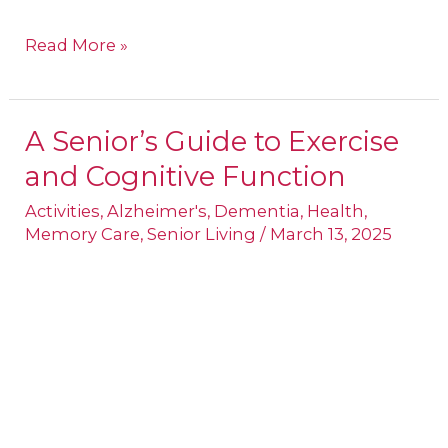
Read More »
A Senior’s Guide to Exercise
A
and Cognitive Function
Senior’s
Guide
Activities
,
Alzheimer's
,
Dementia
,
Health
,
Memory Care
,
Senior Living
/
March 13, 2025
to
Exercise
and
Cognitive
Function