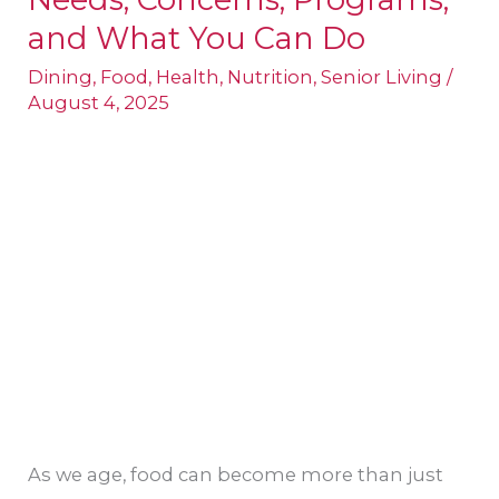
in
and What You Can Do
California:
Dining
,
Food
,
Health
,
Nutrition
,
Senior Living
/
Needs,
August 4, 2025
Concerns,
Programs,
and
What
You
Can
Do
As we age, food can become more than just