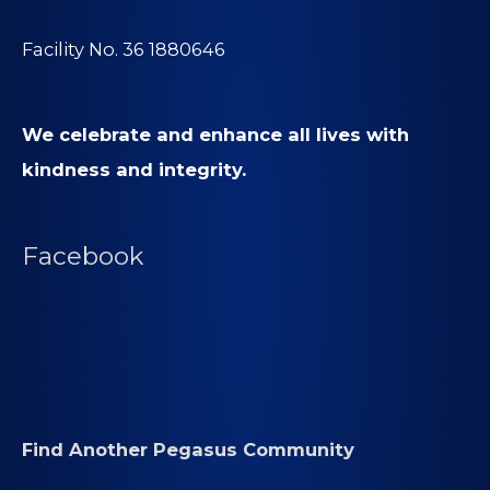
Facility No. 36 1880646
We celebrate and enhance all lives with
kindness and integrity.
Facebook
Find Another Pegasus Community