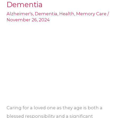
Biological
Dementia
Causes
Alzheimer's
,
Dementia
,
Health
,
Memory Care
/
of
November 26, 2024
Dementia
Caring for a loved one as they age is both a
blessed responsibility and a significant