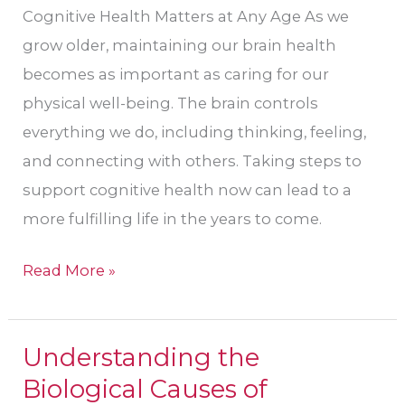
Cognitive Health Matters at Any Age As we
grow older, maintaining our brain health
becomes as important as caring for our
physical well-being. The brain controls
everything we do, including thinking, feeling,
and connecting with others. Taking steps to
support cognitive health now can lead to a
more fulfilling life in the years to come.
Read More »
Understanding the
Understanding
Biological Causes of
the