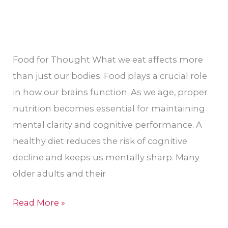
Food for Thought What we eat affects more
than just our bodies. Food plays a crucial role
in how our brains function. As we age, proper
nutrition becomes essential for maintaining
mental clarity and cognitive performance. A
healthy diet reduces the risk of cognitive
decline and keeps us mentally sharp. Many
older adults and their
Read More »