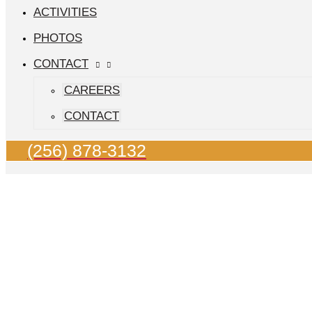
ACTIVITIES
PHOTOS
CONTACT
CAREERS
CONTACT
(256) 878-3132