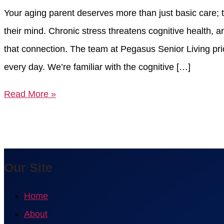
Your aging parent deserves more than just basic care; t
their mind. Chronic stress threatens cognitive health,
that connection. The team at Pegasus Senior Living pri
every day. We’re familiar with the cognitive […]
Read More »
Our Site
Home
About