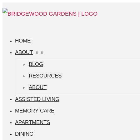
Skip
Managing
Search
Main
to
Stress
for:
Menu
content
and
Brain
HOME
Function
ABOUT
Supports
BLOG
Cognitive
RESOURCES
Wellness
ABOUT
ASSISTED LIVING
MEMORY CARE
APARTMENTS
DINING