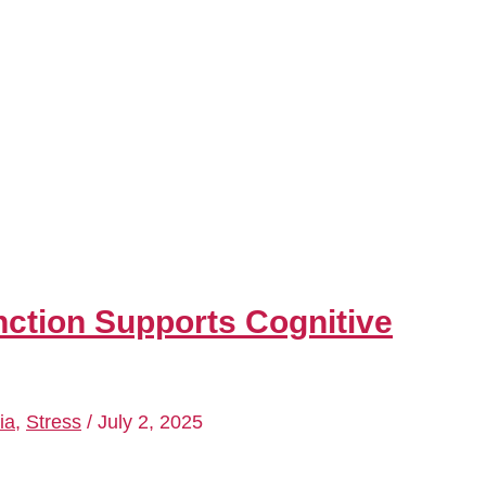
ction Supports Cognitive
ia
,
Stress
/
July 2, 2025