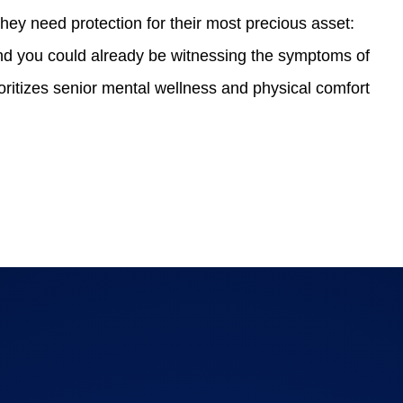
hey need protection for their most precious asset:
 and you could already be witnessing the symptoms of
oritizes senior mental wellness and physical comfort