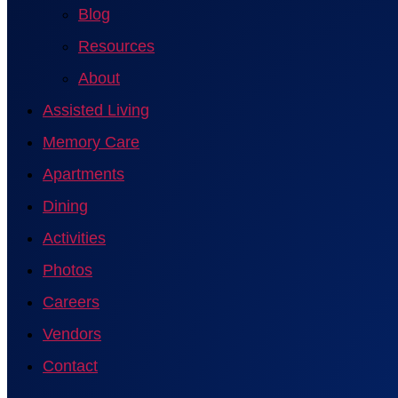
Blog
Resources
About
Assisted Living
Memory Care
Apartments
Dining
Activities
Photos
Careers
Vendors
Contact