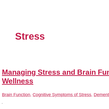
Stress
Managing Stress and Brain Fun
Wellness
Brain Function
,
Cognitive Symptoms of Stress
,
Dement