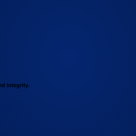
d integrity.