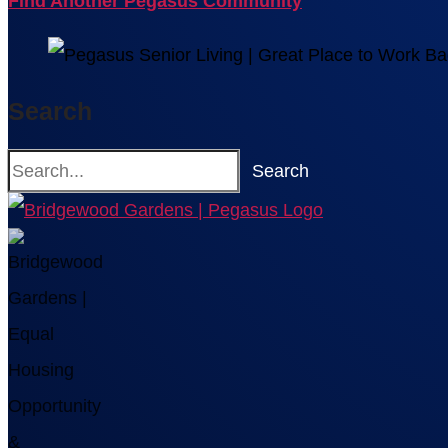
Find Another Pegasus Community
Search