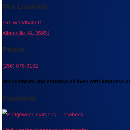
Our Location
151 Woodham Dr
Albertville, AL 35951
Phone
(256) 878-3132
We celebrate and enhance all lives with kindness an
Facebook