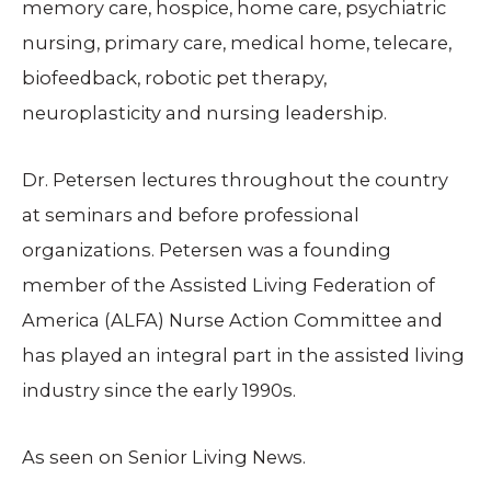
memory care, hospice, home care, psychiatric
nursing, primary care, medical home, telecare,
biofeedback, robotic pet therapy,
neuroplasticity and nursing leadership.
Dr. Petersen lectures throughout the country
at seminars and before professional
organizations. Petersen was a founding
member of the Assisted Living Federation of
America (ALFA) Nurse Action Committee and
has played an integral part in the assisted living
industry since the early 1990s.
As seen on Senior Living News.