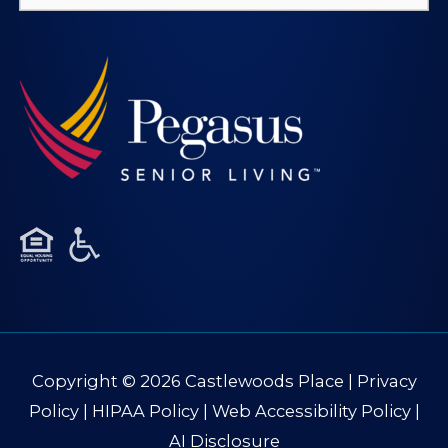
for:
Copyright © 2026
Castlewoods Place
|
Privacy
Policy
|
HIPAA Policy
|
Web Accessibility Policy
|
AI Disclosure