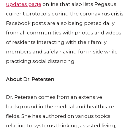
updates page
online that also lists Pegasus’
current protocols during the coronavirus crisis.
Facebook posts are also being posted daily
from all communities with photos and videos
of residents interacting with their family
members and safely having fun inside while
practicing social distancing.
About Dr. Petersen
Dr. Petersen comes from an extensive
background in the medical and healthcare
fields. She has authored on various topics
relating to systems thinking, assisted living,