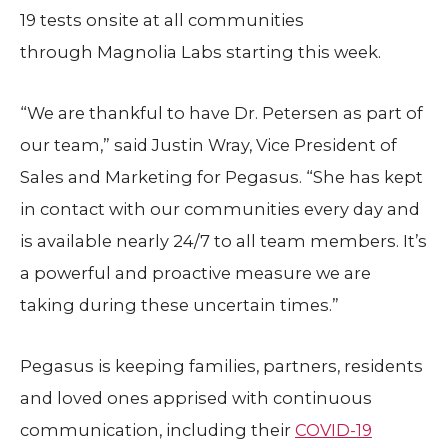
19 tests onsite at all communities
through Magnolia Labs starting this week.
“We are thankful to have Dr. Petersen as part of
our team,” said Justin Wray, Vice President of
Sales and Marketing for Pegasus. “She has kept
in contact with our communities every day and
is available nearly 24/7 to all team members. It’s
a powerful and proactive measure we are
taking during these uncertain times.”
Pegasus is keeping families, partners, residents
and loved ones apprised with continuous
communication, including their
COVID-19