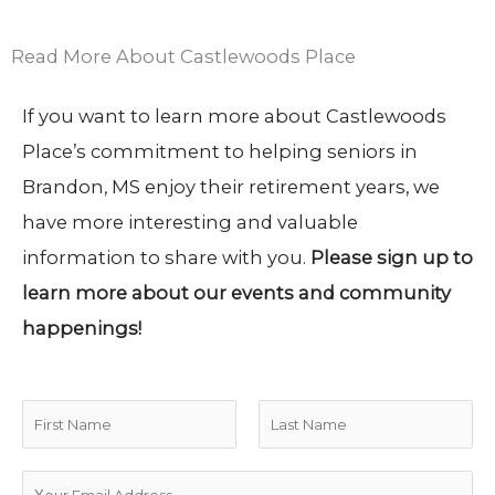
Read More About Castlewoods Place
If you want to learn more about Castlewoods
Place’s commitment to helping seniors in
Brandon, MS enjoy their retirement years, we
have more interesting and valuable
information to share with you.
Please sign up to
learn more about our events and community
happenings!
N
a
F
L
m
E