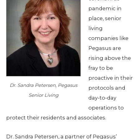
pandemic in
place, senior
living
companies like
Pegasus are
rising above the
fray to be
proactive in their
Dr. Sandra Petersen, Pegasus
protocols and
Senior Living
day-to-day
operations to
protect their residents and associates.
Dr. Sandra Petersen, a partner of Pegasus’