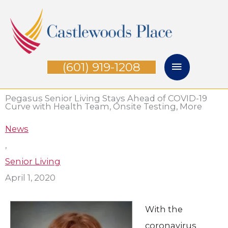
Skip
Main
to
Menu
content
(601) 919-1208
Pegasus Senior Living Stays Ahead of COVID-19
Curve with Health Team, Onsite Testing, More
News
,
Senior Living
April 1, 2020
With the
coronavirus