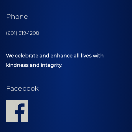
Phone
(601) 919-1208
We celebrate and enhance all lives with
kindness and integrity.
Facebook