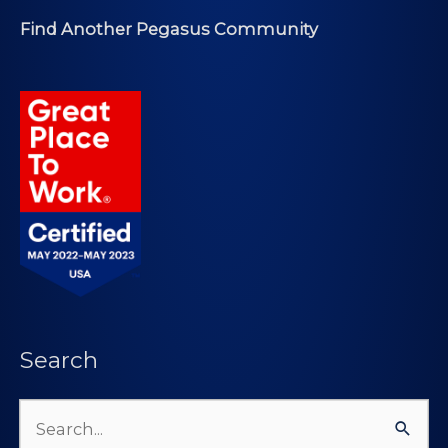
Find Another Pegasus Community
Search
Search