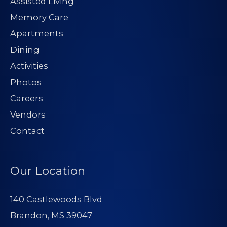
Assisted Living
Memory Care
Apartments
Dining
Activities
Photos
Careers
Vendors
Contact
Our Location
140 Castlewoods Blvd
Brandon, MS 39047