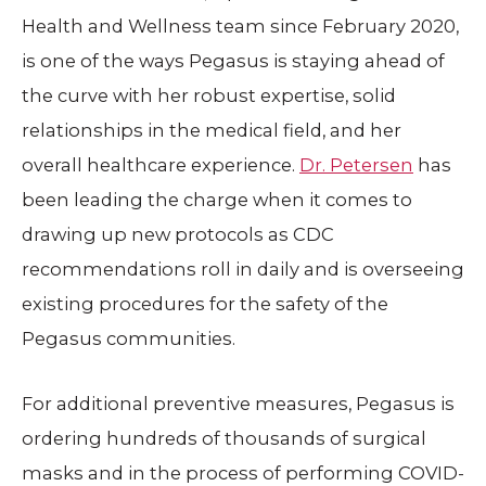
Health and Wellness team since February 2020,
is one of the ways Pegasus is staying ahead of
the curve with her robust expertise, solid
relationships in the medical field, and her
overall healthcare experience.
Dr. Petersen
has
been leading the charge when it comes to
drawing up new protocols as CDC
recommendations roll in daily and is overseeing
existing procedures for the safety of the
Pegasus communities.
For additional preventive measures, Pegasus is
ordering hundreds of thousands of surgical
masks and in the process of performing COVID-