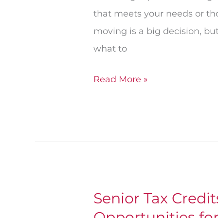
that meets your needs or th
moving is a big decision, b
what to
Read More »
Senior Tax Credi
Senior
Opportunities fo
Tax