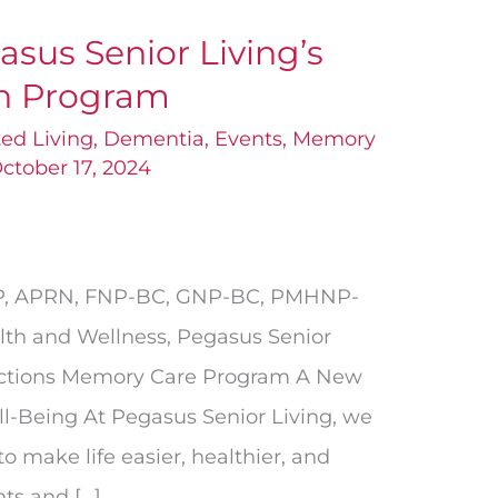
sus Senior Living’s
th Program
ted Living
,
Dementia
,
Events
,
Memory
ctober 17, 2024
NP, APRN, FNP-BC, GNP-BC, PMHNP-
lth and Wellness, Pegasus Senior
ections Memory Care Program A New
ll-Being At Pegasus Senior Living, we
o make life easier, healthier, and
nts and […]