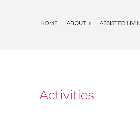
Skip
to
HOME
ABOUT
ASSISTED LIVI
content
Activities