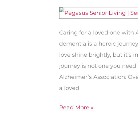
Spouse
Needs
Memory
Caring for a loved one with 
Care
dementia is a heroic journey
love shine brightly, but it’s
journey is not one you need 
Alzheimer’s Association: Ove
a loved
Read More »