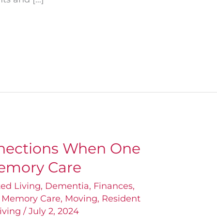
nections When One
emory Care
ted Living
,
Dementia
,
Finances
,
,
Memory Care
,
Moving
,
Resident
iving
/
July 2, 2024