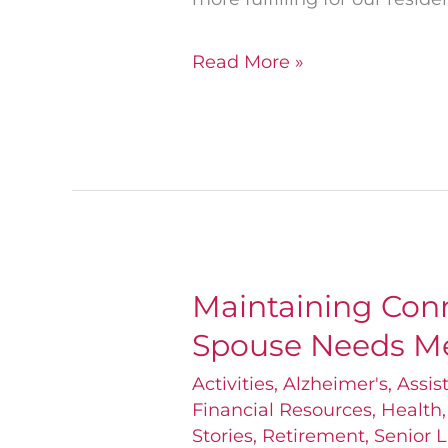
Read More »
Maintaining Con
Maintaining
Spouse Needs M
Connections
When
Activities
,
Alzheimer's
,
Assis
Financial Resources
,
Health
One
Stories
,
Retirement
,
Senior L