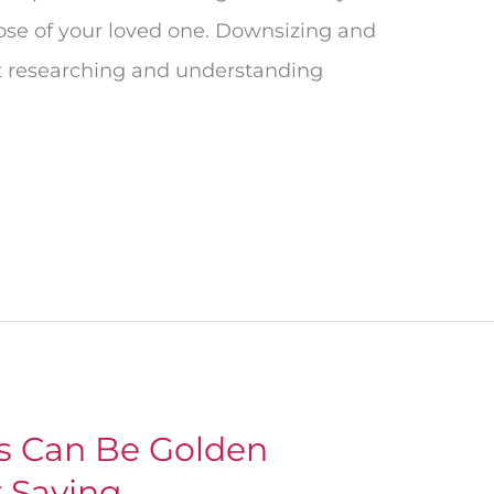
ose of your loved one. Downsizing and
ut researching and understanding
ts Can Be Golden
r Saving