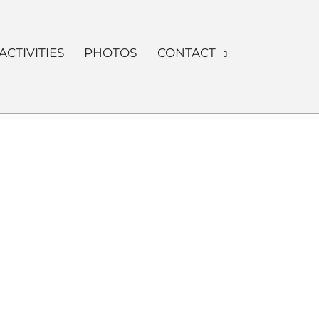
ACTIVITIES
PHOTOS
CONTACT