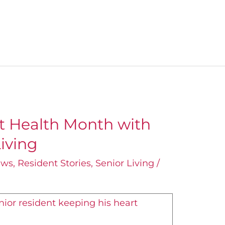
t Health Month with
iving
ews
,
Resident Stories
,
Senior Living
/