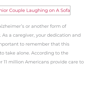
Alzheimer’s or another form of
. As a caregiver, your dedication and
 important to remember that this
to take alone. According to the
r 11 million Americans provide care to