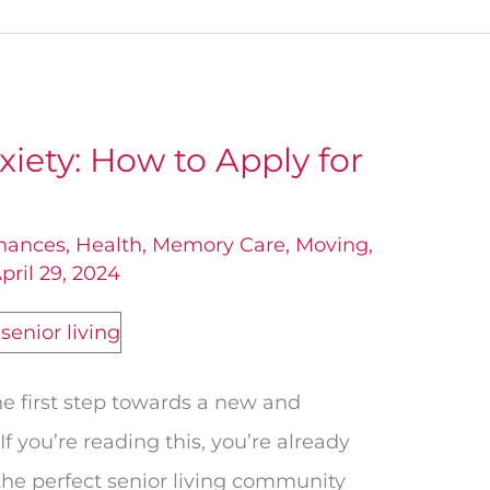
xiety: How to Apply for
nances
,
Health
,
Memory Care
,
Moving
,
pril 29, 2024
he first step towards a new and
 If you’re reading this, you’re already
 the perfect senior living community