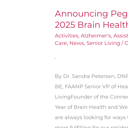
Announcing Pega
Announcing
2025 Brain Heal
Pegasus
Senior
Activities
,
Alzheimer's
,
Assis
Care
,
News
,
Senior Living
/
O
Living’s
2025
Brain
Health
By Dr. Sandra Petersen, D
Program
BE, FAANP Senior VP of Hea
LivingFounder of the Conn
Year of Brain Health and We
are always looking for ways t
more fulfilling for our reside