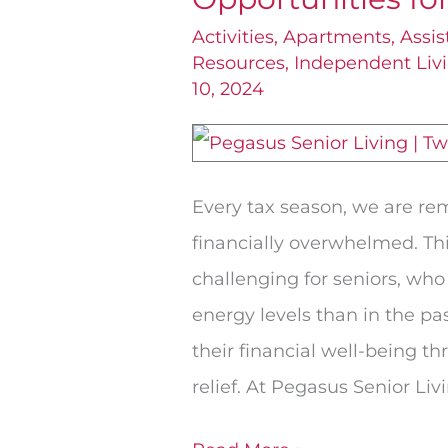
Credits
Activities
,
Apartments
,
Assis
Resources
,
Independent Liv
Can
10, 2024
Be
Golden
Opportunities
Every tax season, we are re
for
financially overwhelmed. Thi
Saving
challenging for seniors, who
energy levels than in the pa
their financial well-being th
relief. At Pegasus Senior Liv