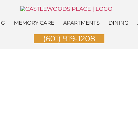
NG
MEMORY CARE
APARTMENTS
DINING
(601) 919-1208