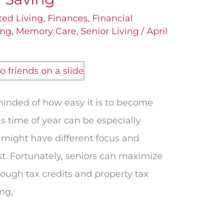
ted Living
,
Finances
,
Financial
ing
,
Memory Care
,
Senior Living
/
April
minded of how easy it is to become
s time of year can be especially
 might have different focus and
st. Fortunately, seniors can maximize
rough tax credits and property tax
ing,