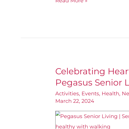
Read More »
Celebrating Hear
Celebrating
Pegasus Senior L
Heart
Health
Activities
,
Events
,
Health
,
N
March 22, 2024
Month
with
Pegasus