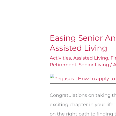
Easing Senior An
Easing
Assisted Living
Senior
Anxiety:
Activities
,
Assisted Living
,
Fi
Retirement
,
Senior Living
/
A
How
to
Apply
for
Congratulations on taking t
Assisted
exciting chapter in your life!
Living
on the right path to finding