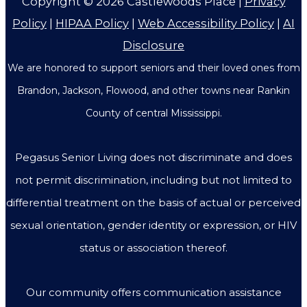
Copyright © 2026
Castlewoods Place
|
Privacy
Policy
|
HIPAA Policy
|
Web Accessibility Policy
|
AI
Disclosure
We are honored to support seniors and their loved ones from
Brandon, Jackson, Flowood, and other towns near Rankin
County of central Mississippi.
Pegasus Senior Living does not discriminate and does
not permit discrimination, including but not limited to
differential treatment on the basis of actual or perceived
sexual orientation, gender identity or expression, or HIV
status or association thereof.
Our community offers communication assistance