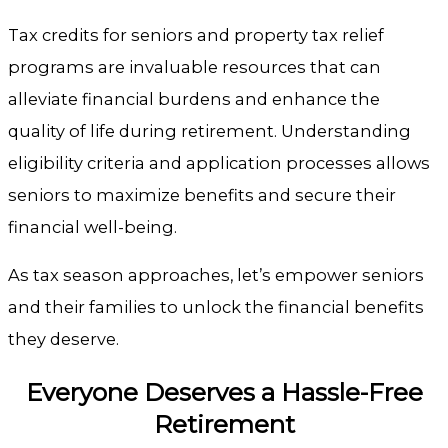
Tax credits for seniors and property tax relief
programs are invaluable resources that can
alleviate financial burdens and enhance the
quality of life during retirement. Understanding
eligibility criteria and application processes allows
seniors to maximize benefits and secure their
financial well-being.
As tax season approaches, let’s empower seniors
and their families to unlock the financial benefits
they deserve.
Everyone Deserves a Hassle-Free
Retirement