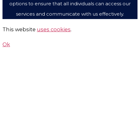
options to ensure that all individuals can access our
services and communicate with us effectively.
This website
uses cookies
.
Ok