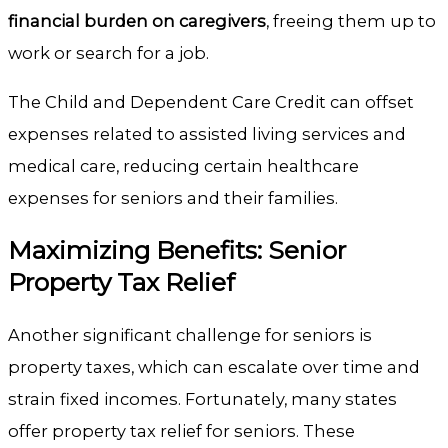
financial burden on caregivers
, freeing them up to
work or search for a job.
The Child and Dependent Care Credit can offset
expenses related to assisted living services and
medical care, reducing certain healthcare
expenses for seniors and their families.
Maximizing Benefits: Senior
Property Tax Relief
Another significant challenge for seniors is
property taxes, which can escalate over time and
strain fixed incomes. Fortunately, many states
offer property tax relief for seniors. These