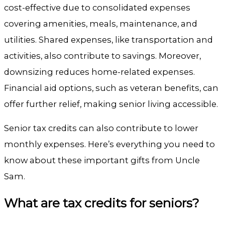
cost-effective due to consolidated expenses
covering amenities, meals, maintenance, and
utilities. Shared expenses, like transportation and
activities, also contribute to savings.
Moreover,
downsizing reduces home-related expenses.
Financial aid options, such as veteran benefits, can
offer further relief, making senior living accessible.
Senior tax credits can also contribute to lower
monthly expenses. Here’s everything you need to
know about these important gifts from Uncle
Sam.
What are tax credits for seniors?