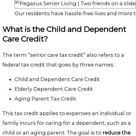
Our residents have hassle-free lives and more t
What is the Child and Dependent
Care Credit?
The term “senior care tax credit” also refers to a
federal tax credit that goes by three names:
Child and Dependent Care Credit
Elderly Dependent Care Credit
Aging Parent Tax Credit
This tax credit applies to expenses an individual or
family incurs for caring for a dependent, such as a
child or an aging parent. The goal is to
reduce the