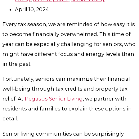
April 10, 2024
Every tax season, we are reminded of how easy it is
to become financially overwhelmed. This time of
year can be especially challenging for seniors, who
might have different focus and energy levels than
in the past.
Fortunately, seniors can maximize their financial
well-being through tax credits and property tax
relief. At
Pegasus Senior Living
, we partner with
residents and families to explain these options in
detail.
Senior living communities can be surprisingly