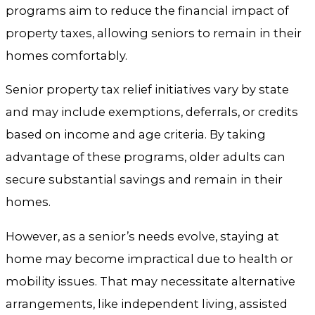
programs aim to reduce the financial impact of
property taxes, allowing seniors to remain in their
homes comfortably.
Senior property tax relief initiatives vary by state
and may include exemptions, deferrals, or credits
based on income and age criteria. By taking
advantage of these programs, older adults can
secure substantial savings and remain in their
homes.
However, as a senior’s needs evolve, staying at
home may become impractical due to health or
mobility issues. That may necessitate alternative
arrangements, like independent living, assisted