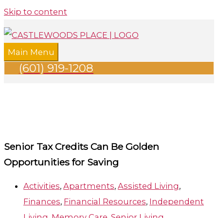
Skip to content
Main Menu
(601) 919-1208
Senior Tax Credits Can Be Golden
Opportunities for Saving
Activities
,
Apartments
,
Assisted Living
,
Finances
,
Financial Resources
,
Independent
Living
,
Memory Care
,
Senior Living