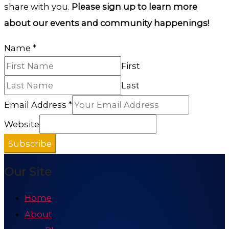
share with you.
Please sign up to learn more
about our events and community happenings!
Name
*
First
Last
Email Address
*
Website
Subscribe
Our Site
Home
About