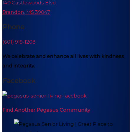
140 Castlewoods Blvd
Brandon, MS 39047
Phone
(601) 919-1208
We celebrate and enhance all lives with kindness
and integrity.
Facebook
Find Another Pegasus Community