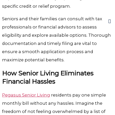
specific credit or relief program.
Seniors and their families can consult with tax
professionals or financial advisors to assess
eligibility and explore available options. Thorough
documentation and timely filing are vital to
ensure a smooth application process and
maximize potential benefits.
How Senior Living Eliminates
Financial Hassles
Pegasus Senior Living
residents pay one simple
monthly bill without any hassles. Imagine the
freedom of not feeling overwhelmed by a list of