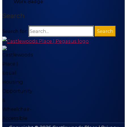
Search
Search for: