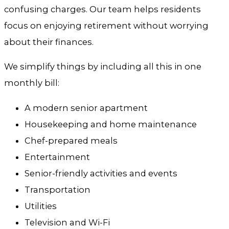
confusing charges. Our team helps residents
focus on enjoying retirement without worrying
about their finances.
We simplify things by including all this in one
monthly bill:
A modern senior apartment
Housekeeping and home maintenance
Chef-prepared meals
Entertainment
Senior-friendly activities and events
Transportation
Utilities
Television and Wi-Fi