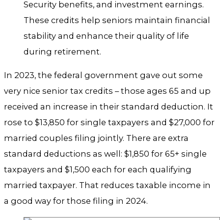
Security benefits, and investment earnings.
These credits help seniors maintain financial
stability and enhance their quality of life
during retirement.
In 2023, the federal government gave out some
very nice senior tax credits – those ages 65 and up
received an increase in their standard deduction. It
rose to $13,850 for single taxpayers and $27,000 for
married couples filing jointly. There are extra
standard deductions as well: $1,850 for 65+ single
taxpayers and $1,500 each for each qualifying
married taxpayer. That reduces taxable income in
a good way for those filing in 2024.