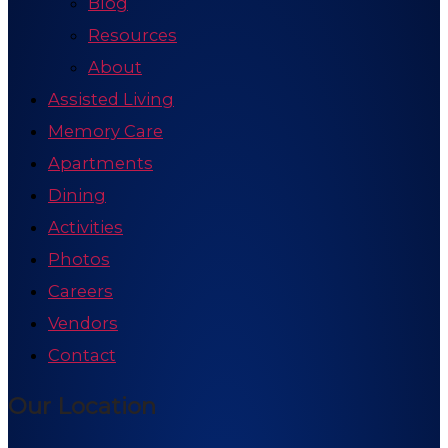
Blog
Resources
About
Assisted Living
Memory Care
Apartments
Dining
Activities
Photos
Careers
Vendors
Contact
Our Location