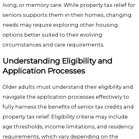
living, or memory care. While property tax relief for
seniors supports them in their homes, changing
needs may require exploring other housing
options better suited to their evolving
circumstances and care requirements.
Understanding Eligibility and
Application Processes
Older adults must understand their eligibility and
navigate the application processes effectively to
fully harness the benefits of senior tax credits and
property tax relief. Eligibility criteria may include
age thresholds, income limitations, and residency
requirements, which vary depending on the