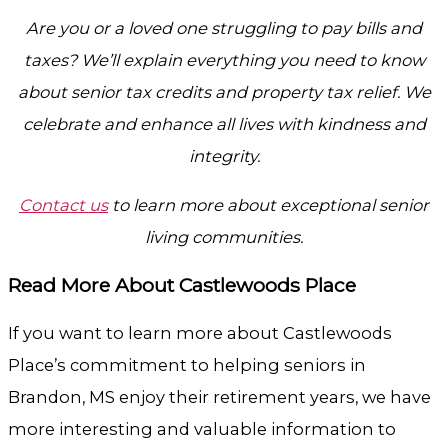
Are you or a loved one struggling to pay bills and
taxes? We’ll explain everything you need to know
about senior tax credits and property tax relief. We
celebrate and enhance all lives with kindness and
integrity.
Contact us
to learn more about exceptional senior
living communities.
Read More About Castlewoods Place
If you want to learn more about Castlewoods
Place’s commitment to helping seniors in
Brandon, MS enjoy their retirement years, we have
more interesting and valuable information to