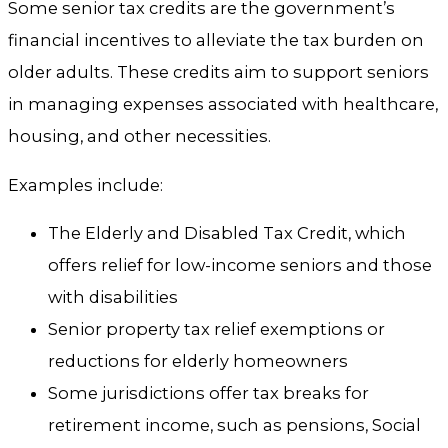
Some senior tax credits are the government’s
financial incentives to alleviate the tax burden on
older adults. These credits aim to support seniors
in managing expenses associated with healthcare,
housing, and other necessities.
Examples include:
The Elderly and Disabled Tax Credit, which
offers relief for low-income seniors and those
with disabilities
Senior property tax relief exemptions or
reductions for elderly homeowners
Some jurisdictions offer tax breaks for
retirement income, such as pensions, Social