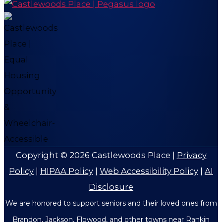
Copyright © 2026
Castlewoods Place
|
Privacy
Policy
|
HIPAA Policy
|
Web Accessibility Policy
|
AI
Disclosure
We are honored to support seniors and their loved ones from
Brandon, Jackson, Flowood, and other towns near Rankin