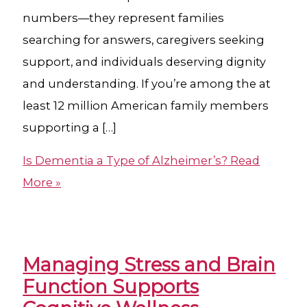
numbers—they represent families
searching for answers, caregivers seeking
support, and individuals deserving dignity
and understanding. If you’re among the at
least 12 million American family members
supporting a […]
Is Dementia a Type of Alzheimer’s?
Read
More »
Managing Stress and Brain
Function Supports