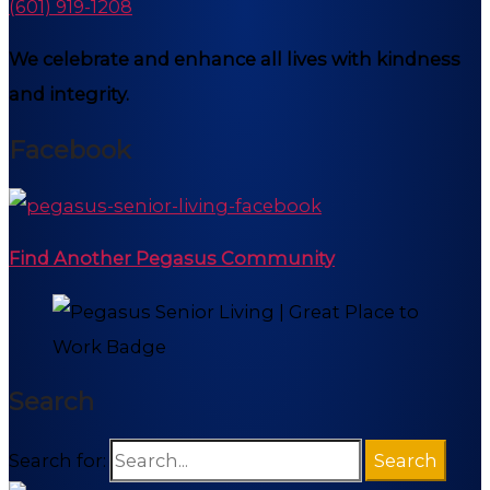
(601) 919-1208
We celebrate and enhance all lives with kindness
and integrity.
Facebook
Find Another Pegasus Community
Search
Search for: