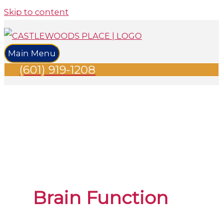
Skip to content
Main Menu
(601) 919-1208
Brain Function