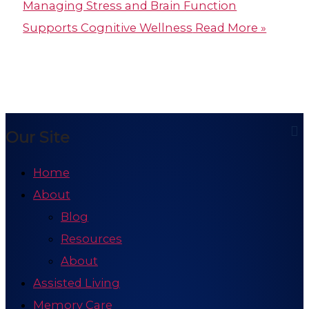
Managing Stress and Brain Function
Supports Cognitive Wellness
Read More »
Our Site
Home
About
Blog
Resources
About
Assisted Living
Memory Care