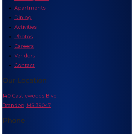
Apartments
Dining
Activities
Photos
Careers
Vendors
Contact
Our Location
140 Castlewoods Blvd
Brandon, MS 39047
Phone