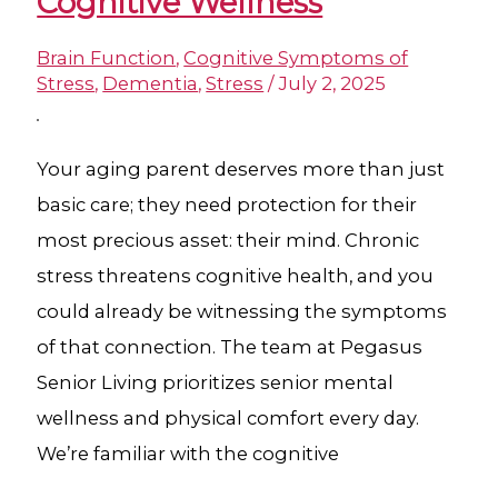
Cognitive Wellness
Brain Function
,
Cognitive Symptoms of
Stress
,
Dementia
,
Stress
/
July 2, 2025
Your aging parent deserves more than just
basic care; they need protection for their
most precious asset: their mind. Chronic
stress threatens cognitive health, and you
could already be witnessing the symptoms
of that connection. The team at Pegasus
Senior Living prioritizes senior mental
wellness and physical comfort every day.
We’re familiar with the cognitive