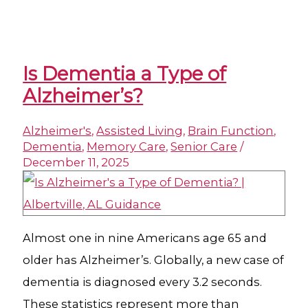
Is Dementia a Type of
Alzheimer’s?
Alzheimer's
,
Assisted Living
,
Brain Function
,
Dementia
,
Memory Care
,
Senior Care
/
December 11, 2025
Almost one in nine Americans age 65 and
older has Alzheimer’s. Globally, a new case of
dementia is diagnosed every 3.2 seconds.
These statistics represent more than