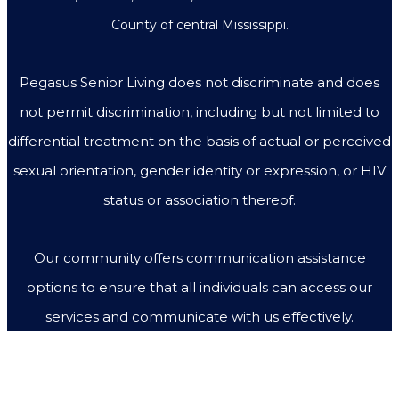
County of central Mississippi.
Pegasus Senior Living does not discriminate and does
not permit discrimination, including but not limited to
differential treatment on the basis of actual or perceived
sexual orientation, gender identity or expression, or HIV
status or association thereof.
Our community offers communication assistance
options to ensure that all individuals can access our
services and communicate with us effectively.