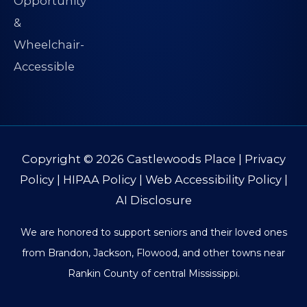
Copyright © 2026
Castlewoods Place
|
Privacy
Policy
|
HIPAA Policy
|
Web Accessibility Policy
|
AI Disclosure
We are honored to support seniors and their loved ones
from Brandon, Jackson, Flowood, and other towns near
Rankin County of central Mississippi.