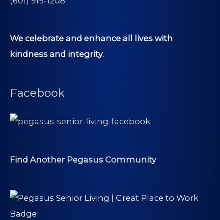
(601) 919-1208
We celebrate and enhance all lives with
kindness and integrity.
Facebook
Find Another Pegasus Community