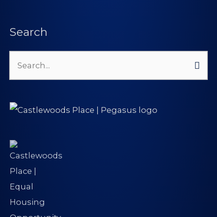
Search
Search
for: