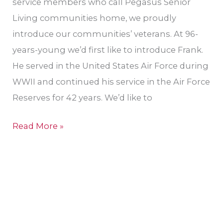
service members who call Pegasus Senior
Living communities home, we proudly
introduce our communities’ veterans. At 96-
years-young we’d first like to introduce Frank.
He served in the United States Air Force during
WWII and continued his service in the Air Force
Reserves for 42 years. We’d like to
Read More »