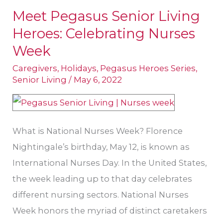
Meet Pegasus Senior Living
Meet
Heroes: Celebrating Nurses
Pegasus
Senior
Week
Living
Caregivers
,
Holidays
,
Pegasus Heroes Series
,
Heroes:
Senior Living
/
May 6, 2022
Celebrating
Nurses
Week
What is National Nurses Week? Florence
Nightingale’s birthday, May 12, is known as
International Nurses Day. In the United States,
the week leading up to that day celebrates
different nursing sectors. National Nurses
Week honors the myriad of distinct caretakers