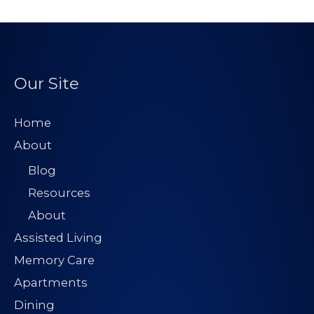
Our Site
Home
About
Blog
Resources
About
Assisted Living
Memory Care
Apartments
Dining