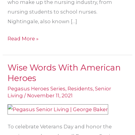
who make up the nursing industry, from
nursing students to school nurses.
Nightingale, also known […]
Read More »
Wise Words With American
Wise
Heroes
Words
With
Pegasus Heroes Series
,
Residents
,
Senior
Living
/
November 11, 2021
American
Heroes
To celebrate Veterans Day and honor the