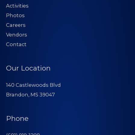
Activities
Photos
Careers
Vendors
Contact
Our Location
140 Castlewoods Blvd
Brandon, MS 39047
Phone