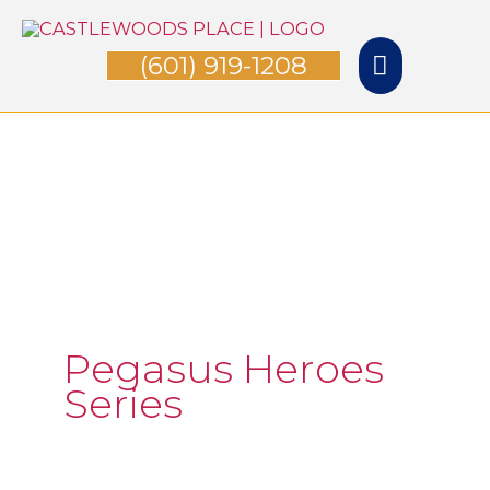
Skip
Main
to
(601) 919-1208
Menu
content
Pegasus Heroes
Series