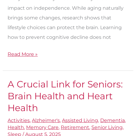
impact on independence. While aging naturally
brings some changes, research shows that
lifestyle choices can protect the brain. Learning
how to prevent cognitive decline does not
Read More »
A Crucial Link for Seniors:
A
Crucial
Brain Health and Heart
Link
Health
for
Activities
,
Alzheimer's
,
Assisted Living
,
Dementia
,
Seniors:
Health
,
Memory Care
,
Retirement
,
Senior Living
,
Brain
Sleep
/
August 5, 2025