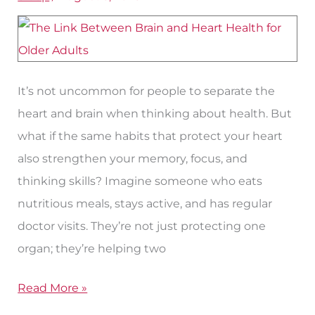
Health
and
Heart
Health
It’s not uncommon for people to separate the
heart and brain when thinking about health. But
what if the same habits that protect your heart
also strengthen your memory, focus, and
thinking skills? Imagine someone who eats
nutritious meals, stays active, and has regular
doctor visits. They’re not just protecting one
organ; they’re helping two
Read More »