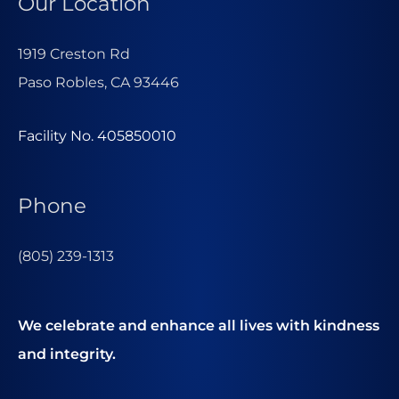
Our Location
1919 Creston Rd
Paso Robles, CA 93446
Facility No. 405850010
Phone
(805) 239-1313
We celebrate and enhance all lives with kindness
and integrity.