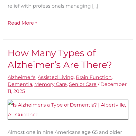
relief with professionals managing […]
Read More »
How Many Types of
How
Many
Alzheimer’s Are There?
Types
Alzheimer's
,
Assisted Living
,
Brain Function
,
of
Dementia
,
Memory Care
,
Senior Care
/
December
Alzheimer’s
11, 2025
Are
There?
Almost one in nine Americans age 65 and older