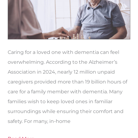
for
Dementia​
in
Paso
Robles?
Caring for a loved one with dementia can feel
overwhelming. According to the Alzheimer’s
Association in 2024, nearly 12 million unpaid
caregivers provided more than 19 billion hours of
care for a family member with dementia. Many
families wish to keep loved ones in familiar
surroundings while ensuring their comfort and
safety. For many, in-home