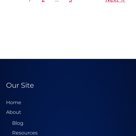
Our Site
Home
About
Blog
Resources