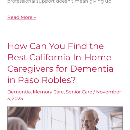
professional support doesn’t mean giving up
Read More »
How Can You Find the
How
Can
Best California In-Home
You
Caregivers for Dementia​
Find
in Paso Robles?
the
Best
Dementia
,
Memory Care
,
Senior Care
/
November
3, 2025
California
In-
Home
Caregivers