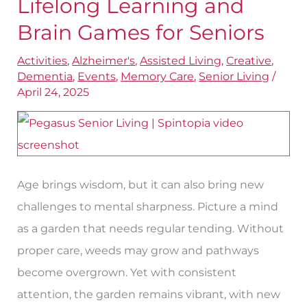
Lifelong Learning and
Lifelong
Learning
Brain Games for Seniors
and
Activities
,
Alzheimer's
,
Assisted Living
,
Creative
,
Brain
Dementia
,
Events
,
Memory Care
,
Senior Living
/
Games
April 24, 2025
for
Seniors
Age brings wisdom, but it can also bring new
challenges to mental sharpness. Picture a mind
as a garden that needs regular tending. Without
proper care, weeds may grow and pathways
become overgrown. Yet with consistent
attention, the garden remains vibrant, with new