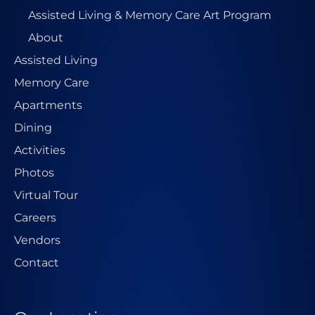
Assisted Living & Memory Care Art Program
About
Assisted Living
Memory Care
Apartments
Dining
Activities
Photos
Virtual Tour
Careers
Vendors
Contact