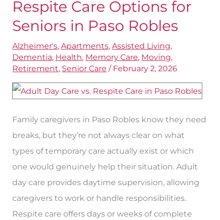
Day
Respite Care Options for
Care
Seniors in Paso Robles
and
Alzheimer's
,
Apartments
,
Assisted Living
,
Respite
Dementia
,
Health
,
Memory Care
,
Moving
,
Care
Retirement
,
Senior Care
/
February 2, 2026
Options
for
Seniors
Family caregivers in Paso Robles know they need
in
breaks, but they’re not always clear on what
Paso
types of temporary care actually exist or which
Robles
one would genuinely help their situation. Adult
day care provides daytime supervision, allowing
caregivers to work or handle responsibilities.
Respite care offers days or weeks of complete