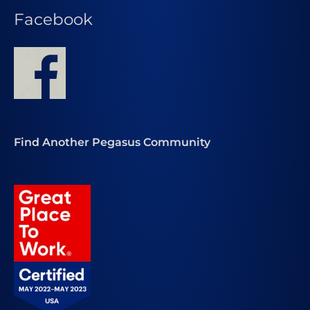
Facebook
Find Another Pegasus Community