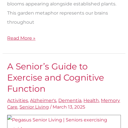
blooms appearing alongside established plants.
This garden metaphor represents our brains
throughout
Read More »
A Senior’s Guide to
A
Senior’s
Exercise and Cognitive
Guide
Function
to
Activities
,
Alzheimer's
,
Dementia
,
Health
,
Memory
Exercise
Care
,
Senior Living
/
March 13, 2025
and
Cognitive