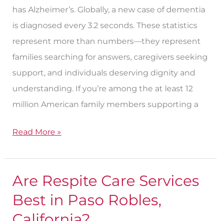
has Alzheimer’s. Globally, a new case of dementia
is diagnosed every 3.2 seconds. These statistics
represent more than numbers—they represent
families searching for answers, caregivers seeking
support, and individuals deserving dignity and
understanding. If you’re among the at least 12
million American family members supporting a
Read More »
Are Respite Care Services
Are
Respite
Best in Paso Robles,
Care
California?