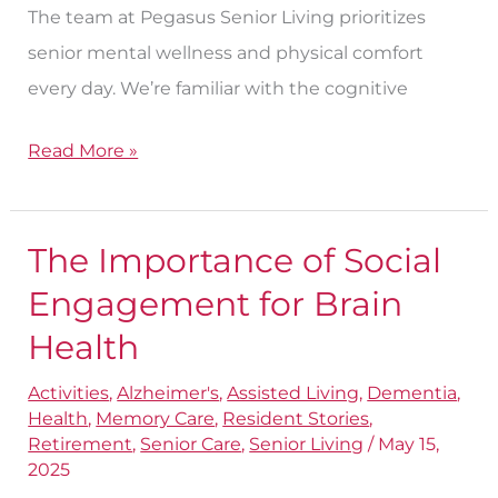
The team at Pegasus Senior Living prioritizes
senior mental wellness and physical comfort
every day. We’re familiar with the cognitive
Read More »
The Importance of Social
The
Importance
Engagement for Brain
of
Health
Social
Activities
,
Alzheimer's
,
Assisted Living
,
Dementia
,
Engagement
Health
,
Memory Care
,
Resident Stories
,
for
Retirement
,
Senior Care
,
Senior Living
/
May 15,
Brain
2025