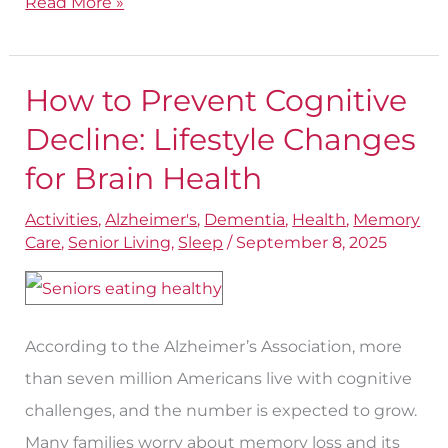
Read More »
How to Prevent Cognitive
How
to
Decline: Lifestyle Changes
Prevent
for Brain Health
Cognitive
Activities
,
Alzheimer's
,
Dementia
,
Health
,
Memory
Decline:
Care
,
Senior Living
,
Sleep
/
September 8, 2025
Lifestyle
Changes
for
According to the Alzheimer’s Association, more
Brain
than seven million Americans live with cognitive
Health
challenges, and the number is expected to grow.
Many families worry about memory loss and its