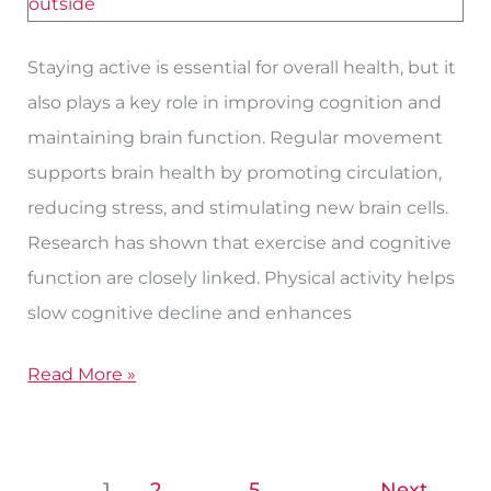
Function
Staying active is essential for overall health, but it
also plays a key role in improving cognition and
maintaining brain function. Regular movement
supports brain health by promoting circulation,
reducing stress, and stimulating new brain cells.
Research has shown that exercise and cognitive
function are closely linked. Physical activity helps
slow cognitive decline and enhances
Read More »
1
2
…
5
Next
→