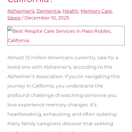
Services
Alzheimer's
,
Dementia
,
Health
,
Memory Care
,
Best
Sleep
/
December 10, 2025
in
Paso
Robles,
California?
Almost 12 million Americans currently care for a
loved one with Alzheimer’s, according to the
Alzheimer’s Association. If you’re navigating this
journey in California, you understand the
profound challenge of watching someone you
love experience memory changes. It’s
heartbreaking, exhausting, and often isolating.
Many family caregivers discover that seeking