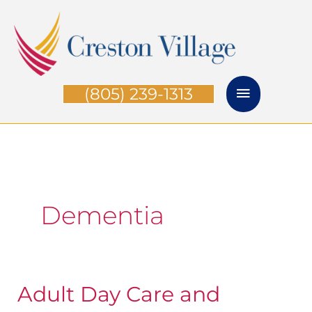
Skip
Main
to
Menu
content
(805) 239-1313
Dementia
Adult Day Care and
Adult