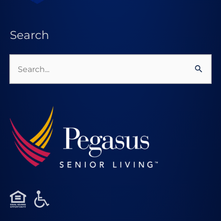
Search
Search
for: