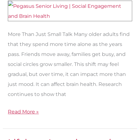
Health
More Than Just Small Talk Many older adults find
that they spend more time alone as the years
pass. Friends move away, families get busy, and
social circles grow smaller. This shift may feel
gradual, but over time, it can impact more than
just mood. It can affect brain health. Research
continues to show that
Read More »