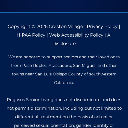
Copyright © 2026
Creston Village
|
Privacy Policy
|
HIPAA Policy
|
Web Accessibility Policy
|
AI
Disclosure
We are honored to support seniors and their loved ones
from Paso Robles, Atascadero, San Miguel, and other
towns near San Luis Obispo County of southwestern
California.
Pegasus Senior Living does not discriminate and does
not permit discrimination, including but not limited to
differential treatment on the basis of actual or
perceived sexual orientation, gender identity or