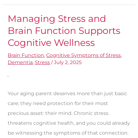
Managing Stress and
Managing
Stress
Brain Function Supports
and
Cognitive Wellness
Brain
Brain Function
,
Cognitive Symptoms of Stress
,
Function
Dementia
,
Stress
/
July 2, 2025
Supports
Cognitive
Wellness
Your aging parent deserves more than just basic
care; they need protection for their most
precious asset: their mind. Chronic stress
threatens cognitive health, and you could already
be witnessing the symptoms of that connection.