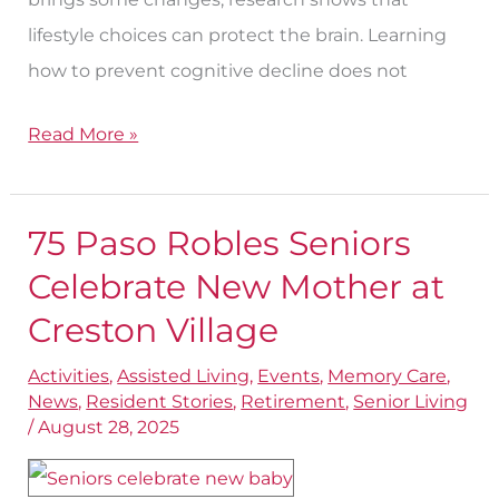
lifestyle choices can protect the brain. Learning
how to prevent cognitive decline does not
Read More »
75 Paso Robles Seniors
75
Paso
Celebrate New Mother at
Robles
Creston Village
Seniors
Activities
,
Assisted Living
,
Events
,
Memory Care
,
Celebrate
News
,
Resident Stories
,
Retirement
,
Senior Living
New
/
August 28, 2025
Mother
at