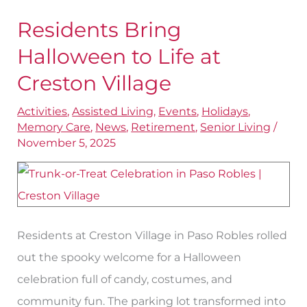
Residents Bring
Residents
Bring
Halloween to Life at
Halloween
Creston Village
to
Activities
,
Assisted Living
,
Events
,
Holidays
,
Life
Memory Care
,
News
,
Retirement
,
Senior Living
/
at
November 5, 2025
Creston
Village
Residents at Creston Village in Paso Robles rolled
out the spooky welcome for a Halloween
celebration full of candy, costumes, and
community fun. The parking lot transformed into