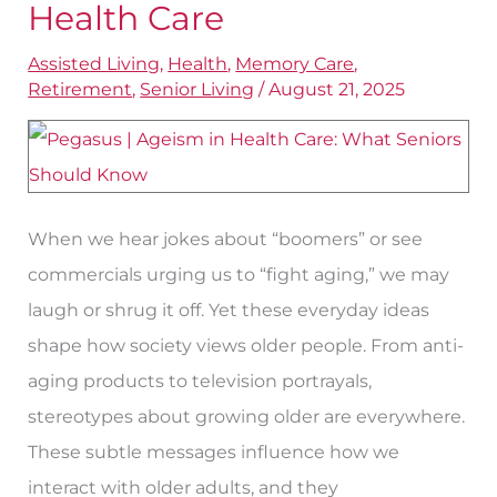
Health Care
Addressing
Assisted Living
,
Health
,
Memory Care
,
Ageism
Retirement
,
Senior Living
/
August 21, 2025
in
Health
Care
When we hear jokes about “boomers” or see
commercials urging us to “fight aging,” we may
laugh or shrug it off. Yet these everyday ideas
shape how society views older people. From anti-
aging products to television portrayals,
stereotypes about growing older are everywhere.
These subtle messages influence how we
interact with older adults, and they