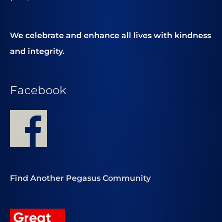
We celebrate and enhance all lives with kindness
and integrity.
Facebook
Find Another Pegasus Community