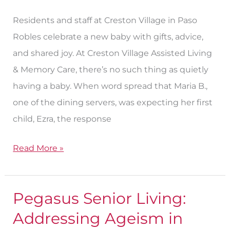
Creston
Residents and staff at Creston Village in Paso
Village
Robles celebrate a new baby with gifts, advice,
and shared joy. At Creston Village Assisted Living
& Memory Care, there’s no such thing as quietly
having a baby. When word spread that Maria B.,
one of the dining servers, was expecting her first
child, Ezra, the response
Read More »
Pegasus Senior Living:
Pegasus
Senior
Addressing Ageism in
Living: