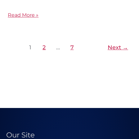
Read More »
1
2
…
7
Next
→
Our Site