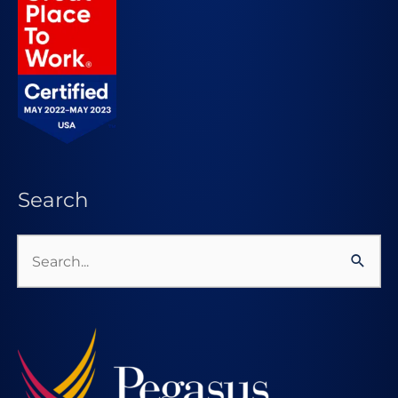
Search
Search
for: