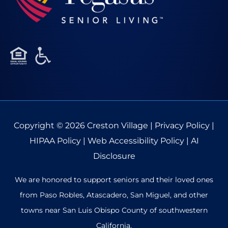
Copyright © 2026
Creston Village
|
Privacy Policy
|
HIPAA Policy
|
Web Accessibility Policy
|
AI
Disclosure
We are honored to support seniors and their loved ones
from Paso Robles, Atascadero, San Miguel, and other
towns near San Luis Obispo County of southwestern
California.