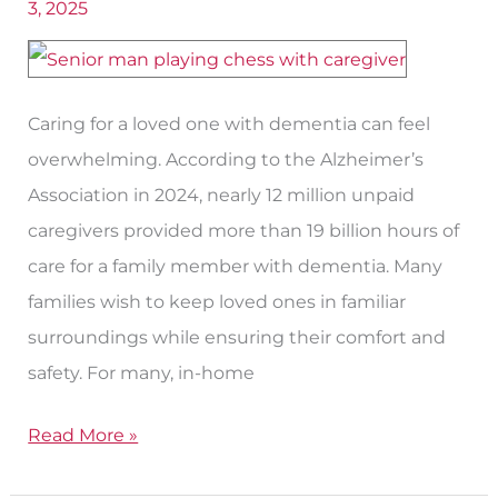
3, 2025
California
In-
Home
Caregivers
Caring for a loved one with dementia can feel
for
overwhelming. According to the Alzheimer’s
Dementia​
Association in 2024, nearly 12 million unpaid
in
caregivers provided more than 19 billion hours of
Paso
care for a family member with dementia. Many
Robles?
families wish to keep loved ones in familiar
surroundings while ensuring their comfort and
safety. For many, in-home
Read More »