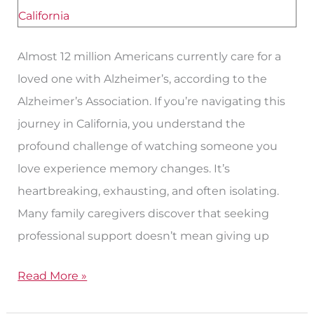
Robles,
California?
Almost 12 million Americans currently care for a
loved one with Alzheimer’s, according to the
Alzheimer’s Association. If you’re navigating this
journey in California, you understand the
profound challenge of watching someone you
love experience memory changes. It’s
heartbreaking, exhausting, and often isolating.
Many family caregivers discover that seeking
professional support doesn’t mean giving up
Read More »