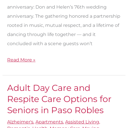
anniversary: Don and Helen’s 76th wedding
anniversary. The gathering honored a partnership
rooted in music, mutual respect, and a lifetime of
dancing through life together — and it
concluded with a scene guests won’t
Read More »
Adult Day Care and
Adult
Day
Respite Care Options for
Care
Seniors in Paso Robles
and
Alzheimer's
,
Apartments
,
Assisted Living
,
Respite