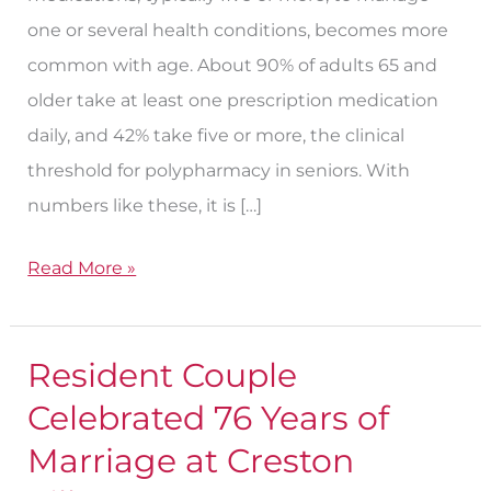
one or several health conditions, becomes more
common with age. About 90% of adults 65 and
older take at least one prescription medication
daily, and 42% take five or more, the clinical
threshold for polypharmacy in seniors. With
numbers like these, it is […]
Read More »
Resident Couple
Resident
Couple
Celebrated 76 Years of
Celebrated
Marriage at Creston
76