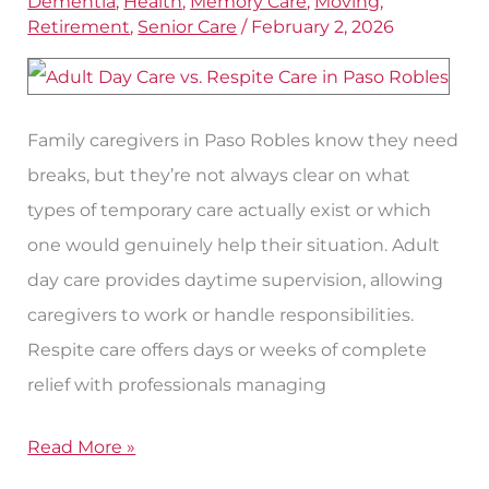
Dementia
,
Health
,
Memory Care
,
Moving
,
Care
Retirement
,
Senior Care
/
February 2, 2026
Options
for
Seniors
Family caregivers in Paso Robles know they need
in
breaks, but they’re not always clear on what
Paso
types of temporary care actually exist or which
Robles
one would genuinely help their situation. Adult
day care provides daytime supervision, allowing
caregivers to work or handle responsibilities.
Respite care offers days or weeks of complete
relief with professionals managing
Read More »