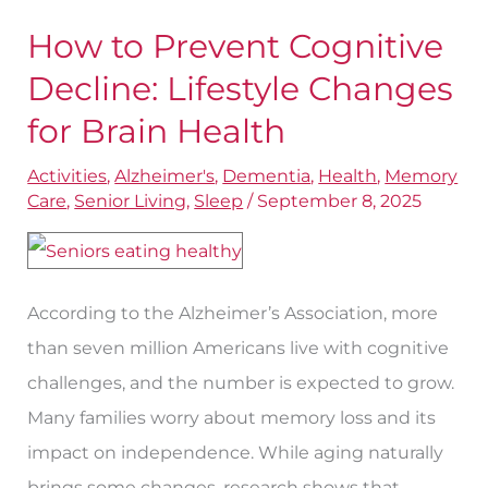
How to Prevent Cognitive
How
to
Decline: Lifestyle Changes
Prevent
for Brain Health
Cognitive
Activities
,
Alzheimer's
,
Dementia
,
Health
,
Memory
Decline:
Care
,
Senior Living
,
Sleep
/
September 8, 2025
Lifestyle
Changes
for
According to the Alzheimer’s Association, more
Brain
than seven million Americans live with cognitive
Health
challenges, and the number is expected to grow.
Many families worry about memory loss and its
impact on independence. While aging naturally
brings some changes, research shows that