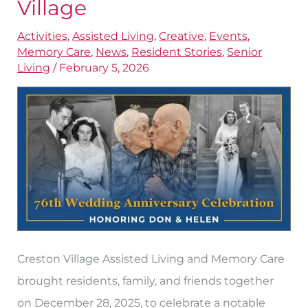
Village
Years
of
Activities
,
Assisted Living
,
Creative
,
Events
,
Memory Care
,
News
,
Resident Stories
,
Senior
Marriage
Living
/
February 5, 2026
at
Creston
Village
Creston Village Assisted Living and Memory Care
brought residents, family, and friends together
on December 28, 2025, to celebrate a notable