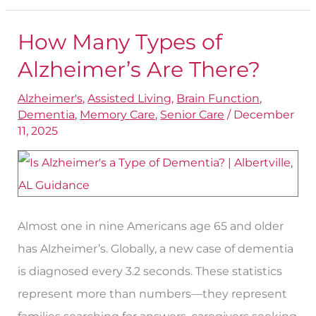
How Many Types of
How
Many
Alzheimer’s Are There?
Types
Alzheimer's
,
Assisted Living
,
Brain Function
,
of
Dementia
,
Memory Care
,
Senior Care
/
December
Alzheimer’s
11, 2025
Are
There?
Almost one in nine Americans age 65 and older
has Alzheimer’s. Globally, a new case of dementia
is diagnosed every 3.2 seconds. These statistics
represent more than numbers—they represent