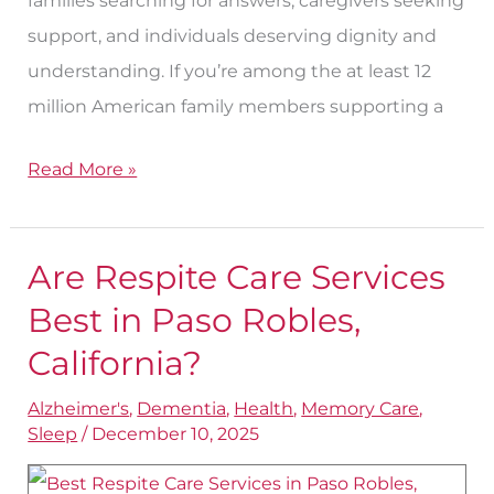
families searching for answers, caregivers seeking
support, and individuals deserving dignity and
understanding. If you’re among the at least 12
million American family members supporting a
Read More »
Are Respite Care Services
Are
Respite
Best in Paso Robles,
Care
California?
Services
Alzheimer's
,
Dementia
,
Health
,
Memory Care
,
Best
Sleep
/
December 10, 2025
in
Paso