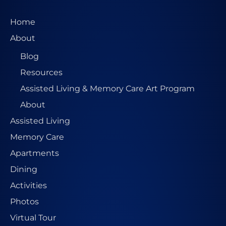
Home
About
Blog
Resources
Assisted Living & Memory Care Art Program
About
Assisted Living
Memory Care
Apartments
Dining
Activities
Photos
Virtual Tour