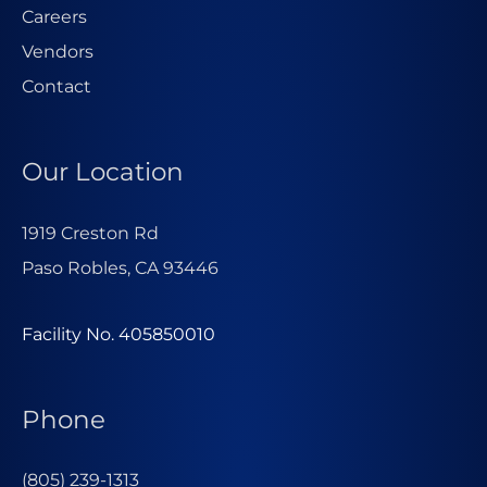
Careers
Vendors
Contact
Our Location
1919 Creston Rd
Paso Robles, CA 93446
Facility No. 405850010
Phone
(805) 239-1313