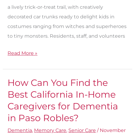
a lively trick-or-treat trail, with creatively
decorated car trunks ready to delight kids in
costumes ranging from witches and superheroes
to tiny monsters. Residents, staff, and volunteers
Read More »
How Can You Find the
How
Can
Best California In-Home
You
Caregivers for Dementia​
Find
in Paso Robles?
the
Best
Dementia
,
Memory Care
,
Senior Care
/
November