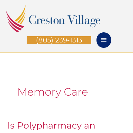
Skip
Main
to
Menu
content
(805) 239-1313
Memory Care
Is Polypharmacy an
Is