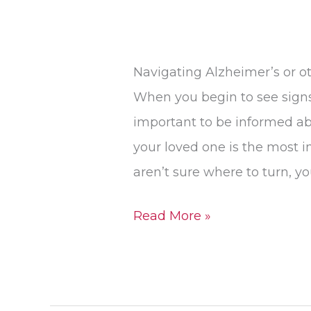
Navigating Alzheimer’s or ot
When you begin to see signs 
important to be informed ab
your loved one is the most i
aren’t sure where to turn, y
Read More »