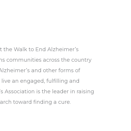
at the Walk to End Alzheimer’s
gns communities across the country
 Alzheimer’s and other forms of
live an engaged, fulfilling and
s Association is the leader in raising
rch toward finding a cure.