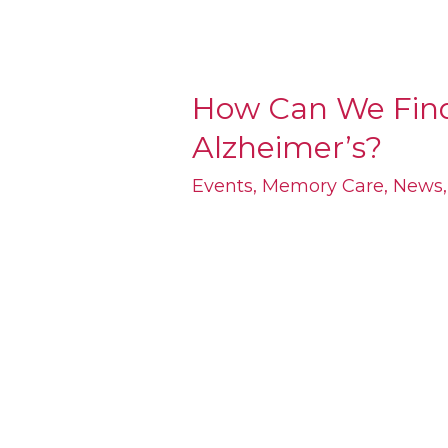
How Can We Find
How
Alzheimer’s?
Can
We
Events
,
Memory Care
,
News
Find
a
Cure
for
Alzheimer’s?