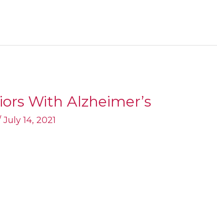
niors With Alzheimer’s
/
July 14, 2021