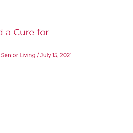
 a Cure for
,
Senior Living
/
July 15, 2021