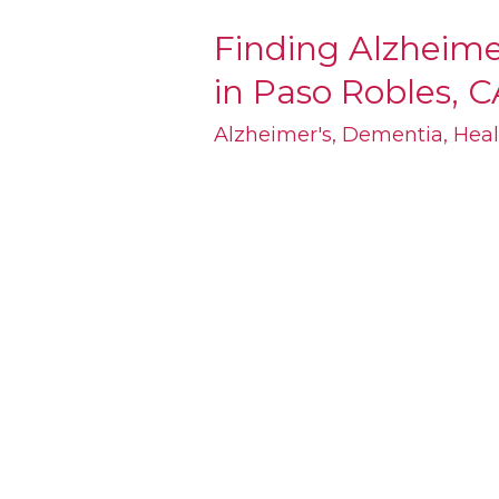
Finding Alzheim
Finding
in Paso Robles, C
Alzheimer’s
and
Alzheimer's
,
Dementia
,
Heal
Dementia
Care
in
Paso
Robles,
CA