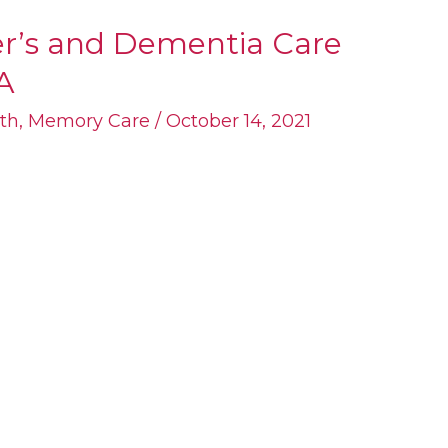
er’s and Dementia Care
A
th
,
Memory Care
/
October 14, 2021