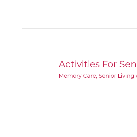
Activities For Se
Activities
For
Memory Care
,
Senior Living
Seniors
With
Alzheimer’s