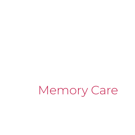
Memory Care