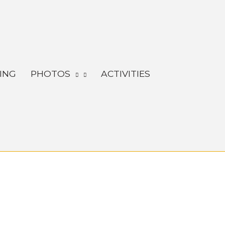
ING
PHOTOS
ACTIVITIES