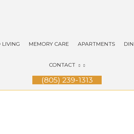
 LIVING
MEMORY CARE
APARTMENTS
DIN
CONTACT
(805) 239-1313