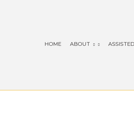
Skip
to
content
HOME
ABOUT
ASSISTED