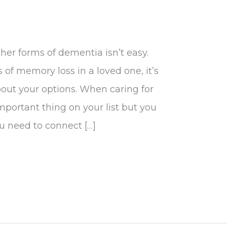
her forms of dementia isn’t easy.
of memory loss in a loved one, it’s
out your options. When caring for
mportant thing on your list but you
ou need to connect […]