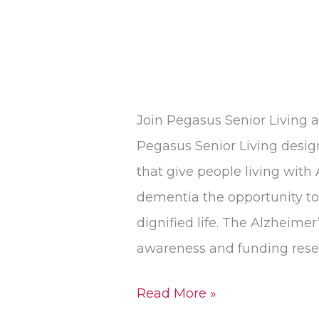
Join Pegasus Senior Living 
Pegasus Senior Living desi
that give people living with
dementia the opportunity to 
dignified life. The Alzheimer’
awareness and funding resea
Read More »