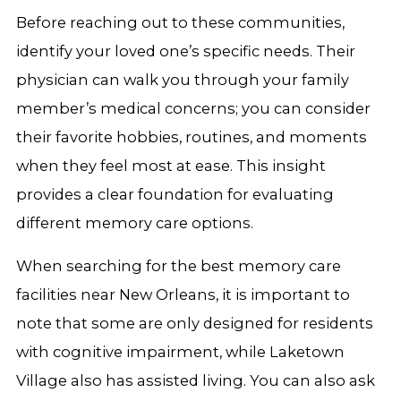
Before reaching out to these communities,
identify your loved one’s specific needs. Their
physician can walk you through your family
member’s medical concerns; you can consider
their favorite hobbies, routines, and moments
when they feel most at ease. This insight
provides a clear foundation for evaluating
different memory care options.
When searching for the best memory care
facilities near New Orleans, it is important to
note that some are only designed for residents
with cognitive impairment, while Laketown
Village also has assisted living. You can also ask