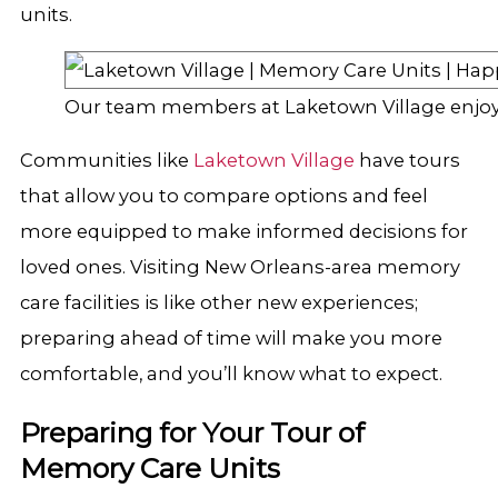
units.
Our team members at Laketown Village enjoy
Communities like
Laketown Village
have tours
that allow you to compare options and feel
more equipped to make informed decisions for
loved ones. Visiting New Orleans-area memory
care facilities is like other new experiences;
preparing ahead of time will make you more
comfortable, and you’ll know what to expect.
Preparing for Your Tour of
Memory Care Units