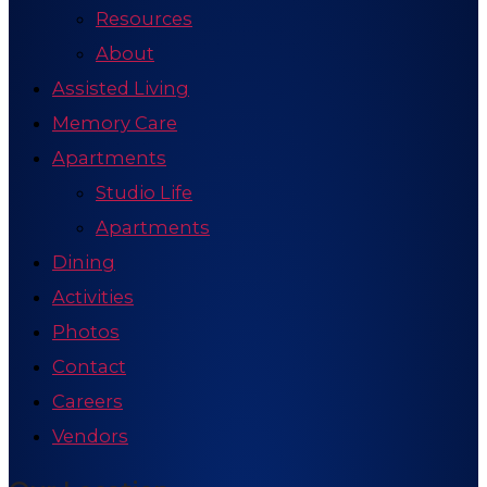
Resources
About
Assisted Living
Memory Care
Apartments
Studio Life
Apartments
Dining
Activities
Photos
Contact
Careers
Vendors