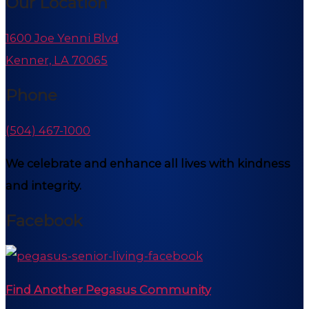
Our Location
1600 Joe Yenni Blvd
Kenner, LA 70065
Phone
(504) 467-1000
We celebrate and enhance all lives with kindness
and integrity.
Facebook
Find Another Pegasus Community