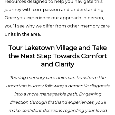
resources designed to help you navigate this
journey with compassion and understanding.
Once you experience our approach in person,
you’ll see why we differ from other memory care
units in the area.
Tour Laketown Village and Take
the Next Step Towards Comfort
and Clarity
Touring memory care units can transform the
uncertain journey following a dementia diagnosis
into a more manageable path. By gaining
direction through firsthand experiences, you’ll
make confident decisions regarding your loved