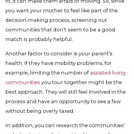
fit, it can make them afraid of moving. So, while
you want your mother to feel like part of the
decision-making process, screening out
communities that don’t seem to be a good
match is probably helpful.
Another factor to consider is your parent’s
health. If they have mobility problems, for
example, limiting the number of
assisted living
communities
you tour together might be the
best approach. They will still feel involved in the
process and have an opportunity to see a few
without being overly taxed.
In addition, you can research the communities’