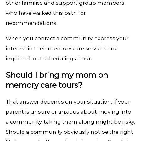
other families and support group members
who have walked this path for
recommendations.
When you contact a community, express your
interest in their memory care services and
inquire about scheduling a tour.
Should I bring my mom on
memory care tours?
That answer depends on your situation. If your
parent is unsure or anxious about moving into
a community, taking them along might be risky.
Should a community obviously not be the right