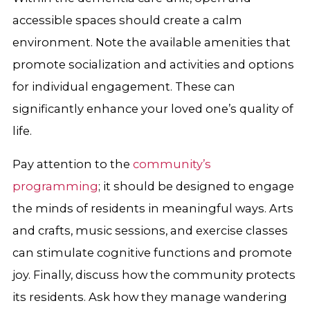
accessible spaces should create a calm
environment. Note the available amenities that
promote socialization and activities and options
for individual engagement. These can
significantly enhance your loved one’s quality of
life.
Pay attention to the
community’s
programming
; it should be designed to engage
the minds of residents in meaningful ways. Arts
and crafts, music sessions, and exercise classes
can stimulate cognitive functions and promote
joy. Finally, discuss how the community protects
its residents. Ask how they manage wandering