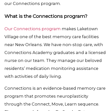
our Connections program.
What is the Connections program?
Our Connections program
makes Laketown
Village one of the best memory care facilities
near New Orleans. We have non-stop care, with
Connections Academy graduates and a licensed
nurse on our team. They manage our beloved
residents’ medication monitoring assistance
with activities of daily living.
Connections is an evidence-based memory care
program that promotes neuroplasticity
through the Connect, Move, Learn sequence.