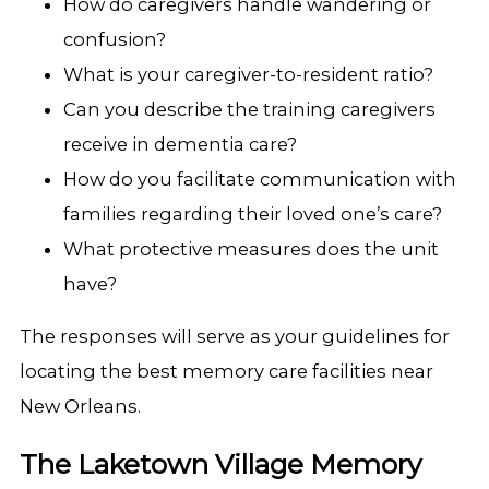
How do caregivers handle wandering or
confusion?
What is your caregiver-to-resident ratio?
Can you describe the training caregivers
receive in dementia care?
How do you facilitate communication with
families regarding their loved one’s care?
What protective measures does the unit
have?
The responses will serve as your guidelines for
locating the best memory care facilities near
New Orleans.
The Laketown Village Memory