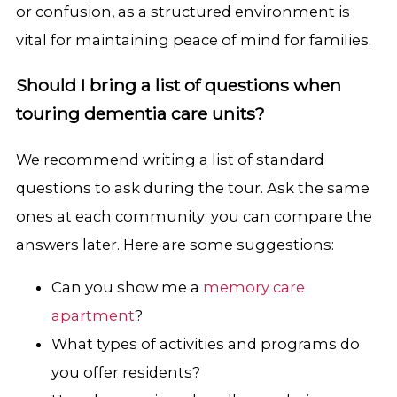
or confusion, as a structured environment is
vital for maintaining peace of mind for families.
Should I bring a list of questions when
touring dementia care units?
We recommend writing a list of standard
questions to ask during the tour. Ask the same
ones at each community; you can compare the
answers later. Here are some suggestions:
Can you show me a
memory care
apartment
?
What types of activities and programs do
you offer residents?