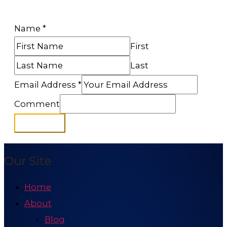
Name
*
First
Last
Email Address
*
Comment
Subscribe
Our Site
Home
About
Blog