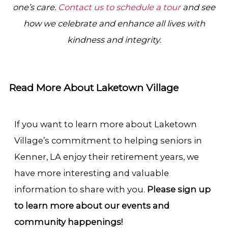
one’s care.
Contact us to schedule a tour
and see
how we celebrate and enhance all lives with
kindness and integrity.
Read More About Laketown Village
If you want to learn more about Laketown
Village’s commitment to helping seniors in
Kenner, LA enjoy their retirement years, we
have more interesting and valuable
information to share with you.
Please sign up
to learn more about our events and
community happenings!