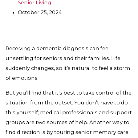
Senior Living
October 25, 2024
Receiving a dementia diagnosis can feel
unsettling for seniors and their families. Life
suddenly changes, so it’s natural to feel a storm
of emotions.
But you’ll find that it’s best to take control of the
situation from the outset. You don’t have to do
this yourself; medical professionals and support
groups are two sources of help. Another way to
find direction is by touring senior memory care