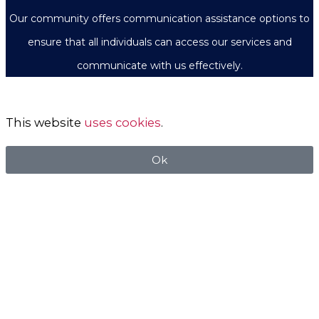
Our community offers communication assistance options to
ensure that all individuals can access our services and
communicate with us effectively.
This website
uses cookies
.
Ok