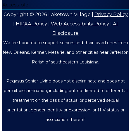
Copyright © 2026
Laketown Village
|
Privacy Policy
|
HIPAA Policy
|
Web Accessibility Policy
|
AI
Disclosure
We are honored to support seniors and their loved ones from
New Orleans, Kenner, Metairie, and other cities near Jefferson
Parish of southeastern Louisiana.
Pegasus Senior Living does not discriminate and does not
permit discrimination, including but not limited to differential
treatment on the basis of actual or perceived sexual
orientation, gender identity or expression, or HIV status or
association thereof.