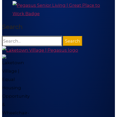
Search