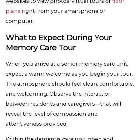
websites to view photos, virtual tours or
floor
plans
right from your smartphone or
computer.
What to Expect During Your
Memory Care Tour
When you arrive at a senior memory care unit,
expect a warm welcome as you begin your tour.
The atmosphere should feel clean, comfortable,
and welcoming. Observe the interaction
between residents and caregivers—that will
reveal the level of compassion and
attentiveness provided.
Within the dementia care unit, open and