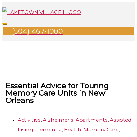
Skip
Search
Main
to
for:
Menu
content
(504) 467-1000
Essential Advice for Touring
Memory Care Units in New
Orleans
Activities
,
Alzheimer's
,
Apartments
,
Assisted
Living
,
Dementia
,
Health
,
Memory Care
,