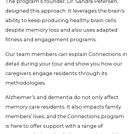
The program’s founder, Dr. Sandra Petersen,
designed this approach. It leverages the brain’s
ability to keep producing healthy brain cells
despite memory loss and also uses adapted
fitness and engagement programs.
Our team members can explain Connections in
detail during your tour and show you how our
caregivers engage residents through its
methodologies.
Alzheimer’s and dementia do not only affect
memory care residents. It also impacts family
members’ lives, and the Connections program
is here to offer support with a range of