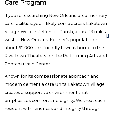
Care Program
If you’re researching New Orleans-area memory
care facilities, you’ll likely come across Laketown
Village. We’re in Jefferson Parish, about 13 miles
west of New Orleans. Kenner’s population is
about 62,000; this friendly town is home to the
Rivertown Theaters for the Performing Arts and
Pontchartrain Center.
Known for its compassionate approach and
modern dementia care units, Laketown Village
creates a supportive environment that
emphasizes comfort and dignity. We treat each
resident with kindness and integrity through