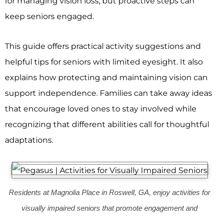
for managing vision loss, but proactive steps can
keep seniors engaged.
This guide offers practical activity suggestions and
helpful tips for seniors with limited eyesight. It also
explains how protecting and maintaining vision can
support independence. Families can take away ideas
that encourage loved ones to stay involved while
recognizing that different abilities call for thoughtful
adaptations.
Residents at Magnolia Place in Roswell, GA, enjoy activities for
visually impaired seniors that promote engagement and