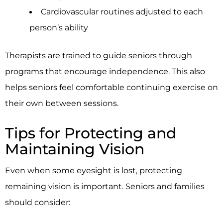
Cardiovascular routines adjusted to each
person’s ability
Therapists are trained to guide seniors through
programs that encourage independence. This also
helps seniors feel comfortable continuing exercise on
their own between sessions.
Tips for Protecting and
Maintaining Vision
Even when some eyesight is lost, protecting
remaining vision is important. Seniors and families
should consider: