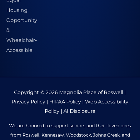
Copyright © 2026
Magnolia Place of Roswell
|
Privacy Policy
|
HIPAA Policy
|
Web Accessibility
Policy
|
AI Disclosure
We are honored to support seniors and their loved ones
from Roswell, Kennesaw, Woodstock, Johns Creek, and