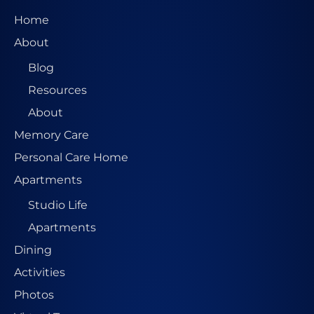
e
Home
s
About
s
Blog
*
Resources
About
Memory Care
Personal Care Home
Apartments
Studio Life
Apartments
Dining
Activities
Photos