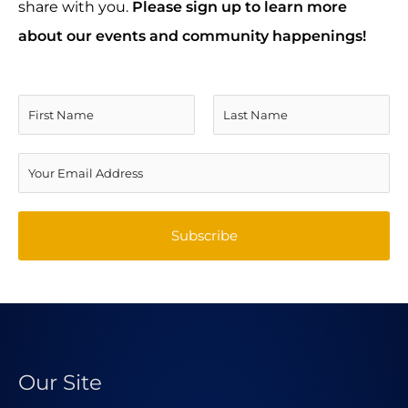
share with you.
Please sign up to learn more
about our events and community happenings!
N
a
F
L
m
E
i
a
e
m
r
s
*
a
Subscribe
s
t
i
t
l
A
d
d
Our Site
r