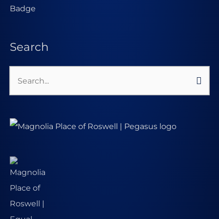
Search
Search
for: