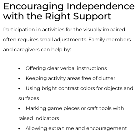
Encouraging Independence
with the Right Support
Participation in activities for the visually impaired
often requires small adjustments. Family members
and caregivers can help by:
Offering clear verbal instructions
Keeping activity areas free of clutter
Using bright contrast colors for objects and
surfaces
Marking game pieces or craft tools with
raised indicators
Allowing extra time and encouragement