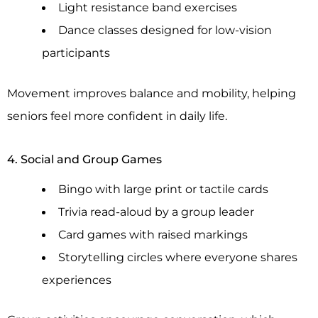
Light resistance band exercises
Dance classes designed for low-vision
participants
Movement improves balance and mobility, helping
seniors feel more confident in daily life.
4. Social and Group Games
Bingo with large print or tactile cards
Trivia read-aloud by a group leader
Card games with raised markings
Storytelling circles where everyone shares
experiences