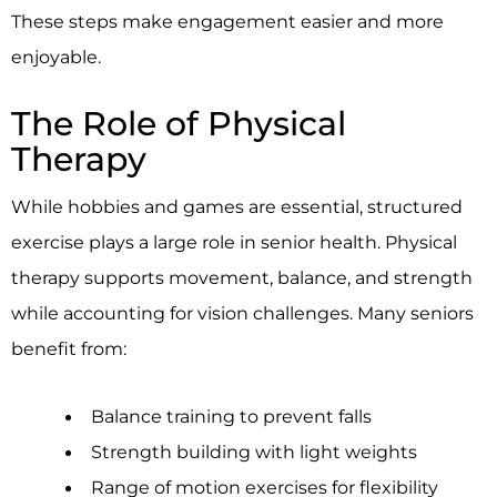
These steps make engagement easier and more
enjoyable.
The Role of Physical
Therapy
While hobbies and games are essential, structured
exercise plays a large role in senior health. Physical
therapy supports movement, balance, and strength
while accounting for vision challenges. Many seniors
benefit from:
Balance training to prevent falls
Strength building with light weights
Range of motion exercises for flexibility