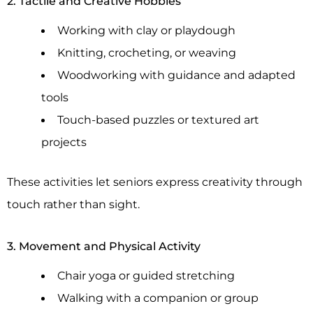
2. Tactile and Creative Hobbies
Working with clay or playdough
Knitting, crocheting, or weaving
Woodworking with guidance and adapted
tools
Touch-based puzzles or textured art
projects
These activities let seniors express creativity through
touch rather than sight.
3. Movement and Physical Activity
Chair yoga or guided stretching
Walking with a companion or group