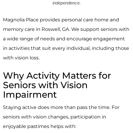
independence.
Magnolia Place
provides personal care home and
memory care in Roswell, GA. We support seniors with
a wide range of needs and encourage engagement
in activities that suit every individual, including those
with vision loss.
Why Activity Matters for
Seniors with Vision
Impairment
Staying active does more than pass the time. For
seniors with vision changes, participation in
enjoyable pastimes helps with: