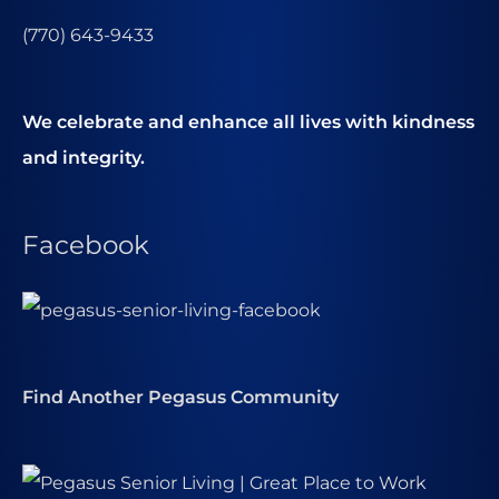
(770) 643-9433
We celebrate and enhance all lives with kindness
and integrity.
Facebook
Find Another Pegasus Community