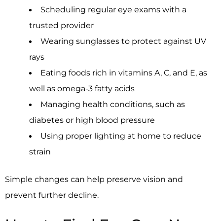
Scheduling regular eye exams with a
trusted provider
Wearing sunglasses to protect against UV
rays
Eating foods rich in vitamins A, C, and E, as
well as omega-3 fatty acids
Managing health conditions, such as
diabetes or high blood pressure
Using proper lighting at home to reduce
strain
Simple changes can help preserve vision and
prevent further decline.