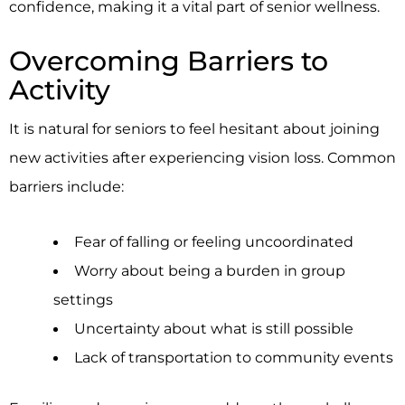
confidence, making it a vital part of senior wellness.
Overcoming Barriers to
Activity
It is natural for seniors to feel hesitant about joining
new activities after experiencing vision loss. Common
barriers include:
Fear of falling or feeling uncoordinated
Worry about being a burden in group
settings
Uncertainty about what is still possible
Lack of transportation to community events