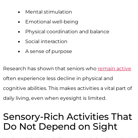
Mental stimulation
Emotional well-being
Physical coordination and balance
Social interaction
A sense of purpose
Research has shown that seniors who
remain active
often experience less decline in physical and
cognitive abilities. This makes activities a vital part of
daily living, even when eyesight is limited.
Sensory-Rich Activities That
Do Not Depend on Sight