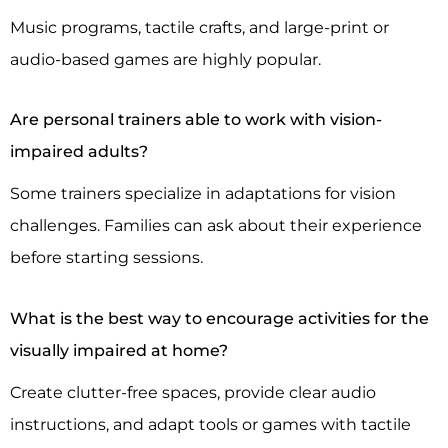
Music programs, tactile crafts, and large-print or
audio-based games are highly popular.
Are personal trainers able to work with vision-
impaired adults?
Some trainers specialize in adaptations for vision
challenges. Families can ask about their experience
before starting sessions.
What is the best way to encourage activities for the
visually impaired at home?
Create clutter-free spaces, provide clear audio
instructions, and adapt tools or games with tactile