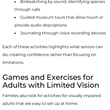
Birdwatching by sound, identifying species
through calls
Guided museum tours that allow touch or
provide audio descriptions
Journaling through voice recording devices
Each of these activities highlights what seniors can
do, creating confidence rather than focusing on
limitations.
Games and Exercises for
Adults with Limited Vision
Families also look for activities for visually impaired
adults that are easy to set up at home.