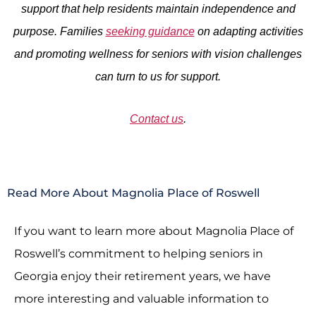
support that help residents maintain independence and
purpose. Families
seeking guidance
on adapting activities
and promoting wellness for seniors with vision challenges
can turn to us for support.
Contact us
.
Read More About Magnolia Place of Roswell
If you want to learn more about Magnolia Place of
Roswell’s commitment to helping seniors in
Georgia enjoy their retirement years, we have
more interesting and valuable information to