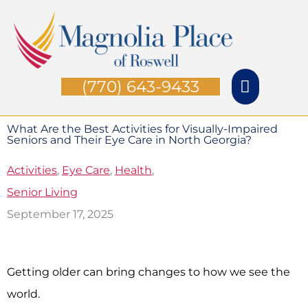
Skip
Main
to
Menu
content
(770) 643-9433
What Are the Best Activities for Visually-Impaired
Seniors and Their Eye Care in North Georgia?
Activities
,
Eye Care
,
Health
,
Senior Living
September 17, 2025
Getting older can bring changes to how we see the
world.