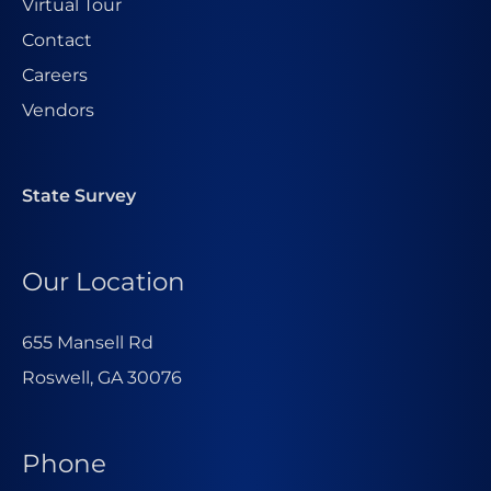
Virtual Tour
Contact
Careers
Vendors
State Survey
Our Location
655 Mansell Rd
Roswell, GA 30076
Phone