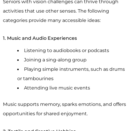
Seniors with vision challenges can thrive through
activities that use other senses. The following
categories provide many accessible ideas:
1. Music and Audio Experiences
Listening to audiobooks or podcasts
Joining a sing-along group
Playing simple instruments, such as drums
or tambourines
Attending live music events
Music supports memory, sparks emotions, and offers
opportunities for shared enjoyment.