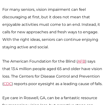
For many seniors, vision impairment can feel
discouraging at first, but it does not mean that
enjoyable activities must come to an end. Instead, it
calls for new approaches and fresh ways to engage.
With the right ideas, seniors can continue enjoying
staying active and social.
The American Foundation for the Blind (
AFB
) says
that 13.4 million people aged 65 and older have vision
loss. The Centers for Disease Control and Prevention
(
CDC
) reports poor eyesight as a leading cause of falls.
Eye care in Roswell, GA, can be a fantastic resource