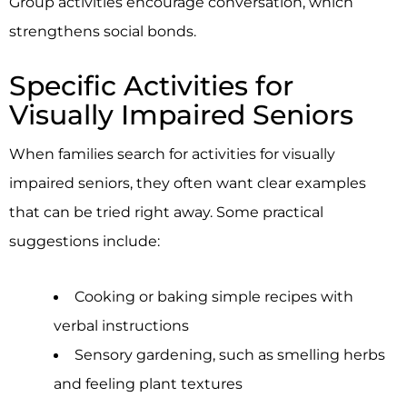
Group activities encourage conversation, which
strengthens social bonds.
Specific Activities for
Visually Impaired Seniors
When families search for activities for visually
impaired seniors, they often want clear examples
that can be tried right away. Some practical
suggestions include:
Cooking or baking simple recipes with
verbal instructions
Sensory gardening, such as smelling herbs
and feeling plant textures