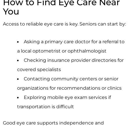
How to Find Eye Care Near
You
Access to reliable eye care is key. Seniors can start by:
Asking a primary care doctor for a referral to
a local optometrist or ophthalmologist
Checking insurance provider directories for
covered specialists
Contacting community centers or senior
organizations for recommendations or clinics
Exploring mobile eye exam services if
transportation is difficult
Good eye care supports independence and