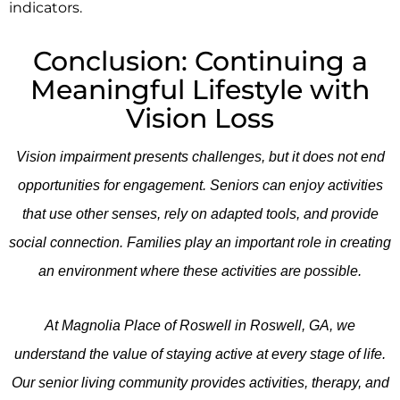
indicators.
Conclusion: Continuing a
Meaningful Lifestyle with
Vision Loss
Vision impairment presents challenges, but it does not end
opportunities for engagement. Seniors can enjoy activities
that use other senses, rely on adapted tools, and provide
social connection. Families play an important role in creating
an environment where these activities are possible.
At
Magnolia Place of Roswell
in Roswell, GA, we
understand the value of staying active at every stage of life.
Our senior living community provides activities, therapy, and