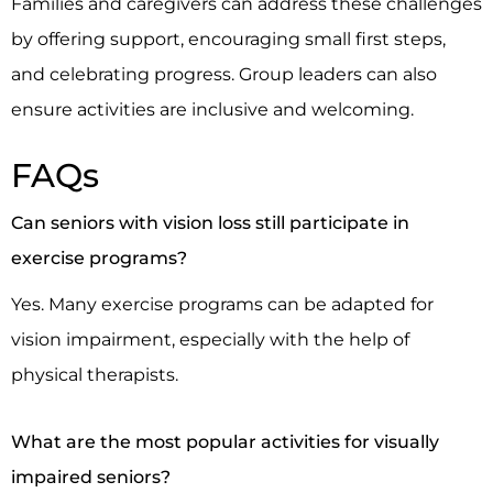
Families and caregivers can address these challenges
by offering support, encouraging small first steps,
and celebrating progress. Group leaders can also
ensure activities are inclusive and welcoming.
FAQs
Can seniors with vision loss still participate in
exercise programs?
Yes. Many exercise programs can be adapted for
vision impairment, especially with the help of
physical therapists.
What are the most popular activities for visually
impaired seniors?