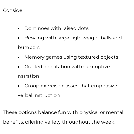
Consider:
Dominoes with raised dots
Bowling with large, lightweight balls and
bumpers
Memory games using textured objects
Guided meditation with descriptive
narration
Group exercise classes that emphasize
verbal instruction
These options balance fun with physical or mental
benefits, offering variety throughout the week.