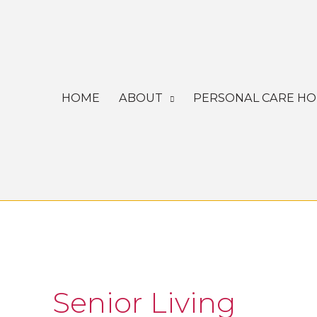
Skip
to
content
HOME
ABOUT
PERSONAL CARE H
Senior Living