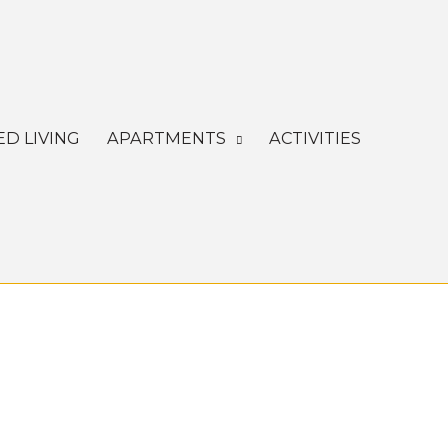
ED LIVING
APARTMENTS
ACTIVITIES