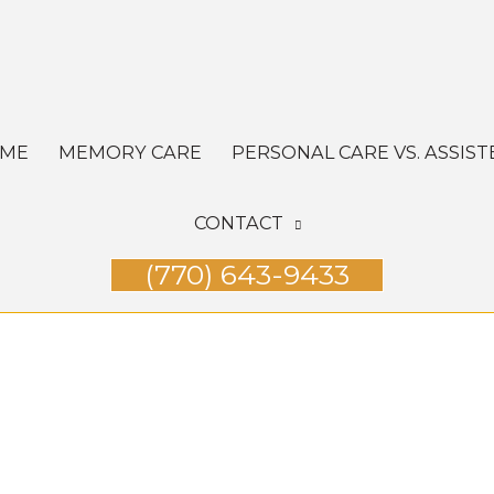
OME
MEMORY CARE
PERSONAL CARE VS. ASSIST
CONTACT
(770) 643-9433