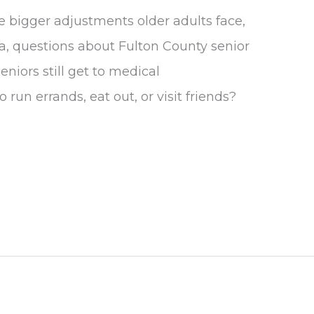
he bigger adjustments older adults face,
ea, questions about Fulton County senior
niors still get to medical
run errands, eat out, or visit friends?