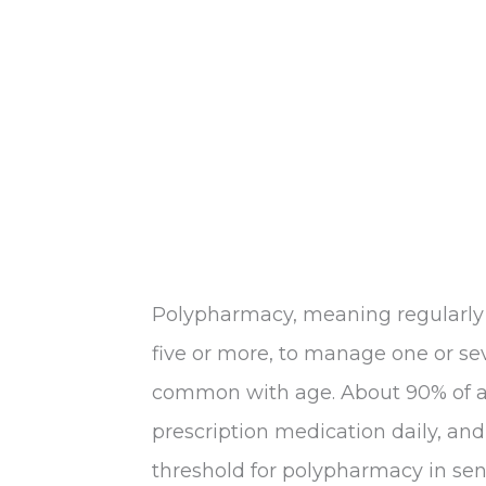
Polypharmacy, meaning regularly t
five or more, to manage one or se
common with age. About 90% of ad
prescription medication daily, and 
threshold for polypharmacy in senio