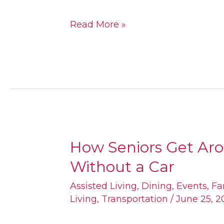
Read More »
How Seniors Get Ar
How
Without a Car
Seniors
Get
Assisted Living
,
Dining
,
Events
,
Fa
Living
,
Transportation
/
June 25, 2
Around
Fulton