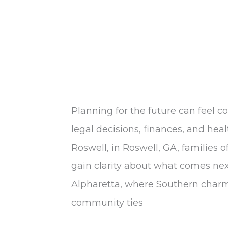
Planning for the future can feel c
legal decisions, finances, and hea
Roswell, in Roswell, GA, families o
gain clarity about what comes nex
Alpharetta, where Southern charm
community ties