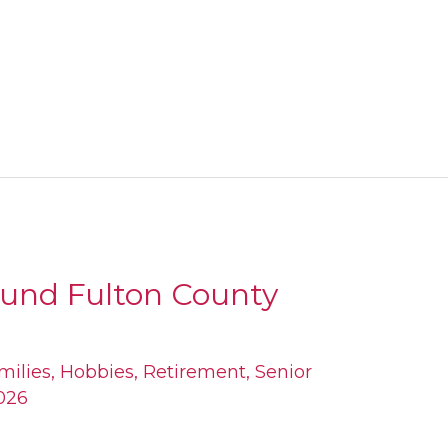
ound Fulton County
milies
,
Hobbies
,
Retirement
,
Senior
026