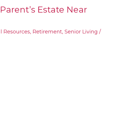
Parent’s Estate Near
al Resources
,
Retirement
,
Senior Living
/