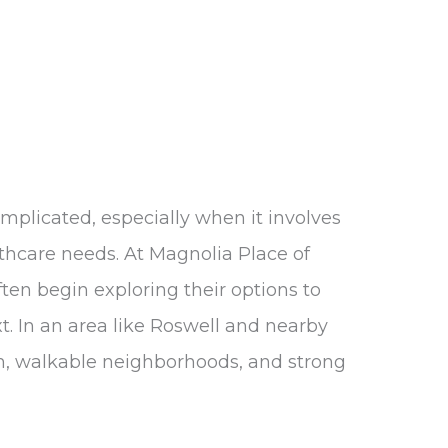
omplicated, especially when it involves
lthcare needs. At Magnolia Place of
ften begin exploring their options to
t. In an area like Roswell and nearby
, walkable neighborhoods, and strong