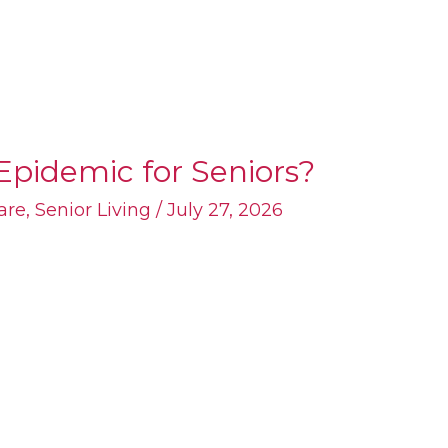
Epidemic for Seniors?
are
,
Senior Living
/
July 27, 2026