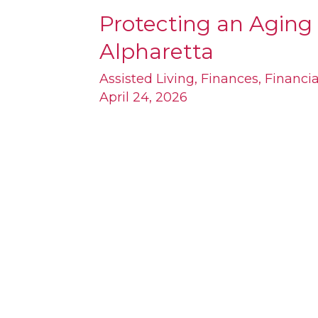
Protecting an Aging 
Protecting
Alpharetta
an
Aging
Assisted Living
,
Finances
,
Financi
April 24, 2026
Parent’s
Estate
Near
Alpharetta