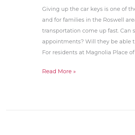
Giving up the car keys is one of t
and for families in the Roswell ar
transportation come up fast. Can se
appointments? Will they be able to 
For residents at Magnolia Place of
Read More »