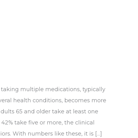
aking multiple medications, typically
veral health conditions, becomes more
ults 65 and older take at least one
42% take five or more, the clinical
rs. With numbers like these, it is […]