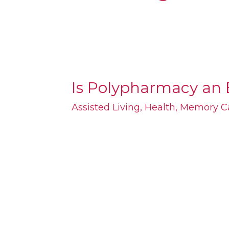
Is Polypharmacy an 
Is
Polypharmacy
Assisted Living
,
Health
,
Memory C
an
Epidemic
for
Seniors?