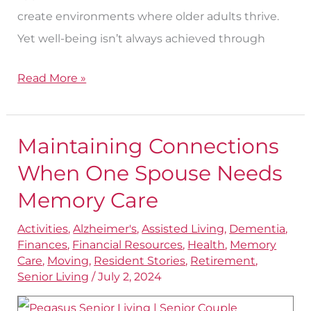
create environments where older adults thrive.
Yet well-being isn’t always achieved through
Read More »
Maintaining Connections
Maintaining
Connections
When One Spouse Needs
When
Memory Care
One
Activities
,
Alzheimer's
,
Assisted Living
,
Dementia
,
Spouse
Finances
,
Financial Resources
,
Health
,
Memory
Needs
Care
,
Moving
,
Resident Stories
,
Retirement
,
Memory
Senior Living
/
July 2, 2024
Care