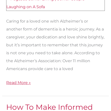
Caring for a loved one with Alzheimer’s or
another form of dementia is a heroic journey. As a
caregiver, your dedication and love shine brightly,
but it’s important to remember that this journey
is not one you need to take alone. According to
the Alzheimer’s Association: Over 11 million
Americans provide care to a loved
Read More »
How To Make Informed
How