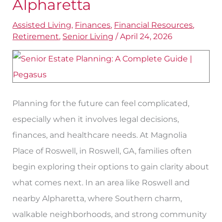
Alpharetta
Parent’s
Assisted Living
,
Finances
,
Financial Resources
,
Estate
Retirement
,
Senior Living
/
April 24, 2026
Near
Alpharetta
Planning for the future can feel complicated,
especially when it involves legal decisions,
finances, and healthcare needs. At Magnolia
Place of Roswell, in Roswell, GA, families often
begin exploring their options to gain clarity about
what comes next. In an area like Roswell and
nearby Alpharetta, where Southern charm,
walkable neighborhoods, and strong community