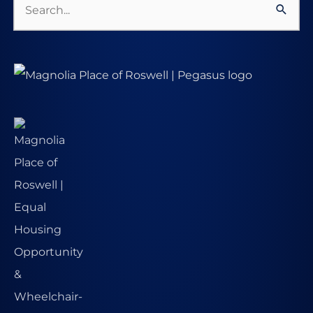
Search
for: