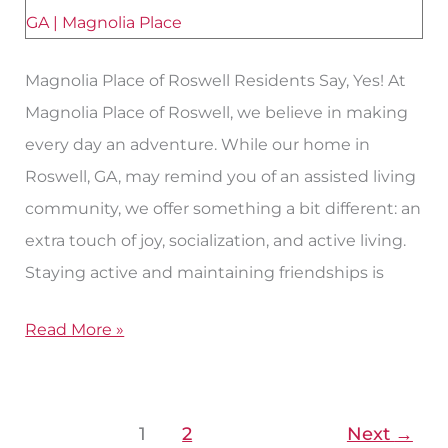
Living
in
Roswell,
Magnolia Place of Roswell Residents Say, Yes! At
GA?
Magnolia Place of Roswell, we believe in making
every day an adventure. While our home in
Roswell, GA, may remind you of an assisted living
community, we offer something a bit different: an
extra touch of joy, socialization, and active living.
Staying active and maintaining friendships is
Read More »
1
2
Next
→