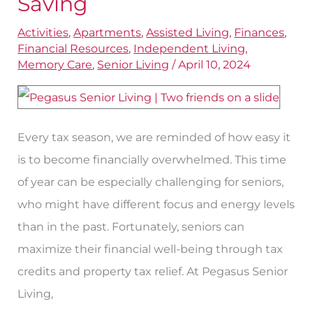
Saving
Can
Activities
,
Apartments
,
Assisted Living
,
Finances
,
Be
Financial Resources
,
Independent Living
,
Golden
Memory Care
,
Senior Living
/
April 10, 2024
Opportunities
for
Saving
Every tax season, we are reminded of how easy it
is to become financially overwhelmed. This time
of year can be especially challenging for seniors,
who might have different focus and energy levels
than in the past. Fortunately, seniors can
maximize their financial well-being through tax
credits and property tax relief. At Pegasus Senior
Living,