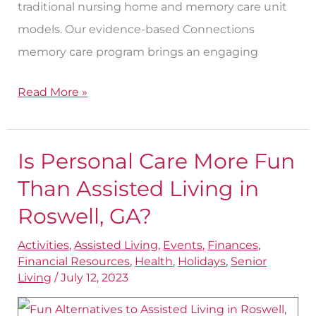
traditional nursing home and memory care unit
models. Our evidence-based Connections
memory care program brings an engaging
Read More »
Is Personal Care More Fun
Is
Personal
Than Assisted Living in
Care
Roswell, GA?
More
Activities
,
Assisted Living
,
Events
,
Finances
,
Fun
Financial Resources
,
Health
,
Holidays
,
Senior
Than
Living
/
July 12, 2023
Assisted