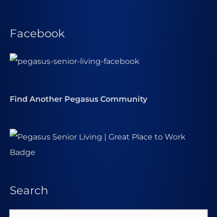
Facebook
Find Another Pegasus Community
Search