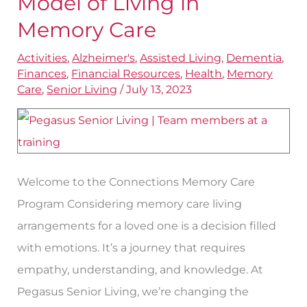
Model of Living in
Traditional
Memory Care
Model
Activities
,
Alzheimer's
,
Assisted Living
,
Dementia
,
of
Finances
,
Financial Resources
,
Health
,
Memory
Living
Care
,
Senior Living
/
July 13, 2023
in
Memory
Care
Welcome to the Connections Memory Care
Program Considering memory care living
arrangements for a loved one is a decision filled
with emotions. It’s a journey that requires
empathy, understanding, and knowledge. At
Pegasus Senior Living, we’re changing the