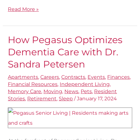
Read More »
How Pegasus Optimizes
How
Pegasus
Dementia Care with Dr.
Optimizes
Sandra Petersen
Dementia
Apartments
,
Careers
,
Contracts
,
Events
,
Finances
,
Care
Financial Resources
,
Independent Living
,
with
Memory Care
,
Moving
,
News
,
Pets
,
Resident
Dr.
Stories
,
Retirement
,
Sleep
/
January 17, 2024
Sandra
Petersen