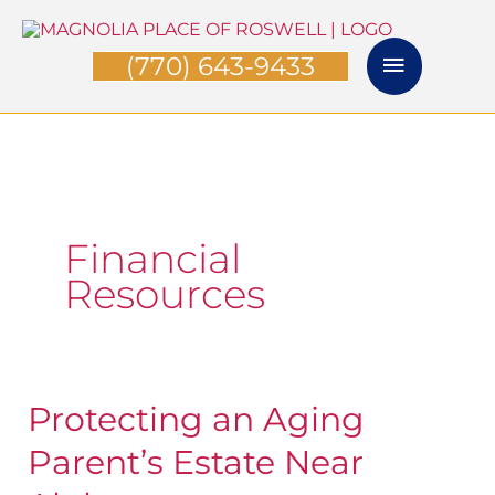
Skip
Main
to
(770) 643-9433
Menu
content
Financial
Resources
Protecting an Aging
Protecting
an
Parent’s Estate Near
Aging