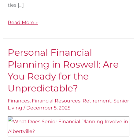
ties […]
Read More »
Personal Financial
Personal
Financial
Planning in Roswell: Are
Planning
You Ready for the
in
Unpredictable?
Roswell:
Are
Finances
,
Financial Resources
,
Retirement
,
Senior
Living
/
December 5, 2025
You
Ready
for