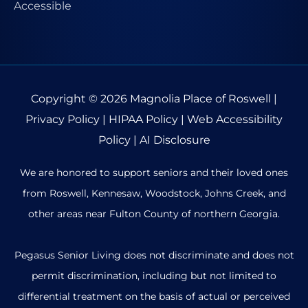
Copyright © 2026
Magnolia Place of Roswell
|
Privacy Policy
|
HIPAA Policy
|
Web Accessibility
Policy
|
AI Disclosure
We are honored to support seniors and their loved ones
from Roswell, Kennesaw, Woodstock, Johns Creek, and
other areas near Fulton County of northern Georgia.
Pegasus Senior Living does not discriminate and does not
permit discrimination, including but not limited to
differential treatment on the basis of actual or perceived