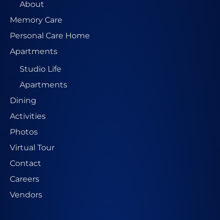
About
Memory Care
Personal Care Home
Apartments
Studio Life
Apartments
Dining
Activities
Photos
Virtual Tour
Contact
Careers
Vendors