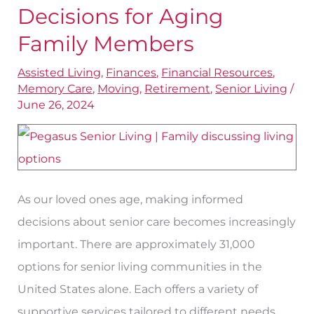
To
Decisions for Aging
Make
Family Members
Informed
Assisted Living
,
Finances
,
Financial Resources
,
Decisions
Memory Care
,
Moving
,
Retirement
,
Senior Living
/
for
June 26, 2024
Aging
Family
Members
As our loved ones age, making informed
decisions about senior care becomes increasingly
important. There are approximately 31,000
options for senior living communities in the
United States alone. Each offers a variety of
supportive services tailored to different needs.