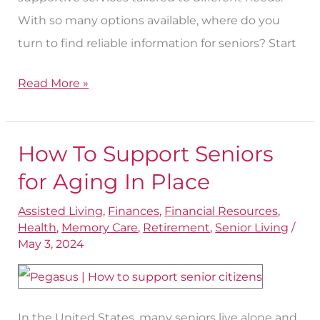
With so many options available, where do you
turn to find reliable information for seniors? Start
Read More »
How To Support Seniors
How
To
for Aging In Place
Support
Assisted Living
,
Finances
,
Financial Resources
,
Seniors
Health
,
Memory Care
,
Retirement
,
Senior Living
/
for
May 3, 2024
Aging
In
Place
In the United States, many seniors live alone and