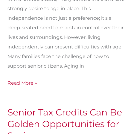
strongly desire to age in place. This
independence is not just a preference; it’s a
deep-seated need to maintain control over their
lives and surroundings. However, living
independently can present difficulties with age.
Many families face the challenge of how to
support senior citizens. Aging in
Read More »
Senior Tax Credits Can Be
Senior
Tax
Golden Opportunities for
Credits