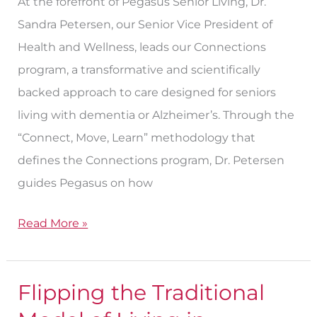
At the forefront of Pegasus Senior Living, Dr.
Sandra Petersen, our Senior Vice President of
Health and Wellness, leads our Connections
program, a transformative and scientifically
backed approach to care designed for seniors
living with dementia or Alzheimer’s. Through the
“Connect, Move, Learn” methodology that
defines the Connections program, Dr. Petersen
guides Pegasus on how
Read More »
Flipping the Traditional
Flipping
the