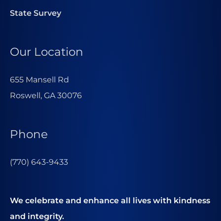
State Survey
Our Location
655 Mansell Rd
Roswell, GA 30076
Phone
(770) 643-9433
We celebrate and enhance all lives with kindness
and integrity.