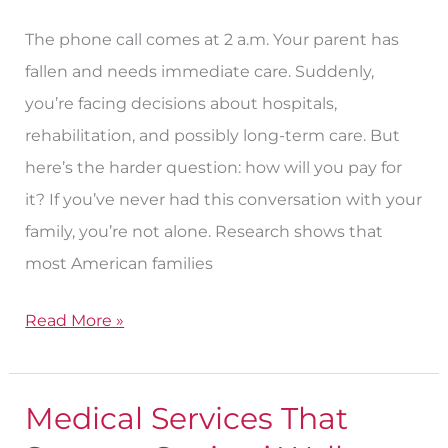
the
Unpredictable?
The phone call comes at 2 a.m. Your parent has
fallen and needs immediate care. Suddenly,
you’re facing decisions about hospitals,
rehabilitation, and possibly long-term care. But
here’s the harder question: how will you pay for
it? If you’ve never had this conversation with your
family, you’re not alone. Research shows that
most American families
Read More »
Medical Services That
Medical
Services