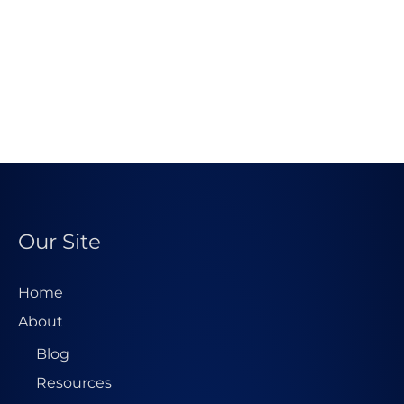
Our Site
Home
About
Blog
Resources