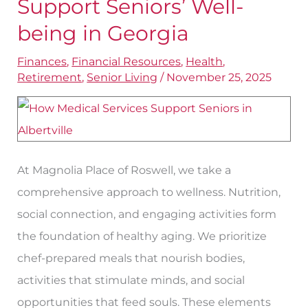
Support Seniors’ Well-
That
being in Georgia
Support
Finances
,
Financial Resources
,
Health
,
Seniors’
Retirement
,
Senior Living
/
November 25, 2025
Well-
being
in
Georgia
At Magnolia Place of Roswell, we take a
comprehensive approach to wellness. Nutrition,
social connection, and engaging activities form
the foundation of healthy aging. We prioritize
chef-prepared meals that nourish bodies,
activities that stimulate minds, and social
opportunities that feed souls. These elements