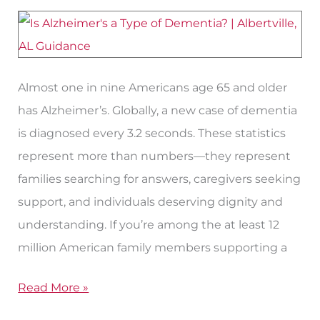
of
Dementia?
Almost one in nine Americans age 65 and older
has Alzheimer’s. Globally, a new case of dementia
is diagnosed every 3.2 seconds. These statistics
represent more than numbers—they represent
families searching for answers, caregivers seeking
support, and individuals deserving dignity and
understanding. If you’re among the at least 12
million American family members supporting a
Read More »