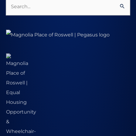
Search
for: