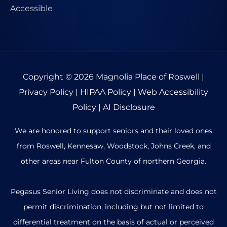
Copyright © 2026
Magnolia Place of Roswell
|
Privacy Policy
|
HIPAA Policy
|
Web Accessibility
Policy
|
AI Disclosure
We are honored to support seniors and their loved ones
from Roswell, Kennesaw, Woodstock, Johns Creek, and
other areas near Fulton County of northern Georgia.
Pegasus Senior Living does not discriminate and does not
permit discrimination, including but not limited to
differential treatment on the basis of actual or perceived