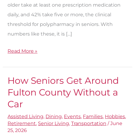
older take at least one prescription medication
daily, and 42% take five or more, the clinical
threshold for polypharmacy in seniors. With
numbers like these, it is […]
Read More »
How Seniors Get Around
How
Seniors
Fulton County Without a
Get
Car
Around
Assisted Living
,
Dining
,
Events
,
Families
,
Hobbies
,
Fulton
Retirement
,
Senior Living
,
Transportation
/
June
County
25, 2026