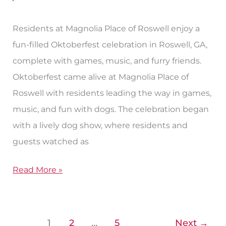
Food
&
Residents at Magnolia Place of Roswell enjoy a
Music
fun-filled Oktoberfest celebration in Roswell, GA,
complete with games, music, and furry friends.
Oktoberfest came alive at Magnolia Place of
Roswell with residents leading the way in games,
music, and fun with dogs. The celebration began
with a lively dog show, where residents and
guests watched as
Read More »
1
2
…
5
Next
→