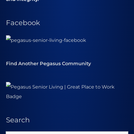
Facebook
Find Another Pegasus Community
Search