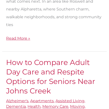
what comes next. In an area like Roswell and
nearby Alpharetta, where Southern charm,
walkable neighborhoods, and strong community
ties
Read More »
How to Compare Adult
How
to
Day Care and Respite
Compare
Options for Seniors Near
Adult
Johns Creek
Day
Care
Alzheimer's
,
Apartments
,
Assisted Living
,
Dementia
,
Health
,
Memory Care
,
Moving
,
and