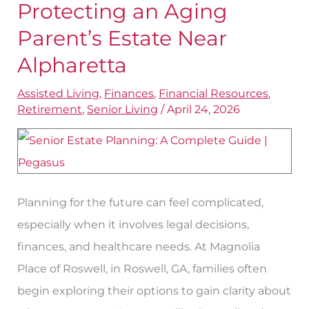
Protecting an Aging
Protecting
an
Parent’s Estate Near
Aging
Alpharetta
Parent’s
Assisted Living
,
Finances
,
Financial Resources
,
Estate
Retirement
,
Senior Living
/
April 24, 2026
Near
Alpharetta
Planning for the future can feel complicated,
especially when it involves legal decisions,
finances, and healthcare needs. At Magnolia
Place of Roswell, in Roswell, GA, families often
begin exploring their options to gain clarity about