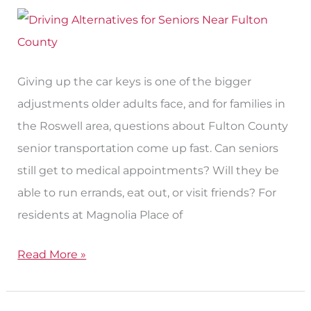
Without
a
Car
Giving up the car keys is one of the bigger
adjustments older adults face, and for families in
the Roswell area, questions about Fulton County
senior transportation come up fast. Can seniors
still get to medical appointments? Will they be
able to run errands, eat out, or visit friends? For
residents at Magnolia Place of
Read More »