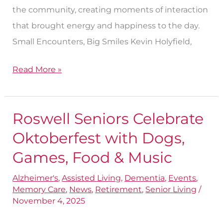
the community, creating moments of interaction
that brought energy and happiness to the day.
Small Encounters, Big Smiles Kevin Holyfield,
Read More »
Roswell Seniors Celebrate
Roswell
Seniors
Oktoberfest with Dogs,
Celebrate
Games, Food & Music
Oktoberfest
Alzheimer's
,
Assisted Living
,
Dementia
,
Events
,
with
Memory Care
,
News
,
Retirement
,
Senior Living
/
Dogs,
November 4, 2025
Games,