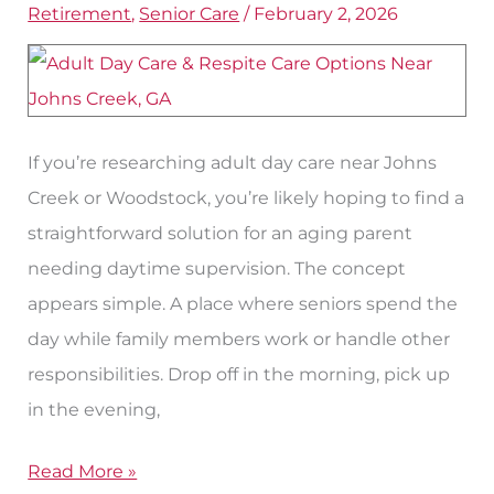
Retirement
,
Senior Care
/
February 2, 2026
Respite
Options
for
Seniors
If you’re researching adult day care near Johns
Near
Creek or Woodstock, you’re likely hoping to find a
Johns
straightforward solution for an aging parent
Creek
needing daytime supervision. The concept
appears simple. A place where seniors spend the
day while family members work or handle other
responsibilities. Drop off in the morning, pick up
in the evening,
Read More »