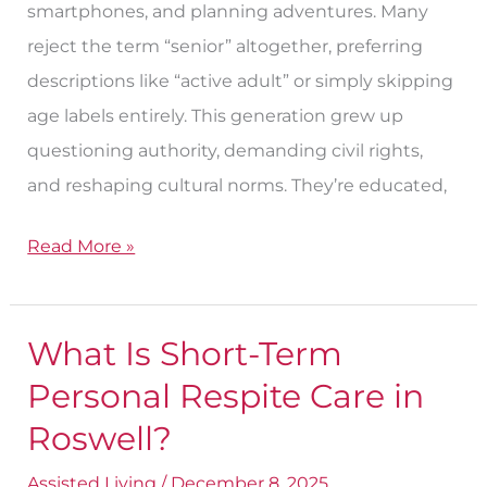
smartphones, and planning adventures. Many
reject the term “senior” altogether, preferring
descriptions like “active adult” or simply skipping
age labels entirely. This generation grew up
questioning authority, demanding civil rights,
and reshaping cultural norms. They’re educated,
Read More »
What Is Short-Term
What
Is
Personal Respite Care in
Short-
Roswell?
Term
Assisted Living
/
December 8, 2025