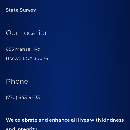
State Survey
Our Location
655 Mansell Rd
Roswell, GA 30076
Phone
(770) 643-9433
We celebrate and enhance all lives with kindness
and integrity.