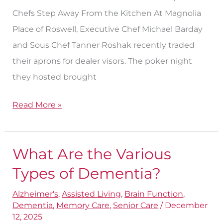
Chefs Step Away From the Kitchen At Magnolia
Place of Roswell, Executive Chef Michael Barday
and Sous Chef Tanner Roshak recently traded
their aprons for dealer visors. The poker night
they hosted brought
Read More »
What Are the Various
What
Are
Types of Dementia?
the
Alzheimer's
,
Assisted Living
,
Brain Function
,
Various
Dementia
,
Memory Care
,
Senior Care
/
December
Types
12, 2025