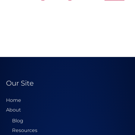
Our Site
Home
About
Blog
Resources