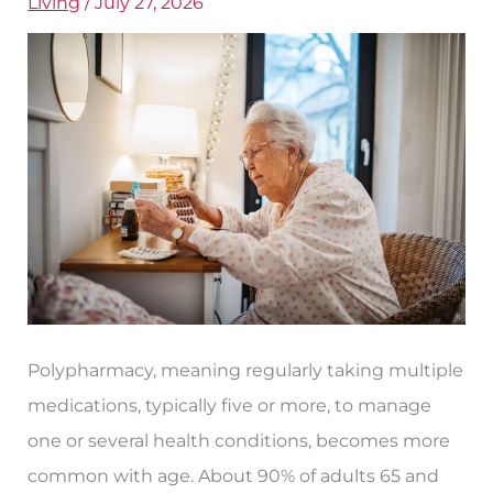
Living
/
July 27, 2026
for
Seniors?
Polypharmacy, meaning regularly taking multiple
medications, typically five or more, to manage
one or several health conditions, becomes more
common with age. About 90% of adults 65 and