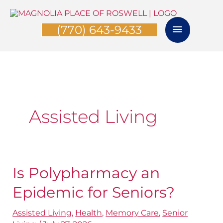
Skip
Main
to
(770) 643-9433
Menu
content
Assisted Living
Is Polypharmacy an
Is
Polypharmacy
Epidemic for Seniors?
an
Assisted Living
,
Health
,
Memory Care
,
Senior
Epidemic