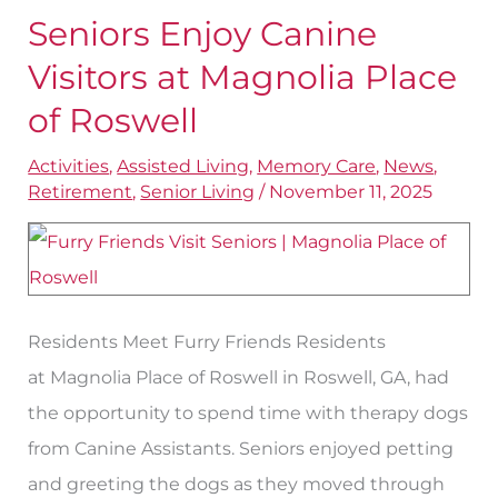
Seniors Enjoy Canine
Seniors
Enjoy
Visitors at Magnolia Place
Canine
of Roswell
Visitors
Activities
,
Assisted Living
,
Memory Care
,
News
,
at
Retirement
,
Senior Living
/
November 11, 2025
Magnolia
Place
of
Roswell
Residents Meet Furry Friends Residents
at Magnolia Place of Roswell in Roswell, GA, had
the opportunity to spend time with therapy dogs
from Canine Assistants. Seniors enjoyed petting
and greeting the dogs as they moved through