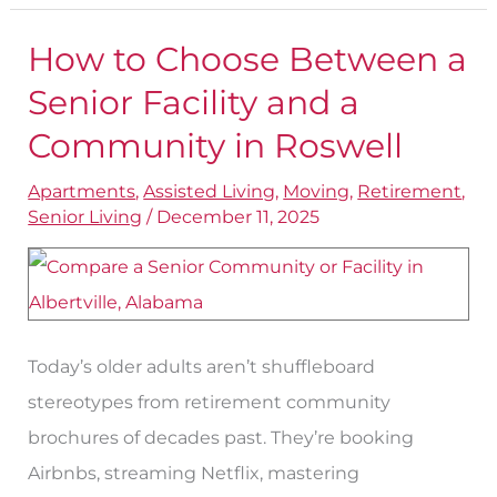
How to Choose Between a
How
to
Senior Facility and a
Choose
Community in Roswell
Between
Apartments
,
Assisted Living
,
Moving
,
Retirement
,
a
Senior Living
/
December 11, 2025
Senior
Facility
and
a
Today’s older adults aren’t shuffleboard
Community
stereotypes from retirement community
in
brochures of decades past. They’re booking
Roswell
Airbnbs, streaming Netflix, mastering