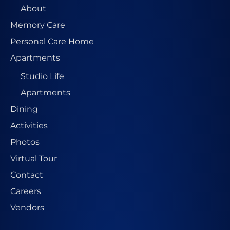
About
Memory Care
Personal Care Home
Apartments
Studio Life
Apartments
Dining
Activities
Photos
Virtual Tour
Contact
Careers
Vendors