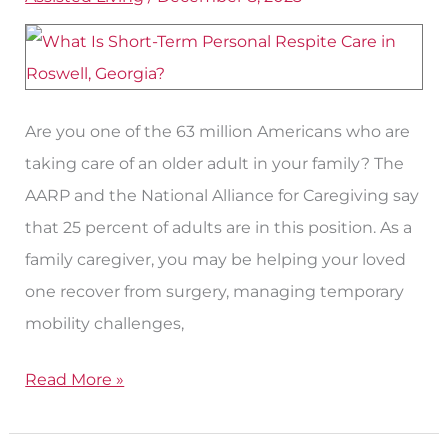
Personal
Respite
Care
in
Roswell?
Are you one of the 63 million Americans who are
taking care of an older adult in your family? The
AARP and the National Alliance for Caregiving say
that 25 percent of adults are in this position. As a
family caregiver, you may be helping your loved
one recover from surgery, managing temporary
mobility challenges,
Read More »