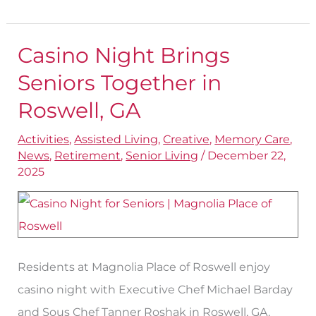
Casino Night Brings
Casino
Night
Seniors Together in
Brings
Roswell, GA
Seniors
Activities
,
Assisted Living
,
Creative
,
Memory Care
,
Together
News
,
Retirement
,
Senior Living
/
December 22,
in
2025
Roswell,
GA
Residents at Magnolia Place of Roswell enjoy
casino night with Executive Chef Michael Barday
and Sous Chef Tanner Roshak in Roswell, GA.