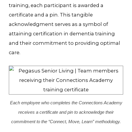
training, each participant is awarded a
certificate and a pin. This tangible
acknowledgment serves as a symbol of
attaining certification in dementia training
and their commitment to providing optimal
care.
Each employee who completes the Connections Academy
receives a certificate and pin to acknowledge their
commitment to the “Connect, Move, Learn” methodology.