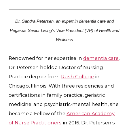
Dr. Sandra Petersen, an expert in dementia care and
Pegasus Senior Living’s Vice President (VP) of Health and
Wellness
Renowned for her expertise in
dementia care
,
Dr. Petersen holds a Doctor of Nursing
Practice degree from
Rush College
in
Chicago, Illinois. With three residencies and
certifications in family practice, geriatric
medicine, and psychiatric-mental health, she
became a Fellow of the
American Academy
of Nurse Practitioners
in 2016. Dr. Petersen’s