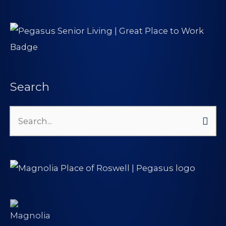
Search
Search
for: