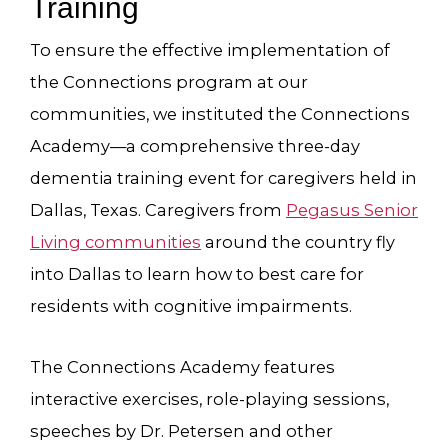
Training
To ensure the effective implementation of
the Connections program at our
communities, we instituted the Connections
Academy—a comprehensive three-day
dementia training event for caregivers held in
Dallas, Texas. Caregivers from
Pegasus Senior
Living communities
around the country fly
into Dallas to learn how to best care for
residents with cognitive impairments.
The Connections Academy features
interactive exercises, role-playing sessions,
speeches by Dr. Petersen and other