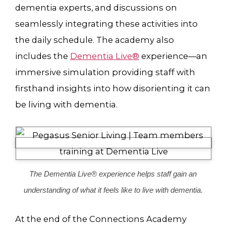
dementia experts, and discussions on
seamlessly integrating these activities into
the daily schedule. The academy also
includes the
Dementia Live®
experience—an
immersive simulation providing staff with
firsthand insights into how disorienting it can
be living with dementia.
The Dementia Live® experience helps staff gain an
understanding of what it feels like to live with dementia.
At the end of the Connections Academy