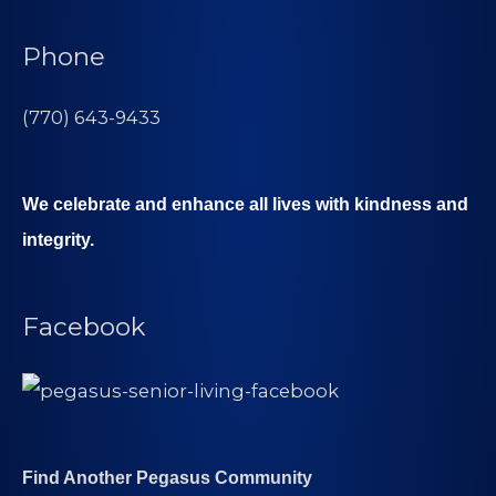
Phone
(770) 643-9433
We celebrate and enhance all lives with kindness and
integrity.
Facebook
Find Another Pegasus Community