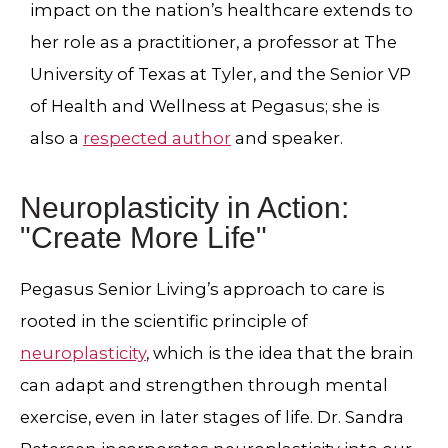
impact on the nation’s healthcare extends to
her role as a practitioner,
a professor at The
University of Texas at Tyler
, and the Senior VP
of Health and Wellness at Pegasus; she is
also a
respected author
and speaker.
Neuroplasticity in Action:
"Create More Life"
Pegasus Senior Living’s approach to care is
rooted in the scientific principle of
neuroplasticity
, which is the idea that the brain
can adapt and strengthen through mental
exercise, even in later stages of life. Dr. Sandra