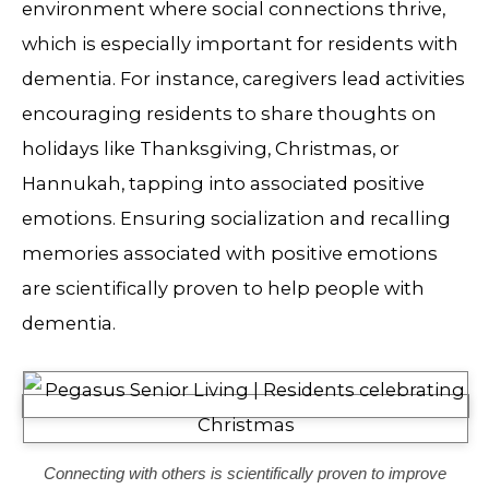
environment where social connections thrive,
which is especially important for residents with
dementia. For instance, caregivers lead activities
encouraging residents to share thoughts on
holidays like Thanksgiving, Christmas, or
Hannukah, tapping into associated positive
emotions. Ensuring socialization and recalling
memories associated with positive emotions
are scientifically proven to help people with
dementia.
Connecting with others is scientifically proven to improve