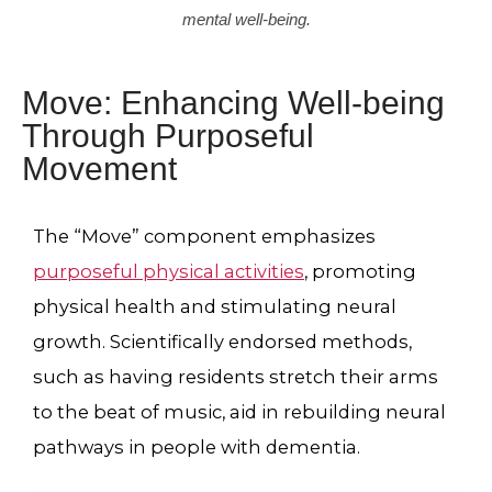
mental well-being.
Move: Enhancing Well-being
Through Purposeful
Movement
The “Move” component emphasizes
purposeful physical activities
, promoting
physical health and stimulating neural
growth. Scientifically endorsed methods,
such as having residents stretch their arms
to the beat of music, aid in rebuilding neural
pathways in people with dementia.