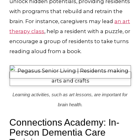
unlock hidden potentials, providing residents
with programs that rebuild and retrain the
brain. For instance, caregivers may lead
an art
therapy class
, help a resident with a puzzle, or
encourage a group of residents to take turns
reading aloud from a book.
Learning activities, such as art lessons, are important for
brain health.
Connections Academy: In-
Person Dementia Care