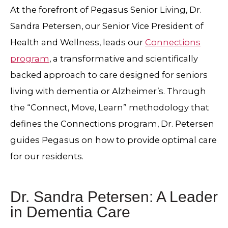
At the forefront of Pegasus Senior Living, Dr.
Sandra Petersen, our Senior Vice President of
Health and Wellness, leads our
Connections
program
, a transformative and scientifically
backed approach to care designed for seniors
living with dementia or Alzheimer’s. Through
the “Connect, Move, Learn” methodology that
defines the Connections program, Dr. Petersen
guides Pegasus on how to provide optimal care
for our residents.
Dr. Sandra Petersen: A Leader
in Dementia Care