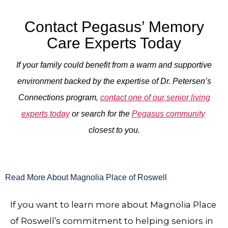
Contact Pegasus’ Memory
Care Experts Today
If your family could benefit from a warm and supportive
environment backed by the expertise of Dr. Petersen’s
Connections program,
contact one of our senior living
experts today
or search for the
Pegasus community
closest to you.
Read More About Magnolia Place of Roswell
If you want to learn more about Magnolia Place
of Roswell’s commitment to helping seniors in