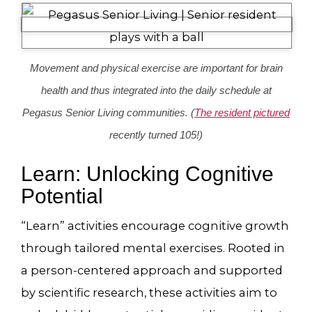
Movement and physical exercise are important for brain
health and thus integrated into the daily schedule at
Pegasus Senior Living communities. (
The resident pictured
recently turned 105!)
Learn: Unlocking Cognitive
Potential
“Learn” activities encourage cognitive growth
through tailored mental exercises. Rooted in
a person-centered approach and supported
by scientific research, these activities aim to