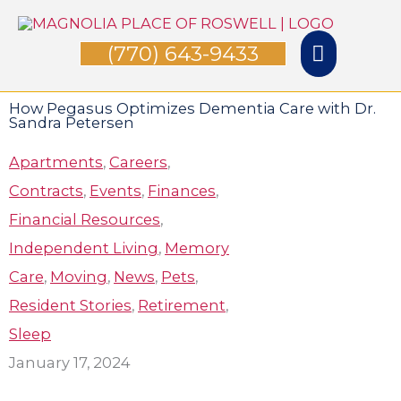
Skip
Main
to
(770) 643-9433
Menu
content
How Pegasus Optimizes Dementia Care with Dr.
Sandra Petersen
Apartments
,
Careers
,
Contracts
,
Events
,
Finances
,
Financial Resources
,
Independent Living
,
Memory
Care
,
Moving
,
News
,
Pets
,
Resident Stories
,
Retirement
,
Sleep
January 17, 2024