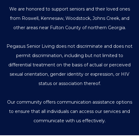
We are honored to support seniors and their loved ones
from Roswell, Kennesaw, Woodstock, Johns Creek, and
other areas near Fulton County of northern Georgia.
Pegasus Senior Living does not discriminate and does not
permit discrimination, including but not limited to
differential treatment on the basis of actual or perceived
sexual orientation, gender identity or expression, or HIV
status or association thereof.
Our community offers communication assistance options
to ensure that all individuals can access our services and
communicate with us effectively.