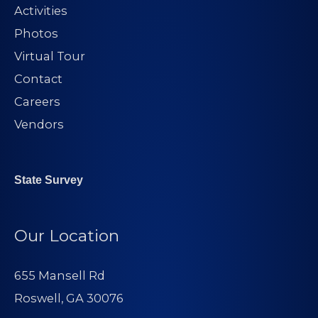
Activities
Photos
Virtual Tour
Contact
Careers
Vendors
State Survey
Our Location
655 Mansell Rd
Roswell, GA 30076