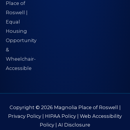
Copyright © 2026
Magnolia Place of Roswell
|
Privacy Policy
|
HIPAA Policy
|
Web Accessibility
Policy
|
AI Disclosure