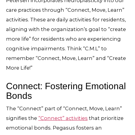
Petersen incorporates neuroplasticity into our
care practices through “Connect, Move, Learn”
activities. These are daily activities for residents,
aligning with the organization’s goal to “create
more life” for residents who are experiencing
cognitive impairments. Think “C.M.L” to
remember “Connect, Move, Learn” and “Create
More Life!”
Connect: Fostering Emotional
Bonds
The “Connect” part of “Connect, Move, Learn”
signifies the
“Connect” activities
that prioritize
emotional bonds. Pegasus fosters an