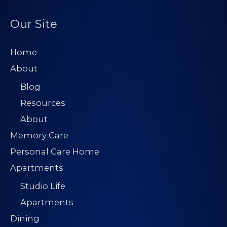
d
d
Our Site
r
e
Home
s
About
s
Blog
*
Resources
About
Memory Care
Personal Care Home
Apartments
Studio Life
Apartments
Dining