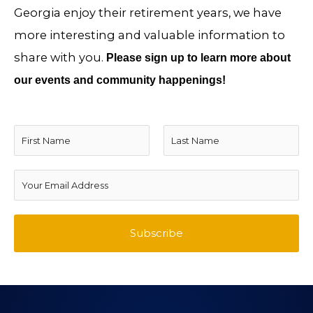
Georgia enjoy their retirement years, we have
more interesting and valuable information to
share with you.
Please sign up to learn more about
our events and community happenings!
N
a
F
L
m
E
i
a
e
m
r
s
*
a
Subscribe
s
t
i
t
l
A