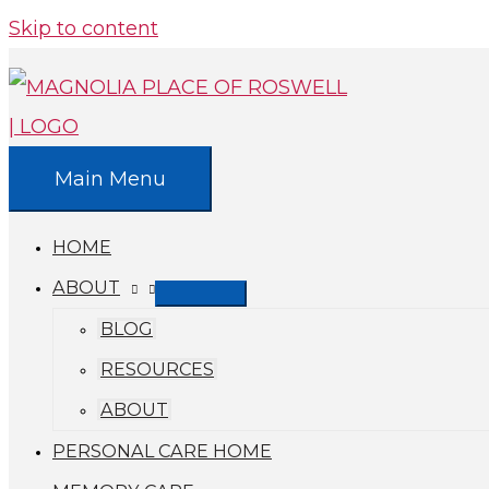
Skip to content
Main Menu
HOME
ABOUT
BLOG
RESOURCES
ABOUT
PERSONAL CARE HOME