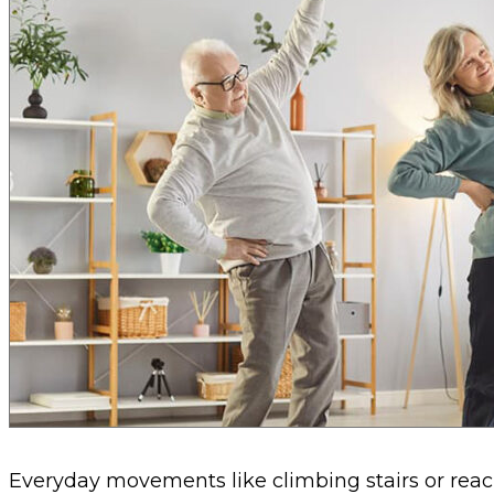
Everyday movements like climbing stairs or reac