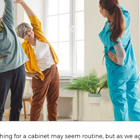
hing for a cabinet may seem routine, but as we a