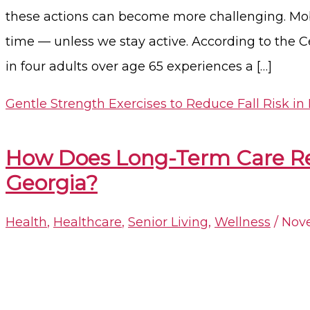
these actions can become more challenging. Mobil
time — unless we stay active. According to the C
in four adults over age 65 experiences a […]
Gentle Strength Exercises to Reduce Fall Risk in
How Does Long-Term Care Redu
Georgia?​
Health
,
Healthcare
,
Senior Living
,
Wellness
/
Nove