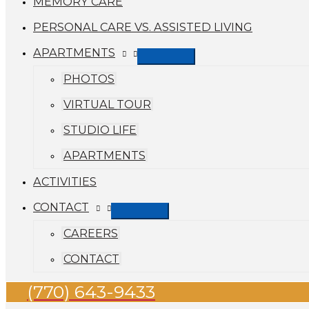
MEMORY CARE
PERSONAL CARE VS. ASSISTED LIVING
APARTMENTS
PHOTOS
VIRTUAL TOUR
STUDIO LIFE
APARTMENTS
ACTIVITIES
CONTACT
CAREERS
CONTACT
(770) 643-9433