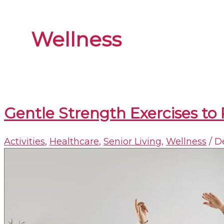
Wellness
Gentle Strength Exercises to 
Activities
,
Healthcare
,
Senior Living
,
Wellness
/
D