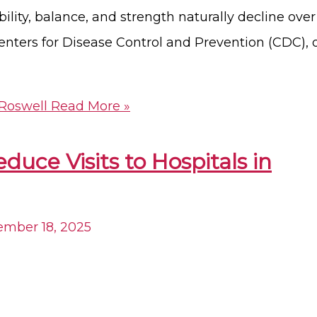
ity, balance, and strength naturally decline over
enters for Disease Control and Prevention (CDC), 
 Roswell
Read More »
ce Visits to Hospitals in
mber 18, 2025