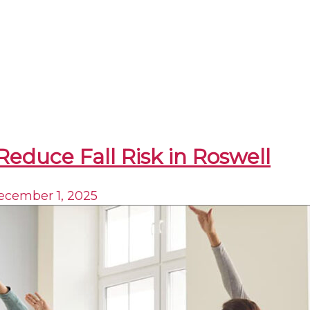
Reduce Fall Risk in Roswell
ecember 1, 2025