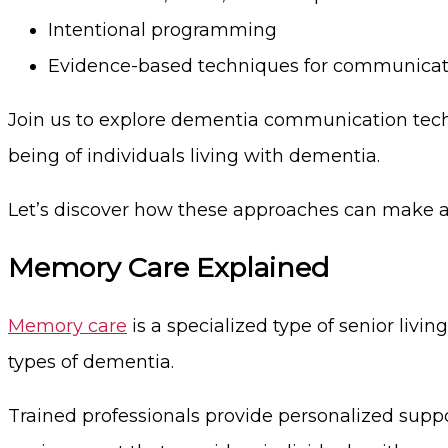
Intentional programming
Evidence-based techniques for communicat
Join us to explore dementia communication techn
being of individuals living with dementia.
Let’s discover how these approaches can make a p
Memory Care Explained
Memory care
is a specialized type of senior livin
types of dementia.
Trained professionals provide personalized supp