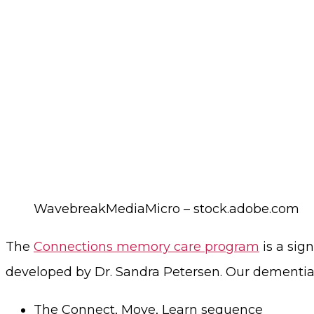
WavebreakMediaMicro – stock.adobe.com
The
Connections memory care program
is a sig
developed by Dr. Sandra Petersen. Our dementia c
The Connect, Move, Learn sequence