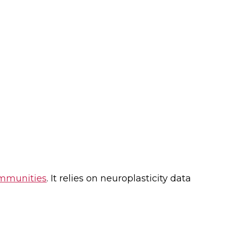
ommunities
. It relies on neuroplasticity data