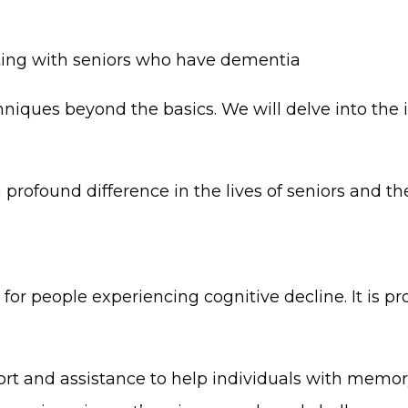
ing with seniors who have dementia
iques beyond the basics. We will delve into the 
rofound difference in the lives of seniors and the
g for people experiencing cognitive decline. It is p
ort and assistance to help individuals with memor