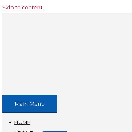
Skip to content
Main Menu
HOME