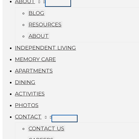
ABOUT
BLOG
RESOURCES
ABOUT
INDEPENDENT LIVING
MEMORY CARE
APARTMENTS
DINING
ACTIVITIES
PHOTOS
CONTACT
CONTACT US