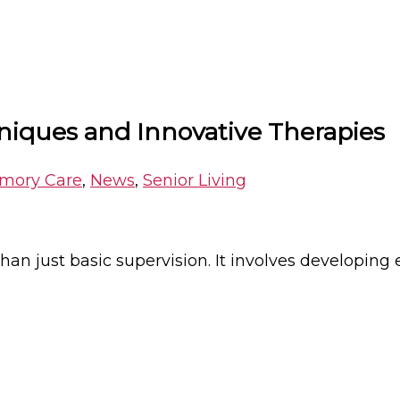
ques and Innovative Therapies
mory Care
,
News
,
Senior Living
han just basic supervision. It involves developing