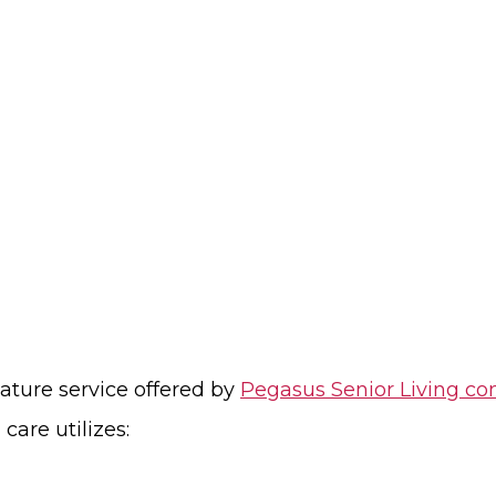
nature service offered by
Pegasus Senior Living c
are utilizes: