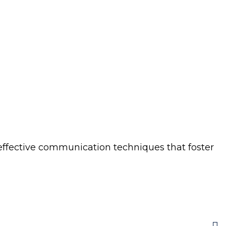
 effective communication techniques that foster