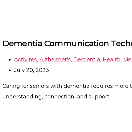
Dementia Communication Techni
Activites
,
Alzheimer's
,
Dementia
,
Health
,
Me
July 20, 2023
Caring for seniors with dementia requires more t
understanding, connection, and support.