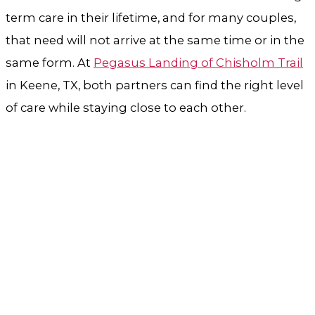
term care in their lifetime, and for many couples,
that need will not arrive at the same time or in the
same form. At
Pegasus Landing of Chisholm Trail
in Keene, TX, both partners can find the right level
of care while staying close to each other.