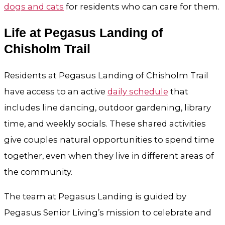
dogs and cats
for residents who can care for them.
Life at Pegasus Landing of
Chisholm Trail
Residents at Pegasus Landing of Chisholm Trail
have access to an active
daily schedule
that
includes line dancing, outdoor gardening, library
time, and weekly socials. These shared activities
give couples natural opportunities to spend time
together, even when they live in different areas of
the community.
The team at Pegasus Landing is guided by
Pegasus Senior Living’s mission to celebrate and