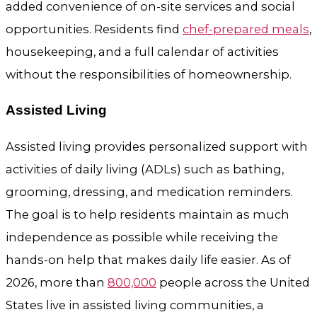
added convenience of on-site services and social
opportunities. Residents find
chef-prepared meals
,
housekeeping, and a full calendar of activities
without the responsibilities of homeownership.
Assisted Living
Assisted living provides personalized support with
activities of daily living (ADLs) such as bathing,
grooming, dressing, and medication reminders.
The goal is to help residents maintain as much
independence as possible while receiving the
hands-on help that makes daily life easier. As of
2026, more than
800,000
people across the United
States live in assisted living communities, a