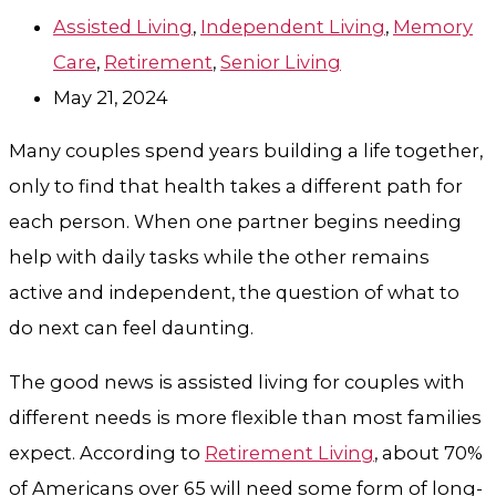
Assisted Living
,
Independent Living
,
Memory
Care
,
Retirement
,
Senior Living
May 21, 2024
Many couples spend years building a life together,
only to find that health takes a different path for
each person. When one partner begins needing
help with daily tasks while the other remains
active and independent, the question of what to
do next can feel daunting.
The good news is assisted living for couples with
different needs is more flexible than most families
expect. According to
Retirement Living
, about 70%
of Americans over 65 will need some form of long-