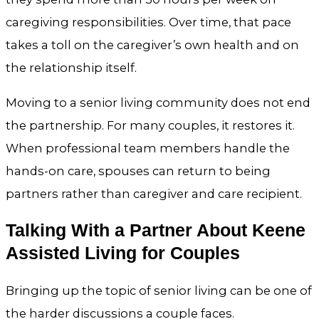
caregiving responsibilities. Over time, that pace
takes a toll on the caregiver’s own health and on
the relationship itself.
Moving to a senior living community does not end
the partnership. For many couples, it restores it.
When professional team members handle the
hands-on care, spouses can return to being
partners rather than caregiver and care recipient.
Talking With a Partner About Keene
Assisted Living for Couples
Bringing up the topic of senior living can be one of
the harder discussions a couple faces.