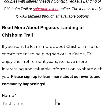
couples with different needs? Contact Pegasus Landing of
Chisholm Trail or
schedule a tour
online. The team is ready
to walk families through all available options.
Read More About Pegasus Landing of
Chisholm Trail
If you want to learn more about Chisholm Trail’s
commitment to helping seniors in Keene, TX
enjoy their retirement years, we have more
interesting and valuable information to share with
you.
Please sign up to learn more about our events and
community happenings!
Name
*
First