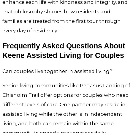
enhance each life with kindness and integrity, and
that philosophy shapes how residents and
families are treated from the first tour through
every day of residency.
Frequently Asked Questions About
Keene Assisted Living for Couples
Can couples live together in assisted living?
Senior living communities like Pegasus Landing of
Chisholm Trail offer options for couples who need
different levels of care. One partner may reside in
assisted living while the other is in independent
living, and both can remain within the same
community to spend time together daily.