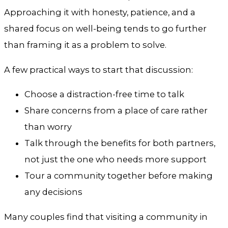
Approaching it with honesty, patience, and a
shared focus on well-being tends to go further
than framing it as a problem to solve.
A few practical ways to start that discussion:
Choose a distraction-free time to talk
Share concerns from a place of care rather
than worry
Talk through the benefits for both partners,
not just the one who needs more support
Tour a community together before making
any decisions
Many couples find that visiting a community in