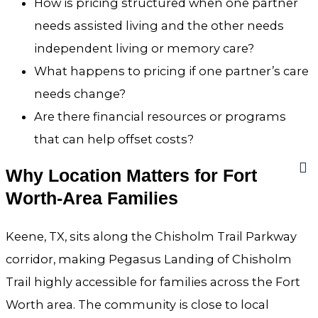
How is pricing structured when one partner
needs assisted living and the other needs
independent living or memory care?
What happens to pricing if one partner’s care
needs change?
Are there financial resources or programs
that can help offset costs?
Why Location Matters for Fort
Worth-Area Families
Keene, TX, sits along the Chisholm Trail Parkway
corridor, making Pegasus Landing of Chisholm
Trail highly accessible for families across the Fort
Worth area. The community is close to local