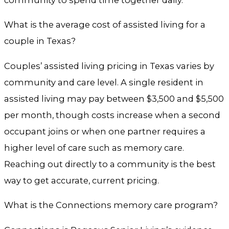
What is the average cost of assisted living for a
couple in Texas?
Couples’ assisted living pricing in Texas varies by
community and care level. A single resident in
assisted living may pay between $3,500 and $5,500
per month, though costs increase when a second
occupant joins or when one partner requires a
higher level of care such as memory care.
Reaching out directly to a community is the best
way to get accurate, current pricing.
What is the Connections memory care program?