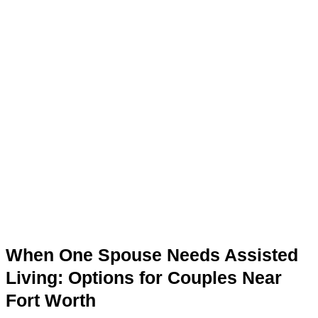
When One Spouse Needs Assisted
Living: Options for Couples Near
Fort Worth