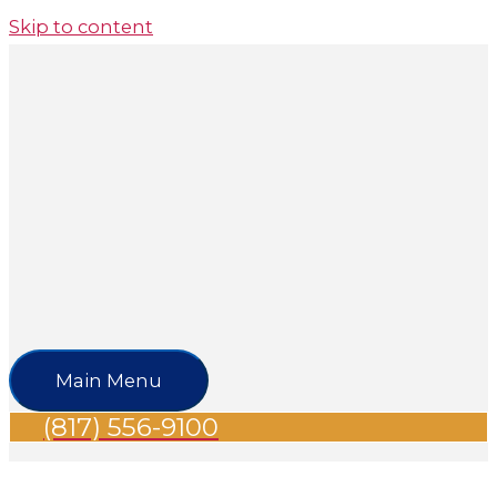
Skip to content
Main Menu
(817) 556-9100