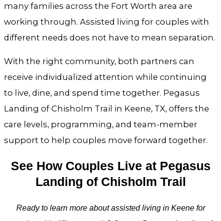
many families across the Fort Worth area are
working through. Assisted living for couples with
different needs does not have to mean separation.
With the right community, both partners can
receive individualized attention while continuing
to live, dine, and spend time together. Pegasus
Landing of Chisholm Trail in Keene, TX, offers the
care levels, programming, and team-member
support to help couples move forward together.
See How Couples Live at Pegasus
Landing of Chisholm Trail
Ready to learn more about assisted living in Keene for