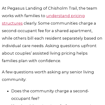
At Pegasus Landing of Chisholm Trail, the team
works with families to
understand pricing
structures
clearly. Some communities charge a
second-occupant fee for a shared apartment,
while others bill each resident separately based on
individual care needs. Asking questions upfront
about couples’ assisted living pricing helps
families plan with confidence.
A few questions worth asking any senior living
community:
Does the community charge a second-
occupant fee?