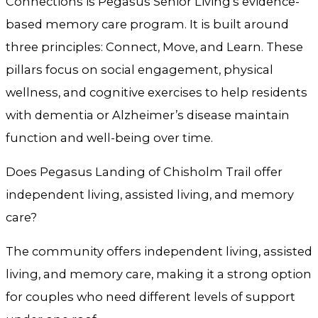
Connections is Pegasus Senior Living’s evidence-
based memory care program. It is built around
three principles: Connect, Move, and Learn. These
pillars focus on social engagement, physical
wellness, and cognitive exercises to help residents
with dementia or Alzheimer’s disease maintain
function and well-being over time.
Does Pegasus Landing of Chisholm Trail offer
independent living, assisted living, and memory
care?
The community offers independent living, assisted
living, and memory care, making it a strong option
for couples who need different levels of support