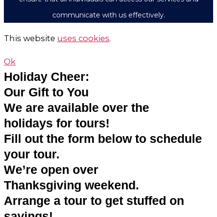
communicate with us effectively.
This website
uses cookies
.
Ok
Holiday Cheer:
Our Gift to You
We are available over the
holidays for tours!
Fill out the form below to schedule
your tour.
We’re open over
Thanksgiving weekend.
Arrange a tour to get stuffed on
savings!