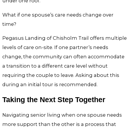
under one roof.
What if one spouse’s care needs change over
time?
Pegasus Landing of Chisholm Trail offers multiple
levels of care on-site. If one partner’s needs
change, the community can often accommodate
a transition to a different care level without
requiring the couple to leave. Asking about this
during an initial tour is recommended.
Taking the Next Step Together
Navigating senior living when one spouse needs
more support than the other is a process that