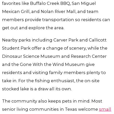
favorites like Buffalo Creek BBQ, San Miguel
Mexican Grill, and Nolan River Mall, and team
members provide transportation so residents can
get out and explore the area.
Nearby parks including Carver Park and Callicott
Student Park offer a change of scenery, while the
Dinosaur Science Museum and Research Center
and the Gone With the Wind Museum give
residents and visiting family members plenty to
take in. For the fishing enthusiast, the on-site
stocked lake is a draw all its own.
The community also keeps pets in mind. Most
senior living communities in Texas welcome
small