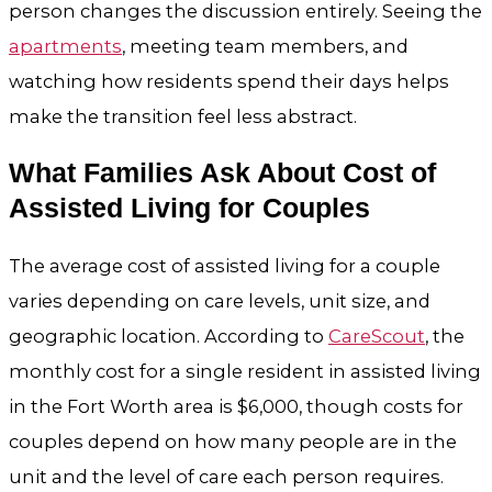
person changes the discussion entirely. Seeing the
apartments
, meeting team members, and
watching how residents spend their days helps
make the transition feel less abstract.
What Families Ask About Cost of
Assisted Living for Couples
The average cost of assisted living for a couple
varies depending on care levels, unit size, and
geographic location. According to
CareScout
, the
monthly cost for a single resident in assisted living
in the Fort Worth area is $6,000, though costs for
couples depend on how many people are in the
unit and the level of care each person requires.