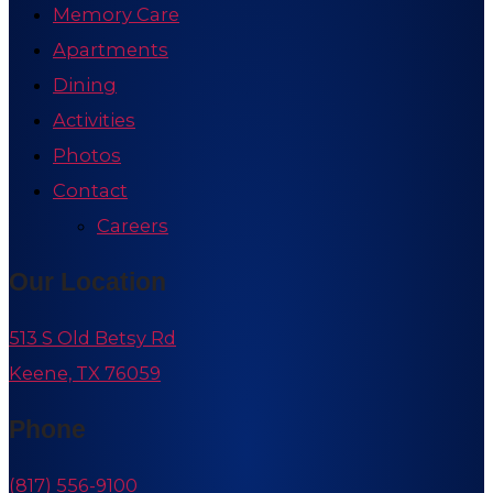
Memory Care
Apartments
Dining
Activities
Photos
Contact
Careers
Our Location
513 S Old Betsy Rd
Keene, TX 76059
Phone
(817) 556-9100