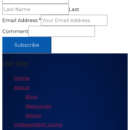
Last
Email Address
*
Comment
Subscribe
Our Site
Home
About
Blog
Resources
About
Independent Living