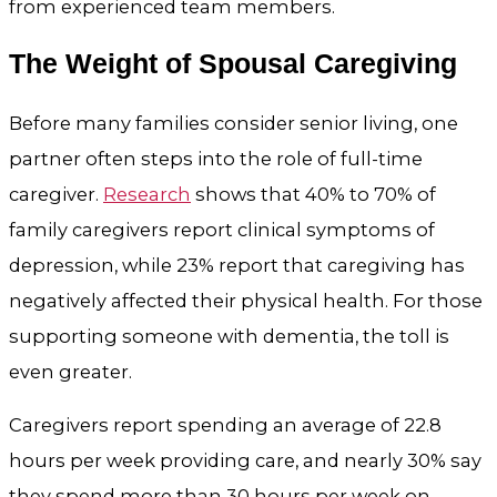
from experienced team members.
The Weight of Spousal Caregiving
Before many families consider senior living, one
partner often steps into the role of full-time
caregiver.
Research
shows that 40% to 70% of
family caregivers report clinical symptoms of
depression, while 23% report that caregiving has
negatively affected their physical health. For those
supporting someone with dementia, the toll is
even greater.
Caregivers report spending an average of 22.8
hours per week providing care, and nearly 30% say
they spend more than 30 hours per week on