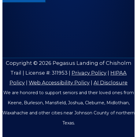
Copyright © 2026
Pegasus Landing of Chisholm
Trail
| License #: 311953 |
Privacy Policy
|
HIPAA
Policy
|
Web Accessibility Policy
|
AI Disclosure
We are honored to support seniors and their loved ones from
Keene, Burleson, Mansfield, Joshua, Cleburne, Midlothian,
Waxahachie and other cities near Johnson County of northern
Texas.