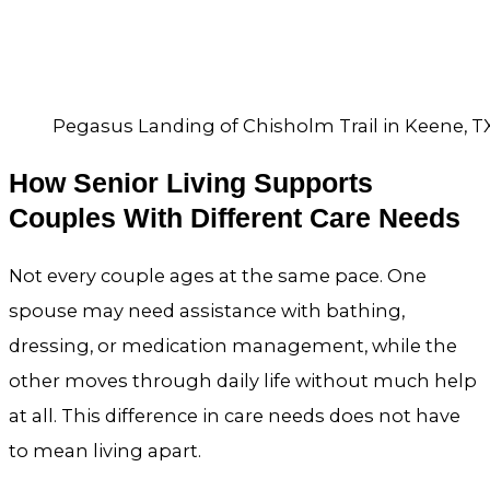
Pegasus Landing of Chisholm Trail in Keene, TX,
How Senior Living Supports
Couples With Different Care Needs
Not every couple ages at the same pace. One
spouse may need assistance with bathing,
dressing, or medication management, while the
other moves through daily life without much help
at all. This difference in care needs does not have
to mean living apart.