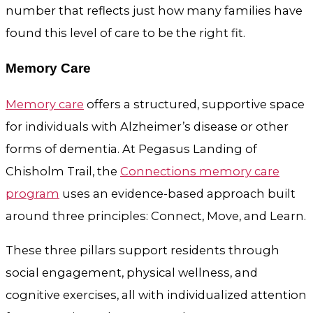
number that reflects just how many families have
found this level of care to be the right fit.
Memory Care
Memory care
offers a structured, supportive space
for individuals with Alzheimer’s disease or other
forms of dementia. At Pegasus Landing of
Chisholm Trail, the
Connections memory care
program
uses an evidence-based approach built
around three principles: Connect, Move, and Learn.
These three pillars support residents through
social engagement, physical wellness, and
cognitive exercises, all with individualized attention