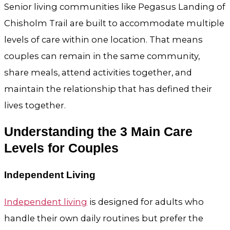
Senior living communities like Pegasus Landing of
Chisholm Trail are built to accommodate multiple
levels of care within one location. That means
couples can remain in the same community,
share meals, attend activities together, and
maintain the relationship that has defined their
lives together.
Understanding the 3 Main Care
Levels for Couples
Independent Living
Independent living
is designed for adults who
handle their own daily routines but prefer the