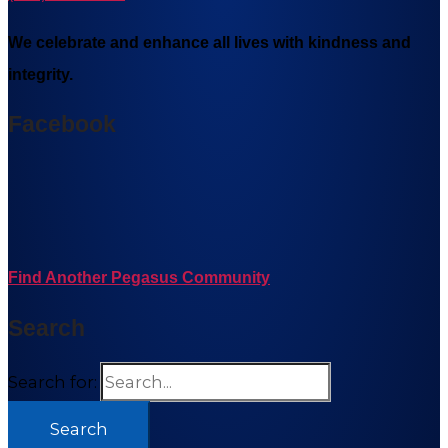
We celebrate and enhance all lives with kindness and
integrity.
Facebook
Find Another Pegasus Community
Search
Search for: