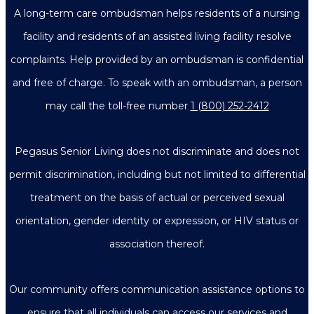
A long-term care ombudsman helps residents of a nursing
facility and residents of an assisted living facility resolve
complaints. Help provided by an ombudsman is confidential
and free of charge. To speak with an ombudsman, a person
may call the toll-free number
1 (800) 252-2412
Pegasus Senior Living does not discriminate and does not
permit discrimination, including but not limited to differential
treatment on the basis of actual or perceived sexual
orientation, gender identity or expression, or HIV status or
association thereof.
Our community offers communication assistance options to
ensure that all individuals can access our services and