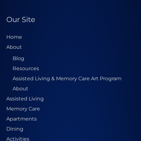
Our Site
Home
About
Blog
Resources
Assisted Living & Memory Care Art Program
About
Assisted Living
Memory Care
Apartments
Dining
Activities