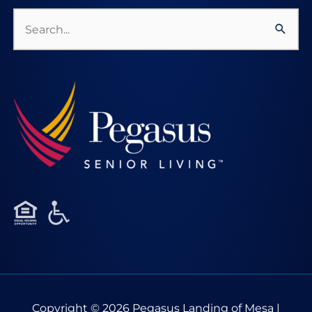
Search
for:
Copyright © 2026
Pegasus Landing of Mesa
|