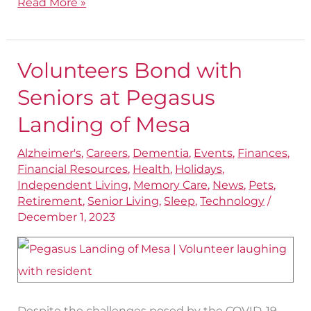
Read More »
Volunteers Bond with
Volunteers
Bond
Seniors at Pegasus
with
Landing of Mesa
Seniors
Alzheimer's
,
Careers
,
Dementia
,
Events
,
Finances
,
at
Financial Resources
,
Health
,
Holidays
,
Pegasus
Independent Living
,
Memory Care
,
News
,
Pets
,
Landing
Retirement
,
Senior Living
,
Sleep
,
Technology
/
December 1, 2023
of
Mesa
Despite the challenges posed by the COVID-19