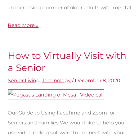
an increasing number of older adults with mental
Read More »
How to Virtually Visit with
How
to
a Senior
Virtually
Senior Living
,
Technology
/
December 8, 2020
Visit
with
a
Our Guide to Using FaceTime and Zoom for
Senior
Seniors and Families We would like to help you
use video calling software to connect with your