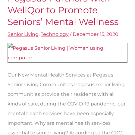
Partners
WellQor to Promote
with
Seniors’ Mental Wellness
WellQor
Senior Living
,
Technology
/
December 15, 2020
to
Promote
Seniors’
Mental
Wellness
Our New Mental Health Services at Pegasus
Senior Living Communities Pegasus senior living
communities provide their residents with all
kinds of care; during the COVID-19 pandemic, our
mental health services have been especially
important. Why are mental health services
essential to senior living? According to the CDC,