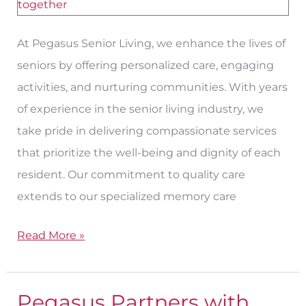
At Pegasus Senior Living, we enhance the lives of
seniors by offering personalized care, engaging
activities, and nurturing communities. With years
of experience in the senior living industry, we
take pride in delivering compassionate services
that prioritize the well-being and dignity of each
resident. Our commitment to quality care
extends to our specialized memory care
Read More »
Pegasus Partners with
Pegasus