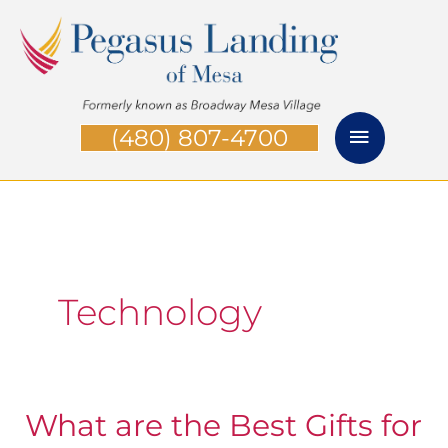
Skip
Main
to
Menu
content
(480) 807-4700
Technology
What are the Best Gifts for
What