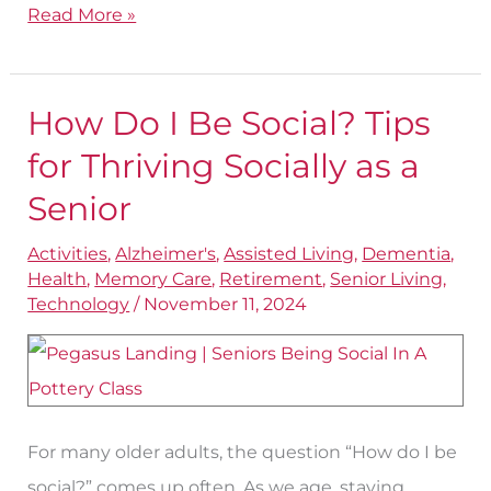
Read More »
How Do I Be Social? Tips
How
Do
for Thriving Socially as a
I
Senior
Be
Activities
,
Alzheimer's
,
Assisted Living
,
Dementia
,
Social?
Health
,
Memory Care
,
Retirement
,
Senior Living
,
Tips
Technology
/
November 11, 2024
for
Thriving
Socially
as
For many older adults, the question “How do I be
a
social?” comes up often. As we age, staying