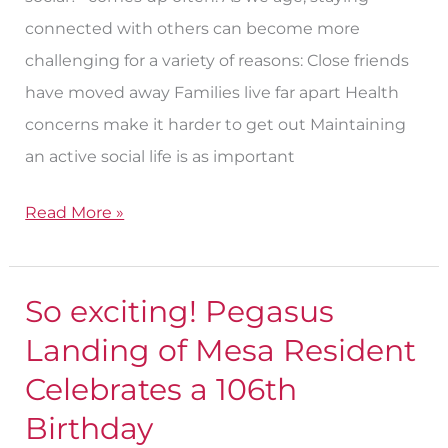
Senior
connected with others can become more
challenging for a variety of reasons: Close friends
have moved away Families live far apart Health
concerns make it harder to get out Maintaining
an active social life is as important
Read More »
So exciting! Pegasus
So
exciting!
Landing of Mesa Resident
Pegasus
Celebrates a 106th
Landing
Birthday
of