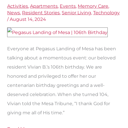
Mesa
Activities
,
Apartments
,
Events
,
Memory Care
,
News
,
Resident Stories
,
Senior Living
,
Technology
Resident
/
August 14, 2024
Celebrates
a
106th
Everyone at Pegasus Landing of Mesa has been
Birthday
talking about a momentous event: our beloved
resident Vivian B.’s 106th birthday. We are
honored and privileged to offer her our
centenarian birthday greetings and a well-
deserved celebration. When she turned 104,
Vivian told the Mesa Tribune, “I thank God for
giving me all of His time.”