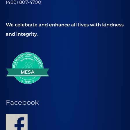
(480) 807-4700
We celebrate and enhance all lives with kindness
and integrity.
Facebook