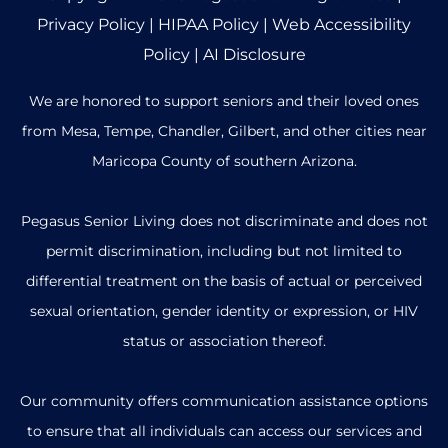
Privacy Policy
|
HIPAA Policy
|
Web Accessibility
Policy
|
AI Disclosure
We are honored to support seniors and their loved ones
from Mesa, Tempe, Chandler, Gilbert, and other cities near
Maricopa County of southern Arizona.
Pegasus Senior Living does not discriminate and does not
permit discrimination, including but not limited to
differential treatment on the basis of actual or perceived
sexual orientation, gender identity or expression, or HIV
status or association thereof.
Our community offers communication assistance options
to ensure that all individuals can access our services and