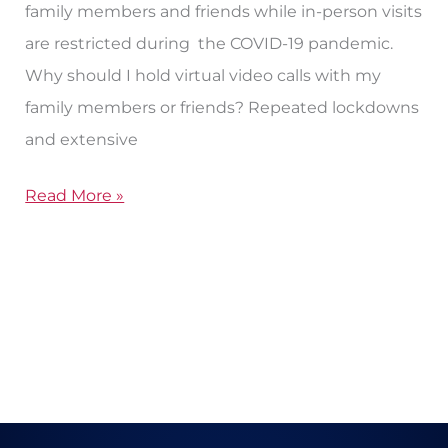
family members and friends while in-person visits
are restricted during the COVID-19 pandemic.
Why should I hold virtual video calls with my
family members or friends? Repeated lockdowns
and extensive
Read More »