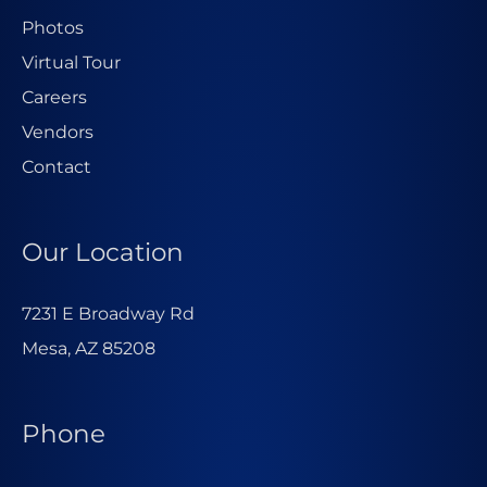
Photos
Virtual Tour
Careers
Vendors
Contact
Our Location
7231 E Broadway Rd
Mesa, AZ 85208
Phone