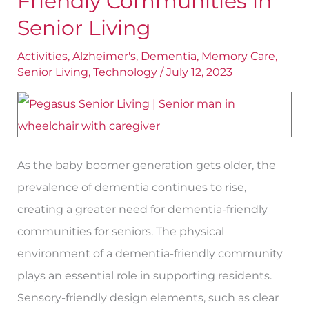
Friendly Communities in
Friendly
Senior Living
Communities
Activities
,
Alzheimer's
,
Dementia
,
Memory Care
,
in
Senior Living
,
Technology
/
July 12, 2023
Senior
Living
As the baby boomer generation gets older, the
prevalence of dementia continues to rise,
creating a greater need for dementia-friendly
communities for seniors. The physical
environment of a dementia-friendly community
plays an essential role in supporting residents.
Sensory-friendly design elements, such as clear