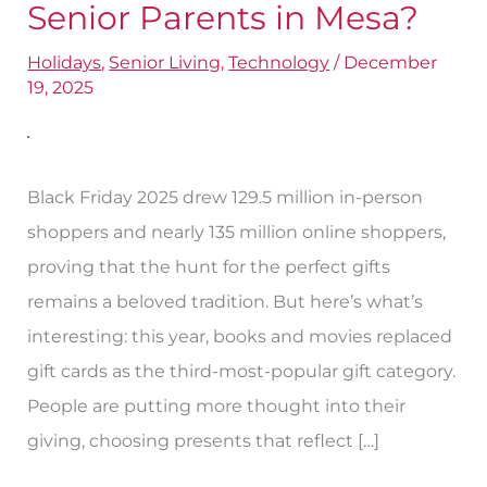
are
Senior Parents in Mesa?
the
Holidays
,
Senior Living
,
Technology
/
December
Best
19, 2025
Gifts
for
Senior
Black Friday 2025 drew 129.5 million in-person
Parents
shoppers and nearly 135 million online shoppers,
in
proving that the hunt for the perfect gifts
Mesa?
remains a beloved tradition. But here’s what’s
interesting: this year, books and movies replaced
gift cards as the third-most-popular gift category.
People are putting more thought into their
giving, choosing presents that reflect […]