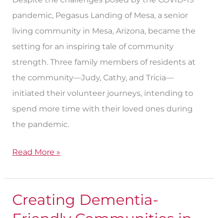
pandemic, Pegasus Landing of Mesa, a senior
living community in Mesa, Arizona, became the
setting for an inspiring tale of community
strength. Three family members of residents at
the community—Judy, Cathy, and Tricia—
initiated their volunteer journeys, intending to
spend more time with their loved ones during
the pandemic.
Read More »
Creating Dementia-
Creating
Dementia-