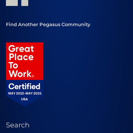
Find Another Pegasus Community
Search