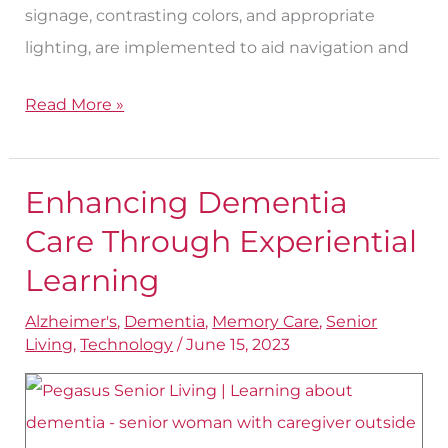
signage, contrasting colors, and appropriate
lighting, are implemented to aid navigation and
Read More »
Enhancing Dementia
Enhancing
Dementia
Care Through Experiential
Care
Learning
Through
Alzheimer's
,
Dementia
,
Memory Care
,
Senior
Experiential
Living
,
Technology
/
June 15, 2023
Learning