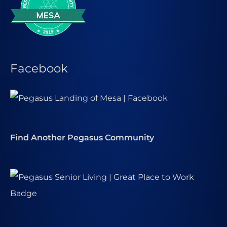
Facebook
Find Another Pegasus Community