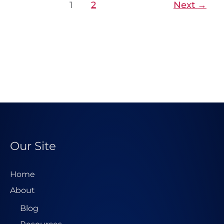
1
2
Next
→
Our Site
Home
About
Blog