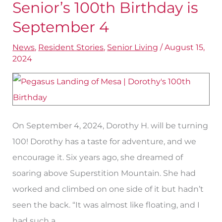
Landing
Senior’s 100th Birthday is
of
September 4
Mesa
News
,
Resident Stories
,
Senior Living
/
August 15,
Senior’s
2024
100th
Birthday
is
September
On September 4, 2024, Dorothy H. will be turning
4
100! Dorothy has a taste for adventure, and we
encourage it. Six years ago, she dreamed of
soaring above Superstition Mountain. She had
worked and climbed on one side of it but hadn’t
seen the back. “It was almost like floating, and I
had such a