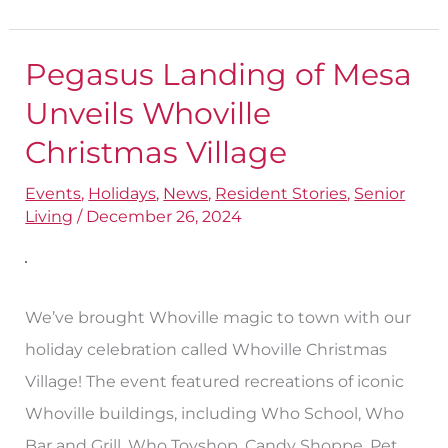
Pegasus Landing of Mesa
Pegasus
Landing
Unveils Whoville
of
Christmas Village
Mesa
Events
,
Holidays
,
News
,
Resident Stories
,
Senior
Unveils
Living
/
December 26, 2024
Whoville
Christmas
Village
We’ve brought Whoville magic to town with our
holiday celebration called Whoville Christmas
Village! The event featured recreations of iconic
Whoville buildings, including Who School, Who
Bar and Grill, Who Toyshop, Candy Shoppe, Pet