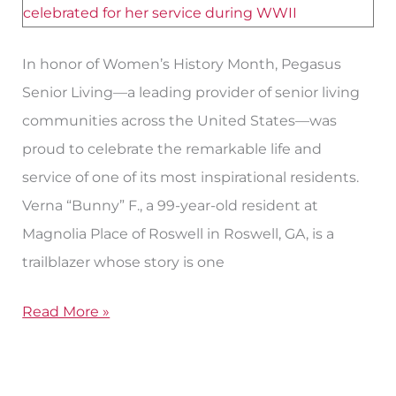
WWII
Veteran
Resident
In honor of Women’s History Month, Pegasus
Senior Living—a leading provider of senior living
communities across the United States—was
proud to celebrate the remarkable life and
service of one of its most inspirational residents.
Verna “Bunny” F., a 99-year-old resident at
Magnolia Place of Roswell in Roswell, GA, is a
trailblazer whose story is one
Read More »