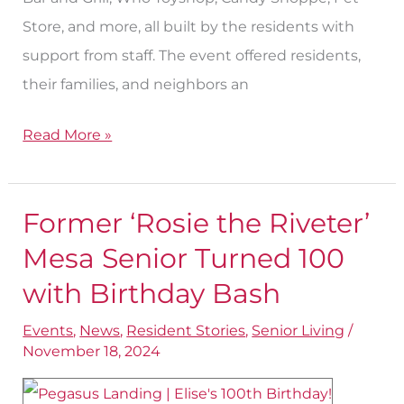
Store, and more, all built by the residents with
support from staff. The event offered residents,
their families, and neighbors an
Read More »
Former ‘Rosie the Riveter’
Former
‘Rosie
Mesa Senior Turned 100
the
with Birthday Bash
Riveter’
Events
,
News
,
Resident Stories
,
Senior Living
/
Mesa
November 18, 2024
Senior
Turned