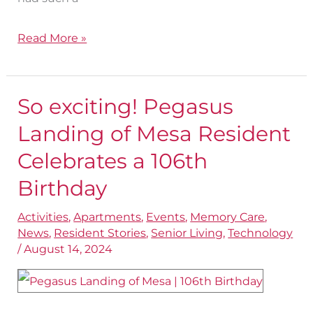
Read More »
So exciting! Pegasus
So
exciting!
Landing of Mesa Resident
Pegasus
Celebrates a 106th
Landing
Birthday
of
Mesa
Activities
,
Apartments
,
Events
,
Memory Care
,
News
,
Resident Stories
,
Senior Living
,
Technology
Resident
/
August 14, 2024
Celebrates
a
106th