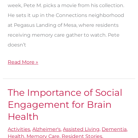
week, Pete M. picks a movie from his collection.
Care
He sets it up in the Connections neighborhood
at Pegasus Landing of Mesa, where residents
receiving memory care gather to watch. Pete
doesn’t
Read More »
The Importance of Social
The
Importance
Engagement for Brain
of
Health
Social
Activities
,
Alzheimer's
,
Assisted Living
,
Dementia
,
Engagement
Health
,
Memory Care
,
Resident Stories
,