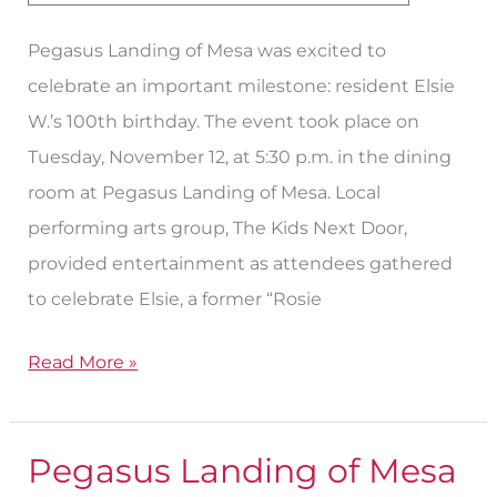
100
Pegasus Landing of Mesa was excited to
with
celebrate an important milestone: resident Elsie
Birthday
W.’s 100th birthday. The event took place on
Bash
Tuesday, November 12, at 5:30 p.m. in the dining
room at Pegasus Landing of Mesa. Local
performing arts group, The Kids Next Door,
provided entertainment as attendees gathered
to celebrate Elsie, a former “Rosie
Read More »
Pegasus Landing of Mesa
Pegasus