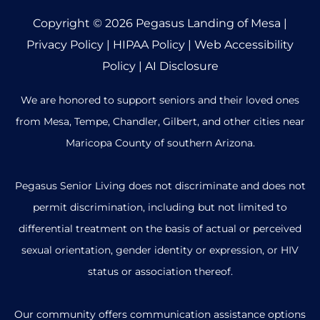
Copyright © 2026
Pegasus Landing of Mesa
|
Privacy Policy
|
HIPAA Policy
|
Web Accessibility
Policy
|
AI Disclosure
We are honored to support seniors and their loved ones
from Mesa, Tempe, Chandler, Gilbert, and other cities near
Maricopa County of southern Arizona.
Pegasus Senior Living does not discriminate and does not
permit discrimination, including but not limited to
differential treatment on the basis of actual or perceived
sexual orientation, gender identity or expression, or HIV
status or association thereof.
Our community offers communication assistance options