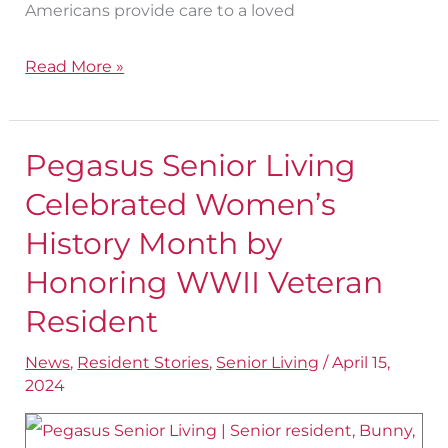
Americans provide care to a loved
Read More »
Pegasus Senior Living
Pegasus
Senior
Celebrated Women’s
Living
History Month by
Celebrated
Honoring WWII Veteran
Women’s
Resident
History
Month
News
,
Resident Stories
,
Senior Living
/
April 15,
by
2024
Honoring