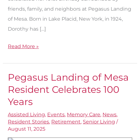
friends, family, and neighbors at Pegasus Landing
of Mesa. Born in Lake Placid, New York, in 1924,
Dorothy has […]
Read More »
Pegasus Landing of Mesa
Pegasus
Landing
Resident Celebrates 100
of
Years
Mesa
Assisted Living
,
Events
,
Memory Care
,
News
,
Resident
Resident Stories
,
Retirement
,
Senior Living
/
Celebrates
August 11, 2025
100