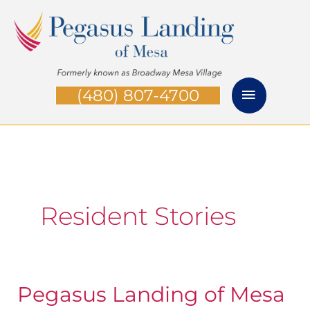
Skip
Main
to
Menu
content
(480) 807-4700
Resident Stories
Pegasus Landing of Mesa
Pegasus