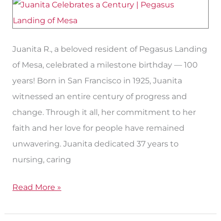
Years
Juanita R., a beloved resident of Pegasus Landing
of Mesa, celebrated a milestone birthday — 100
years! Born in San Francisco in 1925, Juanita
witnessed an entire century of progress and
change. Through it all, her commitment to her
faith and her love for people have remained
unwavering. Juanita dedicated 37 years to
nursing, caring
Read More »