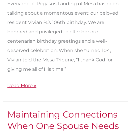
Everyone at Pegasus Landing of Mesa has been
Birthday
talking about a momentous event: our beloved
resident Vivian B.’s 106th birthday. We are
honored and privileged to offer her our
centenarian birthday greetings and a well-
deserved celebration. When she turned 104,
Vivian told the Mesa Tribune, “I thank God for
giving me all of His time.”
Read More »
Maintaining Connections
Maintaining
Connections
When One Spouse Needs