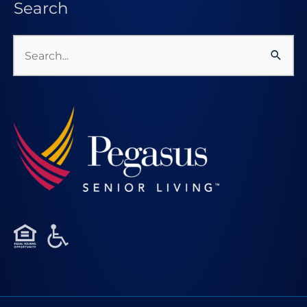
Search
Search
for: