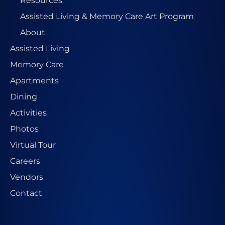
Resources
Assisted Living & Memory Care Art Program
About
Assisted Living
Memory Care
Apartments
Dining
Activities
Photos
Virtual Tour
Careers
Vendors
Contact