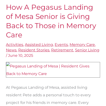
How A Pegasus Landing
How
A
of Mesa Senior is Giving
Pegasus
Back to Those in Memory
Landing
Care
of
Mesa
Activities
,
Assisted Living
,
Events
,
Memory Care
,
News
,
Resident Stories
,
Retirement
,
Senior Living
Senior
/
June 10, 2025
is
Giving
Back
to
At Pegasus Landing of Mesa, assisted living
Those
resident Pete adds a personal touch to every
in
project for his friends in memory care. Every
Memory