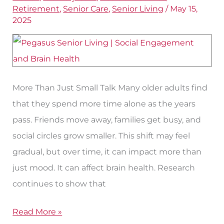
for
Retirement
,
Senior Care
,
Senior Living
/
May 15,
Brain
2025
Health
More Than Just Small Talk Many older adults find
that they spend more time alone as the years
pass. Friends move away, families get busy, and
social circles grow smaller. This shift may feel
gradual, but over time, it can impact more than
just mood. It can affect brain health. Research
continues to show that
Read More »