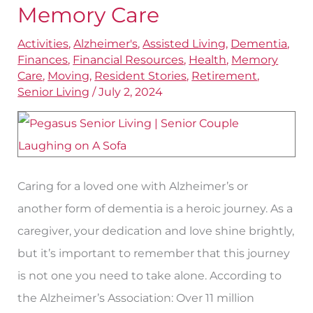
When
Memory Care
One
Activities
,
Alzheimer's
,
Assisted Living
,
Dementia
,
Spouse
Finances
,
Financial Resources
,
Health
,
Memory
Needs
Care
,
Moving
,
Resident Stories
,
Retirement
,
Memory
Senior Living
/
July 2, 2024
Care
Caring for a loved one with Alzheimer’s or
another form of dementia is a heroic journey. As a
caregiver, your dedication and love shine brightly,
but it’s important to remember that this journey
is not one you need to take alone. According to
the Alzheimer’s Association: Over 11 million