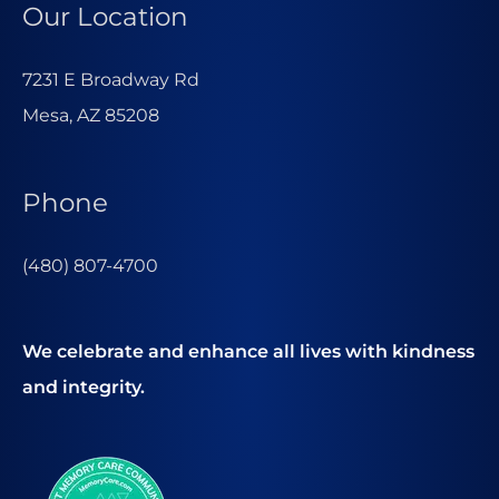
Our Location
7231 E Broadway Rd
Mesa, AZ 85208
Phone
(480) 807-4700
We celebrate and enhance all lives with kindness
and integrity.