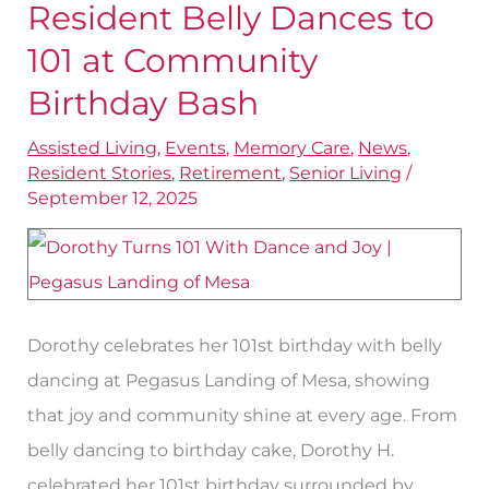
Landing
Resident Belly Dances to
of
101 at Community
Mesa
Birthday Bash
Resident
Belly
Assisted Living
,
Events
,
Memory Care
,
News
,
Resident Stories
,
Retirement
,
Senior Living
/
Dances
September 12, 2025
to
101
at
Community
Dorothy celebrates her 101st birthday with belly
Birthday
dancing at Pegasus Landing of Mesa, showing
Bash
that joy and community shine at every age. From
belly dancing to birthday cake, Dorothy H.
celebrated her 101st birthday surrounded by