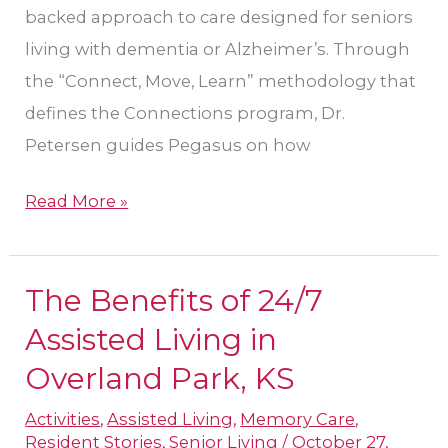
backed approach to care designed for seniors
living with dementia or Alzheimer’s. Through
the “Connect, Move, Learn” methodology that
defines the Connections program, Dr.
Petersen guides Pegasus on how
Read More »
The Benefits of 24/7
The
Benefits
Assisted Living in
of
Overland Park, KS
24/7
Activities
,
Assisted Living
,
Memory Care
,
Assisted
Resident Stories
,
Senior Living
/
October 27,