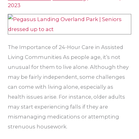
Living
2023
in
Overland
Park,
KS
The Importance of 24-Hour Care in Assisted
Living Communities As people age, it’s not
unusual for them to live alone. Although they
may be fairly independent, some challenges
can come with living alone, especially as
health issues arise. For instance, older adults
may start experiencing falls if they are
mismanaging medications or attempting
strenuous housework.