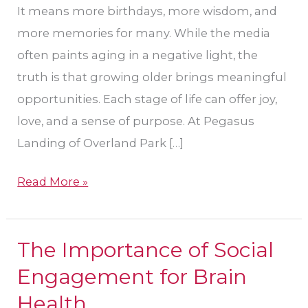
It means more birthdays, more wisdom, and
more memories for many. While the media
often paints aging in a negative light, the
truth is that growing older brings meaningful
opportunities. Each stage of life can offer joy,
love, and a sense of purpose. At Pegasus
Landing of Overland Park […]
Read More »
The Importance of Social
The
Importance
Engagement for Brain
of
Health