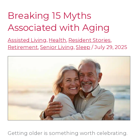
Breaking 15 Myths
Breaking
15
Associated with Aging
Myths
Assisted Living
,
Health
,
Resident Stories
,
Associated
Retirement
,
Senior Living
,
Sleep
/
July 29, 2025
with
Aging
Getting older is something worth celebrating.