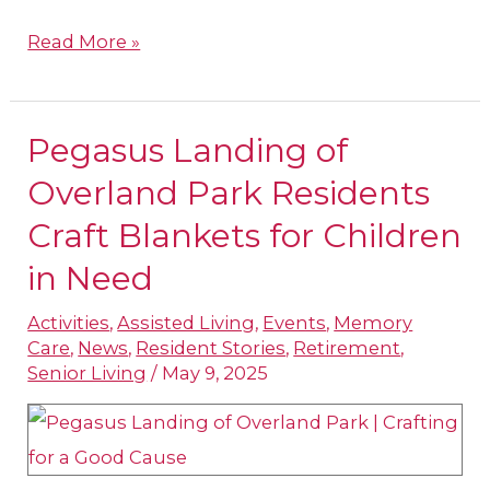
Read More »
Pegasus Landing of
Pegasus
Landing
Overland Park Residents
of
Craft Blankets for Children
Overland
in Need
Park
Residents
Activities
,
Assisted Living
,
Events
,
Memory
Care
,
News
,
Resident Stories
,
Retirement
,
Craft
Senior Living
/
May 9, 2025
Blankets
for
Children