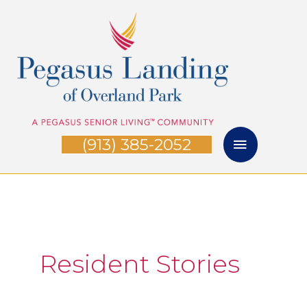
Skip
Main
to
Menu
content
(913) 385-2052
Resident Stories