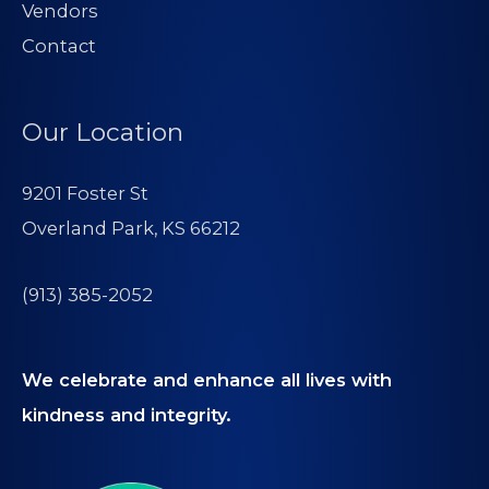
Vendors
Contact
Our Location
9201 Foster St
Overland Park, KS 66212
(913) 385-2052
We celebrate and enhance all lives with
kindness and integrity.