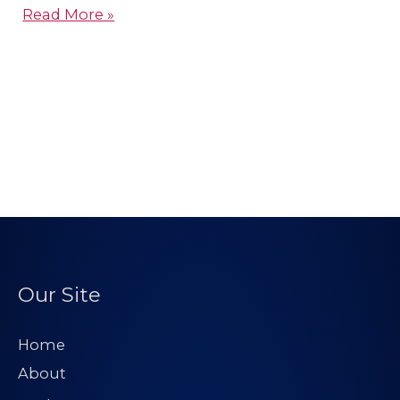
Read More »
Our Site
Home
About