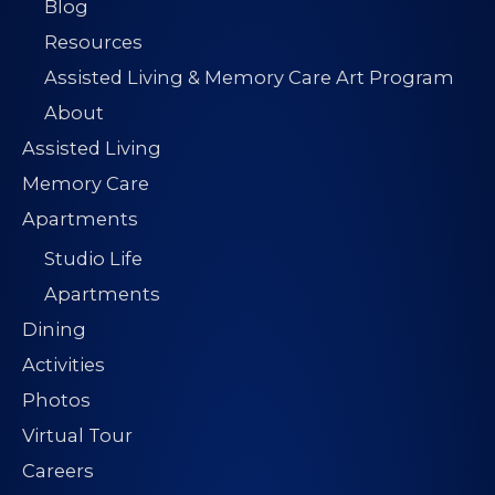
Blog
Resources
Assisted Living & Memory Care Art Program
About
Assisted Living
Memory Care
Apartments
Studio Life
Apartments
Dining
Activities
Photos
Virtual Tour
Careers