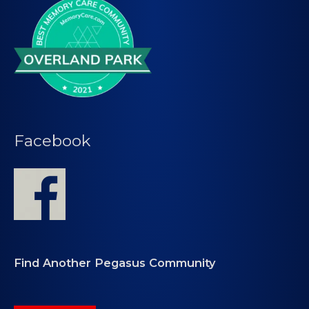
Facebook
Find Another Pegasus Community