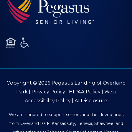
Copyright © 2026
Pegasus Landing of Overland
Park
|
Privacy Policy
|
HIPAA Policy
|
Web
Accessibility Policy
|
AI Disclosure
We are honored to support seniors and their loved ones
from Overland Park, Kansas City, Lenexa, Shawnee, and