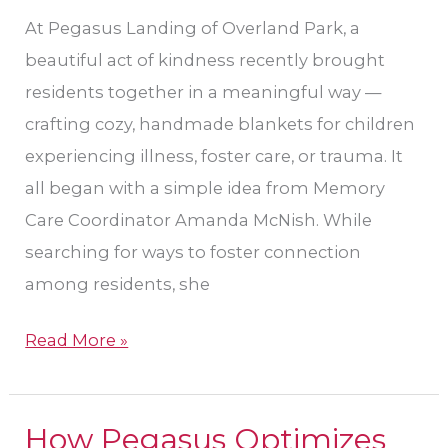
in
At Pegasus Landing of Overland Park, a
Need
beautiful act of kindness recently brought
residents together in a meaningful way —
crafting cozy, handmade blankets for children
experiencing illness, foster care, or trauma. It
all began with a simple idea from Memory
Care Coordinator Amanda McNish. While
searching for ways to foster connection
among residents, she
Read More »
How Pegasus Optimizes
How