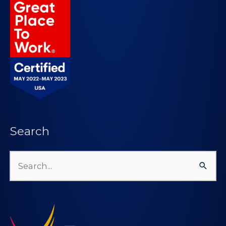
Search
Search
for: