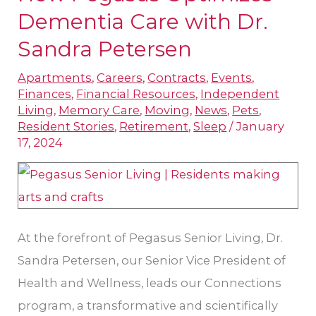
Pegasus
Dementia Care with Dr.
Optimizes
Sandra Petersen
Dementia
Apartments
,
Careers
,
Contracts
,
Events
,
Care
Finances
,
Financial Resources
,
Independent
with
Living
,
Memory Care
,
Moving
,
News
,
Pets
,
Dr.
Resident Stories
,
Retirement
,
Sleep
/
January
17, 2024
Sandra
Petersen
At the forefront of Pegasus Senior Living, Dr.
Sandra Petersen, our Senior Vice President of
Health and Wellness, leads our Connections
program, a transformative and scientifically