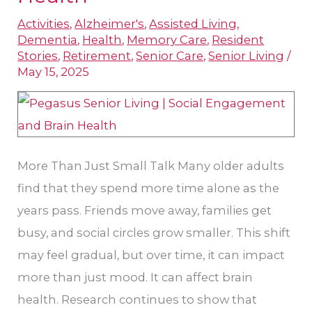
Social
Activities
,
Alzheimer's
,
Assisted Living
,
Engagement
Dementia
,
Health
,
Memory Care
,
Resident
for
Stories
,
Retirement
,
Senior Care
,
Senior Living
/
Brain
May 15, 2025
Health
More Than Just Small Talk Many older adults
find that they spend more time alone as the
years pass. Friends move away, families get
busy, and social circles grow smaller. This shift
may feel gradual, but over time, it can impact
more than just mood. It can affect brain
health. Research continues to show that