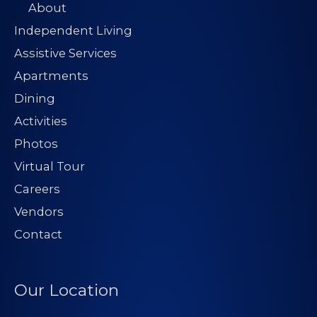
About
Independent Living
Assistive Services
Apartments
Dining
Activities
Photos
Virtual Tour
Careers
Vendors
Contact
Our Location