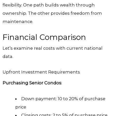
flexibility. One path builds wealth through
ownership. The other provides freedom from
maintenance.
Financial Comparison
Let’s examine real costs with current national
data.
Upfront Investment Requirements
Purchasing Senior Condos
:
Down payment: 10 to 20% of purchase
price
Closing costs: 2 to 5% of purchase price