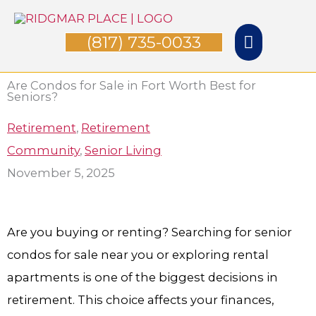
Skip
Main
to
(817) 735-0033
Menu
content
Are Condos for Sale in Fort Worth Best for
Seniors?
Retirement
,
Retirement
Community
,
Senior Living
November 5, 2025
Are you buying or renting? Searching for senior
condos for sale near you or exploring rental
apartments is one of the biggest decisions in
retirement. This choice affects your finances,