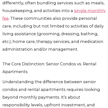
differently, often bundling services such as meals,
housekeeping, and activities into a
single monthly
fee
. These communities also provide personal
care, including but not limited to activities of daily
living assistance (grooming, dressing, bathing,
etc.), home care, therapy services, and medication
administration and/or management.
The Core Distinction: Senior Condos vs. Rental
Apartments
Understanding the difference between senior
condos and rental apartments requires looking
beyond monthly payments. It’s about
responsibility levels, upfront investment, and