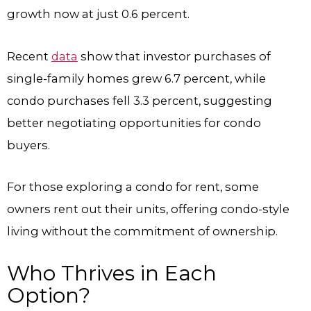
growth now at just 0.6 percent.
Recent
data
show that investor purchases of
single-family homes grew 6.7 percent, while
condo purchases fell 3.3 percent, suggesting
better negotiating opportunities for condo
buyers.
For those exploring a condo for rent, some
owners rent out their units, offering condo-style
living without the commitment of ownership.
Who Thrives in Each
Option?