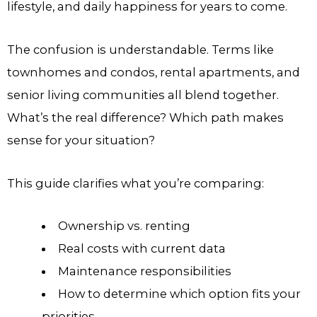
lifestyle, and daily happiness for years to come.
The confusion is understandable. Terms like
townhomes and condos, rental apartments, and
senior living communities all blend together.
What’s the real difference? Which path makes
sense for your situation?
This guide clarifies what you’re comparing:
Ownership vs. renting
Real costs with current data
Maintenance responsibilities
How to determine which option fits your
priorities