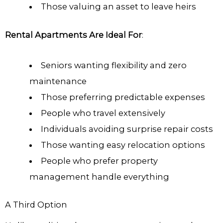
Those valuing an asset to leave heirs
Rental Apartments Are Ideal For
:
Seniors wanting flexibility and zero
maintenance
Those preferring predictable expenses
People who travel extensively
Individuals avoiding surprise repair costs
Those wanting easy relocation options
People who prefer property
management handle everything
A Third Option