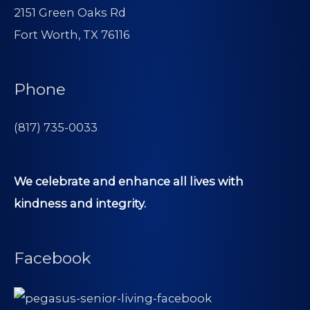
2151 Green Oaks Rd
Fort Worth, TX 76116
Phone
(817) 735-0033
We celebrate and enhance all lives with
kindness and integrity.
Facebook