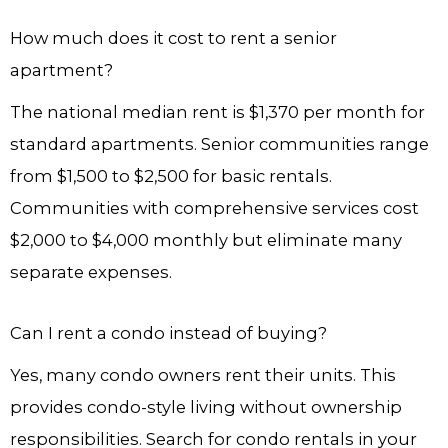
How much does it cost to rent a senior
apartment?
The national median rent is $1,370 per month for
standard apartments. Senior communities range
from $1,500 to $2,500 for basic rentals.
Communities with comprehensive services cost
$2,000 to $4,000 monthly but eliminate many
separate expenses.
Can I rent a condo instead of buying?
Yes, many condo owners rent their units. This
provides condo-style living without ownership
responsibilities. Search for condo rentals in your