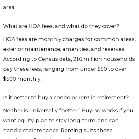
area.
What are HOA fees, and what do they cover?
HOA fees are monthly charges for common areas,
exterior maintenance, amenities, and reserves.
According to Census data, 21.6 million households
pay these fees, ranging from under $50 to over
$500 monthly.
Is it better to buy a condo or rent in retirement?
Neither is universally “better.” Buying works if you
want equity, plan to stay long-term, and can
handle maintenance. Renting suits those