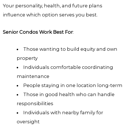
Your personality, health, and future plans
influence which option serves you best.
Senior Condos Work Best For
:
Those wanting to build equity and own
property
Individuals comfortable coordinating
maintenance
People staying in one location long-term
Those in good health who can handle
responsibilities
Individuals with nearby family for
oversight