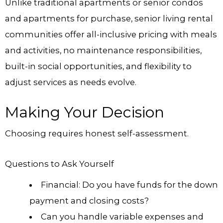
Unlike traditional apartments or senior condos
and apartments for purchase, senior living rental
communities offer all-inclusive pricing with meals
and activities, no maintenance responsibilities,
built-in social opportunities, and flexibility to
adjust services as needs evolve.
Making Your Decision
Choosing requires honest self-assessment.
Questions to Ask Yourself
Financial: Do you have funds for the down
payment and closing costs?
Can you handle variable expenses and