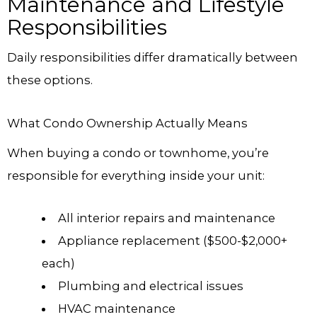
Maintenance and Lifestyle
Responsibilities
Daily responsibilities differ dramatically between
these options.
What Condo Ownership Actually Means
When buying a condo or townhome, you’re
responsible for everything inside your unit:
All interior repairs and maintenance
Appliance replacement ($500-$2,000+
each)
Plumbing and electrical issues
HVAC maintenance