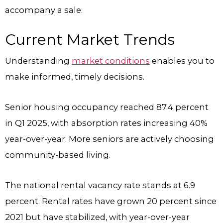
accompany a sale.
Current Market Trends
Understanding
market conditions
enables you to
make informed, timely decisions.
Senior housing occupancy reached 87.4 percent
in Q1 2025, with absorption rates increasing 40%
year-over-year. More seniors are actively choosing
community-based living.
The national rental vacancy rate stands at 6.9
percent. Rental rates have grown 20 percent since
2021 but have stabilized, with year-over-year