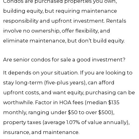
Condos are purchased properties you own,
building equity, but requiring maintenance
responsibility and upfront investment. Rentals
involve no ownership, offer flexibility, and
eliminate maintenance, but don’t build equity.
Are senior condos for sale a good investment?
It depends on your situation. If you are looking to
stay long-term (five-plus years), can afford
upfront costs, and want equity, purchasing can be
worthwhile. Factor in HOA fees (median $135
monthly, ranging under $50 to over $500),
property taxes (average 1.07% of value annually),
insurance, and maintenance.