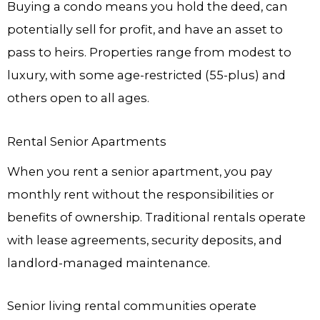
Buying a condo means you hold the deed, can
potentially sell for profit, and have an asset to
pass to heirs. Properties range from modest to
luxury, with some age-restricted (55-plus) and
others open to all ages.
Rental Senior Apartments
When you rent a senior apartment, you pay
monthly rent without the responsibilities or
benefits of ownership. Traditional rentals operate
with lease agreements, security deposits, and
landlord-managed maintenance.
Senior living rental communities operate