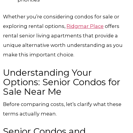
Whether you’re considering condos for sale or
exploring rental options,
Ridgmar Place
offers
rental senior living apartments that provide a
unique alternative worth understanding as you
make this important choice.
Understanding Your
Options: Senior Condos for
Sale Near Me
Before comparing costs, let’s clarify what these
terms actually mean.
Senior Condos and