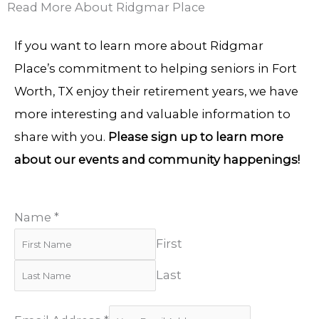
Read More About Ridgmar Place
If you want to learn more about Ridgmar
Place’s commitment to helping seniors in Fort
Worth, TX enjoy their retirement years, we have
more interesting and valuable information to
share with you.
Please sign up to learn more
about our events and community happenings!
Name
*
First
Last