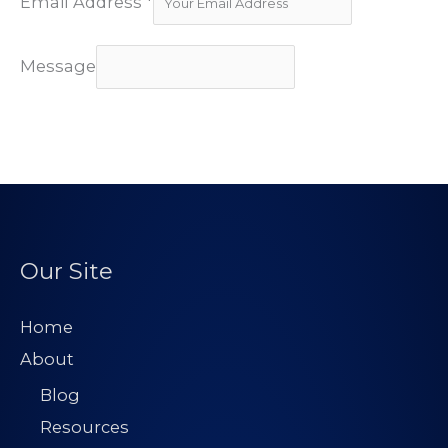
Email Address
*
Message
Subscribe
Our Site
Home
About
Blog
Resources