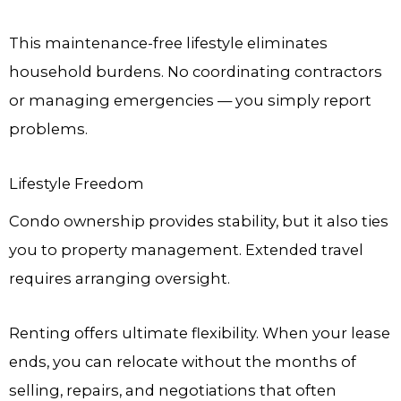
This maintenance-free lifestyle eliminates
household burdens. No coordinating contractors
or managing emergencies — you simply report
problems.
Lifestyle Freedom
Condo ownership provides stability, but it also ties
you to property management. Extended travel
requires arranging oversight.
Renting offers ultimate flexibility. When your lease
ends, you can relocate without the months of
selling, repairs, and negotiations that often