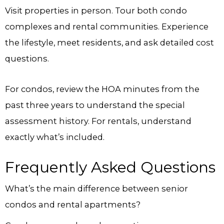
Visit properties in person. Tour both condo
complexes and rental communities. Experience
the lifestyle, meet residents, and ask detailed cost
questions.
For condos, review the HOA minutes from the
past three years to understand the special
assessment history. For rentals, understand
exactly what’s included.
Frequently Asked Questions
What’s the main difference between senior
condos and rental apartments?