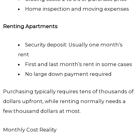
Home inspection and moving expenses
Renting Apartments
:
Security deposit: Usually one month’s
rent
First and last month’s rent in some cases
No large down payment required
Purchasing typically requires tens of thousands of
dollars upfront, while renting normally needs a
few thousand dollars at most.
Monthly Cost Reality