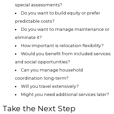
special assessments?
Do you want to build equity or prefer
predictable costs?
Do you want to manage maintenance or
eliminate it?
How important is relocation flexibility?
Would you benefit from included services
and social opportunities?
Can you manage household
coordination long-term?
Will you travel extensively?
Might you need additional services later?
Take the Next Step