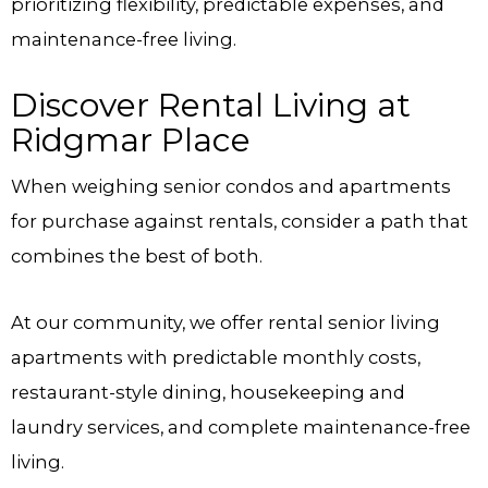
prioritizing flexibility, predictable expenses, and
maintenance-free living.
Discover Rental Living at
Ridgmar Place
When weighing senior condos and apartments
for purchase against rentals, consider a path that
combines the best of both.
At our community, we offer rental senior living
apartments with predictable monthly costs,
restaurant-style dining, housekeeping and
laundry services, and complete maintenance-free
living.