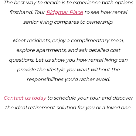
The best way to decide is to experience both options
firsthand. Tour
Ridgmar Place
to see how rental
senior living compares to ownership.
Meet residents, enjoy a complimentary meal,
explore apartments, and ask detailed cost
questions. Let us show you how rental living can
provide the lifestyle you want without the
responsibilities you’d rather avoid.
Contact us today
to schedule your tour and discover
the ideal retirement solution for you or a loved one.