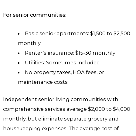
For senior communities
:
Basic senior apartments: $1,500 to $2,500
monthly
Renter’s insurance: $15-30 monthly
Utilities: Sometimes included
No property taxes, HOA fees, or
maintenance costs
Independent senior living communities with
comprehensive services average $2,000 to $4,000
monthly, but eliminate separate grocery and
housekeeping expenses. The average cost of