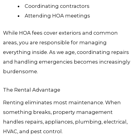
Coordinating contractors
Attending HOA meetings
While HOA fees cover exteriors and common
areas, you are responsible for managing
everything inside. As we age, coordinating repairs
and handling emergencies becomes increasingly
burdensome.
The Rental Advantage
Renting eliminates most maintenance. When
something breaks, property management
handles repairs, appliances, plumbing, electrical,
HVAC, and pest control.