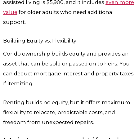
assisted living is $5,900, and it includes
even more
value
for older adults who need additional
support.
Building Equity vs. Flexibility
Condo ownership builds equity and provides an
asset that can be sold or passed on to heirs. You
can deduct mortgage interest and property taxes
if itemizing.
Renting builds no equity, but it offers maximum
flexibility to relocate, predictable costs, and
freedom from unexpected repairs.