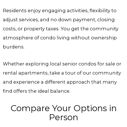
Residents enjoy engaging activities, flexibility to
adjust services, and no down payment, closing
costs, or property taxes. You get the community
atmosphere of condo living without ownership
burdens.
Whether exploring local senior condos for sale or
rental apartments, take a tour of our community
and experience a different approach that many
find offers the ideal balance.
Compare Your Options in
Person