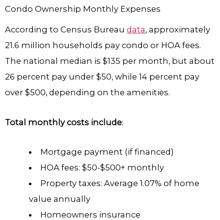
Condo Ownership Monthly Expenses
According to Census Bureau
data
, approximately
21.6 million households pay condo or HOA fees.
The national median is $135 per month, but about
26 percent pay under $50, while 14 percent pay
over $500, depending on the amenities.
Total monthly costs include
:
Mortgage payment (if financed)
HOA fees: $50-$500+ monthly
Property taxes: Average 1.07% of home
value annually
Homeowners insurance