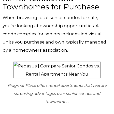
Townhomes for Purchase
When browsing local senior condos for sale,
you’re looking at ownership opportunities. A
condo complex for seniors includes individual
units you purchase and own, typically managed
by a homeowners association.
Ridgmar Place offers rental apartments that feature
surprising advantages over senior condos and
townhomes.