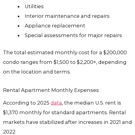
Utilities
Interior maintenance and repairs
Appliance replacement
Special assessments for major repairs
The total estimated monthly cost for a $200,000
condo ranges from $1,500 to $2,200+, depending
on the location and terms.
Rental Apartment Monthly Expenses
According to 2025
data
, the median U.S. rent is
$1,370 monthly for standard apartments. Rental
markets have stabilized after increases in 2021 and
2022.