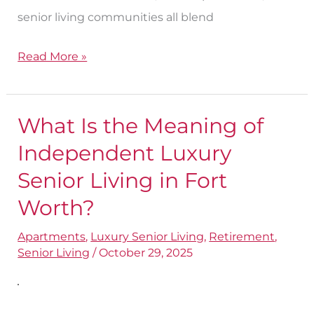
senior living communities all blend
Read More »
What Is the Meaning of
What
Is
Independent Luxury
the
Senior Living in Fort
Meaning
Worth?
of
Independent
Apartments
,
Luxury Senior Living
,
Retirement
,
Senior Living
/
October 29, 2025
Luxury
Senior
Living