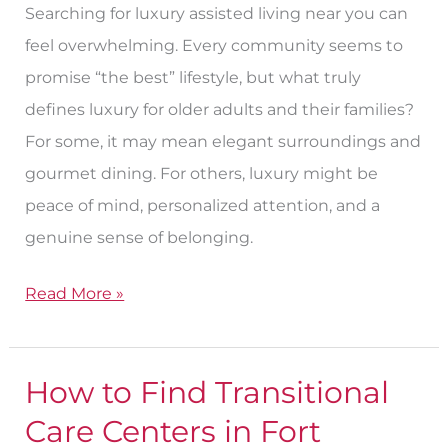
Searching for luxury assisted living near you can
in
feel overwhelming. Every community seems to
Fort
promise “the best” lifestyle, but what truly
Worth?
defines luxury for older adults and their families?
For some, it may mean elegant surroundings and
gourmet dining. For others, luxury might be
peace of mind, personalized attention, and a
genuine sense of belonging.
Read More »
How to Find Transitional
How
to
Care Centers in Fort