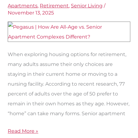
Senior
Apartments
,
Retirement
,
Senior Living
/
November 13, 2025
and
All-
Age
Apartment
Complexes
When exploring housing options for retirement,
in
many adults assume their only choices are
Fort
staying in their current home or moving to a
Worth?
nursing facility. According to recent research, 77
percent of adults over the age of 50 prefer to
remain in their own homes as they age. However,
“home” can take many forms. Senior apartment
Read More »