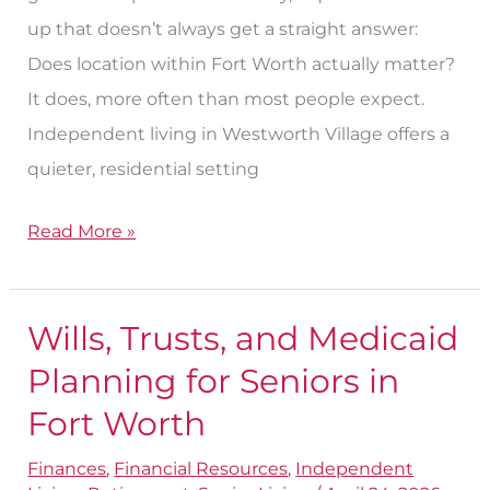
up that doesn’t always get a straight answer:
Does location within Fort Worth actually matter?
It does, more often than most people expect.
Independent living in Westworth Village offers a
quieter, residential setting
Read More »
Wills, Trusts, and Medicaid
Wills,
Trusts,
Planning for Seniors in
and
Fort Worth
Medicaid
Finances
,
Financial Resources
,
Independent
Planning