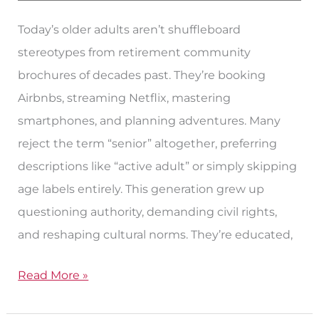
Today’s older adults aren’t shuffleboard
stereotypes from retirement community
brochures of decades past. They’re booking
Airbnbs, streaming Netflix, mastering
smartphones, and planning adventures. Many
reject the term “senior” altogether, preferring
descriptions like “active adult” or simply skipping
age labels entirely. This generation grew up
questioning authority, demanding civil rights,
and reshaping cultural norms. They’re educated,
Read More »