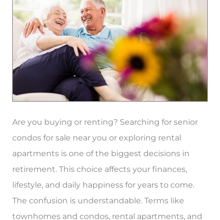
Best
for
Seniors?
Are you buying or renting? Searching for senior
condos for sale near you or exploring rental
apartments is one of the biggest decisions in
retirement. This choice affects your finances,
lifestyle, and daily happiness for years to come.
The confusion is understandable. Terms like
townhomes and condos, rental apartments, and