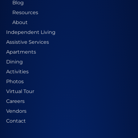
Blog
Resources
About
Independent Living
Assistive Services
Apartments
Dining
Activities
Photos
Virtual Tour
Careers
Vendors
Contact