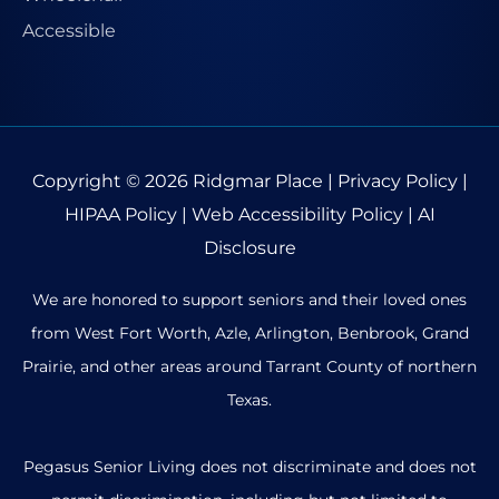
Copyright © 2026
Ridgmar Place
|
Privacy Policy
|
HIPAA Policy
|
Web Accessibility Policy
|
AI
Disclosure
We are honored to support seniors and their loved ones
from West Fort Worth, Azle, Arlington, Benbrook, Grand
Prairie, and other areas around Tarrant County of northern
Texas.
Pegasus Senior Living does not discriminate and does not