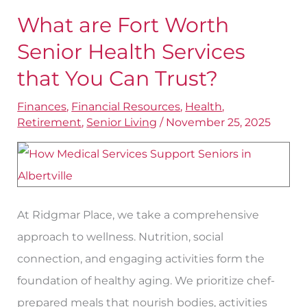
What are Fort Worth
What
are
Senior Health Services
Fort
that You Can Trust?
Worth
Finances
,
Financial Resources
,
Health
,
Senior
Retirement
,
Senior Living
/
November 25, 2025
Health
Services
that
You
At Ridgmar Place, we take a comprehensive
Can
approach to wellness. Nutrition, social
Trust?
connection, and engaging activities form the
foundation of healthy aging. We prioritize chef-
prepared meals that nourish bodies, activities