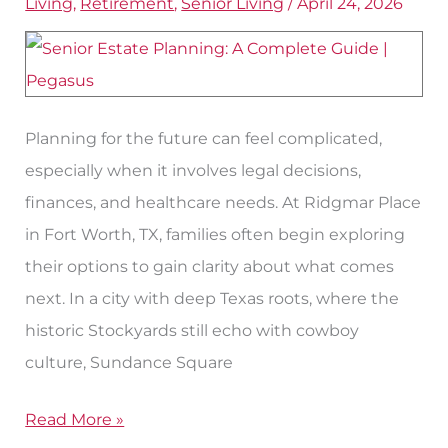
Living
,
Retirement
,
Senior Living
/
April 24, 2026
for
Seniors
in
Fort
Planning for the future can feel complicated,
Worth
especially when it involves legal decisions,
finances, and healthcare needs. At Ridgmar Place
in Fort Worth, TX, families often begin exploring
their options to gain clarity about what comes
next. In a city with deep Texas roots, where the
historic Stockyards still echo with cowboy
culture, Sundance Square
Read More »