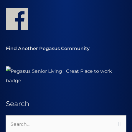
Find Another Pegasus Community
Search
Search