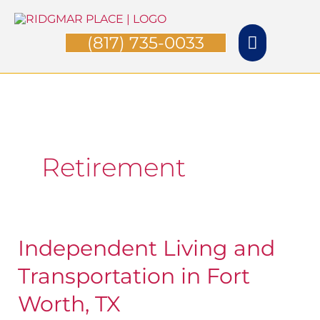
Skip
Main
to
(817) 735-0033
Menu
content
Retirement
Independent Living and
Independent
Living
Transportation in Fort
and
Worth, TX
Transportation