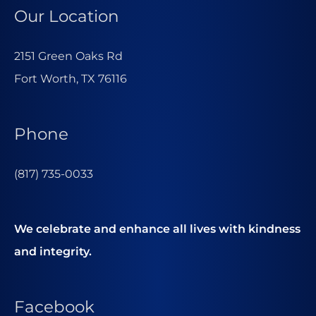
Our Location
2151 Green Oaks Rd
Fort Worth, TX 76116
Phone
(817) 735-0033
We celebrate and enhance all lives with kindness
and integrity.
Facebook