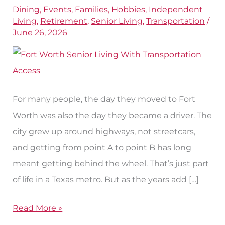
Dining
,
Events
,
Families
,
Hobbies
,
Independent
in
Living
,
Retirement
,
Senior Living
,
Transportation
/
Fort
June 26, 2026
Worth,
TX
For many people, the day they moved to Fort
Worth was also the day they became a driver. The
city grew up around highways, not streetcars,
and getting from point A to point B has long
meant getting behind the wheel. That’s just part
of life in a Texas metro. But as the years add […]
Read More »