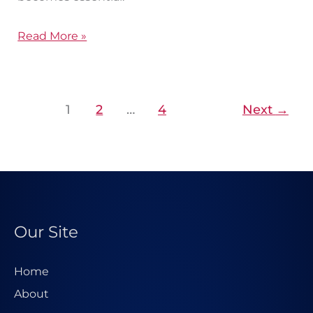
Read More »
1
2
…
4
Next
→
Our Site
Home
About