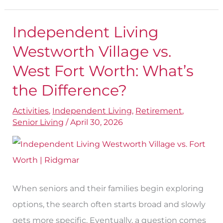
Independent Living
Independent
Living
Westworth Village vs.
Westworth
West Fort Worth: What’s
Village
the Difference?
vs.
West
Activities
,
Independent Living
,
Retirement
,
Senior Living
/
April 30, 2026
Fort
Worth:
What’s
the
When seniors and their families begin exploring
Difference?
options, the search often starts broad and slowly
gets more specific. Eventually, a question comes