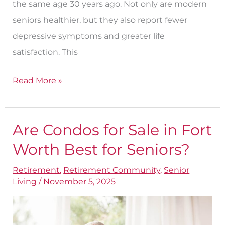
the same age 30 years ago. Not only are modern
seniors healthier, but they also report fewer
depressive symptoms and greater life
satisfaction. This
Read More »
Are Condos for Sale in Fort
Are
Condos
Worth Best for Seniors?
for
Retirement
,
Retirement Community
,
Senior
Sale
Living
/
November 5, 2025
in
Fort
Worth