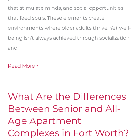
that stimulate minds, and social opportunities
that feed souls. These elements create
environments where older adults thrive. Yet well-
being isn’t always achieved through socialization
and
Read More »
What Are the Differences
What
Are
Between Senior and All-
the
Age Apartment
Differences
Complexes in Fort Worth?
Between