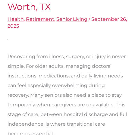
Find
Worth, TX
Transitional
Health
,
Retirement
,
Senior Living
/
September 26,
Care
2025
Centers
in
Fort
Recovering from illness, surgery, or injury is never
Worth,
simple. For older adults, managing doctors’
TX
instructions, medications, and daily living needs
can feel especially overwhelming during
recovery. Many seniors also need a place to stay
temporarily when caregivers are unavailable. This
stage of care, between hospital discharge and full
independence, is where transitional care
becomes essential.