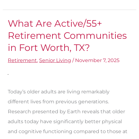
What Are Active/55+
What
Are
Retirement Communities
Active/55+
in Fort Worth​, TX?
Retirement
Retirement
,
Senior Living
/
November 7, 2025
Communities
in
Fort
Worth​
Today’s older adults are living remarkably
,
different lives from previous generations.
TX?
Research presented by Earth reveals that older
adults today have significantly better physical
and cognitive functioning compared to those at