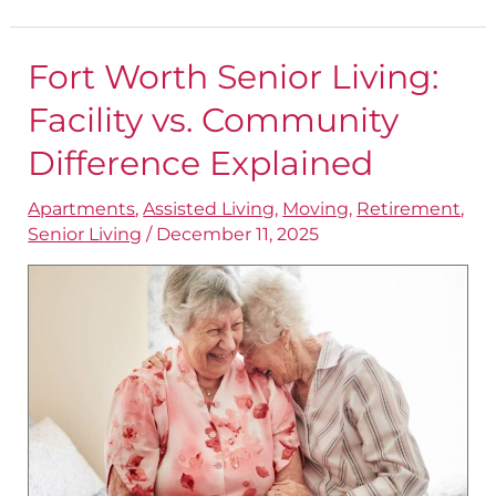
Fort Worth Senior Living:
Fort
Worth
Facility vs. Community
Senior
Difference Explained
Living:
Apartments
,
Assisted Living
,
Moving
,
Retirement
,
Facility
Senior Living
/
December 11, 2025
vs.
Community
Difference
Explained