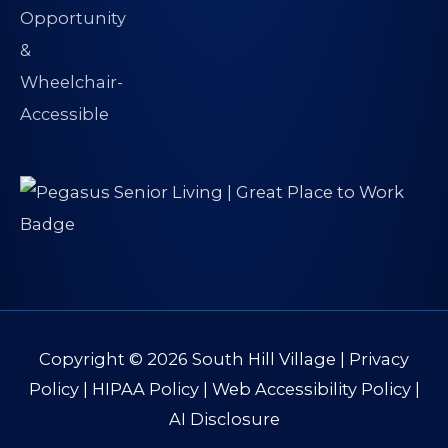
Copyright © 2026
South Hill Village
|
Privacy
Policy
|
HIPAA Policy
|
Web Accessibility Policy
|
AI Disclosure