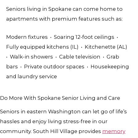
Seniors living in Spokane can come home to
apartments with premium features such as:
Modern fixtures • Soaring 12-foot ceilings •
Fully equipped kitchens (IL) • Kitchenette (AL)
• Walk-in showers • Cable television • Grab
bars • Private outdoor spaces • Housekeeping
and laundry service
Do More With Spokane Senior Living and Care
Seniors in eastern Washington can let go of life’s
hassles and enjoy living stress-free in our
community.
South Hill Village provides
memory