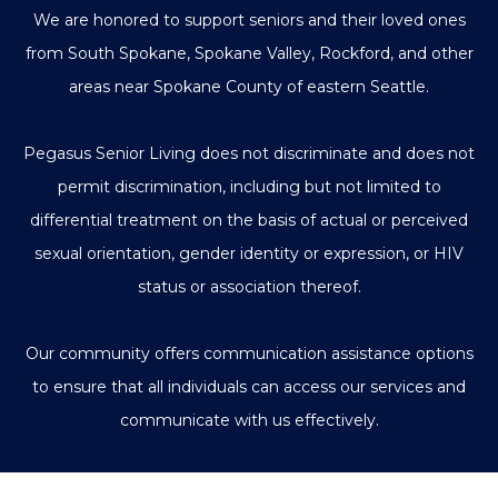
We are honored to support seniors and their loved ones
from South Spokane, Spokane Valley, Rockford, and other
areas near Spokane County of eastern Seattle.
Pegasus Senior Living does not discriminate and does not
permit discrimination, including but not limited to
differential treatment on the basis of actual or perceived
sexual orientation, gender identity or expression, or HIV
status or association thereof.
Our community offers communication assistance options
to ensure that all individuals can access our services and
communicate with us effectively.