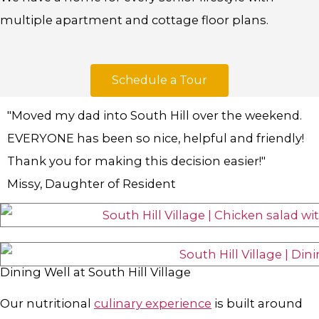
multiple apartment and cottage floor plans.
Schedule a Tour
"Moved my dad into South Hill over the weekend.
EVERYONE has been so nice, helpful and friendly!
Thank you for making this decision easier!"
Missy, Daughter of Resident
Dining Well at South Hill Village
Our nutritional
culinary experience
is built around