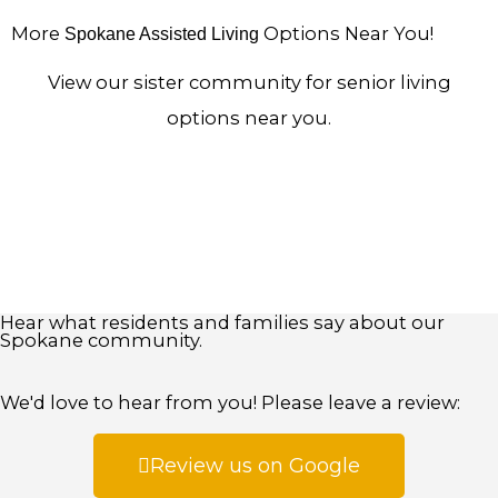
More
Options Near You!
Spokane Assisted Living
View our sister community for senior living
options near you.
Hear what residents and families say about our
Spokane community.
We'd love to hear from you! Please leave a review:
Review us on Google