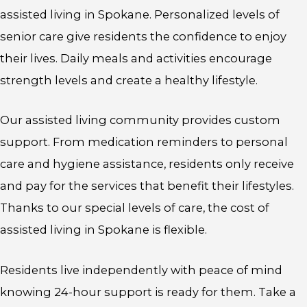
assisted living in Spokane. Personalized levels of
senior care give residents the confidence to enjoy
their lives. Daily meals and activities encourage
strength levels and create a healthy lifestyle.
Our assisted living community provides custom
support. From medication reminders to personal
care and hygiene assistance, residents only receive
and pay for the services that benefit their lifestyles.
Thanks to our special levels of care, the cost of
assisted living in Spokane is flexible.
Residents live independently with peace of mind
knowing 24-hour support is ready for them. Take a