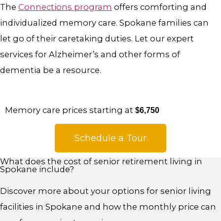
The
Connections program
offers comforting and
individualized memory care
.
Spokane families can
let go of their caretaking duties. Let our expert
services for Alzheimer’s and other forms of
dementia be a resource.
Memory care prices starting at
$6,750
Schedule a Tour
What does the cost of senior retirement living in
Spokane include?
Discover more about your options for senior living
facilities in Spokane and how the monthly price can