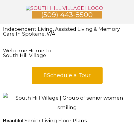
Skip
(509) 443-8500
to
content
Independent Living, Assisted Living & Memory
Care In Spokane, WA
Welcome Home to
South Hill Village
Schedule a Tour
Senior Living Floor Plans
Beautiful