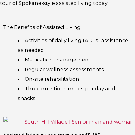
tour of Spokane-style assisted living today!
The Benefits of Assisted Living
Activities of daily living (ADLs) assistance
as needed
Medication management
Regular wellness assessments
On-site rehabilitation
Three nutritious meals per day and
snacks