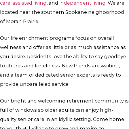
care
,
assisted living
, and
independent living
. We are
located near the southern Spokane neighborhood
of Moran Prairie.
Our life enrichment programs focus on overall
wellness and offer as little or as much assistance as
you desire. Residents love the ability to say goodbye
to chores and loneliness. New friends are waiting,
and a team of dedicated senior experts is ready to
provide unparalleled service.
Our bright and welcoming retirement community is
full of windows so older adults can enjoy high-
quality senior care in an idyllic setting. Come home
to South Hill Village to grow and maximize