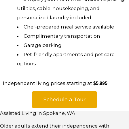
Utilities, cable, housekeeping, and
personalized laundry included
Chef-prepared meal service available
Complimentary transportation
Garage parking
Pet-friendly apartments and pet care
options
Independent living prices starting at
$5,995
Schedule a Tour
Assisted Living in Spokane, WA
Older adults extend their independence with