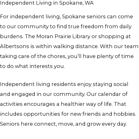
Independent Living in Spokane, WA
For i
ndependent living, Spokane
seniors can come
to our community to find true freedom from daily
burdens. The Moran Prairie Library or shopping at
Albertsons is within walking distance. With our team
taking care of the chores, you’ll have plenty of time
to do what interests you.
Independent living residents enjoy staying social
and engaged in our community. Our calendar of
activities encourages a healthier way of life. That
includes opportunities for new friends and hobbies.
Seniors here connect, move, and grow every day.