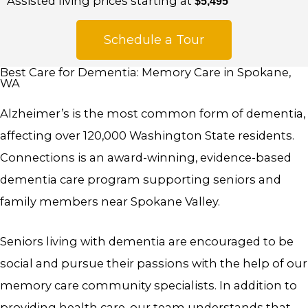
Assisted living prices starting at
$5,495
Schedule a Tour
Best Care for Dementia: Memory Care in Spokane,
WA
Alzheimer’s is the most common form of dementia,
affecting over 120,000 Washington State residents.
Connections is an award-winning, evidence-based
dementia care program supporting seniors and
family members near Spokane Valley.
Seniors living with dementia are encouraged to be
social and pursue their passions with the help of our
memory care community specialists. In addition to
providing health care, our team understands that