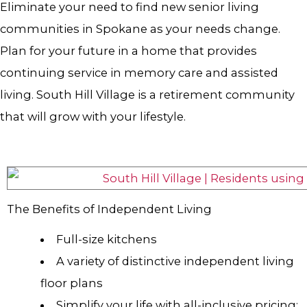
Eliminate your need to find new senior living
communities in Spokane as your needs change.
Plan for your future in a home that provides
continuing service in memory care and assisted
living. South Hill Village is a retirement community
that will grow with your lifestyle.
The Benefits of Independent Living
Full-size kitchens
A variety of distinctive independent living
floor plans
Simplify your life with all-inclusive pricing: