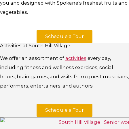
you and designed with Spokane’s freshest fruits and
vegetables.
Schedule a Tour
Activities at South Hill Village
We offer an assortment of
activities
every day,
including fitness and wellness exercises, social
hours, brain games, and visits from guest musicians,
performers, entertainers, and authors.
Schedule a Tour