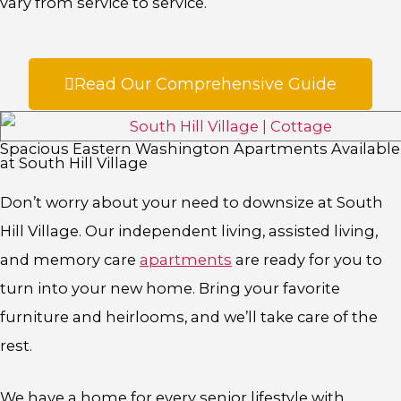
vary from service to service.
Read Our Comprehensive Guide
Spacious Eastern Washington Apartments Available
at South Hill Village
Don’t worry about your need to downsize at South
Hill Village. Our independent living, assisted living,
and memory care
apartments
are ready for you to
turn into your new home. Bring your favorite
furniture and heirlooms, and we’ll take care of the
rest.
We have a home for every senior lifestyle with