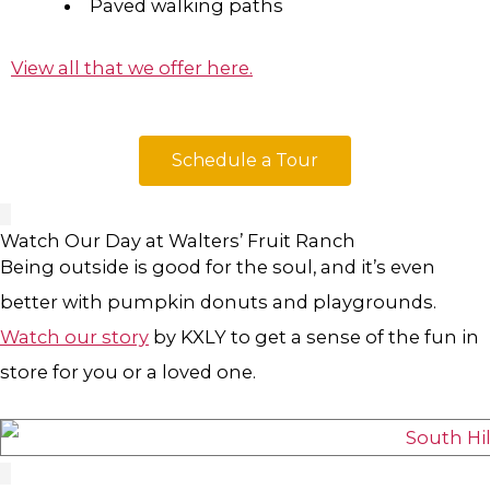
Paved walking paths
View all that we offer here.
Schedule a Tour
Watch Our Day at Walters’ Fruit Ranch
Being outside is good for the soul, and it’s even
better with pumpkin donuts and playgrounds.
Watch our story
by KXLY to get a sense of the fun in
store for you or a loved one.