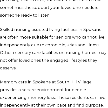
sometimes the support your loved one needs is
someone ready to listen.
Skilled nursing assisted living facilities in Spokane
are often more suitable for seniors who cannot live
independently due to chronic injuries and illness.
Other memory care facilities or nursing homes may
not offer loved ones the engaged lifestyles they
deserve.
Memory care in Spokane
at South Hill Village
provides a secure environment for people
experiencing memory loss. These residents can live
independently at their own pace and find purpose.