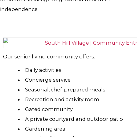
independence.
Our senior living community offers:
Daily activities
Concierge service
Seasonal, chef-prepared meals
Recreation and activity room
Gated community
A private courtyard and outdoor patio
Gardening area