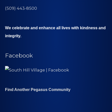
(509) 443-8500
We celebrate and enhance all lives with kindness and
integrity.
Facebook
Find Another Pegasus Community