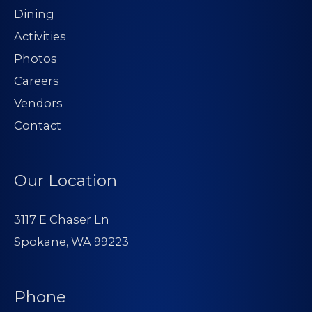
Dining
Activities
Photos
Careers
Vendors
Contact
Our Location
3117 E Chaser Ln
Spokane, WA 99223
Phone