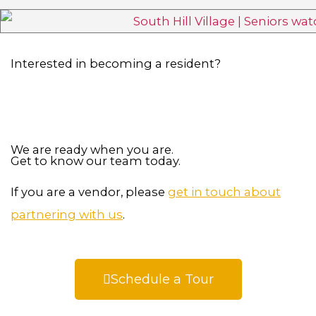
Interested in becoming a resident?
We are ready when you are.
Get to know our team today.
If you are a vendor, please
get in touch about
partnering with us
.
Schedule a Tour