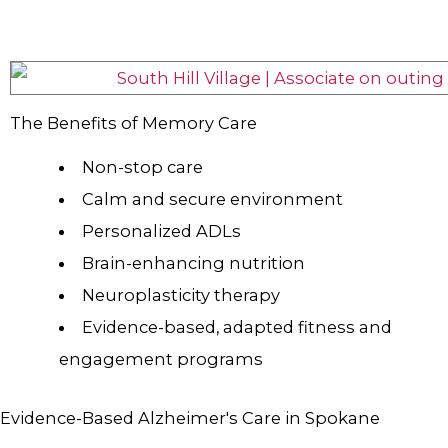
The Benefits of Memory Care
Non-stop care
Calm and secure environment
Personalized ADLs
Brain-enhancing nutrition
Neuroplasticity therapy
Evidence-based, adapted fitness and
engagement programs
Evidence-Based Alzheimer's Care in Spokane