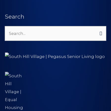
Search
Search
for: