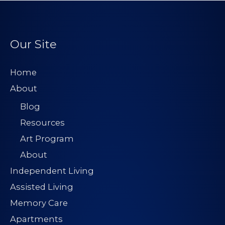
Our Site
Home
About
Blog
Resources
Art Program
About
Independent Living
Assisted Living
Memory Care
Apartments