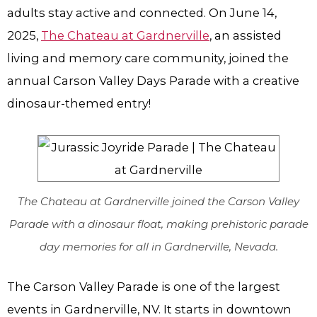
adults stay active and connected. On June 14,
2025,
The Chateau at Gardnerville
, an assisted
living and memory care community, joined the
annual Carson Valley Days Parade with a creative
dinosaur-themed entry!
The Chateau at Gardnerville joined the Carson Valley
Parade with a dinosaur float, making prehistoric parade
day memories for all in Gardnerville, Nevada.
The Carson Valley Parade is one of the largest
events in Gardnerville, NV. It starts in downtown