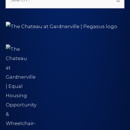
Search
for: