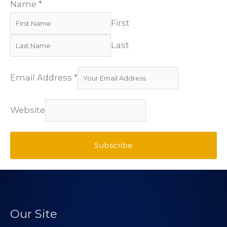
Name
*
First
Last
Email Address
*
Website
Subscribe
Our Site