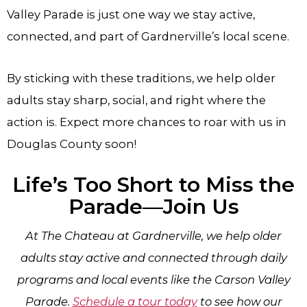
Valley Parade is just one way we stay active,
connected, and part of Gardnerville’s local scene.
By sticking with these traditions, we help older
adults stay sharp, social, and right where the
action is. Expect more chances to roar with us in
Douglas County soon!
Life’s Too Short to Miss the
Parade—Join Us
At The Chateau at Gardnerville, we help older
adults stay active and connected through daily
programs and local events like the Carson Valley
Parade.
Schedule a tour today
to see how our