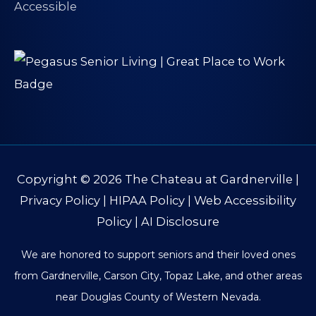
Copyright © 2026
The Chateau at Gardnerville
|
Privacy Policy
|
HIPAA Policy
|
Web Accessibility
Policy
|
AI Disclosure
We are honored to support seniors and their loved ones
from Gardnerville, Carson City, Topaz Lake, and other areas
near Douglas County of Western Nevada.