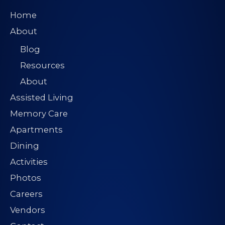
Home
About
Blog
Resources
About
Assisted Living
Memory Care
Apartments
Dining
Activities
Photos
Careers
Vendors