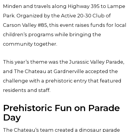
Minden and travels along Highway 395 to Lampe
Park. Organized by the Active 20-30 Club of
Carson Valley #85, this event raises funds for local
children’s programs while bringing the
community together.
This year’s theme was the Jurassic Valley Parade,
and The Chateau at Gardnerville accepted the
challenge with a prehistoric entry that featured
residents and staff.
Prehistoric Fun on Parade
Day
The Chateau’s team created a dinosaur parade