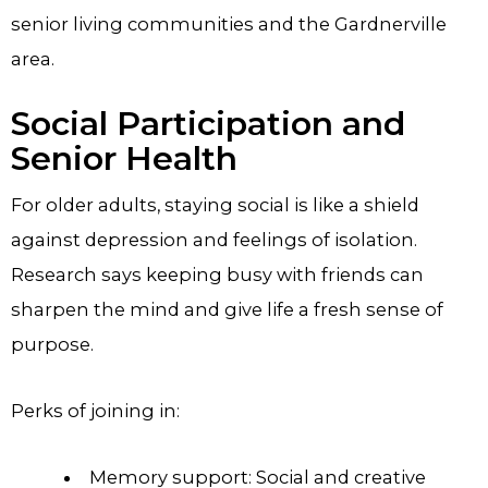
senior living communities and the Gardnerville
area.
Social Participation and
Senior Health
For older adults, staying social is like a shield
against depression and feelings of isolation.
Research says keeping busy with friends can
sharpen the mind and give life a fresh sense of
purpose.
Perks of joining in:
Memory support: Social and creative