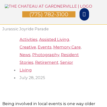
Skip
Main
to
(775) 782-3100
Menu
content
Jurassic Joyride Parade
Activities
,
Assisted Living
,
Creative
,
Events
,
Memory Care
,
News
,
Photography
,
Resident
Stories
,
Retirement
,
Senior
Living
July 28, 2025
Being involved in local events is one way older