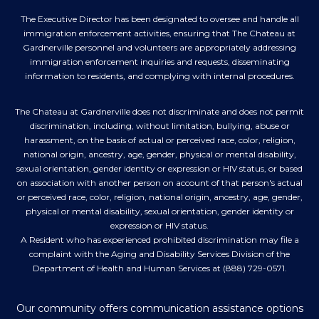
The Executive Director has been designated to oversee and handle all
immigration enforcement activities, ensuring that The Chateau at
Gardnerville personnel and volunteers are appropriately addressing
immigration enforcement inquiries and requests, disseminating
information to residents, and complying with internal procedures.
The Chateau at Gardnerville does not discriminate and does not permit
discrimination, including, without limitation, bullying, abuse or
harassment, on the basis of actual or perceived race, color, religion,
national origin, ancestry, age, gender, physical or mental disability,
sexual orientation, gender identity or expression or HIV status, or based
on association with another person on account of that person's actual
or perceived race, color, religion, national origin, ancestry, age, gender,
physical or mental disability, sexual orientation, gender identity or
expression or HIV status.
A Resident who has experienced prohibited discrimination may file a
complaint with the Aging and Disability Services Division of the
Department of Health and Human Services at (888) 729-0571.
Our community offers communication assistance options