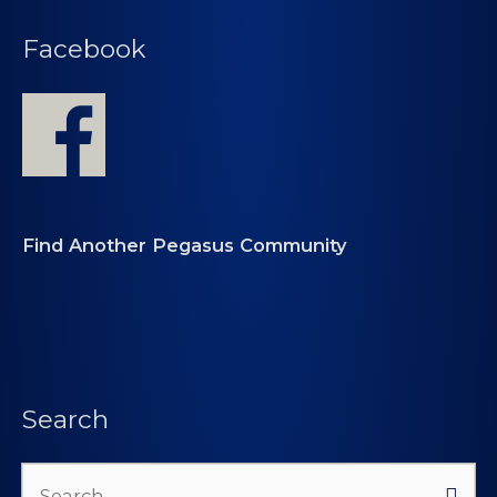
Facebook
Find Another Pegasus Community
Search