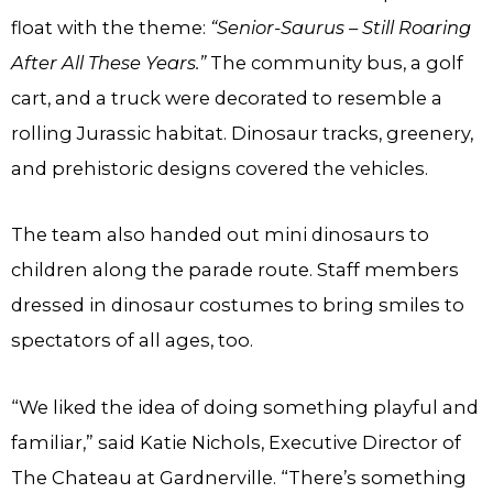
float with the theme:
“Senior-Saurus – Still Roaring
After All These Years.”
The community bus, a golf
cart, and a truck were decorated to resemble a
rolling Jurassic habitat. Dinosaur tracks, greenery,
and prehistoric designs covered the vehicles.
The team also handed out mini dinosaurs to
children along the parade route. Staff members
dressed in dinosaur costumes to bring smiles to
spectators of all ages, too.
“We liked the idea of doing something playful and
familiar,” said Katie Nichols, Executive Director of
The Chateau at Gardnerville. “There’s something