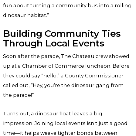
fun about turning a community bus into a rolling
dinosaur habitat.”
Building Community Ties
Through Local Events
Soon after the parade, The Chateau crew showed
up at a Chamber of Commerce luncheon. Before
they could say “hello,” a County Commissioner
called out, “Hey, you’re the dinosaur gang from
the parade!”
Turns out, a dinosaur float leaves a big
impression. Joining local events isn’t just a good
time—it helps weave tighter bonds between