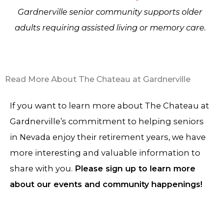
Gardnerville senior community supports older
adults requiring assisted living or memory care.
Read More About The Chateau at Gardnerville
If you want to learn more about The Chateau at
Gardnerville’s commitment to helping seniors
in Nevada enjoy their retirement years, we have
more interesting and valuable information to
share with you.
Please sign up to learn more
about our events and community happenings!