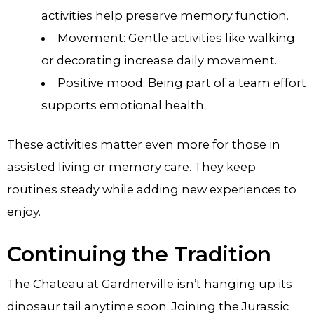
activities help preserve memory function.
Movement: Gentle activities like walking
or decorating increase daily movement.
Positive mood: Being part of a team effort
supports emotional health.
These activities matter even more for those in
assisted living or memory care. They keep
routines steady while adding new experiences to
enjoy.
Continuing the Tradition
The Chateau at Gardnerville isn’t hanging up its
dinosaur tail anytime soon. Joining the Jurassic