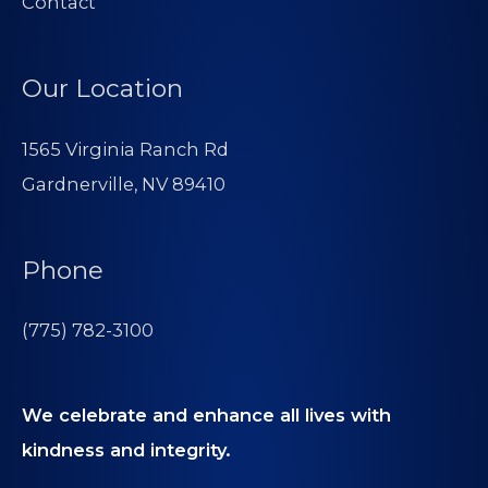
Contact
Our Location
1565 Virginia Ranch Rd
Gardnerville, NV 89410
Phone
(775) 782-3100
We celebrate and enhance all lives with
kindness and integrity.