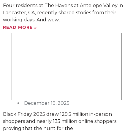
Four residents at The Havens at Antelope Valley in
Lancaster, CA, recently shared stories from their
working days. And wow,
READ MORE »
December 19, 2025
Black Friday 2025 drew 129.5 million in-person
shoppers and nearly 135 million online shoppers,
proving that the hunt for the