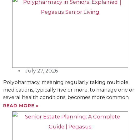
P
P
P
P
a
a
a
a
g
g
g
g
e
e
e
e
July 27, 2026
Polypharmacy, meaning regularly taking multiple
medications, typically five or more, to manage one or
several health conditions, becomes more common
READ MORE »