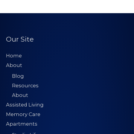
Our Site
Home
About
Blog
Resources
About
Assisted Living
Memory Care
Apartments