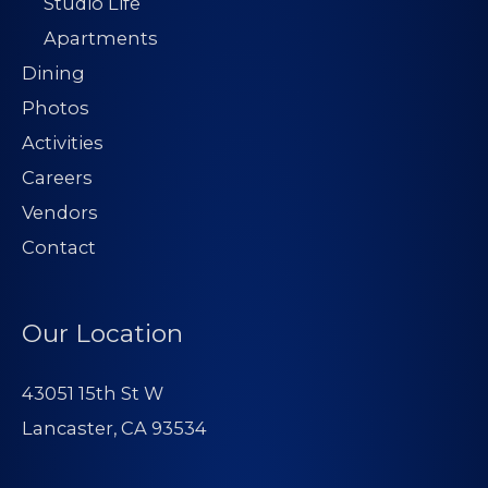
Studio Life
Apartments
Dining
Photos
Activities
Careers
Vendors
Contact
Our Location
43051 15th St W
Lancaster, CA 93534