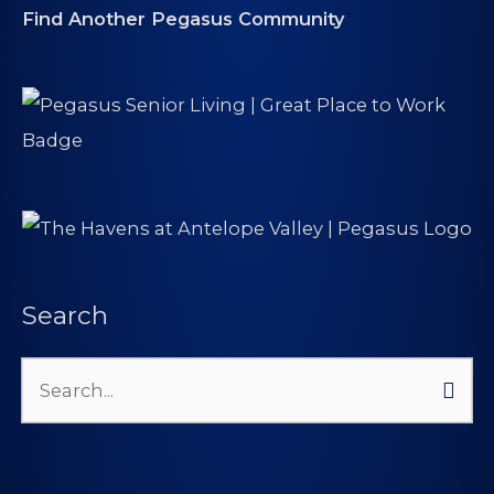
Find Another Pegasus Community
Search
Search
for: