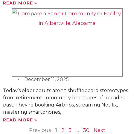
READ MORE »
December 11, 2025
Today’s older adults aren’t shuffleboard stereotypes
from retirement community brochures of decades
past. They’re booking Airbnbs, streaming Netflix,
mastering smartphones,
READ MORE »
Previous
1
2
3
…
30
Next