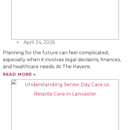
April 24, 2026
Planning for the future can feel complicated,
especially when it involves legal decisions, finances,
and healthcare needs. At The Havens
READ MORE »