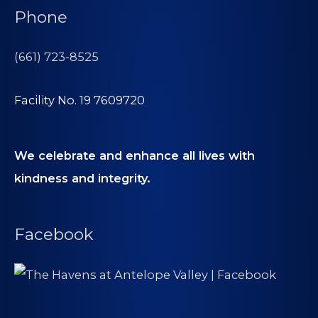
Phone
(661) 723-8525
Facility No. 19 7609720
We celebrate and enhance all lives with
kindness and integrity.
Facebook