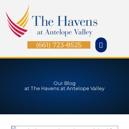
Skip
Main
to
Menu
content
(661) 723-8525
Our Blog
at The Havens at Antelope Valley