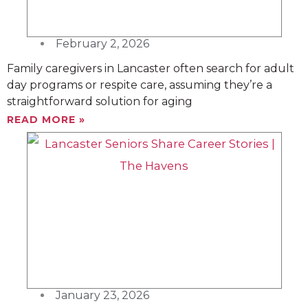
February 2, 2026
Family caregivers in Lancaster often search for adult
day programs or respite care, assuming they’re a
straightforward solution for aging
READ MORE »
January 23, 2026