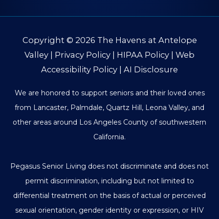
Copyright © 2026
The Havens at Antelope
Valley
|
Privacy Policy
|
HIPAA Policy
|
Web
Accessibility Policy
|
AI Disclosure
We are honored to support seniors and their loved ones
from Lancaster, Palmdale, Quartz Hill, Leona Valley, and
other areas around Los Angeles County of southwestern
California.
Pegasus Senior Living does not discriminate and does not
permit discrimination, including but not limited to
differential treatment on the basis of actual or perceived
sexual orientation, gender identity or expression, or HIV