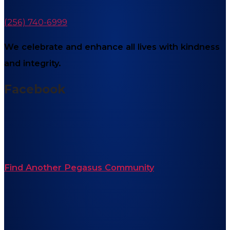
(256) 740-6999
We celebrate and enhance all lives with kindness
and integrity.
Facebook
Find Another Pegasus Community