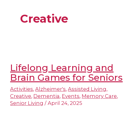
Creative
Lifelong Learning and
Brain Games for Seniors
Activities
,
Alzheimer's
,
Assisted Living
,
Creative
,
Dementia
,
Events
,
Memory Care
,
Senior Living
/
April 24, 2025