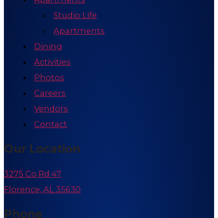
Studio Life
Apartments
Dining
Activities
Photos
Careers
Vendors
Contact
Our Location
3275 Co Rd 47
Florence, AL 35630
Phone