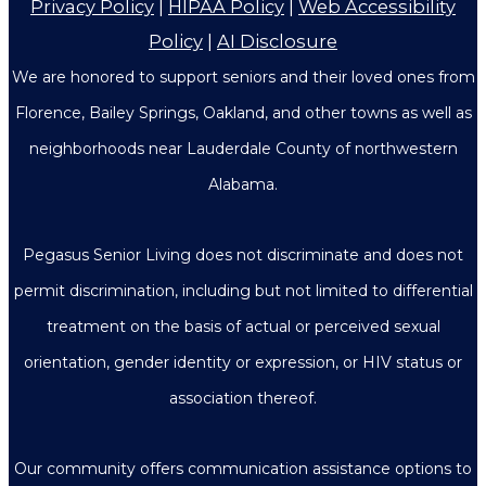
Privacy Policy
|
HIPAA Policy
|
Web Accessibility
Policy
|
AI Disclosure
We are honored to support seniors and their loved ones from
Florence, Bailey Springs, Oakland, and other towns as well as
neighborhoods near Lauderdale County of northwestern
Alabama.
Pegasus Senior Living does not discriminate and does not
permit discrimination, including but not limited to differential
treatment on the basis of actual or perceived sexual
orientation, gender identity or expression, or HIV status or
association thereof.
Our community offers communication assistance options to