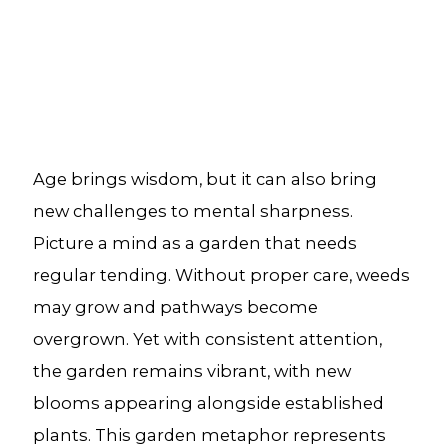
Age brings wisdom, but it can also bring
new challenges to mental sharpness.
Picture a mind as a garden that needs
regular tending. Without proper care, weeds
may grow and pathways become
overgrown. Yet with consistent attention,
the garden remains vibrant, with new
blooms appearing alongside established
plants. This garden metaphor represents