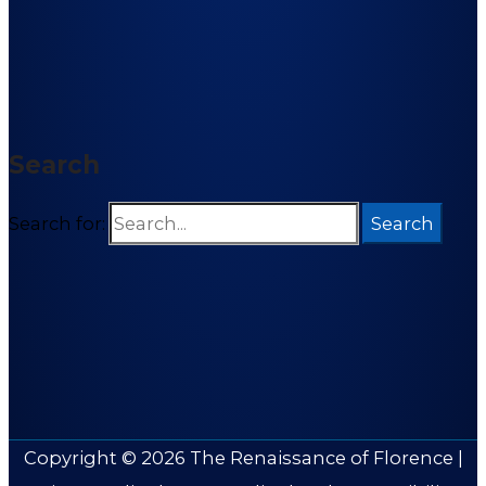
Search
Search for:
Copyright © 2026
The Renaissance of Florence
|