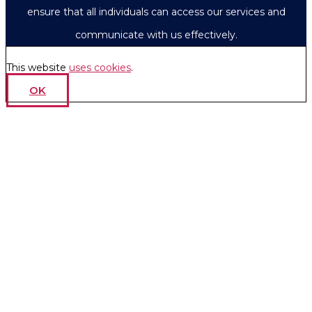
ensure that all individuals can access our services and
communicate with us effectively.
This website
uses cookies
.
OK