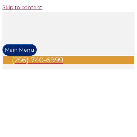
Skip to content
Main Menu
(256) 740-6999