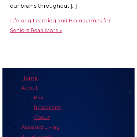
our brains throughout […]
Lifelong Learning and Brain Games for
Seniors
Read More »
Home
About
Blog
Resources
About
Assisted Living
Apartments