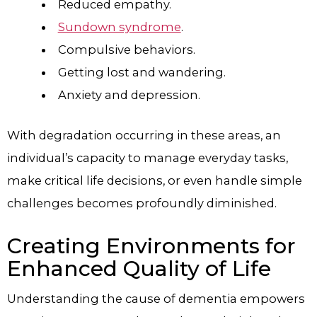
Reduced empathy.
Sundown syndrome
.
Compulsive behaviors.
Getting lost and wandering.
Anxiety and depression.
With degradation occurring in these areas, an
individual’s capacity to manage everyday tasks,
make critical life decisions, or even handle simple
challenges becomes profoundly diminished.
Creating Environments for
Enhanced Quality of Life
Understanding the cause of dementia empowers