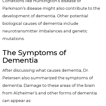
Conditions like Huntington’s disease or
Parkinson’s disease might also contribute to the
development of dementia. Other potential
biological causes of dementia include
neurotransmitter imbalances and genetic
mutations.
The Symptoms of
Dementia
After discussing what causes dementia, Dr.
Petersen also summarized the symptoms of
dementia. Damage to these areas of the brain
from Alzheimer’s and other forms of dementia
can appear as: