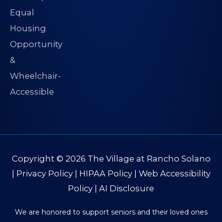
Copyright © 2026
The Village at Rancho Solano
|
Privacy Policy
|
HIPAA Policy
|
Web Accessibility
Policy
|
AI Disclosure
We are honored to support seniors and their loved ones