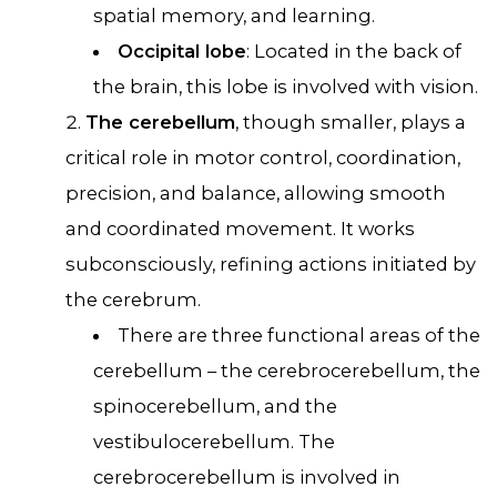
spatial memory, and learning.
Occipital lobe
: Located in the back of
the brain, this lobe is involved with vision.
The cerebellum
, though smaller, plays a
critical role in motor control, coordination,
precision, and balance, allowing smooth
and coordinated movement. It works
subconsciously, refining actions initiated by
the cerebrum.
There are three functional areas of the
cerebellum – the cerebrocerebellum, the
spinocerebellum, and the
vestibulocerebellum. The
cerebrocerebellum is involved in