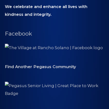
We celebrate and enhance all lives with
kindness and integrity.
Facebook
Find Another Pegasus Community