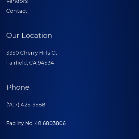
Vendors
Contact
Our Location
3350 Cherry Hills Ct
Fairfield, CA 94534
Phone
(707) 425-3588
Facility No. 48 6803806