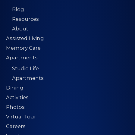
Blog
Resources
About
Assisted Living
Memory Care
Apartments
Studio Life
Apartments
Dining
Activities
Photos
Virtual Tour
Careers