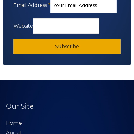
Email Address
*
Website
Subscribe
Our Site
Home
About