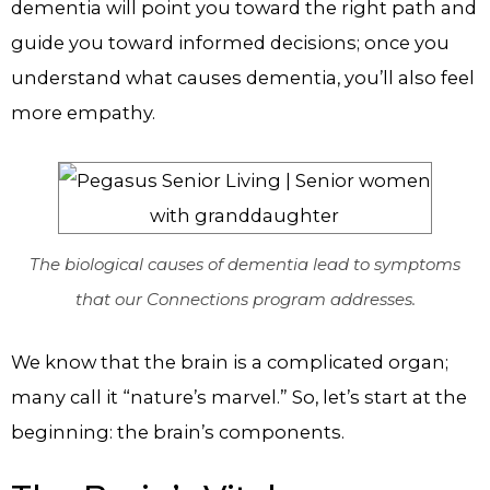
dementia will point you toward the right path and
guide you toward informed decisions; once you
understand what causes dementia, you’ll also feel
more empathy.
The biological causes of dementia lead to symptoms
that our Connections program addresses.
We know that the brain is a complicated organ;
many call it “nature’s marvel.” So, let’s start at the
beginning: the brain’s components.