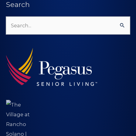
Search
Search
for: