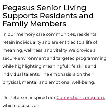
Pegasus Senior Living
Supports Residents and
Family Members
In our memory care communities, residents
retain individuality and are entitled to a life of
meaning, wellness, and vitality. We provide a
secure environment and targeted programming
while highlighting meaningful life skills and
individual talents. The emphasis is on their
physical, mental, and emotional well-being.
Dr. Petersen inspired our
Connections program
,
which focuses on: