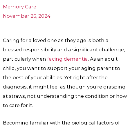
Memory Care
November 26, 2024
Caring for a loved one as they age is both a
blessed responsibility and a significant challenge,
particularly when
facing dementia
. As an adult
child, you want to support your aging parent to
the best of your abilities. Yet right after the
diagnosis, it might feel as though you’re grasping
at straws, not understanding the condition or how
to care for it.
Becoming familiar with the biological factors of