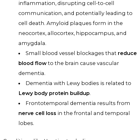
inflammation, disrupting cell-to-cell
communication, and potentially leading to
cell death. Amyloid plaques form in the
neocortex, allocortex, hippocampus, and
amygdala.
Small blood vessel blockages that
reduce
blood flow
to the brain cause vascular
dementia.
Dementia with Lewy bodies is related to
Lewy body protein buildup
.
Frontotemporal dementia results from
nerve cell loss
in the frontal and temporal
lobes.