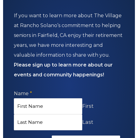
If you want to learn more about The Village
at Rancho Solano’s commitment to helping
seniors in Fairfield, CA enjoy their retirement
years, we have more interesting and
valuable information to share with you.
Please sign up to learn more about our
events and community happenings!
Name
*
First
Last