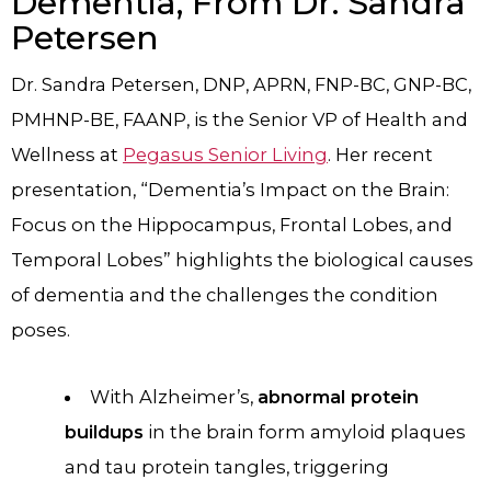
Dementia, From Dr. Sandra
Petersen
Dr. Sandra Petersen, DNP, APRN, FNP-BC, GNP-BC,
PMHNP-BE, FAANP, is the Senior VP of Health and
Wellness at
Pegasus Senior Living
. Her recent
presentation, “Dementia’s Impact on the Brain:
Focus on the Hippocampus, Frontal Lobes, and
Temporal Lobes” highlights the biological causes
of dementia and the challenges the condition
poses.
With Alzheimer’s,
abnormal protein
buildups
in the brain form amyloid plaques
and tau protein tangles, triggering