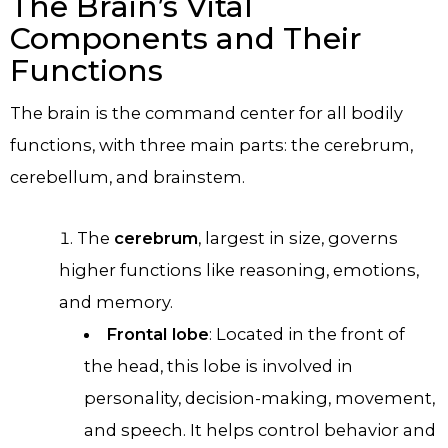
The Brain’s Vital
Components and Their
Functions
The brain is the command center for all bodily
functions, with three main parts: the cerebrum,
cerebellum, and brainstem.
The
cerebrum
, largest in size, governs
higher functions like reasoning, emotions,
and memory.
Frontal lobe
: Located in the front of
the head, this lobe is involved in
personality, decision-making, movement,
and speech. It helps control behavior and