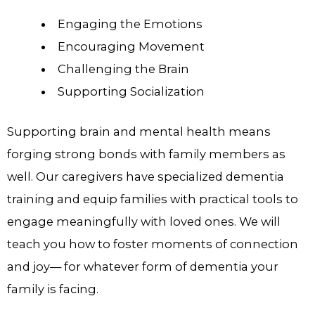
Engaging the Emotions
Encouraging Movement
Challenging the Brain
Supporting Socialization
Supporting brain and mental health means
forging strong bonds with family members as
well. Our caregivers have specialized dementia
training and equip families with practical tools to
engage meaningfully with loved ones. We will
teach you how to foster moments of connection
and joy— for whatever form of dementia your
family is facing.