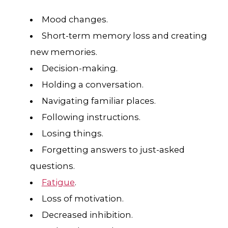
Mood changes.
Short-term memory loss and creating
new memories.
Decision-making.
Holding a conversation.
Navigating familiar places.
Following instructions.
Losing things.
Forgetting answers to just-asked
questions.
Fatigue
.
Loss of motivation.
Decreased inhibition.