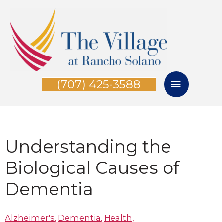
Skip
Main
to
Menu
content
(707) 425-3588
Understanding the
Biological Causes of
Dementia
Alzheimer's
,
Dementia
,
Health
,