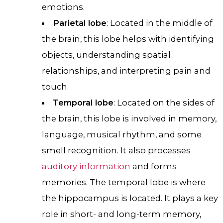
emotions.
Parietal lobe
: Located in the middle of
the brain, this lobe helps with identifying
objects, understanding spatial
relationships, and interpreting pain and
touch.
Temporal lobe
: Located on the sides of
the brain, this lobe is involved in memory,
language, musical rhythm, and some
smell recognition. It also processes
auditory information
and forms
memories. The temporal lobe is where
the hippocampus is located. It plays a key
role in short- and long-term memory,