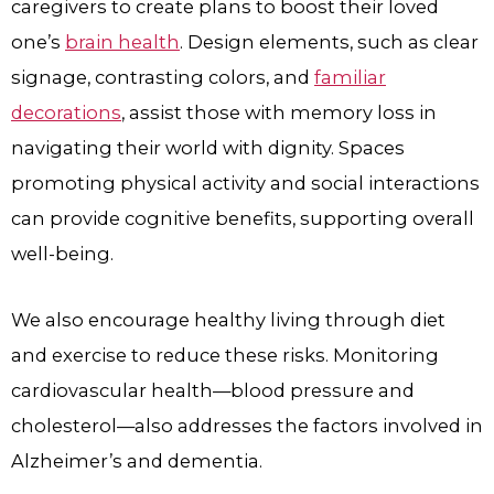
caregivers to create plans to boost their loved
one’s
brain health
. Design elements, such as clear
signage, contrasting colors, and
familiar
decorations
, assist those with memory loss in
navigating their world with dignity. Spaces
promoting physical activity and social interactions
can provide cognitive benefits, supporting overall
well-being.
We also encourage healthy living through diet
and exercise to reduce these risks. Monitoring
cardiovascular health—blood pressure and
cholesterol—also addresses the factors involved in
Alzheimer’s and dementia.