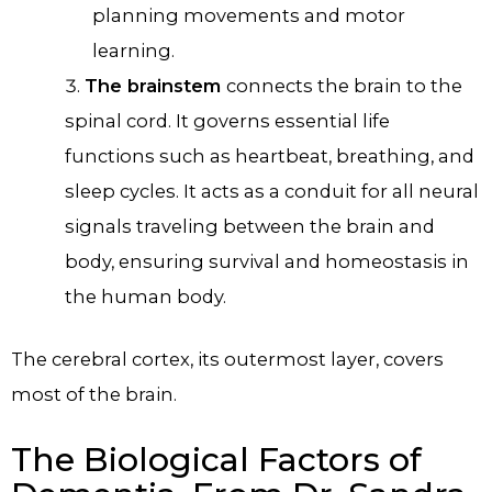
planning movements and motor
learning.
The brainstem
connects the brain to the
spinal cord. It governs essential life
functions such as heartbeat, breathing, and
sleep cycles. It acts as a conduit for all neural
signals traveling between the brain and
body, ensuring survival and homeostasis in
the human body.
The cerebral cortex, its outermost layer, covers
most of the brain.
The Biological Factors of