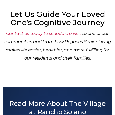
Let Us Guide Your Loved
One’s Cognitive Journey
Contact us today to schedule a visit
to one of our
communities and learn how Pegasus Senior Living
makes life easier, healthier, and more fulfilling for
our residents and their families.
Read More About The Village
at Rancho Solano