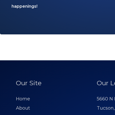
happenings!
Our Site
Our L
Home
5660 N 
About
Tucson,