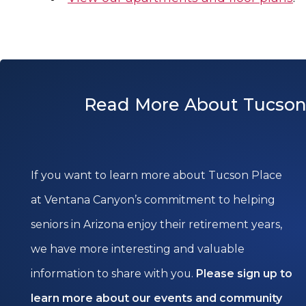
Read More About Tucson
If you want to learn more about Tucson Place
at Ventana Canyon’s commitment to helping
seniors in Arizona enjoy their retirement years,
we have more interesting and valuable
information to share with you.
Please sign up to
learn more about our events and community