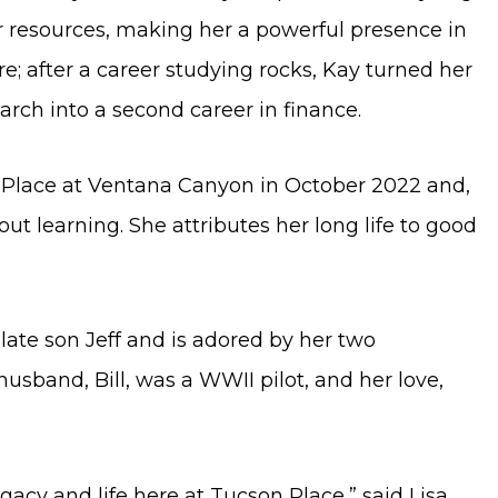
er resources, making her a powerful presence in
e; after a career studying rocks, Kay turned her
earch into a second career in finance.
 Place at Ventana Canyon in October 2022 and,
ut learning. She attributes her long life to good
ate son Jeff and is adored by her two
usband, Bill, was a WWII pilot, and her love,
egacy and life here at Tucson Place,” said Lisa