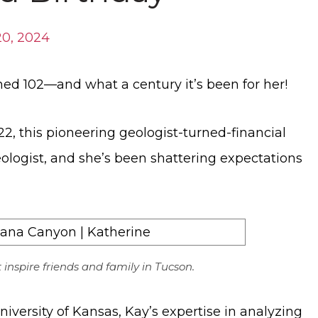
0, 2024
ned 102—and what a century it’s been for her!
2, this pioneering geologist-turned-financial
ologist, and she’s been shattering expectations
t inspire friends and family in Tucson.
versity of Kansas, Kay’s expertise in analyzing