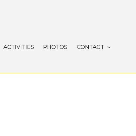
ACTIVITIES
PHOTOS
CONTACT