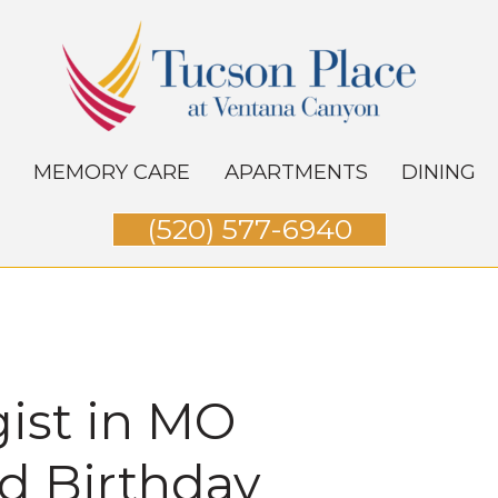
MEMORY CARE
APARTMENTS
DINING
(520) 577-6940
gist in MO
nd Birthday