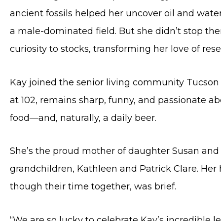
ancient fossils helped her uncover oil and wat
a male-dominated field. But she didn’t stop ther
curiosity to stocks, transforming her love of res
Kay joined the senior living community Tucson
at 102, remains sharp, funny, and passionate abo
food—and, naturally, a daily beer.
She’s the proud mother of daughter Susan and l
grandchildren, Kathleen and Patrick Clare. Her h
though their time together, was brief.
“We are so lucky to celebrate Kay’s incredible l