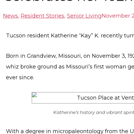
News
,
Resident Stories
,
Senior Living
November 2
Tucson resident Katherine “Kay” K. recently tur
Born in Grandview, Missouri, on November 3, 192
whiz broke ground as Missouri’s first woman ge
ever since.
Katherine’s history and vibrant spiri
With a degree in micropaleontology from the Uni