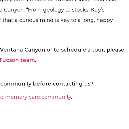
na Canyon. “From geology to stocks, Kay’s
 that a curious mind is key to a long, happy
Ventana Canyon or to schedule a tour, please
 Tucson team
.
 community before contacting us?
g and memory care community
.