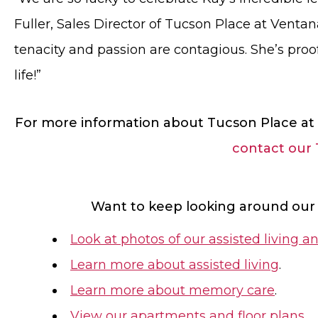
Fuller, Sales Director of Tucson Place at Venta
tenacity and passion are contagious. She’s proof
life!”
For more information about Tucson Place at 
contact our
Want to keep looking around our
Look at photos of our assisted livin
Learn more about assisted living
.
Learn more about memory care
.
View our apartments and floor plans
.