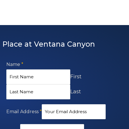
 Place at Ventana Canyon
Name
*
First
Last
Email Address
*