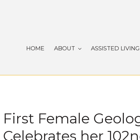
Skip
to
content
HOME
ABOUT
ASSISTED LIVING
First Female Geolo
Celebrates her 102