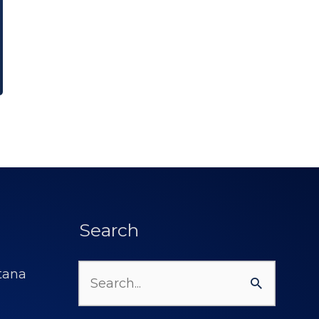
Search
Search
for: