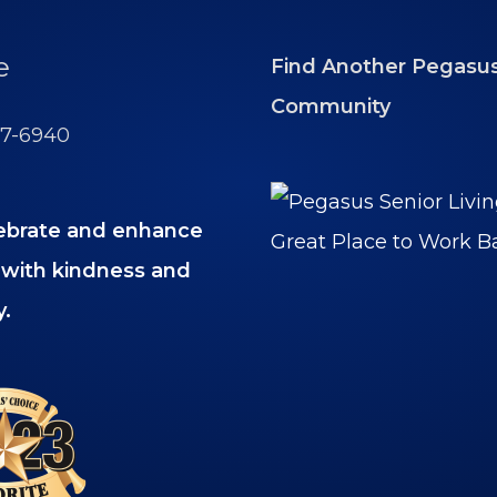
e
Find Another Pegasu
Community
77-6940
ebrate and enhance
es with kindness and
y.