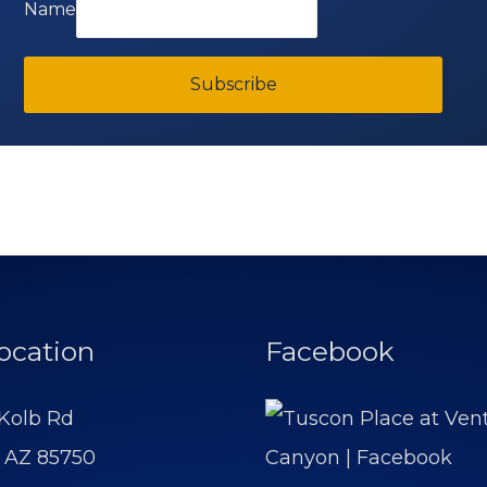
Name
Subscribe
ocation
Facebook
Kolb Rd
 AZ 85750