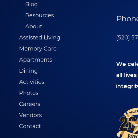
Blog
Resources
Phon
About
(520) 5
Assisted Living
Memory Care
Apartments
We cel
Dining
all liv
Activities
integrit
Photos
Careers
Vendors
Contact