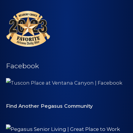
Facebook
Find Another Pegasus Community