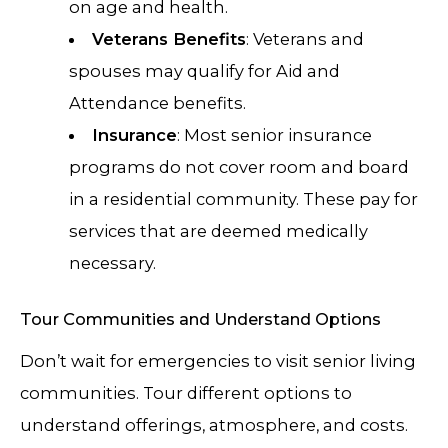
on age and health.
Veterans Benefits
: Veterans and
spouses may qualify for Aid and
Attendance benefits.
Insurance
: Most senior insurance
programs do not cover room and board
in a residential community. These pay for
services that are deemed medically
necessary.
Tour Communities and Understand Options
Don’t wait for emergencies to visit senior living
communities. Tour different options to
understand offerings, atmosphere, and costs.