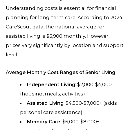
Understanding costs is essential for financial
planning for long-term care. According to 2024
CareScout data, the national average for
assisted living is $5,900 monthly. However,
prices vary significantly by location and support
level.
Average Monthly Cost Ranges of Senior Living
Independent Living
: $2,000-$4,000
(housing, meals, activities)
Assisted Living
: $4,500-$7,000+ (adds
personal care assistance)
Memory Care
: $6,000-$8,000+