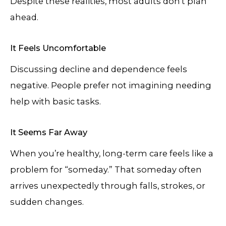
Despite these realities, most adults don’t plan
ahead.
It Feels Uncomfortable
Discussing decline and dependence feels
negative. People prefer not imagining needing
help with basic tasks.
It Seems Far Away
When you’re healthy, long-term care feels like a
problem for “someday.” That someday often
arrives unexpectedly through falls, strokes, or
sudden changes.