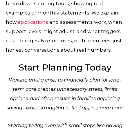
breakdowns during tours, showing real
examples of monthly statements. We explain
how
applications
and assessments work, when
support levels might adjust, and what triggers
cost changes. No surprises, no hidden fees: just
honest conversations about real numbers.
Start Planning Today
Waiting until a crisis to financially plan for long-
term care creates unnecessary stress, limits
options, and often results in families depleting
savings while struggling to find appropriate care.
Starting today, even with small steps like having