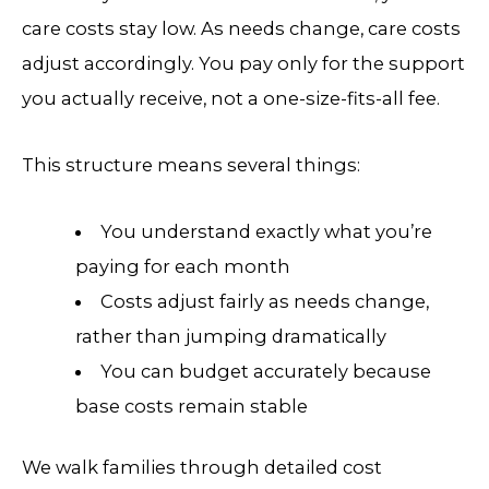
care costs stay low. As needs change, care costs
adjust accordingly. You pay only for the support
you actually receive, not a one-size-fits-all fee.
This structure means several things:
You understand exactly what you’re
paying for each month
Costs adjust fairly as needs change,
rather than jumping dramatically
You can budget accurately because
base costs remain stable
We walk families through detailed cost