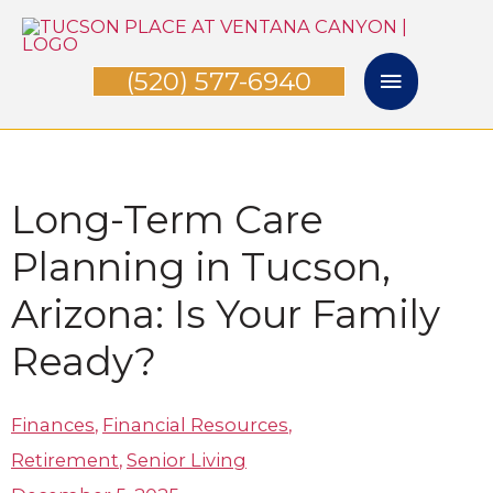
Skip
Main
to
(520) 577-6940
Menu
content
Long-Term Care
Planning in Tucson,
Arizona: Is Your Family
Ready?
Finances
,
Financial Resources
,
Retirement
,
Senior Living