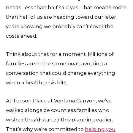
needs, less than half said yes. That means more
than half of us are heading toward our later
years knowing we probably can’t cover the
costs ahead.
Think about that for a moment. Millions of
families are in the same boat, avoiding a
conversation that could change everything
when a health crisis hits.
At
Tucson Place at Ventana Canyon
, we’ve
walked alongside countless families who
wished they’d started this planning earlier.
That’s why we’re committed to
helping you