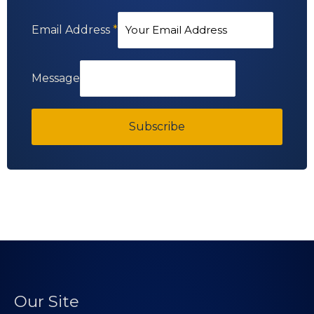
Email Address
*
Message
Subscribe
Our Site