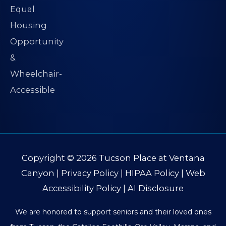
Copyright © 2026
Tucson Place at Ventana
Canyon
|
Privacy Policy
|
HIPAA Policy
|
Web
Accessibility Policy
|
AI Disclosure
We are honored to support seniors and their loved ones