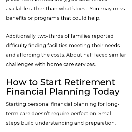
available rather than what’s best. You may miss
benefits or programs that could help.
Additionally, two-thirds of families reported
difficulty finding facilities meeting their needs
and affording the costs. About half faced similar
challenges with home care services.
How to Start Retirement
Financial Planning Today
Starting personal financial planning for long-
term care doesn’t require perfection. Small
steps build understanding and preparation.