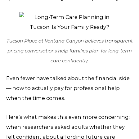
Tucson Place at Ventana Canyon believes transparent
pricing conversations help families plan for long-term
care confidently.
Even fewer have talked about the financial side
— how to actually pay for professional help
when the time comes.
Here’s what makes this even more concerning:
when researchers asked adults whether they
felt confident about affording future care