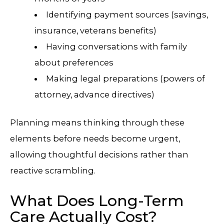
Identifying payment sources (savings,
insurance, veterans benefits)
Having conversations with family
about preferences
Making legal preparations (powers of
attorney, advance directives)
Planning means thinking through these
elements before needs become urgent,
allowing thoughtful decisions rather than
reactive scrambling.
What Does Long-Term
Care Actually Cost?