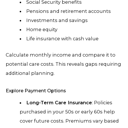
Social Security benefits
Pensions and retirement accounts
Investments and savings
Home equity
Life insurance with cash value
Calculate monthly income and compare it to
potential care costs. This reveals gaps requiring
additional planning.
Explore Payment Options
Long-Term Care Insurance
: Policies
purchased in your 50s or early 60s help
cover future costs. Premiums vary based