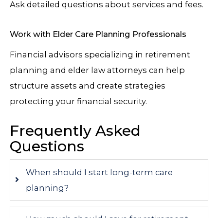
Ask detailed questions about services and fees.
Work with Elder Care Planning Professionals
Financial advisors specializing in retirement
planning and elder law attorneys can help
structure assets and create strategies
protecting your financial security.
Frequently Asked
Questions
When should I start long-term care
planning?