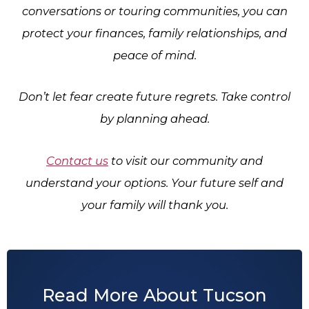
conversations or touring communities, you can
protect your finances, family relationships, and
peace of mind.
Don’t let fear create future regrets. Take control
by planning ahead.
Contact us
to visit our community and
understand your options. Your future self and
your family will thank you.
Read More About Tucson