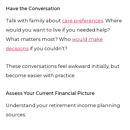
Have the Conversation
Talk with family about
care preferences
. Where
would you want to live if you needed help?
What matters most? Who
would make
decisions
if you couldn’t?
These conversations feel awkward initially, but
become easier with practice.
Assess Your Current Financial Picture
Understand your retirement income planning
sources: