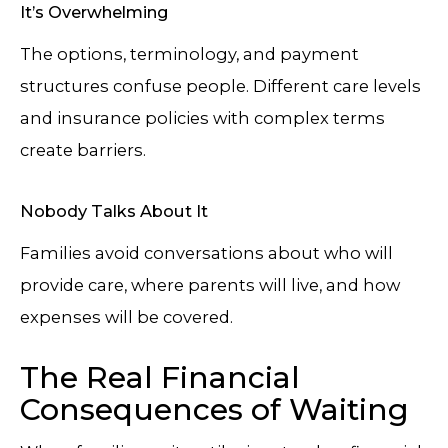
It’s Overwhelming
The options, terminology, and payment
structures confuse people. Different care levels
and insurance policies with complex terms
create barriers.
Nobody Talks About It
Families avoid conversations about who will
provide care, where parents will live, and how
expenses will be covered.
The Real Financial
Consequences of Waiting