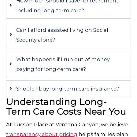
How much should I save for retirement,
including long-term care?
Can I afford assisted living on Social
Security alone?
What happens if I run out of money
paying for long-term care?
Should I buy long-term care insurance?
Understanding Long-
Term Care Costs Near You
At
Tucson Place at Ventana Canyon
, we believe
transparency about pricing
helps families plan