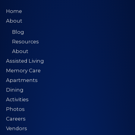
Home
About
Blog
Resources
About
Assisted Living
Memory Care
Apartments
Dining
Activities
Photos
Careers
Vendors