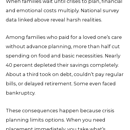
When families wait until crises to plan, financial
and emotional costs multiply. National survey
data linked above reveal harsh realities.
Among families who paid for a loved one’s care
without advance planning, more than half cut
spending on food and basic necessities. Nearly
40 percent depleted their savings completely.
About a third took on debt, couldn’t pay regular
bills, or delayed retirement. Some even faced
bankruptcy.
These consequences happen because crisis
planning limits options. When you need
placement immediately, you take what’s