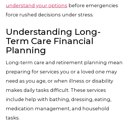
understand your options
before emergencies
force rushed decisions under stress.
Understanding Long-
Term Care Financial
Planning
Long-term care and retirement planning mean
preparing for services you or a loved one may
need as you age, or when illness or disability
makes daily tasks difficult. These services
include help with bathing, dressing, eating,
medication management, and household
tasks.