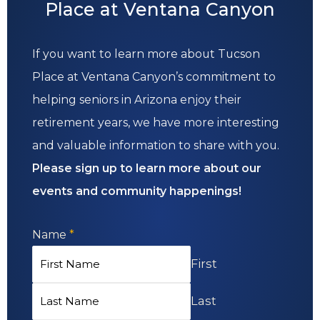
Place at Ventana Canyon
If you want to learn more about Tucson
Place at Ventana Canyon’s commitment to
helping seniors in Arizona enjoy their
retirement years, we have more interesting
and valuable information to share with you.
Please sign up to learn more about our
events and community happenings!
Name
*
First
Last