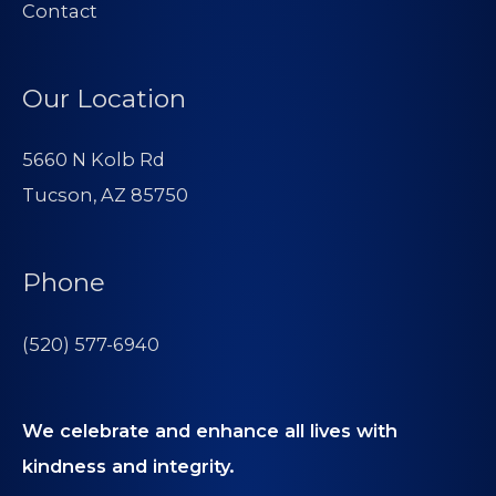
Contact
Our Location
5660 N Kolb Rd
Tucson, AZ 85750
Phone
(520) 577-6940
We celebrate and enhance all lives with
kindness and integrity.