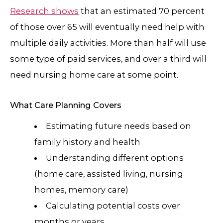
Research shows
that an estimated 70 percent
of those over 65 will eventually need help with
multiple daily activities. More than half will use
some type of paid services, and over a third will
need nursing home care at some point.
What Care Planning Covers
Estimating future needs based on
family history and health
Understanding different options
(home care, assisted living, nursing
homes, memory care)
Calculating potential costs over
months or years