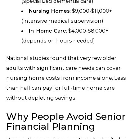
(specialized dementia care)
Nursing Homes
: $9,000-$11,000+
(intensive medical supervision)
In-Home Care
: $4,000-$8,000+
(depends on hours needed)
National studies found that very few older
adults with significant care needs can cover
nursing home costs from income alone. Less
than half can pay for full-time home care
without depleting savings.
Why People Avoid Senior
Financial Planning