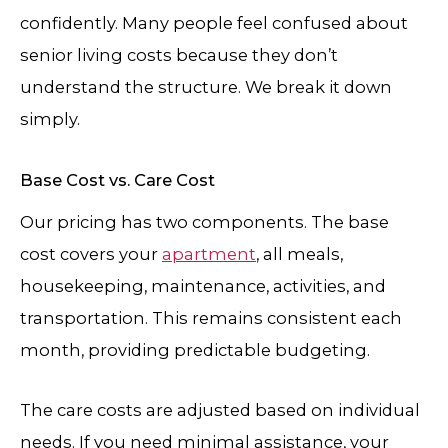
confidently. Many people feel confused about
senior living costs because they don’t
understand the structure. We break it down
simply.
Base Cost vs. Care Cost
Our pricing has two components. The base
cost covers your
apartment
, all meals,
housekeeping, maintenance, activities, and
transportation. This remains consistent each
month, providing predictable budgeting.
The care costs are adjusted based on individual
needs. If you need minimal assistance, your