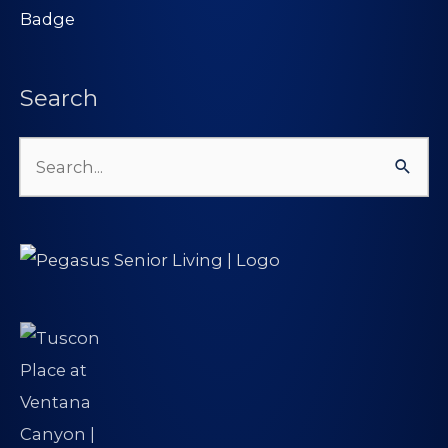
Search
Search
for: