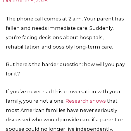
December 5, 2025
The phone call comes at 2 a.m. Your parent has
fallen and needs immediate care. Suddenly,
you’re facing decisions about hospitals,
rehabilitation, and possibly long-term care.
But here’s the harder question: how will you pay
for it?
If you’ve never had this conversation with your
family, you’re not alone.
Research shows
that
most American families have never seriously
discussed who would provide care if a parent or
spouse could no longer live independently.